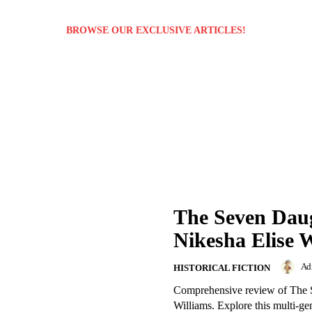
BROWSE OUR EXCLUSIVE ARTICLES!
The Seven Daug
Nikesha Elise 
Ad
HISTORICAL FICTION
Comprehensive review of The 
Williams. Explore this multi-ge