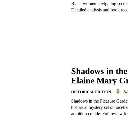
Black women navigating secrets
Detailed analysis and book re
Shadows in the
Elaine Mary Gr
Ad
HISTORICAL FICTION
Shadows in the Pleasure Garden
historical mystery set on racetr
ambition collide. Full review in