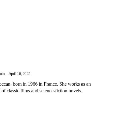
min
-
April 16, 2025
n, born in 1966 in France. She works as an
 of classic films and science-fiction novels.