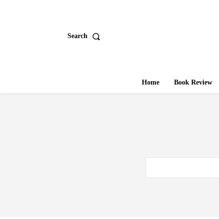
Search
Home
Book Review