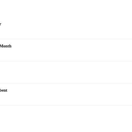
r
s Month
bent