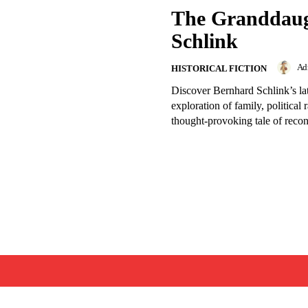
The Granddaug
Schlink
Ad
HISTORICAL FICTION
Discover Bernhard Schlink’s la
exploration of family, political
thought-provoking tale of recon