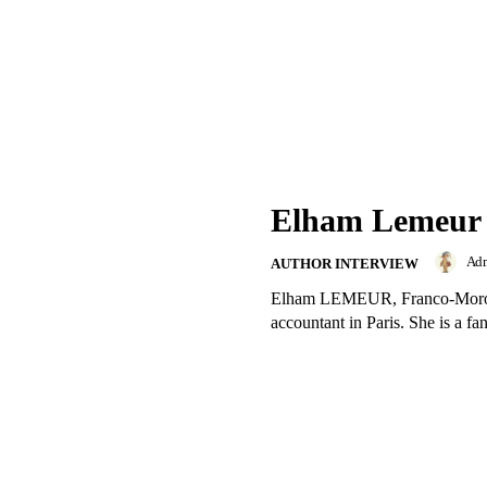
Elham Lemeur
Ad
AUTHOR INTERVIEW
Elham LEMEUR, Franco-Morocca
accountant in Paris. She is a fan