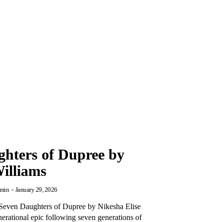
hters of Dupree by
Williams
min
-
January 29, 2026
Seven Daughters of Dupree by Nikesha Elise
nerational epic following seven generations of