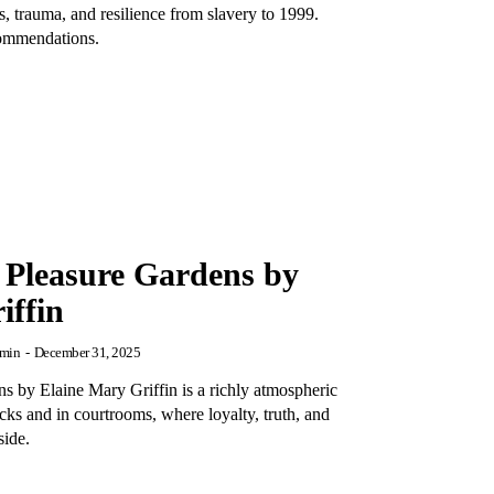
, trauma, and resilience from slavery to 1999.
commendations.
 Pleasure Gardens by
iffin
min
-
December 31, 2025
s by Elaine Mary Griffin is a richly atmospheric
acks and in courtrooms, where loyalty, truth, and
side.