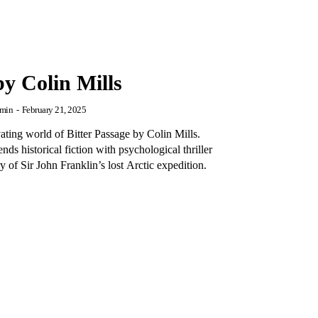
by Colin Mills
min
-
February 21, 2025
vating world of Bitter Passage by Colin Mills.
nds historical fiction with psychological thriller
 of Sir John Franklin’s lost Arctic expedition.