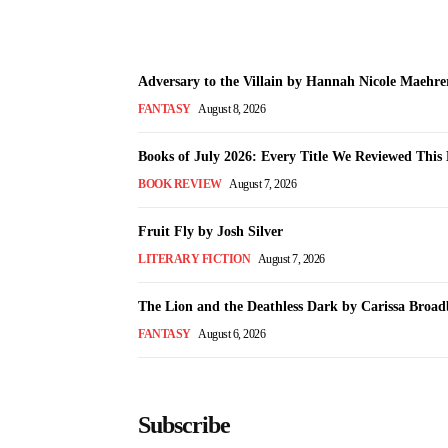
Adversary to the Villain by Hannah Nicole Maehre
FANTASY
August 8, 2026
Books of July 2026: Every Title We Reviewed Thi
BOOK REVIEW
August 7, 2026
Fruit Fly by Josh Silver
LITERARY FICTION
August 7, 2026
The Lion and the Deathless Dark by Carissa Broad
FANTASY
August 6, 2026
Subscribe