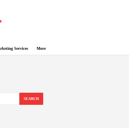
keting Services
More
SEARCH