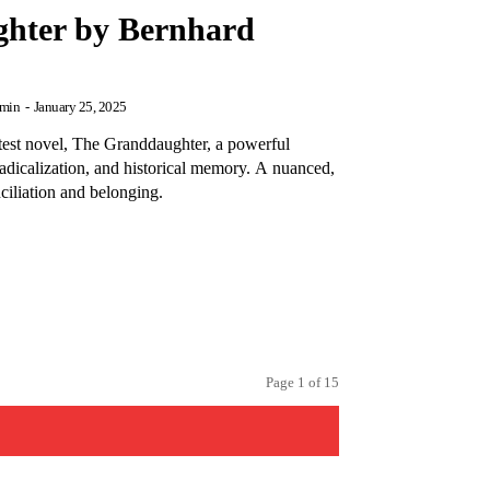
hter by Bernhard
min
-
January 25, 2025
test novel, The Granddaughter, a powerful
 radicalization, and historical memory. A nuanced,
ciliation and belonging.
Page 1 of 15