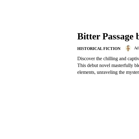
Bitter Passage 
Ad
HISTORICAL FICTION
Discover the chilling and capti
This debut novel masterfully ble
elements, unraveling the mystery