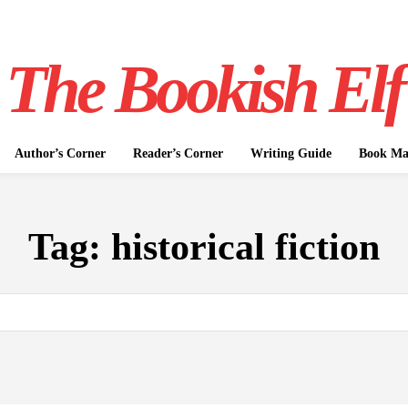
The Bookish Elf
Author’s Corner
Reader’s Corner
Writing Guide
Book Mar
Tag:
historical fiction