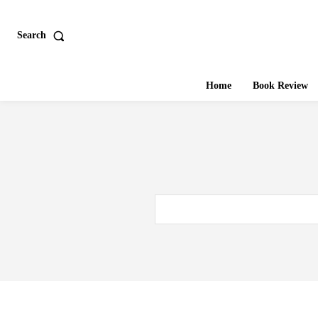
Search
Home
Book Review