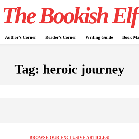
The Bookish Elf
Author’s Corner
Reader’s Corner
Writing Guide
Book Mar
Tag:
heroic journey
BROWSE OUR EXCLUSIVE ARTICLES!