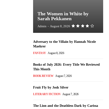
The Women in White by
Sarah Pekkanen
Admin
-
August 8, 2026
Adversary to the Villain by Hannah Nicole
Maehrer
FANTASY
August 8, 2026
Books of July 2026: Every Title We Reviewed
This Month
BOOK REVIEW
August 7, 2026
Fruit Fly by Josh Silver
LITERARY FICTION
August 7, 2026
The Lion and the Deathless Dark by Carissa