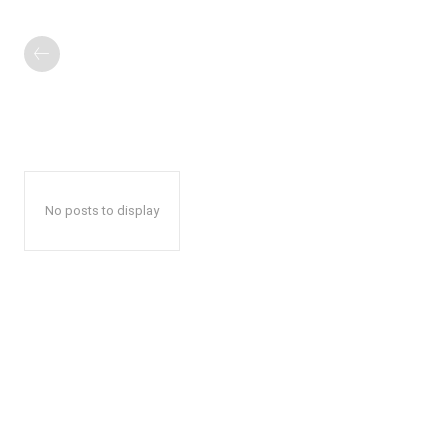
No posts to display