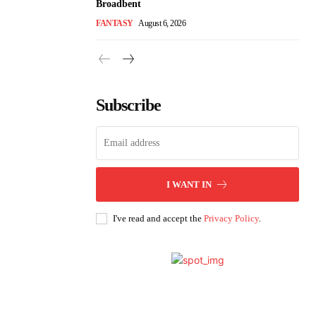
Broadbent
FANTASY
August 6, 2026
Subscribe
I WANT IN
I've read and accept the
Privacy Policy
.