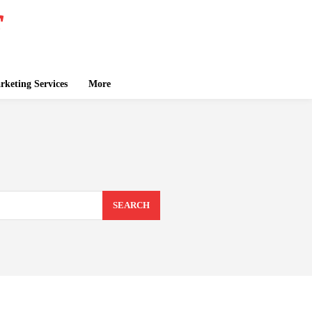
keting Services
More
SEARCH