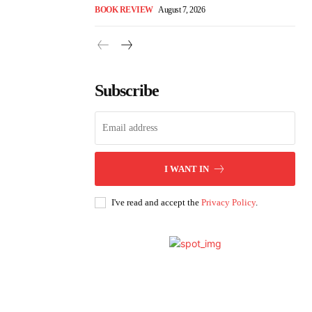
BOOK REVIEW
August 7, 2026
Subscribe
I WANT IN
I've read and accept the
Privacy Policy
.