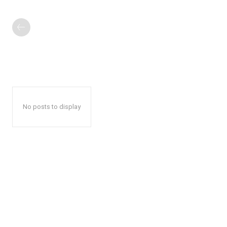
No posts to display