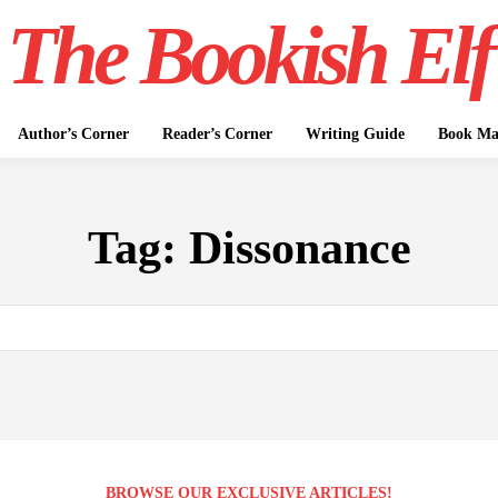
The Bookish Elf
Author’s Corner
Reader’s Corner
Writing Guide
Book Mar
Tag:
Dissonance
BROWSE OUR EXCLUSIVE ARTICLES!