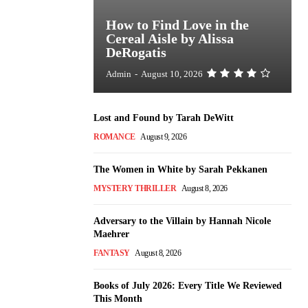
How to Find Love in the
Cereal Aisle by Alissa
DeRogatis
Admin
-
August 10, 2026
Lost and Found by Tarah DeWitt
ROMANCE
August 9, 2026
The Women in White by Sarah Pekkanen
MYSTERY THRILLER
August 8, 2026
Adversary to the Villain by Hannah Nicole
Maehrer
FANTASY
August 8, 2026
Books of July 2026: Every Title We Reviewed
This Month