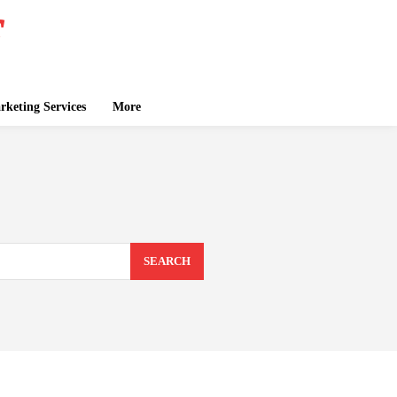
keting Services
More
SEARCH