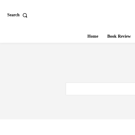
Search
Home
Book Review