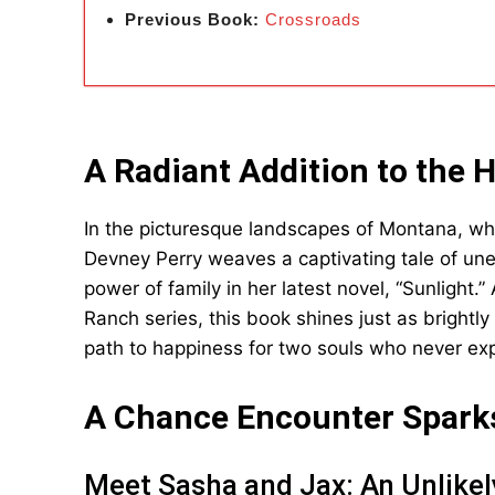
Previous Book:
Crossroads
A Radiant Addition to the 
In the picturesque landscapes of Montana, w
Devney Perry weaves a captivating tale of une
power of family in her latest novel, “Sunlight.
Ranch series, this book shines just as brightly
path to happiness for two souls who never expe
A Chance Encounter Spark
Meet Sasha and Jax: An Unlikel