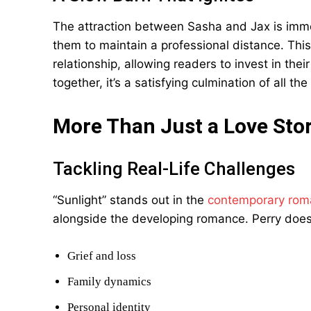
The attraction between Sasha and Jax is immedi
them to maintain a professional distance. Thi
relationship, allowing readers to invest in the
together, it’s a satisfying culmination of all t
More Than Just a Love Sto
Tackling Real-Life Challenges
“Sunlight” stands out in the
contemporary rom
alongside the developing romance. Perry does
Grief and loss
Family dynamics
Personal identity