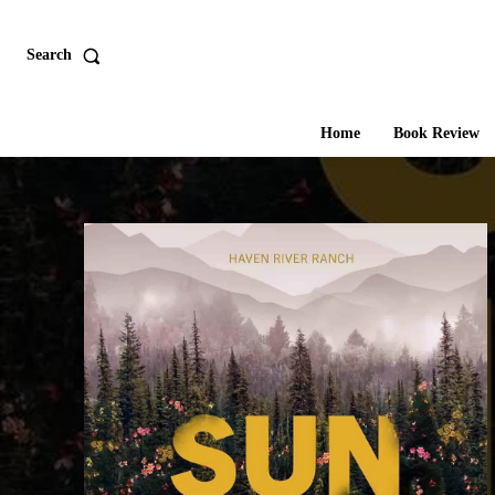
Search
Home
Book Review