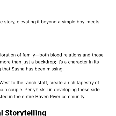
e story, elevating it beyond a simple boy-meets-
xploration of family—both blood relations and those
re than just a backdrop; it’s a character in its
g that Sasha has been missing.
est to the ranch staff, create a rich tapestry of
in couple. Perry’s skill in developing these side
ted in the entire Haven River community.
 Storytelling