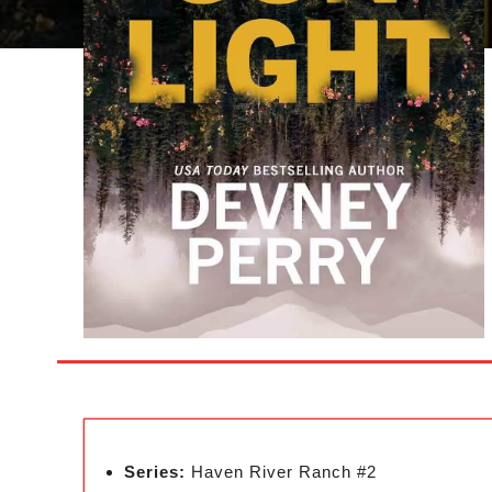
Series:
Haven River Ranch #2