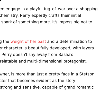
 engage in a playful tug-of-war over a shopping
emistry. Perry expertly crafts their initial
 spark of something more. It’s impossible not to
ng the
weight of her past
and a determination to
 character is beautifully developed, with layers
y. Perry doesn’t shy away from Sasha’s
a relatable and multi-dimensional protagonist.
r, is more than just a pretty face in a Stetson.
cter that becomes evident as the story
 strong and sensitive, capable of grand romantic