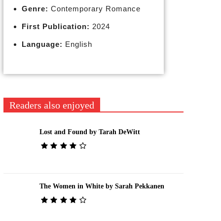
Genre:
Contemporary Romance
First Publication:
2024
Language:
English
Readers also enjoyed
Lost and Found by Tarah DeWitt
The Women in White by Sarah Pekkanen