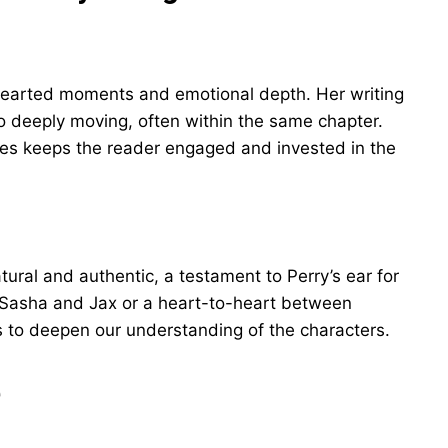
thearted moments and emotional depth. Her writing
to deeply moving, often within the same chapter.
ones keeps the reader engaged and invested in the
ural and authentic, a testament to Perry’s ear for
n Sasha and Jax or a heart-to-heart between
es to deepen our understanding of the characters.
e