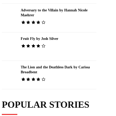
Adversary to the Villain by Hannah Nicole
Maehrer
Fruit Fly by Josh Silver
The Lion and the Deathless Dark by Carissa
Broadbent
POPULAR STORIES