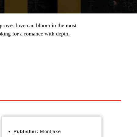
 proves love can bloom in the most
ooking for a romance with depth,
Publisher:
Montlake