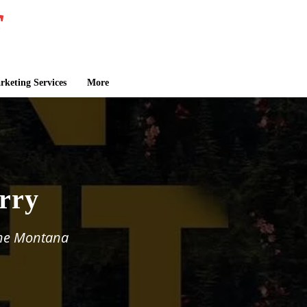
keting Services
More
rry
the Montana