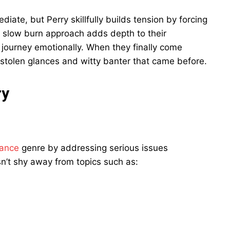
ate, but Perry skillfully builds tension by forcing
s slow burn approach adds depth to their
ir journey emotionally. When they finally come
he stolen glances and witty banter that came before.
ry
ance
genre by addressing serious issues
n’t shy away from topics such as: