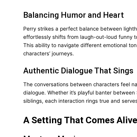
Balancing Humor and Heart
Perry strikes a perfect balance between ligh
effortlessly shifts from laugh-out-loud funny 
This ability to navigate different emotional t
characters’ journeys.
Authentic Dialogue That Sings
The conversations between characters feel nat
dialogue. Whether it’s playful banter betwee
siblings, each interaction rings true and serv
A Setting That Comes Aliv