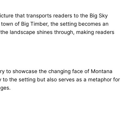
icture that transports readers to the Big Sky
 town of Big Timber, the setting becomes an
for the landscape shines through, making readers
rry to showcase the changing face of Montana
y to the setting but also serves as a metaphor for
nges.