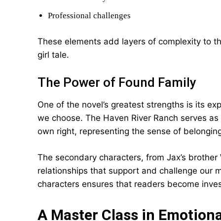
Professional challenges
These elements add layers of complexity to th
girl tale.
The Power of Found Family
One of the novel’s greatest strengths is its e
we choose. The Haven River Ranch serves as mo
own right, representing the sense of belongin
The secondary characters, from Jax’s brother W
relationships that support and challenge our ma
characters ensures that readers become inves
A Master Class in Emotional