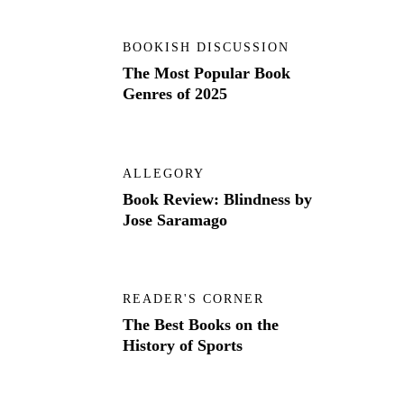
BOOKISH DISCUSSION
The Most Popular Book
Genres of 2025
ALLEGORY
Book Review: Blindness by
Jose Saramago
READER'S CORNER
The Best Books on the
History of Sports