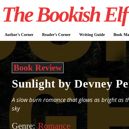
The Bookish Elf
Author’s Corner
Reader’s Corner
Writing Guide
Book Mar
Book Review
Sunlight by Devney Pe
A slow burn romance that glows as bright as 
sky
Genre:
Romance