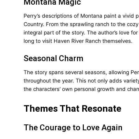
Montana Magic
Perry’s descriptions of Montana paint a vivid p
Country. From the sprawling ranch to the cozy
integral part of the story. The author’s love 
long to visit Haven River Ranch themselves.
Seasonal Charm
The story spans several seasons, allowing Pe
throughout the year. This not only adds variet
the characters’ own personal growth and cha
Themes That Resonate
The Courage to Love Again