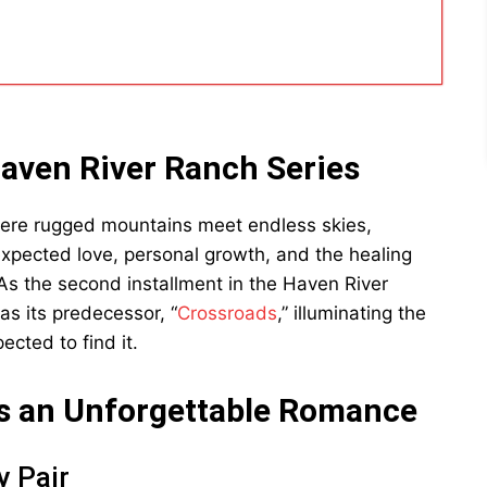
Haven River Ranch Series
here rugged mountains meet endless skies,
xpected love, personal growth, and the healing
” As the second installment in the Haven River
 as its predecessor, “
Crossroads
,” illuminating the
cted to find it.
s an Unforgettable Romance
y Pair