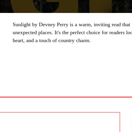
Sunlight by Devney Perry is a warm, inviting read that
unexpected places. It's the perfect choice for readers l
heart, and a touch of country charm.
SHARE