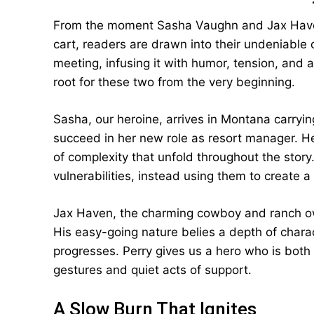
From the moment Sasha Vaughn and Jax Haven
cart, readers are drawn into their undeniable ch
meeting, infusing it with humor, tension, and a
root for these two from the very beginning.
Sasha, our heroine, arrives in Montana carryi
succeed in her new role as resort manager. Her
of complexity that unfold throughout the stor
vulnerabilities, instead using them to create 
Jax Haven, the charming cowboy and ranch owne
His easy-going nature belies a depth of chara
progresses. Perry gives us a hero who is both
gestures and quiet acts of support.
A Slow Burn That Ignites