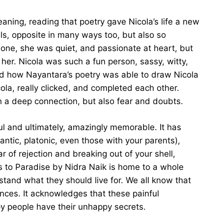
eaning, reading that poetry gave Nicola’s life a new
als, opposite in many ways too, but also so
lone, she was quiet, and passionate at heart, but
her. Nicola was such a fun person, sassy, witty,
ved how Nayantara’s poetry was able to draw Nicola
ola, really clicked, and completed each other.
a deep connection, but also fear and doubts.
ful and ultimately, amazingly memorable. It has
ntic, platonic, even those with your parents),
r of rejection and breaking out of your shell,
s to Paradise by Nidra Naik is home to a whole
rstand what they should live for. We all know that
riences. It acknowledges that these painful
y people have their unhappy secrets.