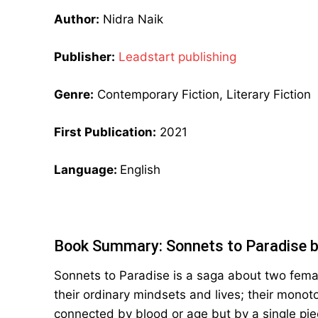
Author:
Nidra Naik
Publisher:
Leadstart publishing
Genre:
Contemporary Fiction, Literary Fiction
First Publication:
2021
Language:
English
Book Summary: Sonnets to Paradise b
Sonnets to Paradise is a saga about two fem
their ordinary mindsets and lives; their monot
connected by blood or age but by a single piec