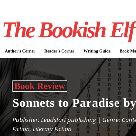
The Bookish Elf
Author’s Corner
Reader’s Corner
Writing Guide
Book Mar
Book Review
Sonnets to Paradise b
Publisher: Leadstart publishing | Genre: Con
Fiction, Literary Fiction