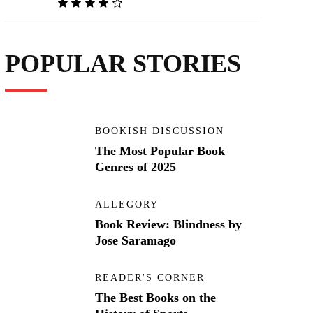
POPULAR STORIES
BOOKISH DISCUSSION
The Most Popular Book
Genres of 2025
ALLEGORY
Book Review: Blindness by
Jose Saramago
READER'S CORNER
The Best Books on the