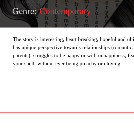
Genre:
Contemporary
The story is interesting, heart breaking, hopeful and u
has unique perspective towards relationships (romantic,
parents), struggles to be happy or with unhappiness, fea
your shell, without ever being preachy or cloying.
SHARE