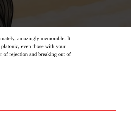
ltimately, amazingly memorable. It
 platonic, even those with your
r of rejection and breaking out of