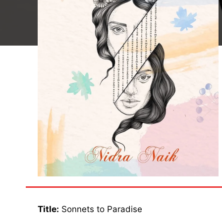
Title:
Sonnets to Paradise