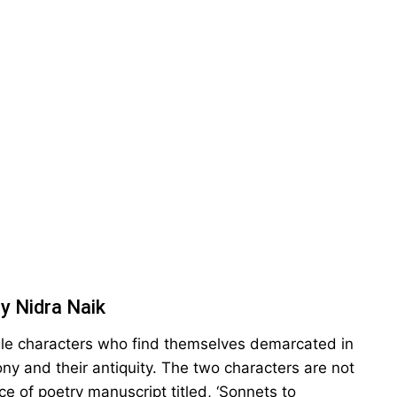
y Nidra Naik
ale characters who find themselves demarcated in
ony and their antiquity. The two characters are not
e of poetry manuscript titled, ‘Sonnets to