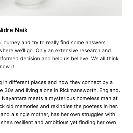
Nidra Naik
a journey and try to really find some answers
ere we’ll go. Only an extensive research and
nformed decision and help us believe. We all think
now it.
 in different places and how they connect by a
ate 30s and living alone in Rickmansworth, England.
ht, Nayantara meets a mysterious homeless man at
ack old memories and rekindles the poetess in her.
 and a single mother, has her own struggles with
 she’s resilient and ambitious yet finding her own