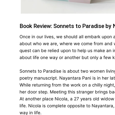
Book Review: Sonnets to Paradise by 
Once in our lives, we should all embark upon 
about who we are, where we come from and wh
quest can be relied upon to help us make an i
about life one way or another but only a few k
Sonnets to Paradise is about two women living
poetry manuscript. Nayantara Pani is in her l
While returning from the work on a chilly nig
her door step. Meeting this stranger brings b
At another place Nicola, a 27 years old widow
life. Nicola is complete opposite to Nayantara,
way in life.