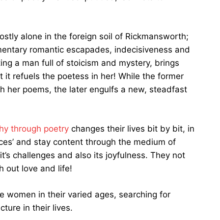
mostly alone in the foreign soil of Rickmansworth;
 momentary romantic escapades, indecisiveness and
ing a man full of stoicism and mystery, brings
it refuels the poetess in her! While the former
ugh her poems, the later engulfs a new, steadfast
hy through poetry
changes their lives bit by bit, in
aces’ and stay content through the medium of
s, it’s challenges and also its joyfulness. They not
 out love and life!
e women in their varied ages, searching for
ture in their lives.