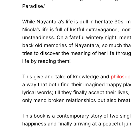
Paradise.’
While Nayantara’s life is dull in her late 30s, 
Nicola’s life is full of lustful extravagance,
unsteadiness. On a fateful wintery night, meet
back old memories of Nayantara, so much that 
tries to discover the meaning of her life thro
life by reading them!
This give and take of knowledge and
philosop
a way that both find their imagined ‘happy pl
lyrical words; till they finally accept their live
only mend broken relationships but also breath
This book is a contemporary story of two singl
happiness and finally arriving at a peaceful junc