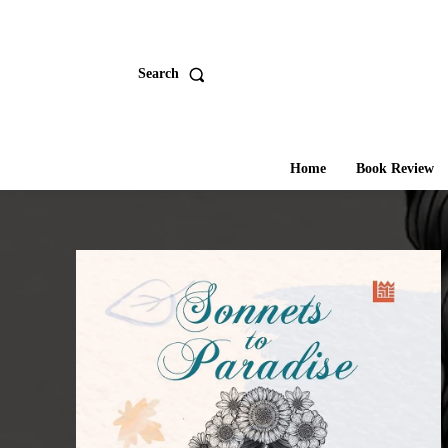
Search
Home
Book Review