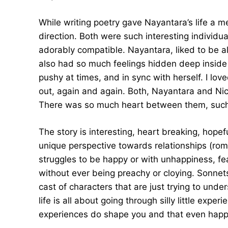
While writing poetry gave Nayantara’s life a m
direction. Both were such interesting individu
adorably compatible. Nayantara, liked to be a
also had so much feelings hidden deep inside 
pushy at times, and in sync with herself. I lo
out, again and again. Both, Nayantara and Nic
There was so much heart between them, such 
The story is interesting, heart breaking, hope
unique perspective towards relationships (roma
struggles to be happy or with unhappiness, fea
without ever being preachy or cloying. Sonnet
cast of characters that are just trying to unde
life is all about going through silly little expe
experiences do shape you and that even happ