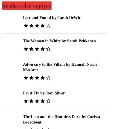
Readers also enjoyed
Lost and Found by Tarah DeWitt
The Women in White by Sarah Pekkanen
Adversary to the Villain by Hannah Nicole
Maehrer
Fruit Fly by Josh Silver
The Lion and the Deathless Dark by Carissa
Broadbent