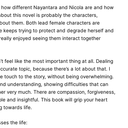
iked how different Nayantara and Nicola are and how
 about this novel is probably the characters,
about them. Both lead female characters are
e keeps trying to protect and degrade herself and
really enjoyed seeing them interact together
’t feel like the most important thing at all. Dealing
curate topic, because there’s a lot about that. I
ice touch to the story, without being overwhelming.
 and understanding, showing difficulties that can
er very much. There are compassion, forgiveness,
le and insightful. This book will grip your heart
 towards life.
ses the life: