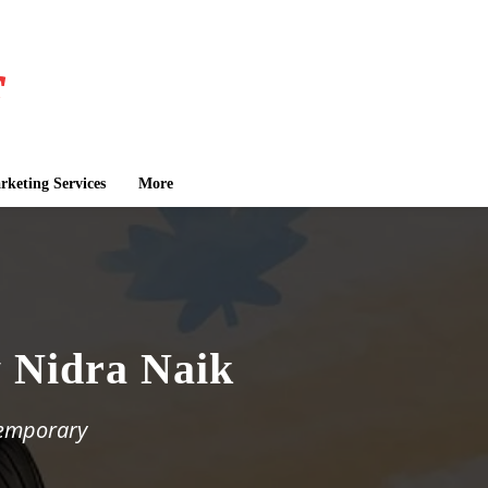
keting Services
More
y Nidra Naik
temporary