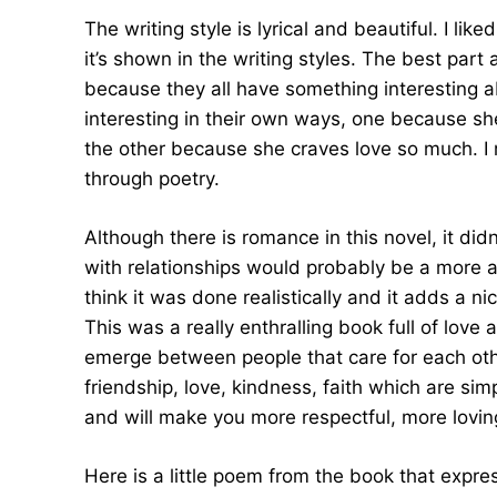
The writing style is lyrical and beautiful. I l
it’s shown in the writing styles. The best part
because they all have something interesting 
interesting in their own ways, one because sh
the other because she craves love so much. I 
through poetry.
Although there is romance in this novel, it didn
with relationships would probably be a more ac
think it was done realistically and it adds a n
This was a really enthralling book full of love
emerge between people that care for each oth
friendship, love, kindness, faith which are simp
and will make you more respectful, more loving
Here is a little poem from the book that expres