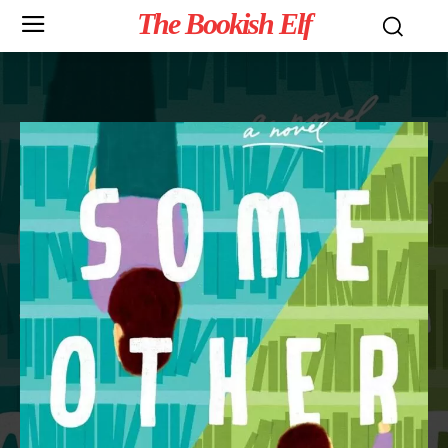
The Bookish Elf