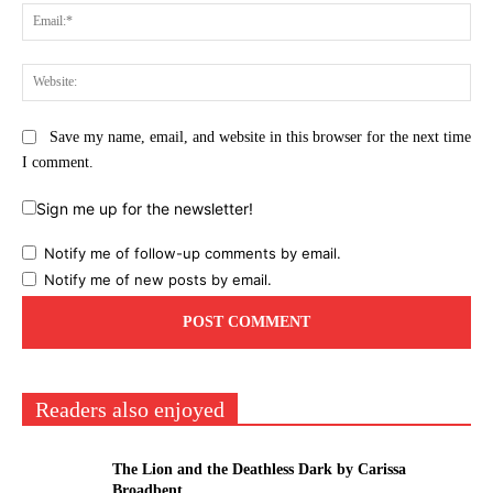
Ema
Web
Save my name, email, and website in this browser for the next time
I comment.
Sign me up for the newsletter!
Notify me of follow-up comments by email.
Notify me of new posts by email.
Readers also enjoyed
The Lion and the Deathless Dark by Carissa
Broadbent