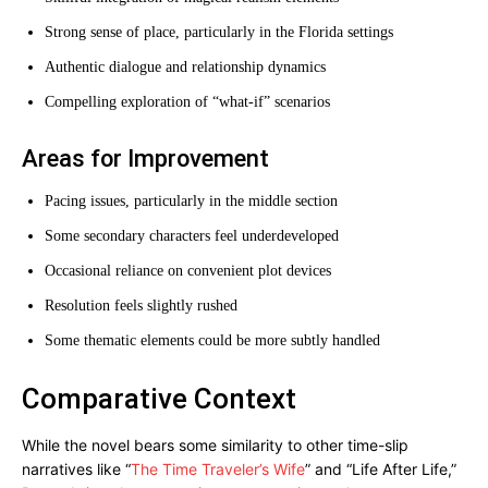
Strong sense of place, particularly in the Florida settings
Authentic dialogue and relationship dynamics
Compelling exploration of “what-if” scenarios
Areas for Improvement
Pacing issues, particularly in the middle section
Some secondary characters feel underdeveloped
Occasional reliance on convenient plot devices
Resolution feels slightly rushed
Some thematic elements could be more subtly handled
Comparative Context
While the novel bears some similarity to other time-slip
narratives like “
The Time Traveler’s Wife
” and “Life After Life,”