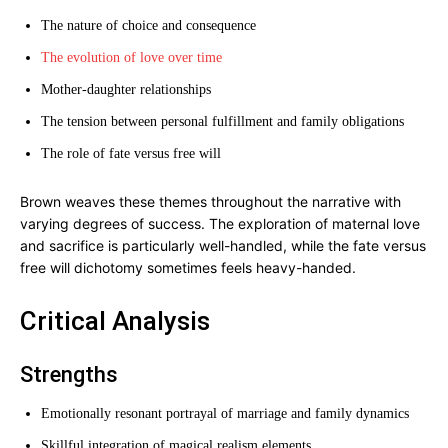
The nature of choice and consequence
The evolution of love over time
Mother-daughter relationships
The tension between personal fulfillment and family obligations
The role of fate versus free will
Brown weaves these themes throughout the narrative with
varying degrees of success. The exploration of maternal love
and sacrifice is particularly well-handled, while the fate versus
free will dichotomy sometimes feels heavy-handed.
Critical Analysis
Strengths
Emotionally resonant portrayal of marriage and family dynamics
Skillful integration of magical realism elements