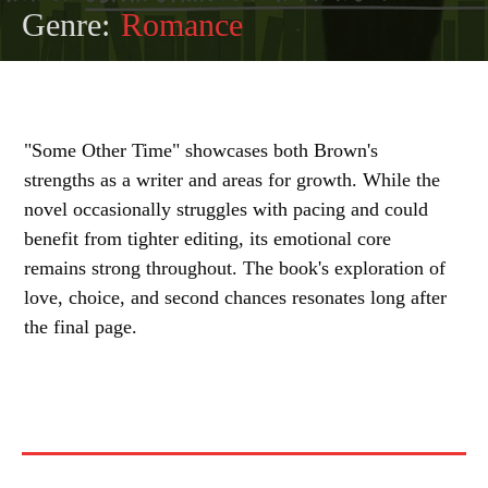
Genre:
Romance
"Some Other Time" showcases both Brown's
strengths as a writer and areas for growth. While the
novel occasionally struggles with pacing and could
benefit from tighter editing, its emotional core
remains strong throughout. The book's exploration of
love, choice, and second chances resonates long after
the final page.