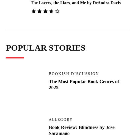
The Lovers, the Liars, and Me by DeAndra Davis
POPULAR STORIES
BOOKISH DISCUSSION
The Most Popular Book Genres of
2025
ALLEGORY
Book Review: Blindness by Jose
Saramago