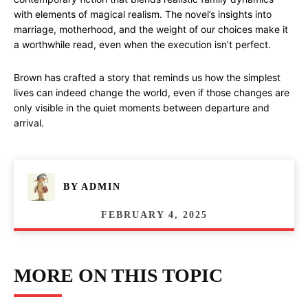
with elements of magical realism. The novel’s insights into
marriage, motherhood, and the weight of our choices make it
a worthwhile read, even when the execution isn’t perfect.
Brown has crafted a story that reminds us how the simplest
lives can indeed change the world, even if those changes are
only visible in the quiet moments between departure and
arrival.
BY
ADMIN
FEBRUARY 4, 2025
MORE ON THIS TOPIC