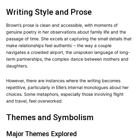
Writing Style and Prose
Brown’s prose is clean and accessible, with moments of
genuine poetry in her observations about family life and the
passage of time. She excels at capturing the small details that
make relationships feel authentic – the way a couple
navigates a crowded airport, the unspoken language of long-
term partnerships, the complex dance between mothers and
daughters.
However, there are instances where the writing becomes
repetitive, particularly in Ellie’s internal monologues about her
choices. Some metaphors, especially those involving flight
and travel, feel overworked.
Themes and Symbolism
Major Themes Explored