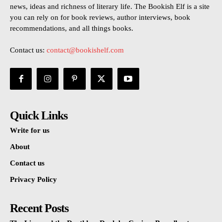
news, ideas and richness of literary life. The Bookish Elf is a site
you can rely on for book reviews, author interviews, book
recommendations, and all things books.
Contact us:
contact@bookishelf.com
Quick Links
Write for us
About
Contact us
Privacy Policy
Recent Posts