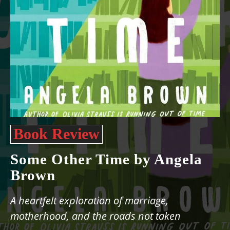
Book Review
Some Other Time by Angela
Brown
A heartfelt exploration of marriage,
motherhood, and the roads not taken