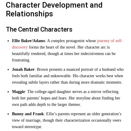
Character Development and
Relationships
The Central Characters
Ellie Baker/Adams
: A complex protagonist whose
journey of self-
discovery
forms the heart of the novel. Her character arc is
beautifully rendered, though at times her indecisiveness can be
frustrating.
Jonah Baker
: Brown presents a nuanced portrait of a husband who
feels both familiar and unknowable. His character works best when
revealing subtle layers rather than during more dramatic moments.
Maggie
: The college-aged daughter serves as a mirror reflecting
both her parents’ hopes and fears. Her storyline about finding her
own path adds depth to the larger themes.
Bunny and Frank
: Ellie’s parents represent an older generation’s
view of marriage, though their characterization occasionally veers
toward stereotype.