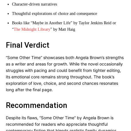
Character-driven narratives
Thoughtful explorations of choice and consequence
Books like “Maybe in Another Life” by Taylor Jenkins Reid or
“
The Midnight Library
” by Matt Haig
Final Verdict
“Some Other Time” showcases both Angela Brown’s strengths
as a writer and areas for growth. While the novel occasionally
struggles with pacing and could benefit from tighter editing,
its emotional core remains strong throughout. The book’s
exploration of love, choice, and second chances resonates
long after the final page.
Recommendation
Despite its flaws, “Some Other Time” by Angela Brown is
recommended for readers who appreciate thoughtful
contemporary fiction that blends realistic family dynamics