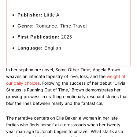
Publisher:
Little A
Genre:
Romance, Time Travel
First Publication:
2025
Language:
English
In her sophomore novel, Some Other Time, Angela Brown
weaves an intricate tapestry of love, loss, and the
weight of
our daily choices
. Following the success of her debut “Olivia
Strauss Is Running Out of Time,” Brown demonstrates her
growing prowess in crafting emotionally resonant stories that
blur the lines between reality and the fantastical.
The narrative centers on Ellie Baker, a woman in her late
forties who finds herself at a crossroads when her twenty-
year marriage to Jonah begins to unravel. What starts as a