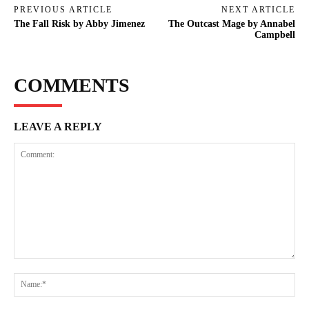
PREVIOUS ARTICLE
NEXT ARTICLE
The Fall Risk by Abby Jimenez
The Outcast Mage by Annabel
Campbell
COMMENTS
LEAVE A REPLY
Comment:
Na