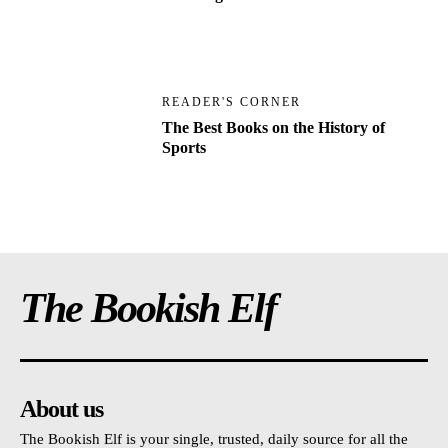
READER'S CORNER
The Best Books on the History of
Sports
The Bookish Elf
About us
The Bookish Elf is your single, trusted, daily source for all the