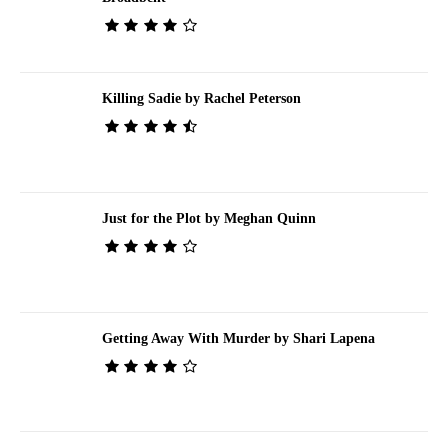
Killing Sadie by Rachel Peterson
Just for the Plot by Meghan Quinn
Getting Away With Murder by Shari Lapena