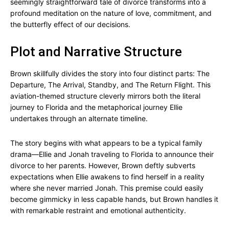
seemingly straightforward tale of divorce transforms into a
profound meditation on the nature of love, commitment, and
the butterfly effect of our decisions.
Plot and Narrative Structure
Brown skillfully divides the story into four distinct parts: The
Departure, The Arrival, Standby, and The Return Flight. This
aviation-themed structure cleverly mirrors both the literal
journey to Florida and the metaphorical journey Ellie
undertakes through an alternate timeline.
The story begins with what appears to be a typical family
drama—Ellie and Jonah traveling to Florida to announce their
divorce to her parents. However, Brown deftly subverts
expectations when Ellie awakens to find herself in a reality
where she never married Jonah. This premise could easily
become gimmicky in less capable hands, but Brown handles it
with remarkable restraint and emotional authenticity.