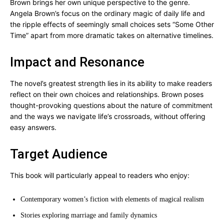
Brown brings her own unique perspective to the genre.
Angela Brown’s focus on the ordinary magic of daily life and
the ripple effects of seemingly small choices sets “Some Other
Time” apart from more dramatic takes on alternative timelines.
Impact and Resonance
The novel’s greatest strength lies in its ability to make readers
reflect on their own choices and relationships. Brown poses
thought-provoking questions about the nature of commitment
and the ways we navigate life’s crossroads, without offering
easy answers.
Target Audience
This book will particularly appeal to readers who enjoy:
Contemporary women’s fiction with elements of magical realism
Stories exploring marriage and family dynamics