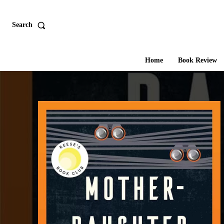
Search
Home
Book Review