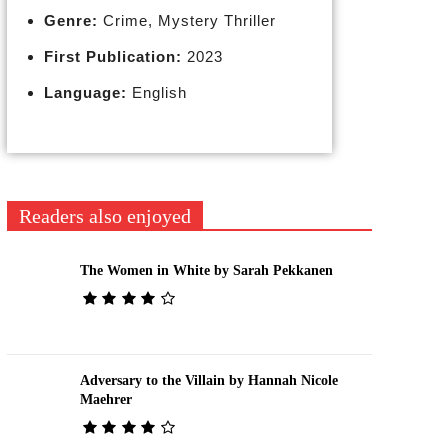
Genre:
Crime, Mystery Thriller
First Publication:
2023
Language:
English
Readers also enjoyed
The Women in White by Sarah Pekkanen
Adversary to the Villain by Hannah Nicole
Maehrer