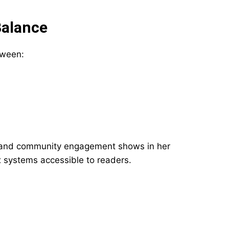
Balance
tween:
 and community engagement shows in her
x systems accessible to readers.