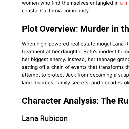
women who find themselves entangled in
a m
coastal California community.
Plot Overview: Murder in t
When high-powered real estate mogul Lana Ru
treatment at her daughter Beth’s modest hom
her biggest enemy. Instead, her teenage gran
setting off a chain of events that transforms 
attempt to protect Jack from becoming a suspe
land disputes, family secrets, and decades-ol
Character Analysis: The 
Lana Rubicon