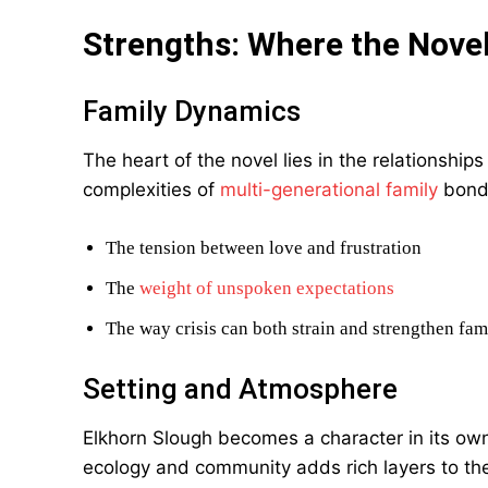
Strengths: Where the Nove
Family Dynamics
The heart of the novel lies in the relationsh
complexities of
multi-generational family
bonds
The tension between love and frustration
The
weight of unspoken expectations
The way crisis can both strain and strengthen fami
Setting and Atmosphere
Elkhorn Slough becomes a character in its own
ecology and community adds rich layers to th