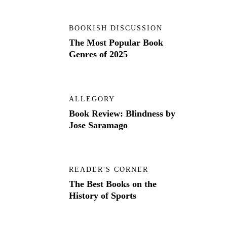
BOOKISH DISCUSSION
The Most Popular Book
Genres of 2025
ALLEGORY
Book Review: Blindness by
Jose Saramago
READER'S CORNER
The Best Books on the
History of Sports