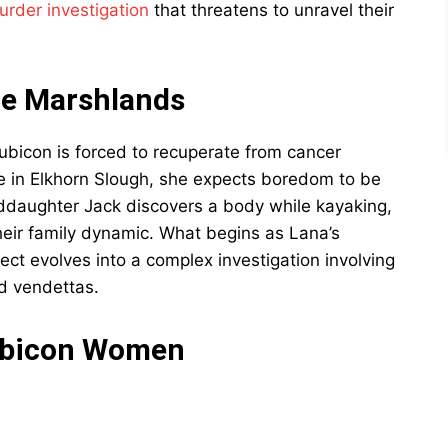
urder investigation
that threatens to unravel their
he Marshlands
bicon is forced to recuperate from cancer
e in Elkhorn Slough, she expects boredom to be
ddaughter Jack discovers a body while kayaking,
their family dynamic. What begins as Lana’s
ct evolves into a complex investigation involving
d vendettas.
Rubicon Women