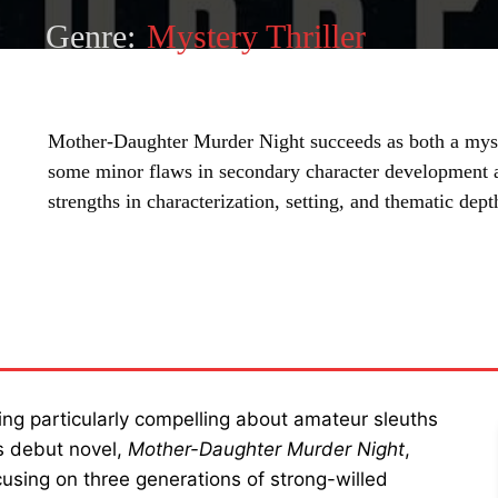
Genre:
Mystery Thriller
Mother-Daughter Murder Night succeeds as both a myst
some minor flaws in secondary character development an
strengths in characterization, setting, and thematic dep
SHARE
ing particularly compelling about amateur sleuths
s debut novel,
Mother-Daughter Murder Night
,
cusing on three generations of strong-willed