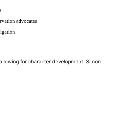
e
rvation advocates
tigation
llowing for character development. Simon