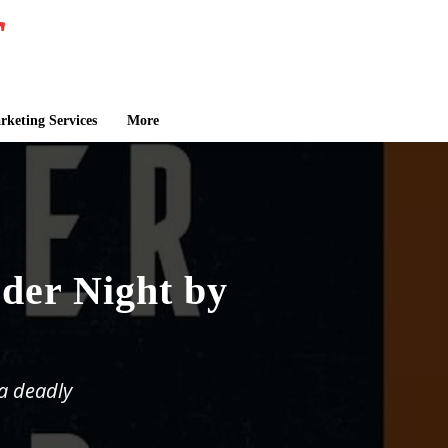
keting Services
More
der Night by
a deadly