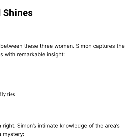
l Shines
ips between these three women. Simon captures the
 with remarkable insight:
ly ties
 right. Simon’s intimate knowledge of the area’s
e mystery: