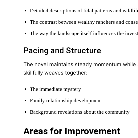
Detailed descriptions of tidal patterns and wildlif
The contrast between wealthy ranchers and conse
The way the landscape itself influences the inves
Pacing and Structure
The novel maintains steady momentum while a
skillfully weaves together:
The immediate mystery
Family relationship development
Background revelations about the community
Areas for Improvement