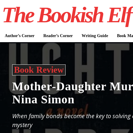
The Bookish Elf
Author’s Corner
Reader’s Corner
Writing Guide
Book Mar
Book Review
Mother-Daughter Mur
Nina Simon
When family bonds become the key to solving 
mystery