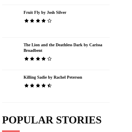
Fruit Fly by Josh Silver
The Lion and the Deathless Dark by Carissa
Broadbent
Killing Sadie by Rachel Peterson
POPULAR STORIES