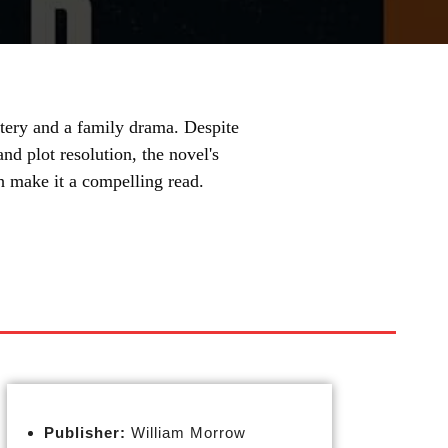
ery and a family drama. Despite
d plot resolution, the novel's
th make it a compelling read.
Publisher:
William Morrow