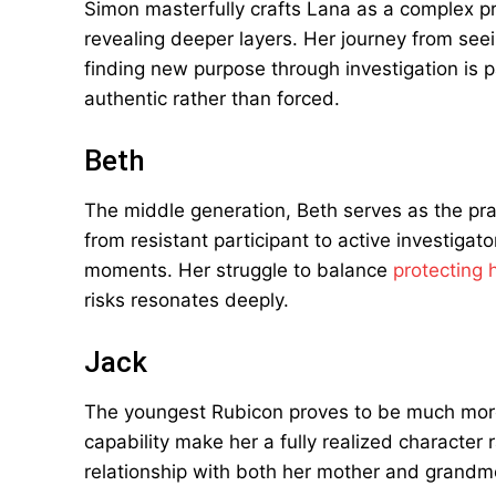
Simon masterfully crafts Lana as a complex pro
revealing deeper layers. Her journey from seein
finding new purpose through investigation is p
authentic rather than forced.
Beth
The middle generation, Beth serves as the prac
from resistant participant to active investiga
moments. Her struggle to balance
protecting 
risks resonates deeply.
Jack
The youngest Rubicon proves to be much more
capability make her a fully realized character 
relationship with both her mother and grandmo