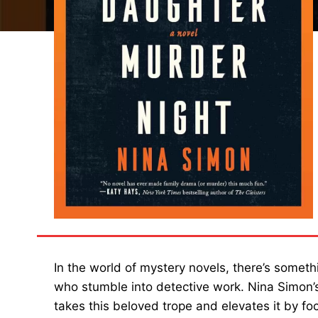
In the world of mystery novels, there’s someth
who stumble into detective work. Nina Simon’
takes this beloved trope and elevates it by fo