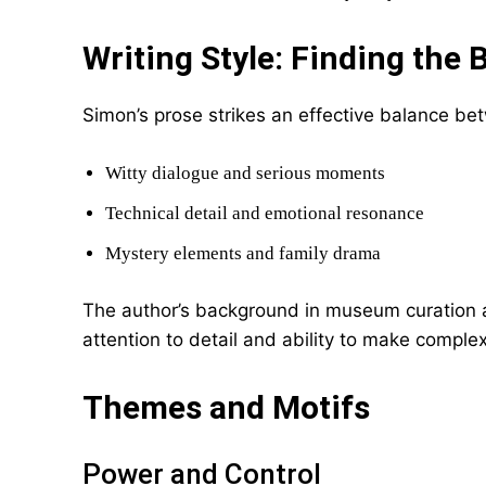
Writing Style: Finding the 
Simon’s prose strikes an effective balance be
Witty dialogue and serious moments
Technical detail and emotional resonance
Mystery elements and family drama
The author’s background in museum curation
attention to detail and ability to make comple
Themes and Motifs
Power and Control