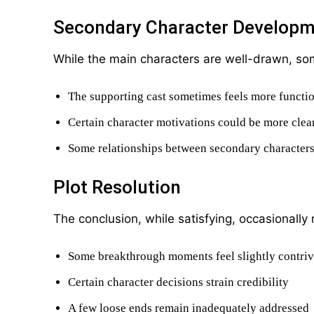
Secondary Character Develop
While the main characters are well-drawn, s
The supporting cast sometimes feels more function
Certain character motivations could be more clea
Some relationships between secondary character
Plot Resolution
The conclusion, while satisfying, occasionally 
Some breakthrough moments feel slightly contri
Certain character decisions strain credibility
A few loose ends remain inadequately addressed