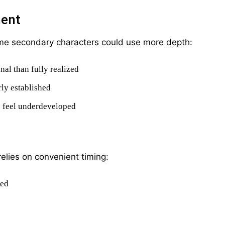
ment
ome secondary characters could use more depth:
al than fully realized
rly established
s feel underdeveloped
relies on convenient timing:
ved