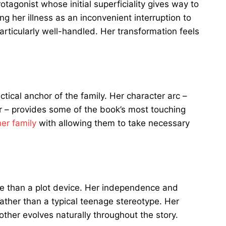
tagonist whose initial superficiality gives way to
g her illness as an inconvenient interruption to
articularly well-handled. Her transformation feels
tical anchor of the family. Her character arc –
tor – provides some of the book’s most touching
her family
with allowing them to take necessary
 than a plot device. Her independence and
rather than a typical teenage stereotype. Her
ther evolves naturally throughout the story.