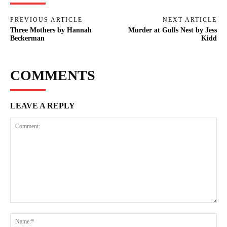
PREVIOUS ARTICLE
NEXT ARTICLE
Three Mothers by Hannah
Murder at Gulls Nest by Jess
Beckerman
Kidd
COMMENTS
LEAVE A REPLY
Comment:
Na