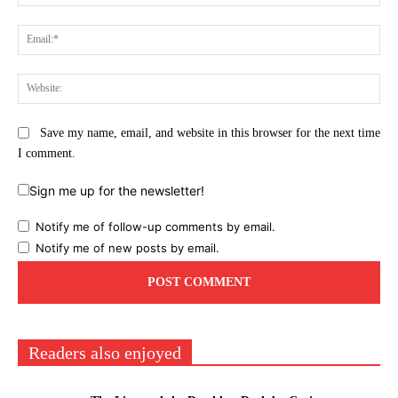
Ema
Web
Save my name, email, and website in this browser for the next time
I comment.
Sign me up for the newsletter!
Notify me of follow-up comments by email.
Notify me of new posts by email.
Readers also enjoyed