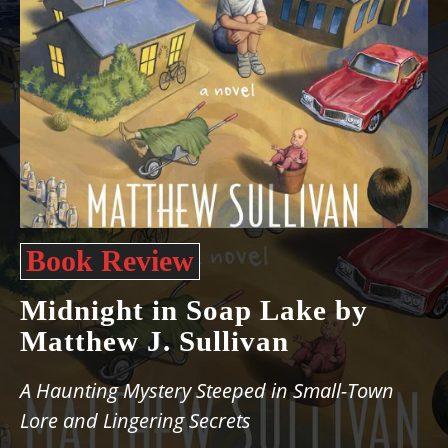
Book Review
Midnight in Soap Lake by
Matthew J. Sullivan
A Haunting Mystery Steeped in Small-Town
Lore and Lingering Secrets