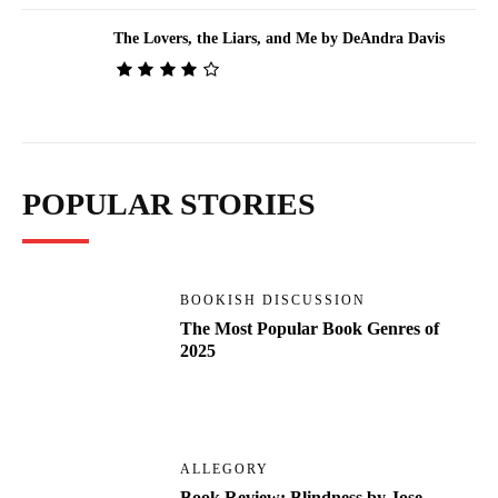
The Lovers, the Liars, and Me by DeAndra Davis
POPULAR STORIES
BOOKISH DISCUSSION
The Most Popular Book Genres of
2025
ALLEGORY
Book Review: Blindness by Jose