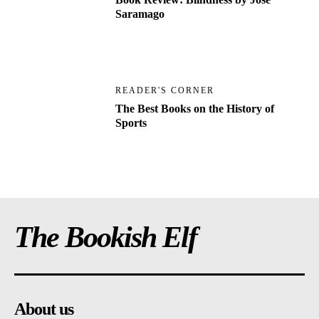
Saramago
READER'S CORNER
The Best Books on the History of
Sports
The Bookish Elf
About us