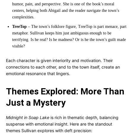
humor, pain, and perspective. She is one of the book’s moral
centers, helping both Abigail and the reader navigate the town’s
complexities.
TreeTop
– The town’s folklore figure, TreeTop is part menace, part
metaphor. Sullivan keeps him just ambiguous enough to be
terrifying. Is he real? Is he madness? Or is he the town’s guilt made
visible?
Each character is given interiority and motivation. Their
connections to each other, and to the town itself, create an
emotional resonance that lingers.
Themes Explored: More Than
Just a Mystery
Midnight in Soap Lake
is rich in thematic depth, balancing
suspense with emotional insight. Here are the standout
themes Sullivan explores with deft precision: