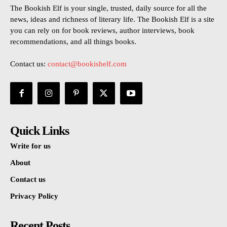
The Bookish Elf is your single, trusted, daily source for all the
news, ideas and richness of literary life. The Bookish Elf is a site
you can rely on for book reviews, author interviews, book
recommendations, and all things books.
Contact us:
contact@bookishelf.com
Quick Links
Write for us
About
Contact us
Privacy Policy
Recent Posts