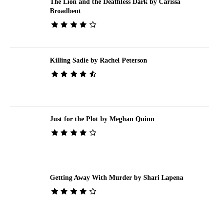
The Lion and the Deathless Dark by Carissa
Broadbent
Killing Sadie by Rachel Peterson
Just for the Plot by Meghan Quinn
Getting Away With Murder by Shari Lapena