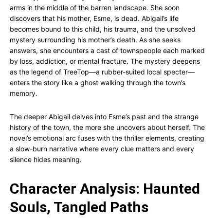
arms in the middle of the barren landscape. She soon
discovers that his mother, Esme, is dead. Abigail’s life
becomes bound to this child, his trauma, and the unsolved
mystery surrounding his mother’s death. As she seeks
answers, she encounters a cast of townspeople each marked
by loss, addiction, or mental fracture. The mystery deepens
as the legend of TreeTop—a rubber-suited local specter—
enters the story like a ghost walking through the town’s
memory.
The deeper Abigail delves into Esme’s past and the strange
history of the town, the more she uncovers about herself. The
novel’s emotional arc fuses with the thriller elements, creating
a slow-burn narrative where every clue matters and every
silence hides meaning.
Character Analysis: Haunted
Souls, Tangled Paths