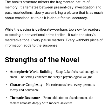
The book’s structure mirrors the fragmented nature of
memory. It alternates between present-day investigation and
past recollections, slowly assembling a picture that is as much
about emotional truth as it is about factual accuracy.
While the pacing is deliberate—perhaps too slow for readers
expecting a conventional crime thriller—it suits the story’s
meditative tone. Every pause matters. Every withheld piece of
information adds to the suspense.
Strengths of the Novel
Atmospheric World-Building
– Soap Lake feels real enough to
smell. The setting enhances the story’s psychological weight.
Character Complexity
– No caricatures here; every person is
messy and believable.
Thematic Resonance
– From addiction to abandonment, the
themes resonate deeply with modern anxieties.