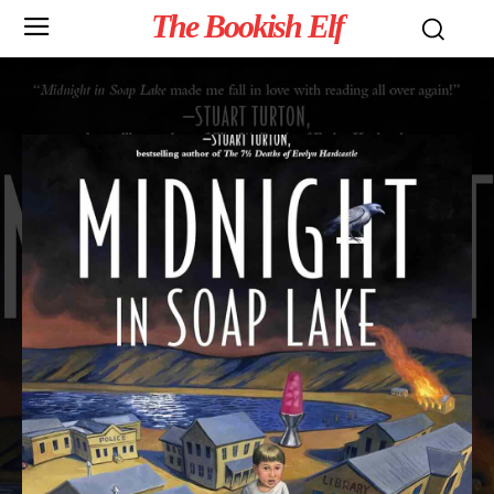
The Bookish Elf