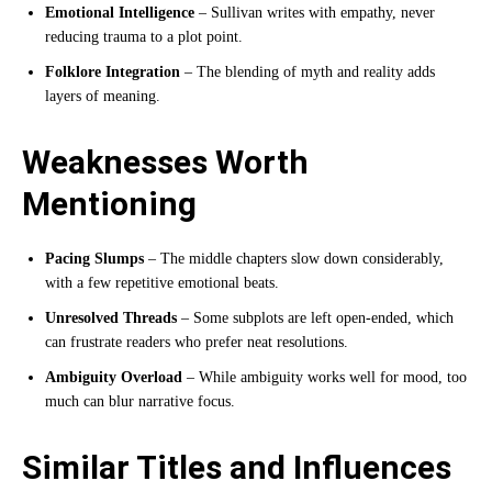
Emotional Intelligence
– Sullivan writes with empathy, never
reducing trauma to a plot point.
Folklore Integration
– The blending of myth and reality adds
layers of meaning.
Weaknesses Worth
Mentioning
Pacing Slumps
– The middle chapters slow down considerably,
with a few repetitive emotional beats.
Unresolved Threads
– Some subplots are left open-ended, which
can frustrate readers who prefer neat resolutions.
Ambiguity Overload
– While ambiguity works well for mood, too
much can blur narrative focus.
Similar Titles and Influences