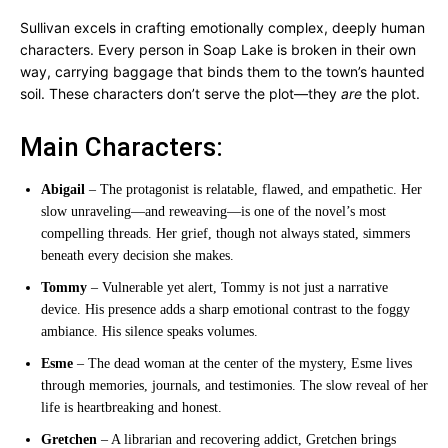
Sullivan excels in crafting emotionally complex, deeply human
characters. Every person in Soap Lake is broken in their own
way, carrying baggage that binds them to the town’s haunted
soil. These characters don’t serve the plot—they
are
the plot.
Main Characters:
Abigail
– The protagonist is relatable, flawed, and empathetic. Her
slow unraveling—and reweaving—is one of the novel’s most
compelling threads. Her grief, though not always stated, simmers
beneath every decision she makes.
Tommy
– Vulnerable yet alert, Tommy is not just a narrative
device. His presence adds a sharp emotional contrast to the foggy
ambiance. His silence speaks volumes.
Esme
– The dead woman at the center of the mystery, Esme lives
through memories, journals, and testimonies. The slow reveal of her
life is heartbreaking and honest.
Gretchen
– A librarian and recovering addict, Gretchen brings