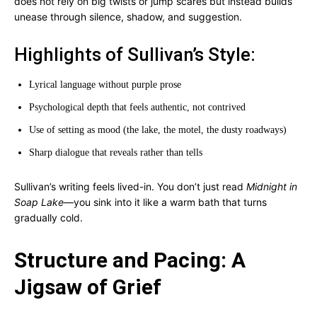
does not rely on big twists or jump scares but instead builds
unease through silence, shadow, and suggestion.
Highlights of Sullivan’s Style:
Lyrical language without purple prose
Psychological depth that feels authentic, not contrived
Use of setting as mood (the lake, the motel, the dusty roadways)
Sharp dialogue that reveals rather than tells
Sullivan’s writing feels lived-in. You don’t just read
Midnight in
Soap Lake
—you sink into it like a warm bath that turns
gradually cold.
Structure and Pacing: A
Jigsaw of Grief