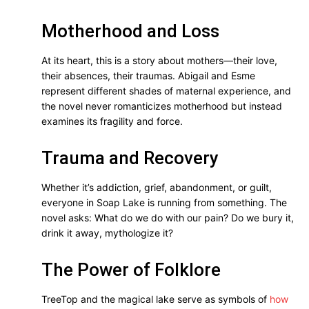
Motherhood and Loss
At its heart, this is a story about mothers—their love,
their absences, their traumas. Abigail and Esme
represent different shades of maternal experience, and
the novel never romanticizes motherhood but instead
examines its fragility and force.
Trauma and Recovery
Whether it’s addiction, grief, abandonment, or guilt,
everyone in Soap Lake is running from something. The
novel asks: What do we do with our pain? Do we bury it,
drink it away, mythologize it?
The Power of Folklore
TreeTop and the magical lake serve as symbols of
how