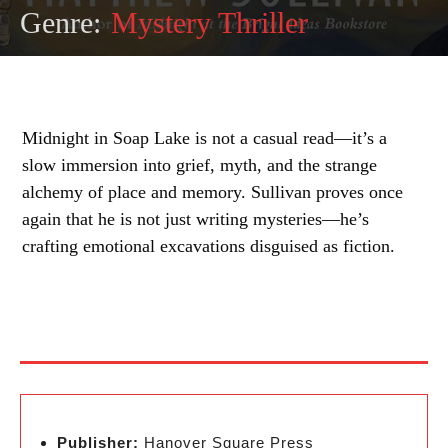
Genre:
Mystery Thriller
Midnight in Soap Lake is not a casual read—it’s a
slow immersion into grief, myth, and the strange
alchemy of place and memory. Sullivan proves once
again that he is not just writing mysteries—he’s
crafting emotional excavations disguised as fiction.
Publisher:
Hanover Square Press