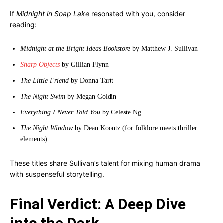
If
Midnight in Soap Lake
resonated with you, consider
reading:
Midnight at the Bright Ideas Bookstore
by Matthew J. Sullivan
Sharp Objects
by Gillian Flynn
The Little Friend
by Donna Tartt
The Night Swim
by Megan Goldin
Everything I Never Told You
by Celeste Ng
The Night Window
by Dean Koontz (for folklore meets thriller
elements)
These titles share Sullivan’s talent for mixing human drama
with suspenseful storytelling.
Final Verdict: A Deep Dive
into the Dark