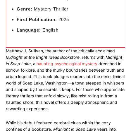
Genre:
Mystery Thriller
First Publication:
2025
Language:
English
Matthew J. Sullivan, the author of the critically acclaimed
Midnight at the Bright Ideas Bookstore
, returns with
Midnight
in Soap Lake
, a
haunting psychological mystery
drenched in
sorrow, folklore, and the murky boundaries between truth and
urban legend. This book plunges readers into the eerie, liminal
world of Soap Lake, Washington—a town steeped in whispers
and shaped by the secrets it keeps. For those who appreciate
literary thrillers that unfold slowly, like mist rolling in from a
haunted shore, this novel offers a deeply atmospheric and
rewarding experience.
While his debut featured cerebral clues within the cozy
confines of a bookstore,
Midnight in Soap Lake
veers into