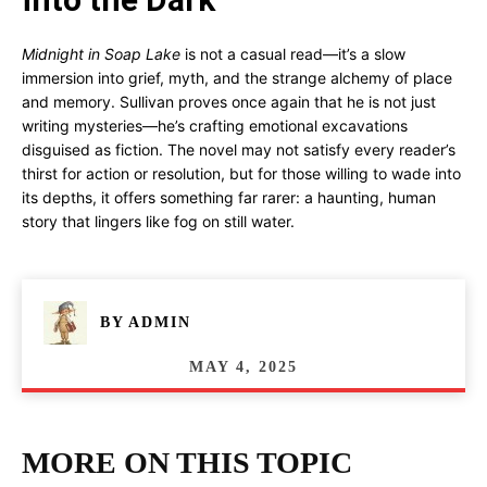
Midnight in Soap Lake
is not a casual read—it’s a slow
immersion into grief, myth, and the strange alchemy of place
and memory. Sullivan proves once again that he is not just
writing mysteries—he’s crafting emotional excavations
disguised as fiction. The novel may not satisfy every reader’s
thirst for action or resolution, but for those willing to wade into
its depths, it offers something far rarer: a haunting, human
story that lingers like fog on still water.
BY
ADMIN
MAY 4, 2025
MORE ON THIS TOPIC