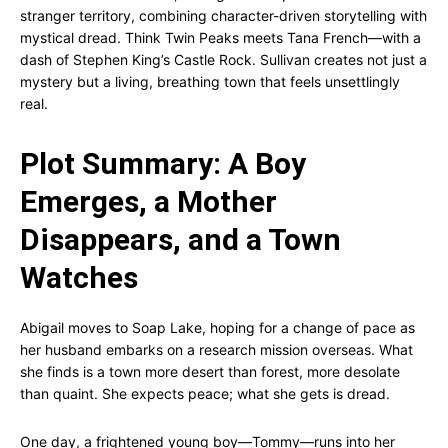
stranger territory, combining character-driven storytelling with
mystical dread. Think Twin Peaks meets Tana French—with a
dash of Stephen King’s Castle Rock. Sullivan creates not just a
mystery but a living, breathing town that feels unsettlingly
real.
Plot Summary: A Boy
Emerges, a Mother
Disappears, and a Town
Watches
Abigail moves to Soap Lake, hoping for a change of pace as
her husband embarks on a research mission overseas. What
she finds is a town more desert than forest, more desolate
than quaint. She expects peace; what she gets is dread.
One day, a frightened young boy—Tommy—runs into her