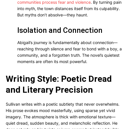
communities process fear and violence
. By turning pain
into myth, the town distances itself from its culpability.
But myths don’t absolve—they haunt.
Isolation and Connection
Abigail’s journey is fundamentally about connection—
reaching through silence and fear to bond with a boy, a
community, and a forgotten truth. The novel’s quietest
moments are often its most powerful.
Writing Style: Poetic Dread
and Literary Precision
Sullivan writes with a poetic subtlety that never overwhelms.
His prose evokes mood masterfully, using sparse yet vivid
imagery. The atmosphere is thick with emotional texture—
quiet dread, sudden beauty, and melancholic reflection. He