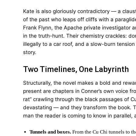
Kate is also gloriously contradictory — a cla
of the past who leaps off cliffs with a paraglid
Frank Flynn, the Apache private investigator
in the truth-hunt. Their chemistry crackles: d
illegally to a car roof, and a slow-burn tension
story.
Two Timelines, One Labyrinth
Structurally, the novel makes a bold and rewar
present are chapters in Conner’s own voice f
rat” crawling through the black passages of Cu
devastating — and they transform the book. T
man the reader is coming to know in parallel,
Tunnels and boxes.
From the Cu Chi tunnels to th