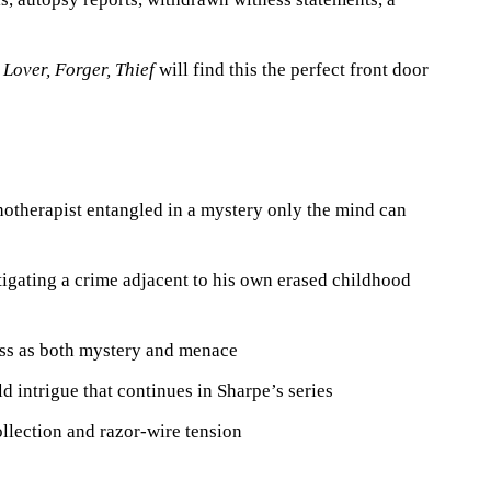
, Lover, Forger, Thief
will find this the perfect front door
therapist entangled in a mystery only the mind can
igating a crime adjacent to his own erased childhood
ss as both mystery and menace
d intrigue that continues in Sharpe’s series
llection and razor-wire tension