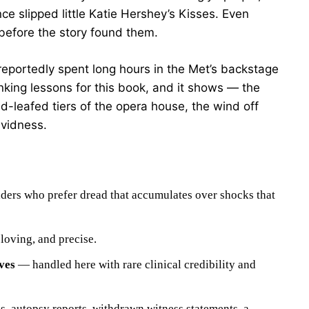
e slipped little Katie Hershey’s Kisses. Even
 before the story found them.
eportedly spent long hours in the Met’s backstage
nking lessons for this book, and it shows — the
ld-leafed tiers of the opera house, the wind off
ividness.
ers who prefer dread that accumulates over shocks that
loving, and precise.
ves
— handled here with rare clinical credibility and
, autopsy reports, withdrawn witness statements, a