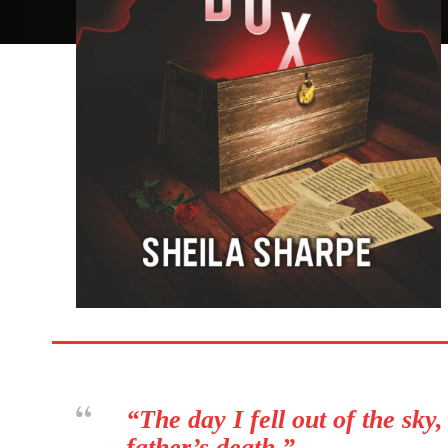
“The day I fell out of the sky
father’s death.”