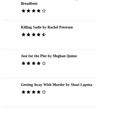
Broadbent
Killing Sadie by Rachel Peterson
Just for the Plot by Meghan Quinn
Getting Away With Murder by Shari Lapena