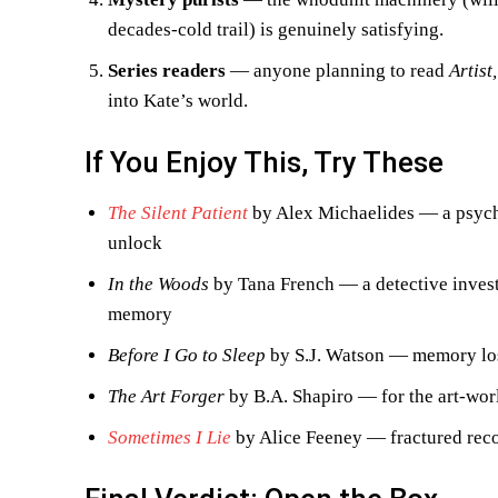
decades-cold trail) is genuinely satisfying.
Series readers
— anyone planning to read
Artist
into Kate’s world.
If You Enjoy This, Try These
The Silent Patient
by Alex Michaelides — a psycho
unlock
In the Woods
by Tana French — a detective invest
memory
Before I Go to Sleep
by S.J. Watson — memory lo
The Art Forger
by B.A. Shapiro — for the art-worl
Sometimes I Lie
by Alice Feeney — fractured reco