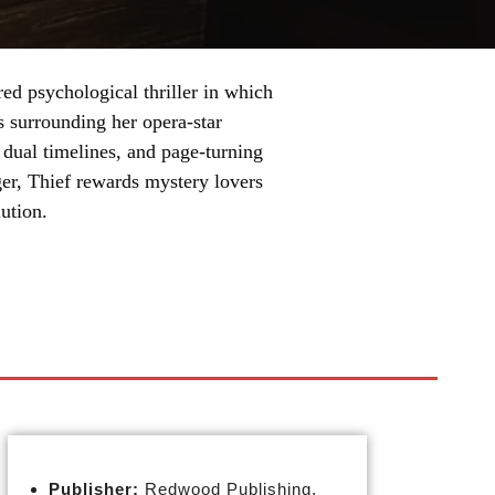
ed psychological thriller in which
 surrounding her opera-star
, dual timelines, and page-turning
rger, Thief rewards mystery lovers
ution.
Publisher:
Redwood Publishing,