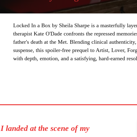
Locked In a Box by Sheila Sharpe is a masterfully layer
therapist Kate O'Dade confronts the repressed memories
father's death at the Met. Blending clinical authenticity
suspense, this spoiler-free prequel to Artist, Lover, Fo
with depth, emotion, and a satisfying, hard-earned resol
SHARE
, I landed at the scene of my