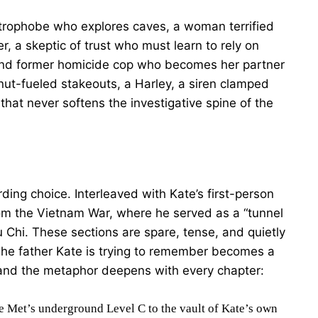
ustrophobe who explores caves, a woman terrified
er, a skeptic of trust who must learn to rely on
 and former homicide cop who becomes her partner
onut-fueled stakeouts, a Harley, a siren clamped
 that never softens the investigative spine of the
ding choice. Interleaved with Kate’s first-person
rom the Vietnam War, where he served as a “tunnel
 Chi. These sections are spare, tense, and quietly
he father Kate is trying to remember becomes a
 and the metaphor deepens with every chapter:
e Met’s underground Level C to the vault of Kate’s own