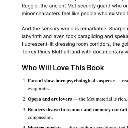
Reggie, the ancient Met security guard who onc
minor characters feel like people who existed
And the sensory world is remarkable. Sharpe r
labyrinth and even took paragliding and spelu
fluorescent-lit dressing room corridors, the go
Torrey Pines Bluff all land with documentary v
Who Will Love This Book
Fans of slow-burn psychological suspense
— read
evaporate.
Opera and art lovers
— the Met material is rich, 
Readers drawn to trauma-and-memory narrati
compassion.
Mystery purists
— the whodunit machinery (wills