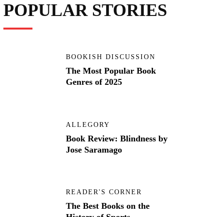
POPULAR STORIES
BOOKISH DISCUSSION
The Most Popular Book
Genres of 2025
ALLEGORY
Book Review: Blindness by
Jose Saramago
READER'S CORNER
The Best Books on the