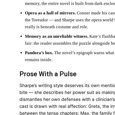
memory, the entire novel is built from dark enclo
Opera as a hall of mirrors.
Conner made his care
the Toreador — and Sharpe uses the opera world’s
really is beneath costume and role.
Memory as an unreliable witness.
Kate’s flashba
fair: the reader assembles the puzzle alongside he
Pandora’s box.
The novel’s epigraph warns what 
remains inside.
Prose With a Pulse
Sharpe’s writing style deserves its own menti
bite — she describes her power suit as making 
dismantles her own defenses with a clinician’s
cast is drawn with real affection: Greta, the 
between the tense chapters; Max, the family 