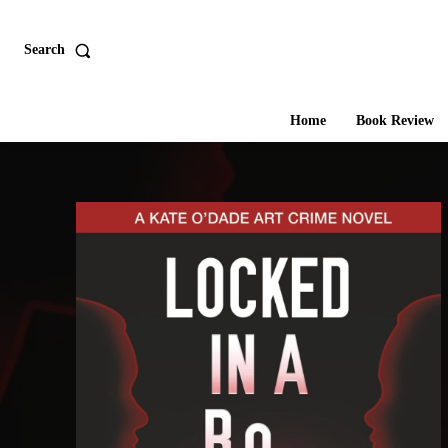
Search
Home
Book Review