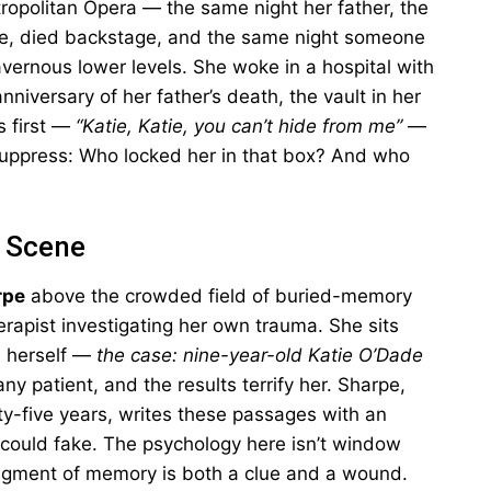
ropolitan Opera — the same night her father, the
, died backstage, and the same night someone
avernous lower levels. She woke in a hospital with
niversary of her father’s death, the vault in her
s first —
“Katie, Katie, you can’t hide from me”
—
 suppress: Who locked her in that box? And who
e Scene
rpe
above the crowded field of buried-memory
therapist investigating her own trauma. She sits
n herself —
the case: nine-year-old Katie O’Dade
y patient, and the results terrify her. Sharpe,
rty-five years, writes these passages with an
 could fake. The psychology here isn’t window
agment of memory is both a clue and a wound.