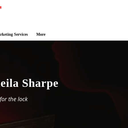
keting Services
More
eila Sharpe
or the lock