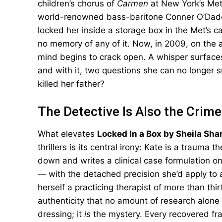
children’s chorus of
Carmen
at New York’s Met
world-renowned bass-baritone Conner O’Dade
locked her inside a storage box in the Met’s c
no memory of any of it. Now, in 2009, on the an
mind begins to crack open. A whisper surface
and with it, two questions she can no longer
killed her father?
The Detective Is Also the Crim
What elevates
Locked In a Box by Sheila Sha
thrillers is its central irony: Kate is a trauma 
down and writes a clinical case formulation o
— with the detached precision she’d apply to an
herself a practicing therapist of more than thi
authenticity that no amount of research alone
dressing; it
is
the mystery. Every recovered fr