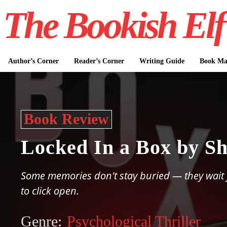
The Bookish Elf
Author’s Corner
Reader’s Corner
Writing Guide
Book Mar
Book Review
Locked In a Box by Sh
Some memories don't stay buried — they wait f
to click open.
Genre:
Psychological Thriller