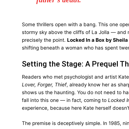
Some thrillers open with a bang. This one open
stormy sky above the cliffs of La Jolla — and n
precisely the point.
Locked In a Box by Sheila
shifting beneath a woman who has spent twent
Setting the Stage: A Prequel T
Readers who met psychologist and artist Kat
Lover, Forger, Thief
, already know her as sharp
shows us the haunting. You do not need to hav
fall into this one — in fact, coming to
Locked I
experience, because here Kate herself doesn’
The premise is deceptively simple. In 1985, n