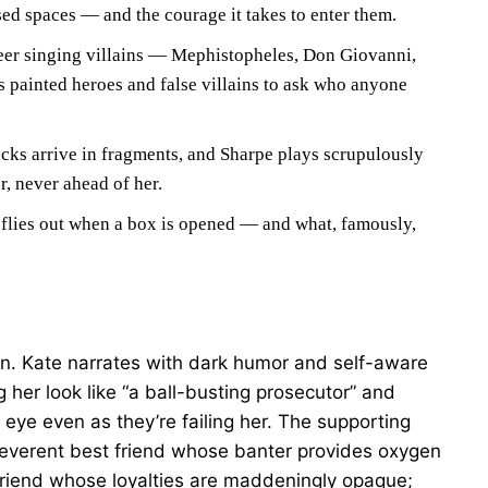
sed spaces — and the courage it takes to enter them.
er singing villains — Mephistopheles, Don Giovanni,
 painted heroes and false villains to ask who anyone
cks arrive in fragments, and Sharpe plays scrupulously
r, never ahead of her.
flies out when a box is opened — and what, famously,
on. Kate narrates with dark humor and self-aware
her look like “a ball-busting prosecutor” and
 eye even as they’re failing her. The supporting
irreverent best friend whose banter provides oxygen
friend whose loyalties are maddeningly opaque;