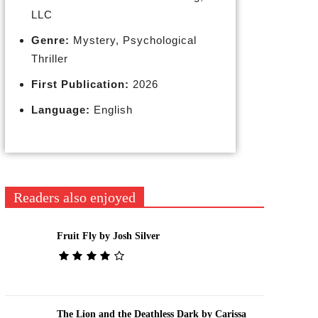
LLC
Genre:
Mystery, Psychological
Thriller
First Publication:
2026
Language:
English
Readers also enjoyed
Fruit Fly by Josh Silver
The Lion and the Deathless Dark by Carissa