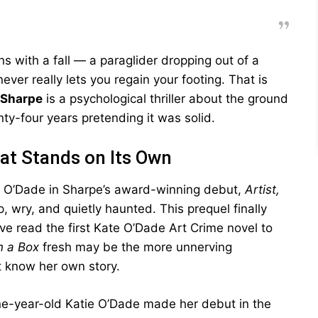
s with a fall — a paraglider dropping out of a
ever really lets you regain your footing. That is
 Sharpe
is a psychological thriller about the ground
y-four years pretending it was solid.
hat Stands on Its Own
e O’Dade in Sharpe’s award-winning debut,
Artist,
, wry, and quietly haunted. This prequel finally
e read the first Kate O’Dade Art Crime novel to
n a Box
fresh may be the more unnerving
t know her own story.
ine-year-old Katie O’Dade made her debut in the