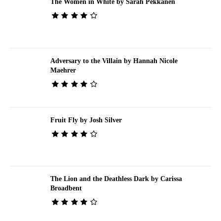
The Women in White by Sarah Pekkanen
Adversary to the Villain by Hannah Nicole
Maehrer
Fruit Fly by Josh Silver
The Lion and the Deathless Dark by Carissa
Broadbent