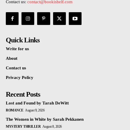
Contact us:
contact@bookishelf.com
Quick Links
Write for us
About
Contact us
Privacy Policy
Recent Posts
Lost and Found by Tarah DeWitt
ROMANCE
August 9, 2026
The Women in White by Sarah Pekkanen
MYSTERY THRILLER
August 8, 2026