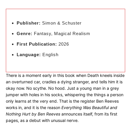
Publisher:
Simon & Schuster
Genre:
Fantasy, Magical Realism
First Publication:
2026
Language:
English
There is a moment early in this book when Death kneels inside
an overturned car, cradles a dying stranger, and tells him it is
okay now. No scythe. No hood. Just a young man in a grey
jumper with holes in his socks, whispering the things a person
only learns at the very end. That is the register Ben Reeves
works in, and it is the reason
Everything Was Beautiful and
Nothing Hurt by Ben Reeves
announces itself, from its first
pages, as a debut with unusual nerve.