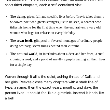
short titled chapters, each a self-contained visit:
The dying
, given full and specific lives before Travis takes them: a
widowed poet who greets strangers just to be seen, a hoarder who
tidies his home for the first time when the end arrives, a very old
woman who begs for release on every birthday.
The town itself
, glimpsed in fevered montages of ordinary people
doing ordinary, secret things behind their curtains.
The natural world
, in interludes about a deer and her fawn, a snail
crossing a road, and a pond of mayfly nymphs waiting all their lives
for a single day.
Woven through it all is the quiet, aching thread of Dalia and
her girls. Reeves closes many chapters with a stark line of
type: a name, then the exact years, months, and days the
person lived. It should feel like a gimmick. Instead it lands like
a bell.