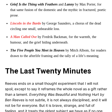
Grief Is the Thing with Feathers
and
Lanny
by Max Porter, for
that same fusion of the domestic and the mythic in fractured, poetic
prose.
Lincoln in the Bardo
by George Saunders, a chorus of the dead
circling one small, unbearable loss.
A Man Called Ove
by Fredrik Backman, for the warmth, the
humour, and the grief hiding underneath.
The Five People You Meet in Heaven
by Mitch Albom, for readers
drawn to the afterlife framing and the tally of a life’s meaning.
The Last Twenty Minutes
Reeves ends on a small thought experiment that I will not
spoil, except to say it reframes the whole novel as a gift rather
than a lament.
Everything Was Beautiful and Nothing Hurt by
Ben Reeves
is not subtle, it is not always disciplined, and it will
not be for everyone. But it is brave, strange, and full of
feeling, and it treats the oldest subject we have as if no one