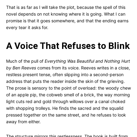
That is as far as I will take the plot, because the spell of this
novel depends on not knowing where it is going. What I can
promise is that it goes somewhere, and that the ending earns
every tear it asks for.
A Voice That Refuses to Blink
Much of the pull of
Everything Was Beautiful and Nothing Hurt
by Ben Reeves
comes from its voice. Reeves writes in a close,
restless present tense, often slipping into a second-person
address that puts the reader inside the skin of the grieving.
The prose is sensory to the point of overload: the woody chew
of an apple pip, the cobweb smell of a brick, the way morning
light cuts red and gold through willows over a canal choked
with shopping trolleys. He finds the sacred and the squalid
pressed together on the same street, and he refuses to look
away from either.
The structure mirrors this restlessness. The book is built from