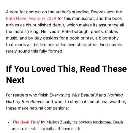
A note for context on the author’s standing. Reeves won the
Bath Novel Award in 2024
for this manuscript, and the book
arrives as his published debut, which makes its assurance all
the more striking. He lives in Peterborough, paints, makes
music, and by day designs for a book printer, a biography
that reads a little like one of his own characters. First novels
rarely sound this fully formed.
If You Loved This, Read These
Next
For readers who finish
Everything Was Beautiful and Nothing
Hurt by Ben Reeves
and want to stay in its emotional weather,
these make natural companions:
The Book Thief
by Markus Zusak, the obvious touchstone, Death
as narrator with a wholly different music.