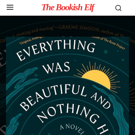
The Bookish Elf