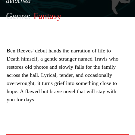
detached
Genre:
Fantasy
Ben Reeves' debut hands the narration of life to
Death himself, a gentle stranger named Travis who
restores old photos and slowly falls for the family
across the hall. Lyrical, tender, and occasionally
overwrought, it turns grief into something close to
hope. A flawed but brave novel that will stay with
you for days.