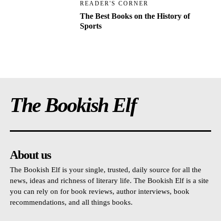
READER'S CORNER
The Best Books on the History of
Sports
The Bookish Elf
About us
The Bookish Elf is your single, trusted, daily source for all the
news, ideas and richness of literary life. The Bookish Elf is a site
you can rely on for book reviews, author interviews, book
recommendations, and all things books.