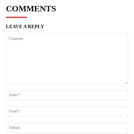
COMMENTS
LEAVE A REPLY
Comment:
Na
Ema
Web