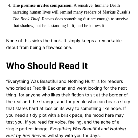
The premise invites comparison.
A sensitive, humane Death
narrating human lives will remind many readers of Markus Zusak’s
The Book Thief
. Reeves does something distinct enough to survive
that shadow, but he is standing in it, and he knows it.
None of this sinks the book. It simply keeps a remarkable
debut from being a flawless one.
Who Should Read It
“Everything Was Beautiful and Nothing Hurt” is for readers
who cried at Fredrik Backman and went looking for the next
thing, for anyone who likes their fiction to sit at the border of
the real and the strange, and for people who can bear a story
that stares hard at loss on its way to something like hope. If
you need a tidy plot with a brisk pace, the mood here may
test you. If you read for voice, feeling, and the ache of a
single perfect image,
Everything Was Beautiful and Nothing
Hurt by Ben Reeves
will stay with you for days.