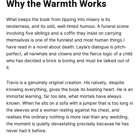
Why the Warmth Works
What keeps the book from tipping into misery is its
tenderness, and its odd, well-timed humour. A funeral scene
involving five siblings and a coffin they insist on carrying
themselves is one of the funniest and most human things I
have read in a novel about death. Layla’s dialogue is pitch-
perfect, all narwhals and clowns and the fierce logic of a child
who has decided a brick is boring and must be talked out of
it.
Travis is a genuinely original creation. His naivety, despite
knowing everything, gives the book its beating heart. He is an
immortal learning, far too late, what mortals have always
known. When he sits on a sofa with a jumper that is too long in
the sleeves and a woman resting against his chest, and
realises this ordinary nothing is more real than any wedding,
the moment is quietly devastating precisely because he has
never had it before.