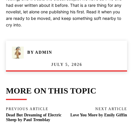
had ever written about it before. That is a rare thing for any
novelist, let alone one publishing his first. Read it when you
are ready to be moved, and keep something soft nearby to
cry into.
BY
ADMIN
JULY 5, 2026
MORE ON THIS TOPIC
PREVIOUS ARTICLE
NEXT ARTICLE
Dead But Dreaming of Electric
Love You More by Emily Giffin
Sheep by Paul Tremblay