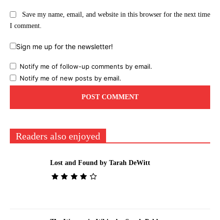
Save my name, email, and website in this browser for the next time
I comment.
Sign me up for the newsletter!
Notify me of follow-up comments by email.
Notify me of new posts by email.
Readers also enjoyed
Lost and Found by Tarah DeWitt