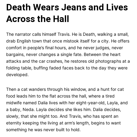
Death Wears Jeans and Lives
Across the Hall
The narrator calls himself Travis. He is Death, walking a small,
drab English town that once mistook itself for a city. He offers
comfort in people’s final hours, and he never judges, never
bargains, never changes a single fate. Between the heart
attacks and the car crashes, he restores old photographs at a
folding table, buffing faded faces back to the day they were
developed.
Then a cat wanders through his window, and a hunt for cat
food leads him to the flat across the hall, where a tired
midwife named Dalia lives with her eight-year-old, Layla, and
a baby, Neda. Layla decides she likes him. Dalia decides,
slowly, that she might too. And Travis, who has spent an
eternity keeping the living at arm’s length, begins to want
something he was never built to hold.