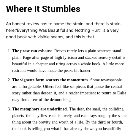
Where It Stumbles
An honest review has to name the strain, and there is strain
here.”Everything Was Beautiful and Nothing Hurt” is a very
good book with visible seams, and this is that.
The prose can exhaust.
Reeves rarely lets a plain sentence stand
plain. Page after page of high lyricism and stacked sensory detail is
beautiful in a chapter and tiring across a whole book. A little more
restraint would have made the peaks hit harder.
The vignette form scatters the momentum.
Some townspeople
are unforgettable. Others feel like set pieces that pause the central
story rather than deepen it, and a reader impatient to return to Dalia
may find a few of the detours long.
The metaphors are underlined.
The deer, the snail, the colliding
planets, the mayflies: each is lovely, and each says roughly the same
thing about the brevity and worth of a life. By the third or fourth,
the book is telling you what it has already shown you beautifully.