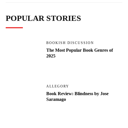
POPULAR STORIES
BOOKISH DISCUSSION
The Most Popular Book Genres of
2025
ALLEGORY
Book Review: Blindness by Jose
Saramago