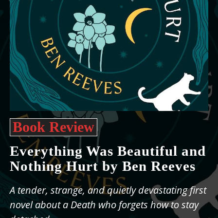
Book Review
Everything Was Beautiful and
Nothing Hurt by Ben Reeves
A tender, strange, and quietly devastating first
novel about a Death who forgets how to stay