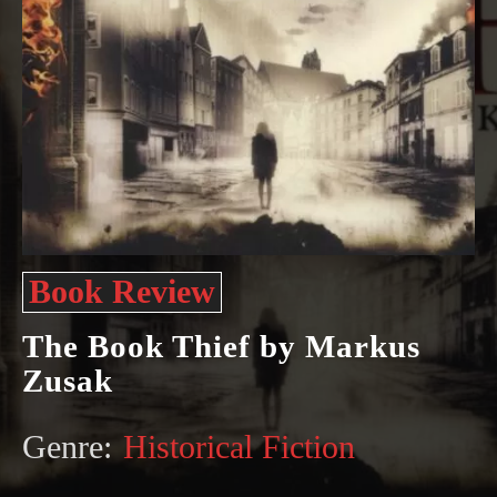
Book Review
The Book Thief by Markus
Zusak
Genre:
Historical Fiction