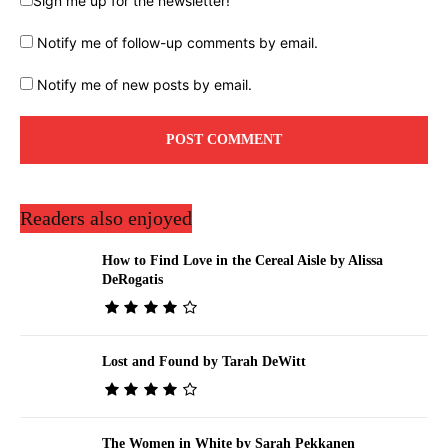
Sign me up for the newsletter!
Notify me of follow-up comments by email.
Notify me of new posts by email.
Readers also enjoyed
How to Find Love in the Cereal Aisle by Alissa
DeRogatis
Lost and Found by Tarah DeWitt
The Women in White by Sarah Pekkanen