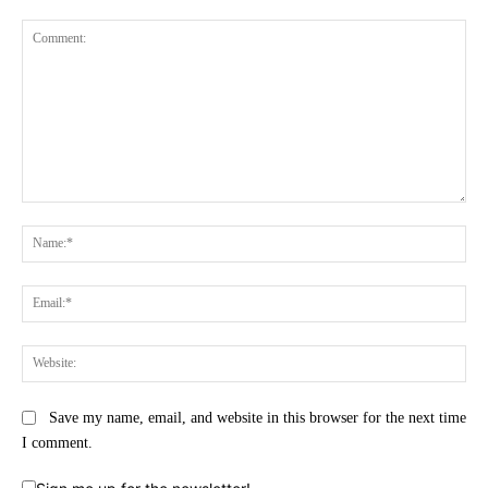
Comment:
Na
Ema
Web
Save my name, email, and website in this browser for the next time
I comment.