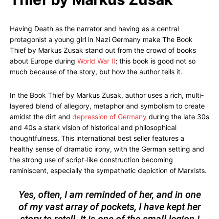
Having Death as the narrator and having as a central
protagonist a young girl in Nazi Germany make The Book
Thief by Markus Zusak stand out from the crowd of books
about Europe during
World War II
; this book is good not so
much because of the story, but how the author tells it.
In the Book Thief by Markus Zusak, author uses a rich, multi-
layered blend of allegory, metaphor and symbolism to create
amidst the dirt and
depression of Germany
during the late 30s
and 40s a stark vision of historical and philosophical
thoughtfulness. This international best seller features a
healthy sense of dramatic irony, with the German setting and
the strong use of script-like construction becoming
reminiscent, especially the sympathetic depiction of Marxists.
Yes, often, I am reminded of her, and in one
of my vast array of pockets, I have kept her
story to retell. It is one of the small legion I