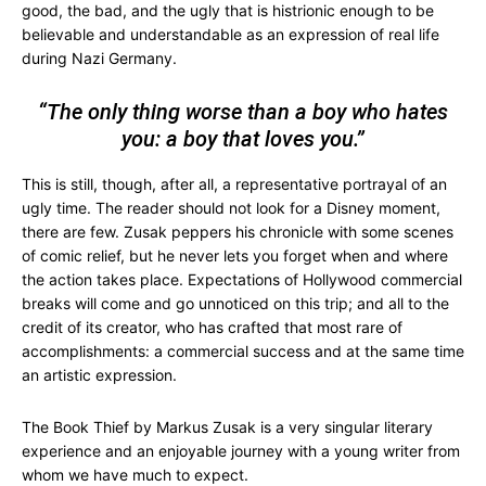
good, the bad, and the ugly that is histrionic enough to be
believable and understandable as an expression of real life
during Nazi Germany.
“The only thing worse than a boy who hates
you: a boy that loves you.”
This is still, though, after all, a representative portrayal of an
ugly time. The reader should not look for a Disney moment,
there are few. Zusak peppers his chronicle with some scenes
of comic relief, but he never lets you forget when and where
the action takes place. Expectations of Hollywood commercial
breaks will come and go unnoticed on this trip; and all to the
credit of its creator, who has crafted that most rare of
accomplishments: a commercial success and at the same time
an artistic expression.
The Book Thief by Markus Zusak is a very singular literary
experience and an enjoyable journey with a young writer from
whom we have much to expect.