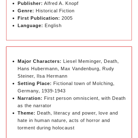
Publisher:
Alfred A. Knopf
Genre:
Historical Fiction
First Publication:
2005
Language:
English
Major Characters:
Liesel Meminger, Death,
Hans Hubermann, Max Vandenburg, Rudy
Steiner, Ilsa Hermann
Setting Place:
Fictional town of Molching,
Germany, 1939-1943
Narration:
First person omniscient, with Death
as the narrator
Theme:
Death, literacy and power, love and
hate in human nature, acts of horror and
torment during holocaust