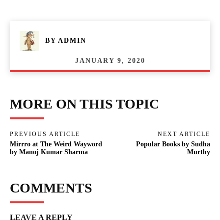
BY
ADMIN
JANUARY 9, 2020
MORE ON THIS TOPIC
PREVIOUS ARTICLE
NEXT ARTICLE
Mirrro at The Weird Wayword
Popular Books by Sudha
by Manoj Kumar Sharma
Murthy
COMMENTS
LEAVE A REPLY