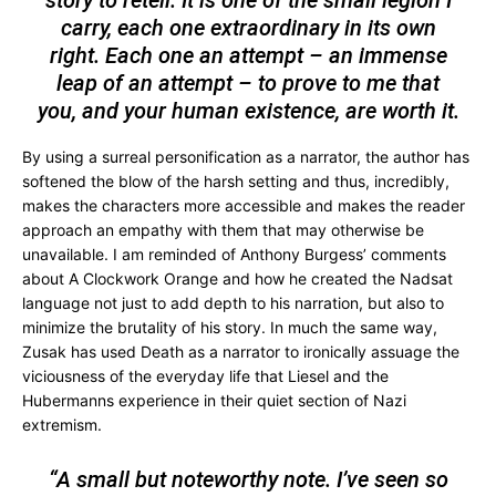
carry, each one extraordinary in its own
right. Each one an attempt – an immense
leap of an attempt – to prove to me that
you, and your human existence, are worth it.
By using a surreal personification as a narrator, the author has
softened the blow of the harsh setting and thus, incredibly,
makes the characters more accessible and makes the reader
approach an empathy with them that may otherwise be
unavailable. I am reminded of Anthony Burgess’ comments
about A Clockwork Orange and how he created the Nadsat
language not just to add depth to his narration, but also to
minimize the brutality of his story. In much the same way,
Zusak has used Death as a narrator to ironically assuage the
viciousness of the everyday life that Liesel and the
Hubermanns experience in their quiet section of Nazi
extremism.
“A small but noteworthy note. I’ve seen so