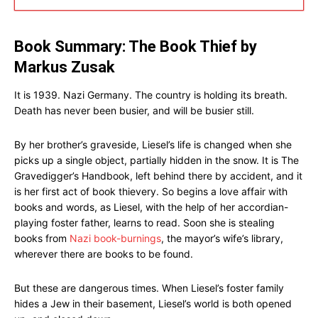
Book Summary: The Book Thief by
Markus Zusak
It is 1939. Nazi Germany. The country is holding its breath.
Death has never been busier, and will be busier still.
By her brother’s graveside, Liesel’s life is changed when she
picks up a single object, partially hidden in the snow. It is The
Gravedigger’s Handbook, left behind there by accident, and it
is her first act of book thievery. So begins a love affair with
books and words, as Liesel, with the help of her accordian-
playing foster father, learns to read. Soon she is stealing
books from
Nazi book-burnings
, the mayor’s wife’s library,
wherever there are books to be found.
But these are dangerous times. When Liesel’s foster family
hides a Jew in their basement, Liesel’s world is both opened