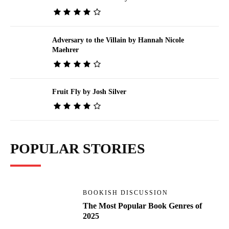
Adversary to the Villain by Hannah Nicole
Maehrer
Fruit Fly by Josh Silver
POPULAR STORIES
BOOKISH DISCUSSION
The Most Popular Book Genres of
2025