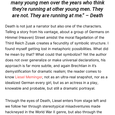
many young men over the years who think
they’re running at other young men. They
are not. They are running at me.” – Death
Death is not just a narrator but also one of the characters.
Telling a story from his vantage, about a group of Germans on
Himmel (Heaven) Street amidst the moral flagellation of the
Third Reich Zusak creates a fecundity of symbolic structure. I
found myself getting lost in metaphoric possibilities. What did
he mean by that? What could that symbolize? Yet the author
does not over generalize or make universal declarations, his
approach is far more subtle, and again Brechtian in it’s
demystification for dramatic realism; the reader comes to
know
Liesel Meminger
, not as an ultra-real snapshot, nor as a
idealized German every girl, but as an actress in a play,
knowable and probable, but still a dramatic portrayal.
Through the eyes of Death, Liesel enters from stage left and
we follow her through stereotypical misadventures made
hackneyed in the World War II genre, but also through the