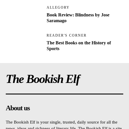
ALLEGORY
Book Review: Blindness by Jose
Saramago
READER'S CORNER
The Best Books on the History of
Sports
The Bookish Elf
About us
The Bookish Elf is your single, trusted, daily source for all the
news, ideas and richness of literary life. The Bookish Elf is a site