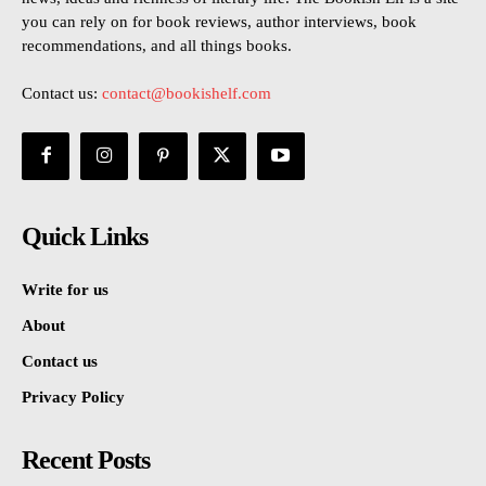
you can rely on for book reviews, author interviews, book
recommendations, and all things books.
Contact us:
contact@bookishelf.com
Quick Links
Write for us
About
Contact us
Privacy Policy
Recent Posts