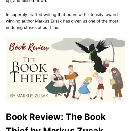
up, and closed down.
In superbly crafted writing that burns with intensity, award-
winning author Markus Zusak has given us one of the most
enduring stories of our time.
Book Review: The Book
Thief by Markus Zusak