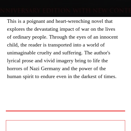
This is a poignant and heart-wrenching novel that
explores the devastating impact of war on the lives
of ordinary people. Through the eyes of an innocent
child, the reader is transported into a world of
unimaginable cruelty and suffering. The author's
lyrical prose and vivid imagery bring to life the
horrors of Nazi Germany and the power of the
human spirit to endure even in the darkest of times.