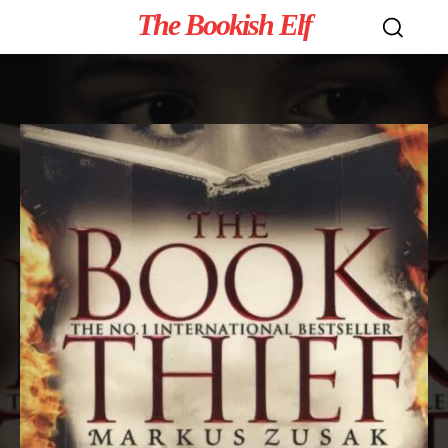
The Bookish Elf