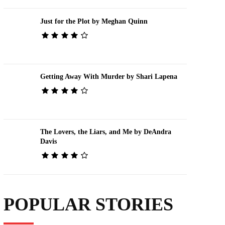
Just for the Plot by Meghan Quinn
Getting Away With Murder by Shari Lapena
The Lovers, the Liars, and Me by DeAndra
Davis
POPULAR STORIES