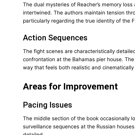
The dual mysteries of Reacher’s memory loss an
intertwined. The authors maintain tension thro
particularly regarding the true identity of the 
Action Sequences
The fight scenes are characteristically detailed
confrontation at the Bahamas pier house. The 
way that feels both realistic and cinematicall
Areas for Improvement
Pacing Issues
The middle section of the book occasionally l
surveillance sequences at the Russian houses
detailed.