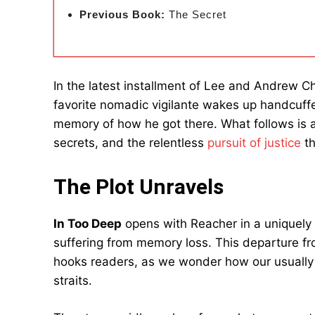
Previous Book:
The Secret
In the latest installment of Lee and Andrew Ch
favorite nomadic vigilante wakes up handcuf
memory of how he got there. What follows is a 
secrets, and the relentless
pursuit of justice
th
The Plot Unravels
In Too Deep
opens with Reacher in a uniquely 
suffering from memory loss. This departure fr
hooks readers, as we wonder how our usually 
straits.