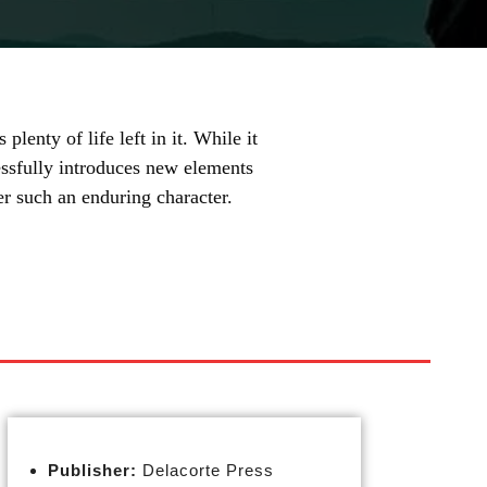
plenty of life left in it. While it
cessfully introduces new elements
r such an enduring character.
Publisher:
Delacorte Press