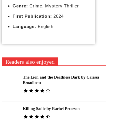
Genre:
Crime, Mystery Thriller
First Publication:
2024
Language:
English
Readers also enjoyed
The Lion and the Deathless Dark by Carissa
Broadbent
Killing Sadie by Rachel Peterson