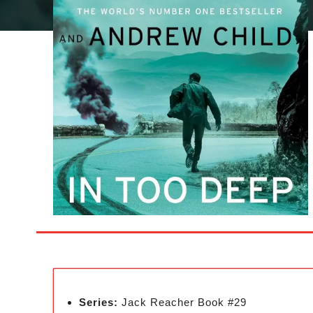
Series:
Jack Reacher Book #29