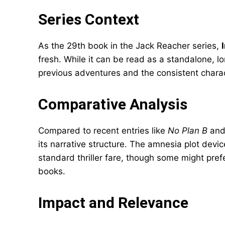
Series Context
As the 29th book in the Jack Reacher series,
fresh. While it can be read as a standalone, l
previous adventures and the consistent charact
Comparative Analysis
Compared to recent entries like
No Plan B
an
its narrative structure. The amnesia plot devi
standard thriller fare, though some might pref
books.
Impact and Relevance