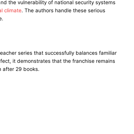
nd the vulnerability of national security systems
al climate
. The authors handle these serious
e.
eacher series that successfully balances familiar
fect, it demonstrates that the franchise remains
n after 29 books.