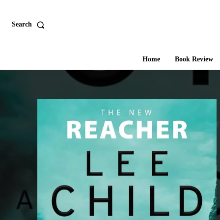
Search
Home
Book Review