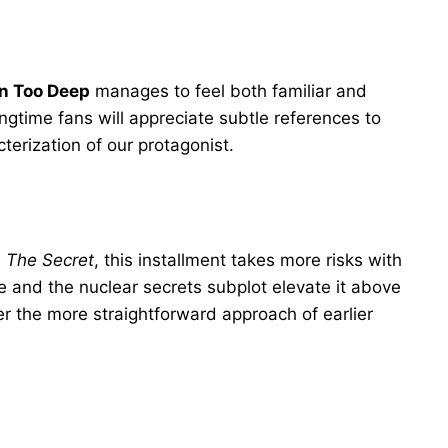
In Too Deep
manages to feel both familiar and
ongtime fans will appreciate subtle references to
erization of our protagonist.
d
The Secret
, this installment takes more risks with
ce and the nuclear secrets subplot elevate it above
er the more straightforward approach of earlier