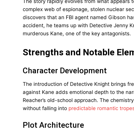
The story rapidly evolves from what appears to
complex web of espionage, stolen nuclear se
discovers that an FBI agent named Gibson has
accident, he teams up with Detective Jenny Kn
murderous Kane, one of the key antagonists.
Strengths and Notable Ele
Character Development
The introduction of Detective Knight brings fr
against Kane adds emotional depth to the nar
Reacher’s old-school approach. The chemistr
without falling into
predictable romantic trope
Plot Architecture