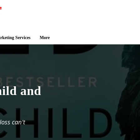
keting Services
More
ild and
loss can't