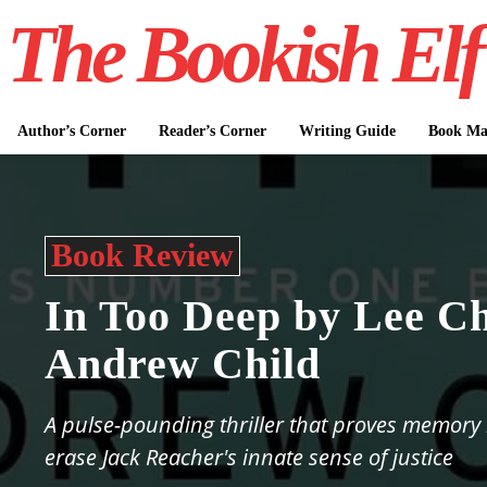
The Bookish Elf
Author’s Corner
Reader’s Corner
Writing Guide
Book Mar
Book Review
In Too Deep by Lee Ch
Andrew Child
A pulse-pounding thriller that proves memory 
erase Jack Reacher's innate sense of justice