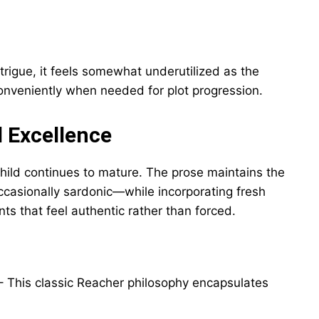
ntrigue, it feels somewhat underutilized as the
onveniently when needed for plot progression.
l Excellence
ild continues to mature. The prose maintains the
ccasionally sardonic—while incorporating fresh
s that feel authentic rather than forced.
 This classic Reacher philosophy encapsulates