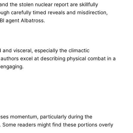
d the stolen nuclear report are skillfully
ugh carefully timed reveals and misdirection,
FBI agent Albatross.
 and visceral, especially the climactic
authors excel at describing physical combat in a
y engaging.
oses momentum, particularly during the
. Some readers might find these portions overly