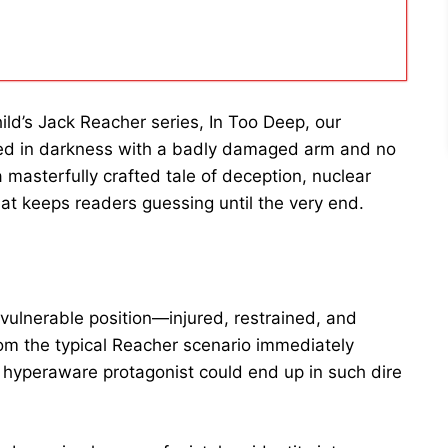
ild’s Jack Reacher series, In Too Deep, our
fed in darkness with a badly damaged arm and no
masterfully crafted tale of deception, nuclear
at keeps readers guessing until the very end.
vulnerable position—injured, restrained, and
om the typical Reacher scenario immediately
hyperaware protagonist could end up in such dire