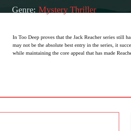
Genre:
Mystery Thriller
In Too Deep proves that the Jack Reacher series still has 
may not be the absolute best entry in the series, it suc
while maintaining the core appeal that has made Reache
SHARE