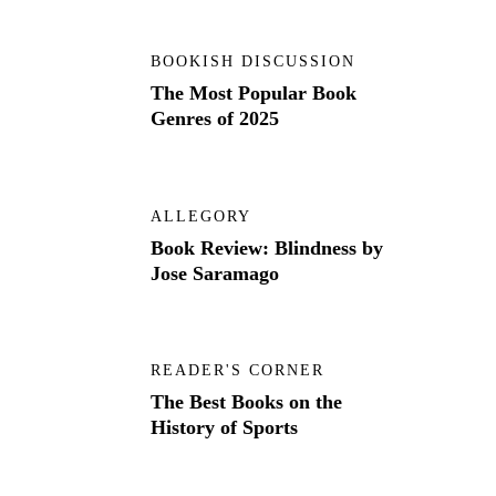
BOOKISH DISCUSSION
The Most Popular Book
Genres of 2025
ALLEGORY
Book Review: Blindness by
Jose Saramago
READER'S CORNER
The Best Books on the
History of Sports