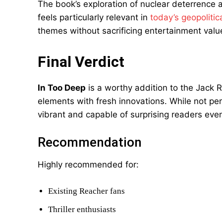
The book’s exploration of nuclear deterrence a
feels particularly relevant in
today’s geopolitic
themes without sacrificing entertainment valu
Final Verdict
In Too Deep
is a worthy addition to the Jack R
elements with fresh innovations. While not per
vibrant and capable of surprising readers eve
Recommendation
Highly recommended for:
Existing Reacher fans
Thriller enthusiasts