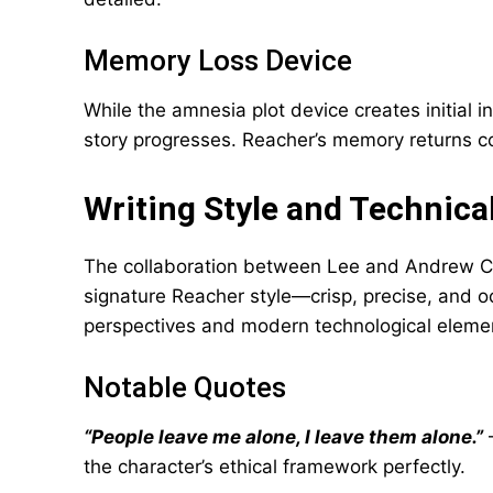
Memory Loss Device
While the amnesia plot device creates initial i
story progresses. Reacher’s memory returns c
Writing Style and Technica
The collaboration between Lee and Andrew Ch
signature Reacher style—crisp, precise, and o
perspectives and modern technological element
Notable Quotes
“People leave me alone, I leave them alone.”
–
the character’s ethical framework perfectly.