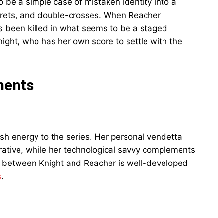
 be a simple case of mistaken identity into a
crets, and double-crosses. When Reacher
 been killed in what seems to be a staged
ight, who has her own score to settle with the
ments
esh energy to the series. Her personal vendetta
rative, while her technological savvy complements
y between Knight and Reacher is well-developed
s
.