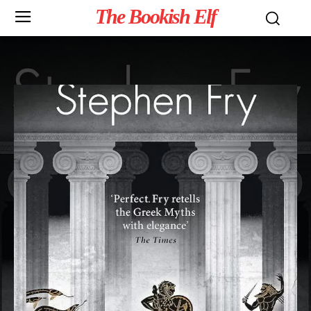
The Bookish Elf