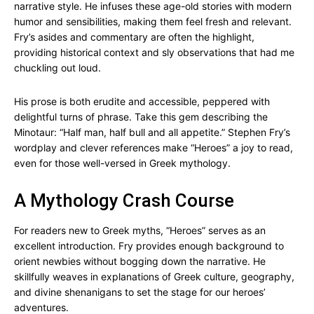
narrative style. He infuses these age-old stories with modern
humor and sensibilities, making them feel fresh and relevant.
Fry’s asides and commentary are often the highlight,
providing historical context and sly observations that had me
chuckling out loud.
His prose is both erudite and accessible, peppered with
delightful turns of phrase. Take this gem describing the
Minotaur: “Half man, half bull and all appetite.” Stephen Fry’s
wordplay and clever references make “Heroes” a joy to read,
even for those well-versed in Greek mythology.
A Mythology Crash Course
For readers new to Greek myths, “Heroes” serves as an
excellent introduction. Fry provides enough background to
orient newbies without bogging down the narrative. He
skillfully weaves in explanations of Greek culture, geography,
and divine shenanigans to set the stage for our heroes’
adventures.