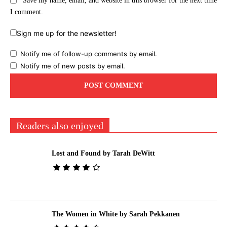
Save my name, email, and website in this browser for the next time
I comment.
Sign me up for the newsletter!
Notify me of follow-up comments by email.
Notify me of new posts by email.
Readers also enjoyed
Lost and Found by Tarah DeWitt
The Women in White by Sarah Pekkanen