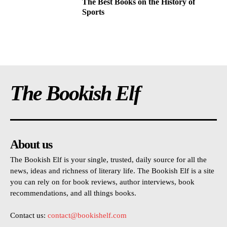
The Best Books on the History of
Sports
The Bookish Elf
About us
The Bookish Elf is your single, trusted, daily source for all the
news, ideas and richness of literary life. The Bookish Elf is a site
you can rely on for book reviews, author interviews, book
recommendations, and all things books.
Contact us:
contact@bookishelf.com