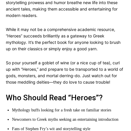
storytelling prowess and humor breathe new life into these
ancient tales, making them accessible and entertaining for
modern readers.
While it may not be a comprehensive academic resource,
“Heroes” succeeds brilliantly as a gateway to Greek
mythology. It’s the perfect book for anyone looking to brush
up on their classics or simply enjoy a good yarn.
So pour yourself a goblet of wine (or a nice cup of tea), curl
up with “Heroes,” and prepare to be transported to a world of
gods, monsters, and mortal derring-do. Just watch out for
those meddling deities—they do love to cause trouble!
Who Should Read “Heroes”?
Mythology buffs looking for a fresh take on familiar stories
Newcomers to Greek myths seeking an entertaining introduction
Fans of Stephen Fry’s wit and storytelling style