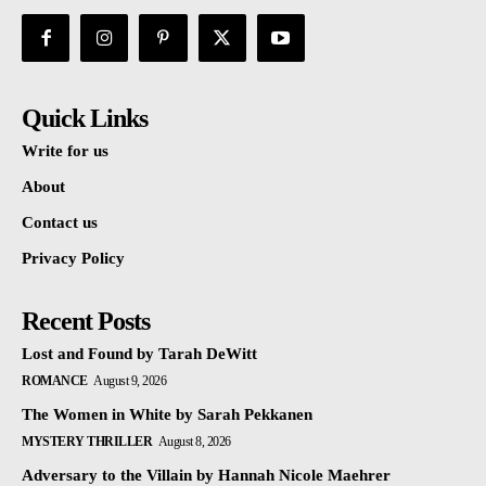
Quick Links
Write for us
About
Contact us
Privacy Policy
Recent Posts
Lost and Found by Tarah DeWitt
ROMANCE
August 9, 2026
The Women in White by Sarah Pekkanen
MYSTERY THRILLER
August 8, 2026
Adversary to the Villain by Hannah Nicole Maehrer