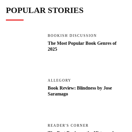
POPULAR STORIES
BOOKISH DISCUSSION
The Most Popular Book Genres of
2025
ALLEGORY
Book Review: Blindness by Jose
Saramago
READER'S CORNER