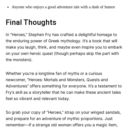
Anyone who enjoys a good adventure tale with a dash of humor
Final Thoughts
In “Heroes,” Stephen Fry has crafted a delightful homage to
the enduring power of Greek mythology. It’s a book that will
make you laugh, think, and maybe even inspire you to embark
on your own heroic quest (though perhaps skip the part with
the monsters).
Whether you’re a longtime fan of myths or a curious
newcomer, “Heroes: Mortals and Monsters, Quests and
Adventures” offers something for everyone. It’s a testament to
Fry’s skill as a storyteller that he can make these ancient tales
feel so vibrant and relevant today.
So grab your copy of “Heroes,” strap on your winged sandals,
and prepare for an adventure of mythic proportions. Just
remember—if a strange old woman offers you a magic item,