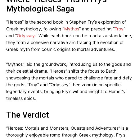
Mythological Saga
“Heroes” is the second book in Stephen Fry’s exploration of
Greek mythology, following “
Mythos
” and preceding “
Troy
”
and “
Odyssey
.” While each book can be read as a standalone,
they form a cohesive narrative arc tracing the evolution of
Greek myth from cosmic origins to mortal adventures.
“Mythos” laid the groundwork, introducing us to the gods and
their celestial drama. “Heroes” shifts the focus to Earth,
showcasing the mortals who dared to challenge fate and defy
the gods. “Troy” and “Odyssey” then zoom in on specific
legendary events, bringing Fry’s wit and insight to Homer’s
timeless epics.
The Verdict
“Heroes: Mortals and Monsters, Quests and Adventures” is a
thoroughly enjoyable romp through Greek mythology. Fry’s