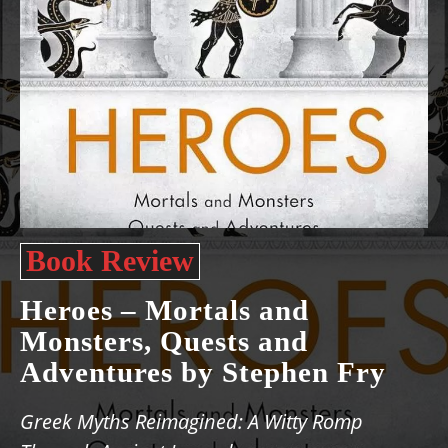
Book Review
Heroes – Mortals and
Monsters, Quests and
Adventures by Stephen Fry
Greek Myths Reimagined: A Witty Romp