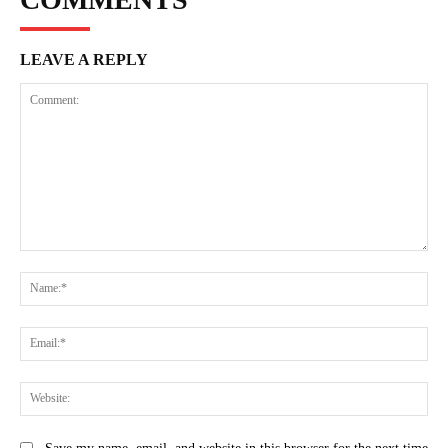
LEAVE A REPLY
Comment:
Na
Ema
Web