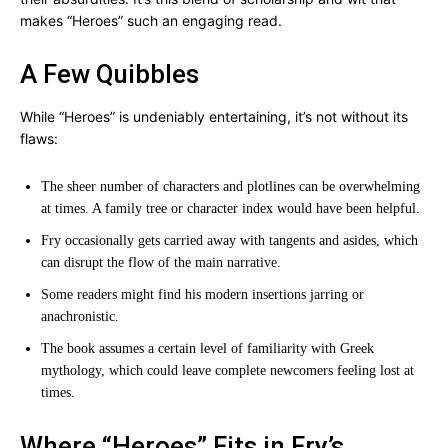
makes “Heroes” such an engaging read.
A Few Quibbles
While “Heroes” is undeniably entertaining, it’s not without its
flaws:
The sheer number of characters and plotlines can be overwhelming
at times. A family tree or character index would have been helpful.
Fry occasionally gets carried away with tangents and asides, which
can disrupt the flow of the main narrative.
Some readers might find his modern insertions jarring or
anachronistic.
The book assumes a certain level of familiarity with Greek
mythology, which could leave complete newcomers feeling lost at
times.
Where “Heroes” Fits in Fry’s