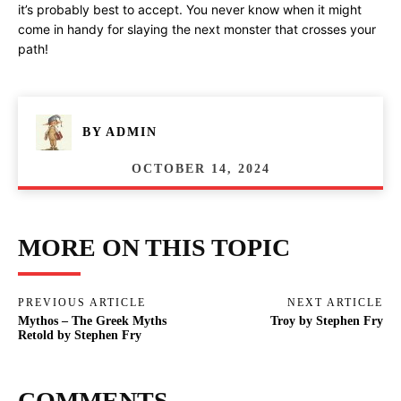
it’s probably best to accept. You never know when it might
come in handy for slaying the next monster that crosses your
path!
BY
ADMIN
OCTOBER 14, 2024
MORE ON THIS TOPIC
PREVIOUS ARTICLE
NEXT ARTICLE
Mythos – The Greek Myths
Troy by Stephen Fry
Retold by Stephen Fry
COMMENTS