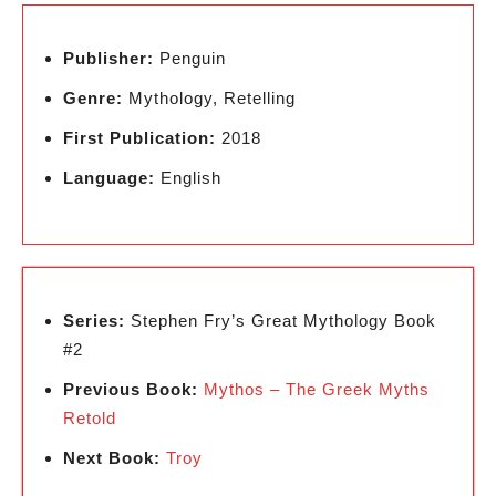
Publisher:
Penguin
Genre:
Mythology, Retelling
First Publication:
2018
Language:
English
Series:
Stephen Fry’s Great Mythology Book
#2
Previous Book:
Mythos – The Greek Myths
Retold
Next Book:
Troy