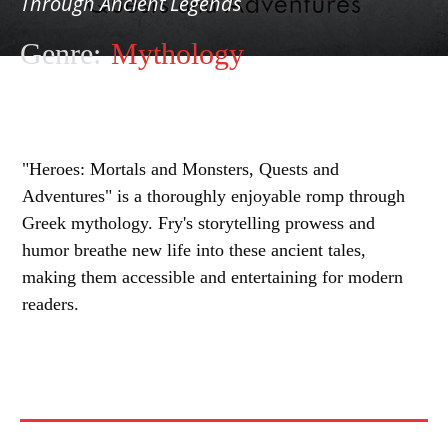
Through Ancient Legends
Genre:
Mythology
"Heroes: Mortals and Monsters, Quests and
Adventures" is a thoroughly enjoyable romp through
Greek mythology. Fry's storytelling prowess and
humor breathe new life into these ancient tales,
making them accessible and entertaining for modern
readers.