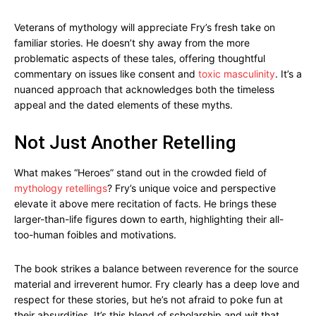
Veterans of mythology will appreciate Fry’s fresh take on
familiar stories. He doesn’t shy away from the more
problematic aspects of these tales, offering thoughtful
commentary on issues like consent and
toxic masculinity
. It’s a
nuanced approach that acknowledges both the timeless
appeal and the dated elements of these myths.
Not Just Another Retelling
What makes “Heroes” stand out in the crowded field of
mythology retellings
? Fry’s unique voice and perspective
elevate it above mere recitation of facts. He brings these
larger-than-life figures down to earth, highlighting their all-
too-human foibles and motivations.
The book strikes a balance between reverence for the source
material and irreverent humor. Fry clearly has a deep love and
respect for these stories, but he’s not afraid to poke fun at
their absurdities. It’s this blend of scholarship and wit that