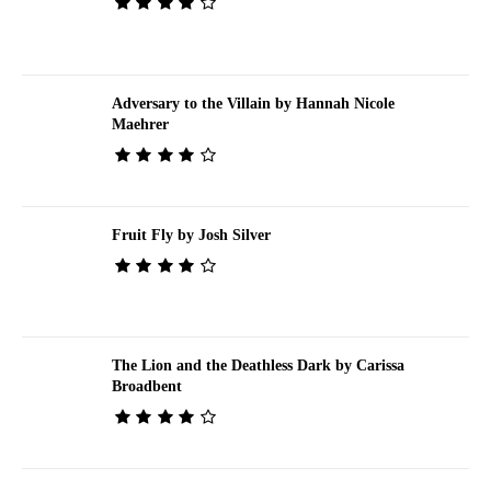
Adversary to the Villain by Hannah Nicole
Maehrer
Fruit Fly by Josh Silver
The Lion and the Deathless Dark by Carissa
Broadbent