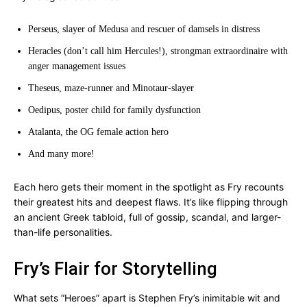
Perseus, slayer of Medusa and rescuer of damsels in distress
Heracles (don’t call him Hercules!), strongman extraordinaire with
anger management issues
Theseus, maze-runner and Minotaur-slayer
Oedipus, poster child for family dysfunction
Atalanta, the OG female action hero
And many more!
Each hero gets their moment in the spotlight as Fry recounts
their greatest hits and deepest flaws. It’s like flipping through
an ancient Greek tabloid, full of gossip, scandal, and larger-
than-life personalities.
Fry’s Flair for Storytelling
What sets “Heroes” apart is Stephen Fry’s inimitable wit and