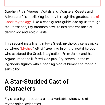
Stephen Fry’s “Heroes: Mortals and Monsters, Quests and
Adventures” is a rollicking journey through the greatest
hits of
Greek mythology
. Like a cheeky tour guide leading us through
the Parthenon, Fry breathes new life into timeless tales of
derring-do and epic quests.
This second installment in Fry’s Greek mythology series picks
up where “
Mythos
” left off, zooming in on the mortal heroes
who captured the Greek imagination. From Jason and his
Argonauts to the ill-fated Oedipus, Fry serves up these
legendary figures with a heaping side of humor and modern
sensibility.
A Star-Studded Cast of
Characters
Fry’s retelling introduces us to a veritable who’s who of
mythological celebrities: