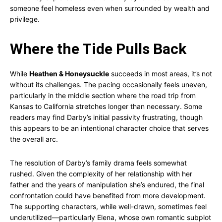
someone feel homeless even when surrounded by wealth and
privilege.
Where the Tide Pulls Back
While
Heathen & Honeysuckle
succeeds in most areas, it’s not
without its challenges. The pacing occasionally feels uneven,
particularly in the middle section where the road trip from
Kansas to California stretches longer than necessary. Some
readers may find Darby’s initial passivity frustrating, though
this appears to be an intentional character choice that serves
the overall arc.
The resolution of Darby’s family drama feels somewhat
rushed. Given the complexity of her relationship with her
father and the years of manipulation she’s endured, the final
confrontation could have benefited from more development.
The supporting characters, while well-drawn, sometimes feel
underutilized—particularly Elena, whose own romantic subplot