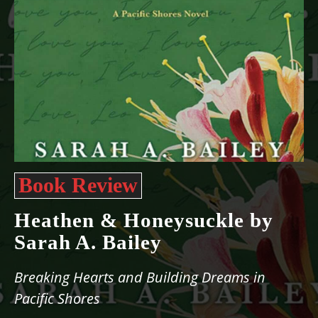
Book Review
Heathen & Honeysuckle by
Sarah A. Bailey
Breaking Hearts and Building Dreams in
Pacific Shores