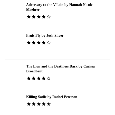
Adversary to the Villain by Hannah Nicole
Maehrer
Fruit Fly by Josh Silver
The Lion and the Deathless Dark by Carissa
Broadbent
Killing Sadie by Rachel Peterson