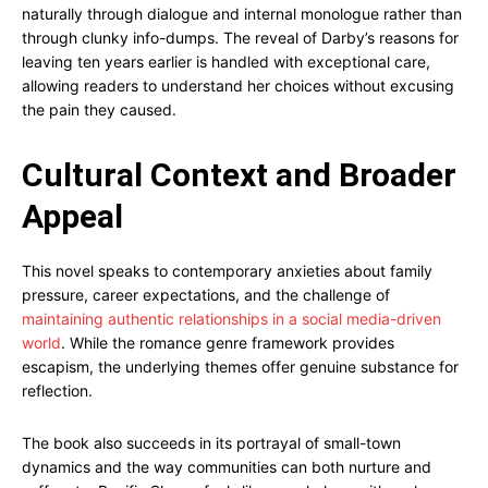
naturally through dialogue and internal monologue rather than
through clunky info-dumps. The reveal of Darby’s reasons for
leaving ten years earlier is handled with exceptional care,
allowing readers to understand her choices without excusing
the pain they caused.
Cultural Context and Broader
Appeal
This novel speaks to contemporary anxieties about family
pressure, career expectations, and the challenge of
maintaining authentic relationships in a social media-driven
world
. While the romance genre framework provides
escapism, the underlying themes offer genuine substance for
reflection.
The book also succeeds in its portrayal of small-town
dynamics and the way communities can both nurture and