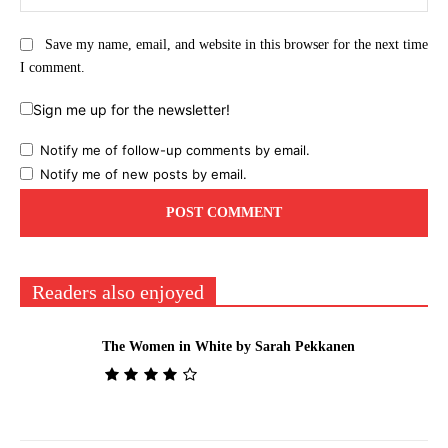
Save my name, email, and website in this browser for the next time
I comment.
Sign me up for the newsletter!
Notify me of follow-up comments by email.
Notify me of new posts by email.
Readers also enjoyed
The Women in White by Sarah Pekkanen