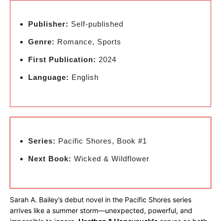
Publisher:
Self-published
Genre:
Romance, Sports
First Publication:
2024
Language:
English
Series:
Pacific Shores, Book #1
Next Book:
Wicked & Wildflower
Sarah A. Bailey’s debut novel in the Pacific Shores series
arrives like a summer storm—unexpected, powerful, and