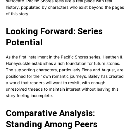
suffocate. Pacific Shores feels like a real place with real
history, populated by characters who exist beyond the pages
of this story.
Looking Forward: Series
Potential
As the first installment in the Pacific Shores series, Heathen &
Honeysuckle establishes a rich foundation for future stories.
The supporting characters, particularly Elena and August, are
positioned for their own romantic journeys. Bailey has created
a world that readers will want to revisit, with enough
unresolved threads to maintain interest without leaving this
story feeling incomplete.
Comparative Analysis:
Standing Among Peers