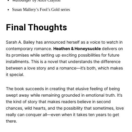
Wallbanger
by Alice Clayton
Susan Mallery’s Fool’s Gold series
Final Thoughts
Sarah A. Bailey has announced herself as a voice to watch in
contemporary romance.
Heathen & Honeysuckle
delivers on
its promises while setting up exciting possibilities for future
installments. This is a novel that understands the difference
between a love story and a romance—it’s both, which makes
it special.
The book succeeds in creating that elusive feeling of being
swept away while remaining grounded in emotional truth. It’s
the kind of story that makes readers believe in second
chances, wild hearts, and the possibility that sometimes, love
really can conquer all—even when it takes ten years to get
there.