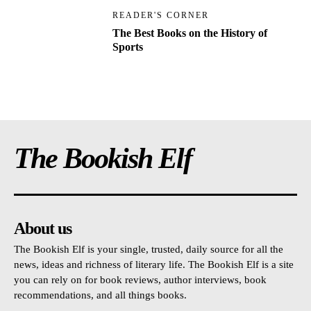
READER'S CORNER
The Best Books on the History of
Sports
The Bookish Elf
About us
The Bookish Elf is your single, trusted, daily source for all the
news, ideas and richness of literary life. The Bookish Elf is a site
you can rely on for book reviews, author interviews, book
recommendations, and all things books.