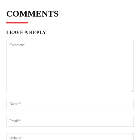
COMMENTS
LEAVE A REPLY
Comment:
Na
Ema
Web