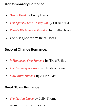
Contemporary Romance:
Beach Read
by Emily Henry
The Spanish Love Deception
by Elena Armas
People We Meet on Vacation
by Emily Henry
The Kiss Quotient
by Helen Hoang
Second Chance Romance:
It Happened One Summer
by Tessa Bailey
The Unhoneymooners
by Christina Lauren
Slow Burn Summer
by Josie Silver
Small Town Romance:
The Hating Game
by Sally Thorne