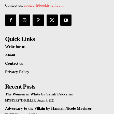
Contact us:
contact@bookishelf.com
Quick Links
Write for us
About
Contact us
Privacy Policy
Recent Posts
The Women in White by Sarah Pekkanen
MYSTERY THRILLER
August 8, 2026
Adversary to the Villain by Hannah Nicole Maehrer