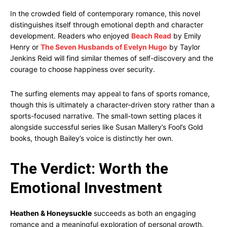
In the crowded field of contemporary romance, this novel
distinguishes itself through emotional depth and character
development. Readers who enjoyed
Beach Read
by Emily
Henry or
The Seven Husbands of Evelyn Hugo
by Taylor
Jenkins Reid will find similar themes of self-discovery and the
courage to choose happiness over security.
The surfing elements may appeal to fans of sports romance,
though this is ultimately a character-driven story rather than a
sports-focused narrative. The small-town setting places it
alongside successful series like Susan Mallery’s Fool’s Gold
books, though Bailey’s voice is distinctly her own.
The Verdict: Worth the
Emotional Investment
Heathen & Honeysuckle
succeeds as both an engaging
romance and a meaningful exploration of personal growth.