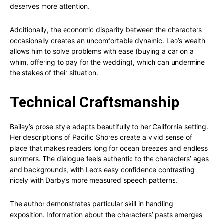
deserves more attention.
Additionally, the economic disparity between the characters
occasionally creates an uncomfortable dynamic. Leo’s wealth
allows him to solve problems with ease (buying a car on a
whim, offering to pay for the wedding), which can undermine
the stakes of their situation.
Technical Craftsmanship
Bailey’s prose style adapts beautifully to her California setting.
Her descriptions of Pacific Shores create a vivid sense of
place that makes readers long for ocean breezes and endless
summers. The dialogue feels authentic to the characters’ ages
and backgrounds, with Leo’s easy confidence contrasting
nicely with Darby’s more measured speech patterns.
The author demonstrates particular skill in handling
exposition. Information about the characters’ pasts emerges