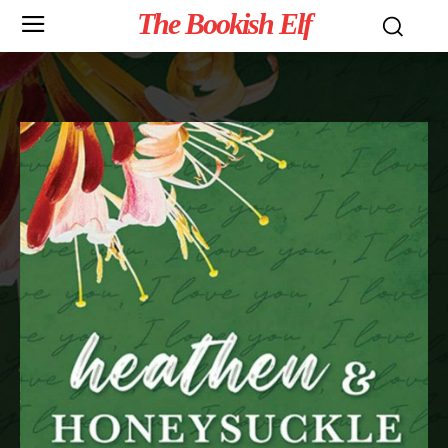
The Bookish Elf