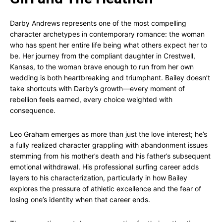
Darby Andrews represents one of the most compelling
character archetypes in contemporary romance: the woman
who has spent her entire life being what others expect her to
be. Her journey from the compliant daughter in Crestwell,
Kansas, to the woman brave enough to run from her own
wedding is both heartbreaking and triumphant. Bailey doesn’t
take shortcuts with Darby’s growth—every moment of
rebellion feels earned, every choice weighted with
consequence.
Leo Graham emerges as more than just the love interest; he’s
a fully realized character grappling with abandonment issues
stemming from his mother’s death and his father’s subsequent
emotional withdrawal. His professional surfing career adds
layers to his characterization, particularly in how Bailey
explores the pressure of athletic excellence and the fear of
losing one’s identity when that career ends.