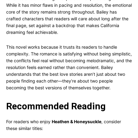
While it has minor flaws in pacing and resolution, the emotional
core of the story remains strong throughout. Bailey has
crafted characters that readers will care about long after the
final page, set against a backdrop that makes California
dreaming feel achievable.
This novel works because it trusts its readers to handle
complexity. The romance is satisfying without being simplistic,
the conflicts feel real without becoming melodramatic, and the
resolution feels earned rather than convenient. Bailey
understands that the best love stories aren’t just about two
people finding each other—they’re about two people
becoming the best versions of themselves together.
Recommended Reading
For readers who enjoy
Heathen & Honeysuckle
, consider
these similar titles: