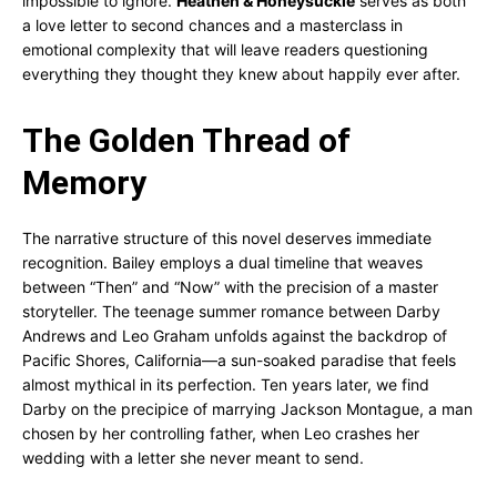
impossible to ignore.
Heathen & Honeysuckle
serves as both
a love letter to second chances and a masterclass in
emotional complexity that will leave readers questioning
everything they thought they knew about happily ever after.
The Golden Thread of
Memory
The narrative structure of this novel deserves immediate
recognition. Bailey employs a dual timeline that weaves
between “Then” and “Now” with the precision of a master
storyteller. The teenage summer romance between Darby
Andrews and Leo Graham unfolds against the backdrop of
Pacific Shores, California—a sun-soaked paradise that feels
almost mythical in its perfection. Ten years later, we find
Darby on the precipice of marrying Jackson Montague, a man
chosen by her controlling father, when Leo crashes her
wedding with a letter she never meant to send.