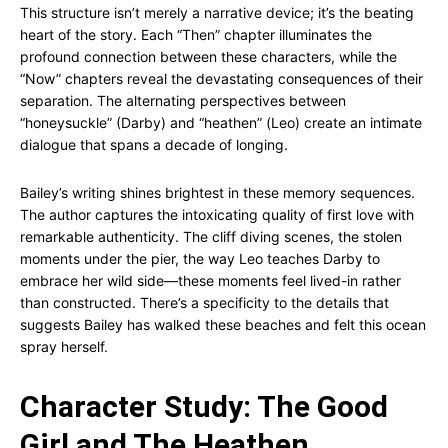
This structure isn’t merely a narrative device; it’s the beating
heart of the story. Each “Then” chapter illuminates the
profound connection between these characters, while the
“Now” chapters reveal the devastating consequences of their
separation. The alternating perspectives between
“honeysuckle” (Darby) and “heathen” (Leo) create an intimate
dialogue that spans a decade of longing.
Bailey’s writing shines brightest in these memory sequences.
The author captures the intoxicating quality of first love with
remarkable authenticity. The cliff diving scenes, the stolen
moments under the pier, the way Leo teaches Darby to
embrace her wild side—these moments feel lived-in rather
than constructed. There’s a specificity to the details that
suggests Bailey has walked these beaches and felt this ocean
spray herself.
Character Study: The Good
Girl and The Heathen