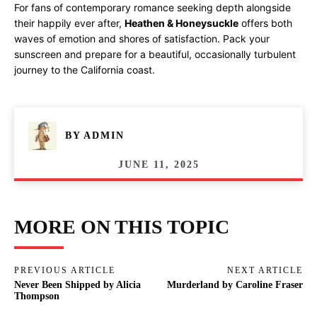
For fans of contemporary romance seeking depth alongside
their happily ever after,
Heathen & Honeysuckle
offers both
waves of emotion and shores of satisfaction. Pack your
sunscreen and prepare for a beautiful, occasionally turbulent
journey to the California coast.
BY
ADMIN
JUNE 11, 2025
MORE ON THIS TOPIC
PREVIOUS ARTICLE
NEXT ARTICLE
Never Been Shipped by Alicia
Murderland by Caroline Fraser
Thompson