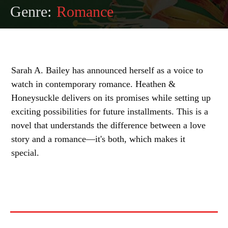
Genre:
Romance
Sarah A. Bailey has announced herself as a voice to
watch in contemporary romance. Heathen &
Honeysuckle delivers on its promises while setting up
exciting possibilities for future installments. This is a
novel that understands the difference between a love
story and a romance—it's both, which makes it
special.