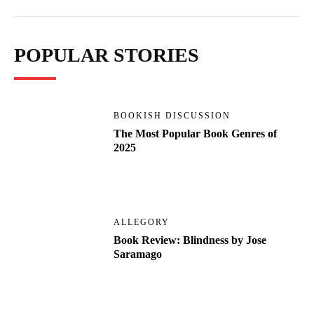
POPULAR STORIES
BOOKISH DISCUSSION
The Most Popular Book Genres of
2025
ALLEGORY
Book Review: Blindness by Jose
Saramago