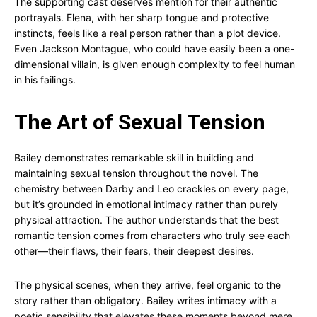
The supporting cast deserves mention for their authentic
portrayals. Elena, with her sharp tongue and protective
instincts, feels like a real person rather than a plot device.
Even Jackson Montague, who could have easily been a one-
dimensional villain, is given enough complexity to feel human
in his failings.
The Art of Sexual Tension
Bailey demonstrates remarkable skill in building and
maintaining sexual tension throughout the novel. The
chemistry between Darby and Leo crackles on every page,
but it’s grounded in emotional intimacy rather than purely
physical attraction. The author understands that the best
romantic tension comes from characters who truly see each
other—their flaws, their fears, their deepest desires.
The physical scenes, when they arrive, feel organic to the
story rather than obligatory. Bailey writes intimacy with a
poetic sensibility that elevates these moments beyond mere