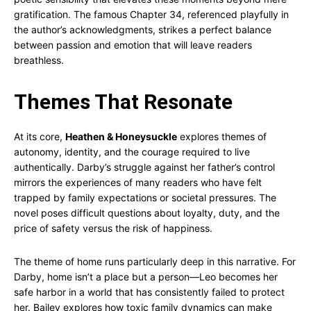
gratification. The famous Chapter 34, referenced playfully in
the author’s acknowledgments, strikes a perfect balance
between passion and emotion that will leave readers
breathless.
Themes That Resonate
At its core,
Heathen & Honeysuckle
explores themes of
autonomy, identity, and the courage required to live
authentically. Darby’s struggle against her father’s control
mirrors the experiences of many readers who have felt
trapped by family expectations or societal pressures. The
novel poses difficult questions about loyalty, duty, and the
price of safety versus the risk of happiness.
The theme of home runs particularly deep in this narrative. For
Darby, home isn’t a place but a person—Leo becomes her
safe harbor in a world that has consistently failed to protect
her. Bailey explores how toxic family dynamics can make