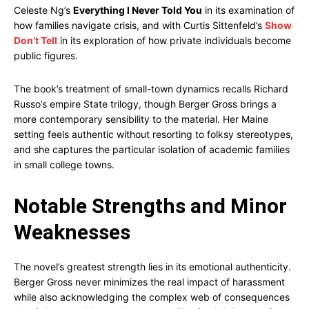
Celeste Ng’s
Everything I Never Told You
in its examination of
how families navigate crisis, and with Curtis Sittenfeld’s
Show
Don’t Tell
in its exploration of how private individuals become
public figures.
The book’s treatment of small-town dynamics recalls Richard
Russo’s empire State trilogy, though Berger Gross brings a
more contemporary sensibility to the material. Her Maine
setting feels authentic without resorting to folksy stereotypes,
and she captures the particular isolation of academic families
in small college towns.
Notable Strengths and Minor
Weaknesses
The novel’s greatest strength lies in its emotional authenticity.
Berger Gross never minimizes the real impact of harassment
while also acknowledging the complex web of consequences