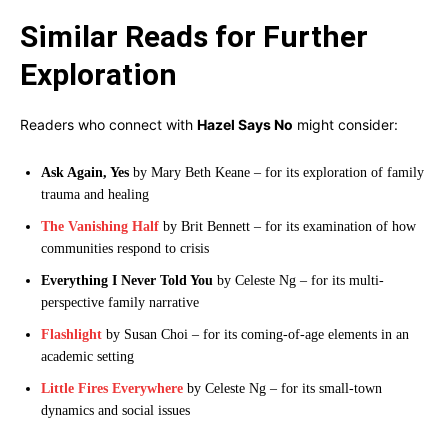
Similar Reads for Further
Exploration
Readers who connect with
Hazel Says No
might consider:
Ask Again, Yes
by Mary Beth Keane – for its exploration of family
trauma and healing
The Vanishing Half
by Brit Bennett – for its examination of how
communities respond to crisis
Everything I Never Told You
by Celeste Ng – for its multi-
perspective family narrative
Flashlight
by Susan Choi – for its coming-of-age elements in an
academic setting
Little Fires Everywhere
by Celeste Ng – for its small-town
dynamics and social issues