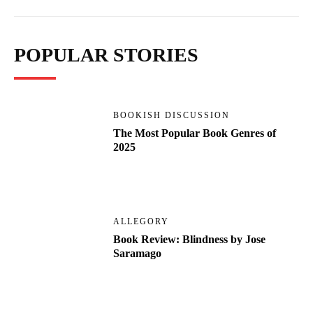
POPULAR STORIES
BOOKISH DISCUSSION
The Most Popular Book Genres of
2025
ALLEGORY
Book Review: Blindness by Jose
Saramago