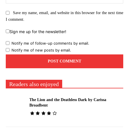
Save my name, email, and website in this browser for the next time
I comment.
Sign me up for the newsletter!
Notify me of follow-up comments by email.
Notify me of new posts by email.
Readers also enjoyed
The Lion and the Deathless Dark by Carissa
Broadbent