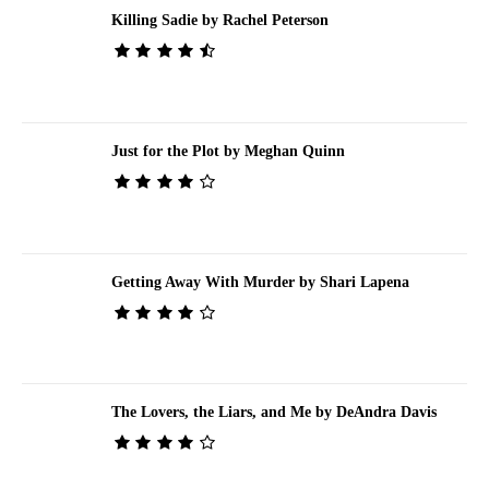
Killing Sadie by Rachel Peterson
Just for the Plot by Meghan Quinn
Getting Away With Murder by Shari Lapena
The Lovers, the Liars, and Me by DeAndra Davis