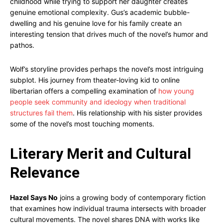
childhood while trying to support her daughter creates
genuine emotional complexity. Gus’s academic bubble-
dwelling and his genuine love for his family create an
interesting tension that drives much of the novel’s humor and
pathos.
Wolf’s storyline provides perhaps the novel’s most intriguing
subplot. His journey from theater-loving kid to online
libertarian offers a compelling examination of
how young
people seek community and ideology when traditional
structures fail them
. His relationship with his sister provides
some of the novel’s most touching moments.
Literary Merit and Cultural
Relevance
Hazel Says No
joins a growing body of contemporary fiction
that examines how individual trauma intersects with broader
cultural movements. The novel shares DNA with works like