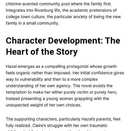
chlorine-scented community pool where the family first
integrates into Riverburg life, the academic pretensions of
college town culture, the particular anxiety of being the new
family in a small community.
Character Development: The
Heart of the Story
Hazel emerges as a compelling protagonist whose growth
feels organic rather than imposed. Her initial confidence gives
way to vulnerability and then to a more complex
understanding of her own agency. The novel avoids the
temptation to make her either purely victim or purely hero,
instead presenting a young woman grappling with the
unexpected weight of her own choices.
The supporting characters, particularly Hazel’s parents, feel
fully realized. Claire’s struggle with her own traumatic