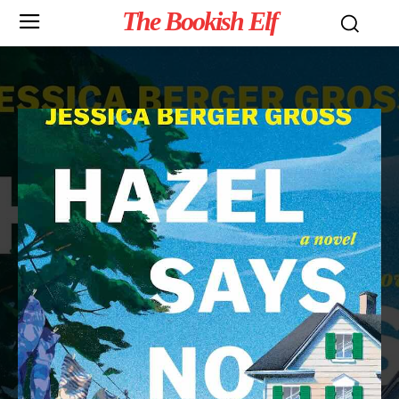
The Bookish Elf