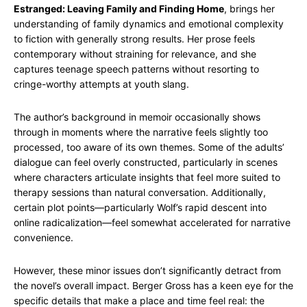
Estranged: Leaving Family and Finding Home
, brings her
understanding of family dynamics and emotional complexity
to fiction with generally strong results. Her prose feels
contemporary without straining for relevance, and she
captures teenage speech patterns without resorting to
cringe-worthy attempts at youth slang.
The author’s background in memoir occasionally shows
through in moments where the narrative feels slightly too
processed, too aware of its own themes. Some of the adults’
dialogue can feel overly constructed, particularly in scenes
where characters articulate insights that feel more suited to
therapy sessions than natural conversation. Additionally,
certain plot points—particularly Wolf’s rapid descent into
online radicalization—feel somewhat accelerated for narrative
convenience.
However, these minor issues don’t significantly detract from
the novel’s overall impact. Berger Gross has a keen eye for the
specific details that make a place and time feel real: the