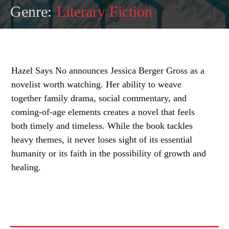
Genre:
Literary Fiction
Hazel Says No announces Jessica Berger Gross as a
novelist worth watching. Her ability to weave
together family drama, social commentary, and
coming-of-age elements creates a novel that feels
both timely and timeless. While the book tackles
heavy themes, it never loses sight of its essential
humanity or its faith in the possibility of growth and
healing.