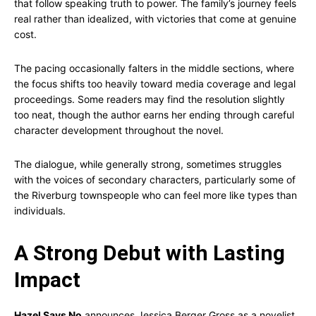
that follow speaking truth to power. The family’s journey feels
real rather than idealized, with victories that come at genuine
cost.
The pacing occasionally falters in the middle sections, where
the focus shifts too heavily toward media coverage and legal
proceedings. Some readers may find the resolution slightly
too neat, though the author earns her ending through careful
character development throughout the novel.
The dialogue, while generally strong, sometimes struggles
with the voices of secondary characters, particularly some of
the Riverburg townspeople who can feel more like types than
individuals.
A Strong Debut with Lasting
Impact
Hazel Says No
announces Jessica Berger Gross as a novelist