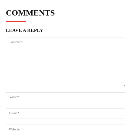
COMMENTS
LEAVE A REPLY
Comment:
Na
Ema
Web