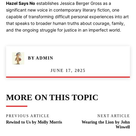
Hazel Says No
establishes Jessica Berger Gross as a
significant new voice in contemporary literary fiction, one
capable of transforming difficult personal experiences into art
that speaks to broader human truths about courage, family,
and the ongoing struggle for justice in an imperfect world.
BY
ADMIN
JUNE 17, 2025
MORE ON THIS TOPIC
PREVIOUS ARTICLE
NEXT ARTICLE
Rewind to Us by Molly Morris
Wearing the Lion by John
Wiswell