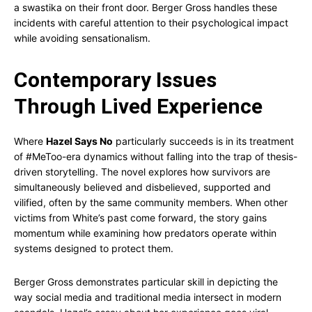
a swastika on their front door. Berger Gross handles these
incidents with careful attention to their psychological impact
while avoiding sensationalism.
Contemporary Issues
Through Lived Experience
Where
Hazel Says No
particularly succeeds is in its treatment
of #MeToo-era dynamics without falling into the trap of thesis-
driven storytelling. The novel explores how survivors are
simultaneously believed and disbelieved, supported and
vilified, often by the same community members. When other
victims from White’s past come forward, the story gains
momentum while examining how predators operate within
systems designed to protect them.
Berger Gross demonstrates particular skill in depicting the
way social media and traditional media intersect in modern