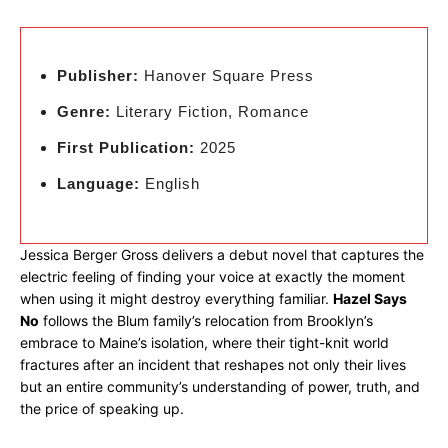
Publisher:
Hanover Square Press
Genre:
Literary Fiction, Romance
First Publication:
2025
Language:
English
Jessica Berger Gross delivers a debut novel that captures the
electric feeling of finding your voice at exactly the moment
when using it might destroy everything familiar.
Hazel Says
No
follows the Blum family’s relocation from Brooklyn’s
embrace to Maine’s isolation, where their tight-knit world
fractures after an incident that reshapes not only their lives
but an entire community’s understanding of power, truth, and
the price of speaking up.