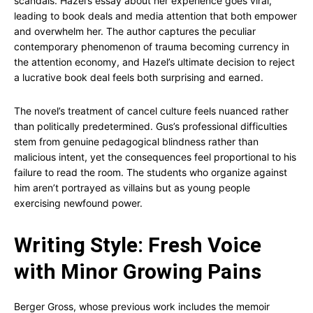
scandals. Hazel’s essay about her experience goes viral,
leading to book deals and media attention that both empower
and overwhelm her. The author captures the peculiar
contemporary phenomenon of trauma becoming currency in
the attention economy, and Hazel’s ultimate decision to reject
a lucrative book deal feels both surprising and earned.
The novel’s treatment of cancel culture feels nuanced rather
than politically predetermined. Gus’s professional difficulties
stem from genuine pedagogical blindness rather than
malicious intent, yet the consequences feel proportional to his
failure to read the room. The students who organize against
him aren’t portrayed as villains but as young people
exercising newfound power.
Writing Style: Fresh Voice
with Minor Growing Pains
Berger Gross, whose previous work includes the memoir