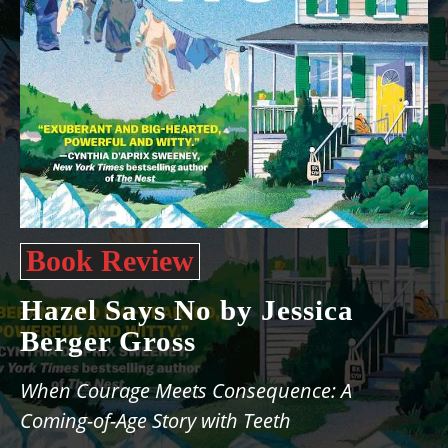
Book Review
Hazel Says No by Jessica
Berger Gross
When Courage Meets Consequence: A
Coming-of-Age Story with Teeth