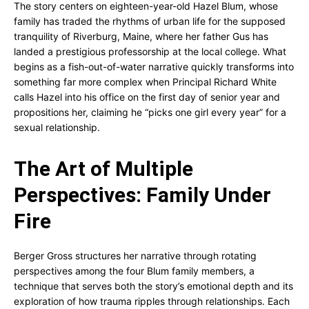
The story centers on eighteen-year-old Hazel Blum, whose
family has traded the rhythms of urban life for the supposed
tranquility of Riverburg, Maine, where her father Gus has
landed a prestigious professorship at the local college. What
begins as a fish-out-of-water narrative quickly transforms into
something far more complex when Principal Richard White
calls Hazel into his office on the first day of senior year and
propositions her, claiming he “picks one girl every year” for a
sexual relationship.
The Art of Multiple
Perspectives: Family Under
Fire
Berger Gross structures her narrative through rotating
perspectives among the four Blum family members, a
technique that serves both the story’s emotional depth and its
exploration of how trauma ripples through relationships. Each