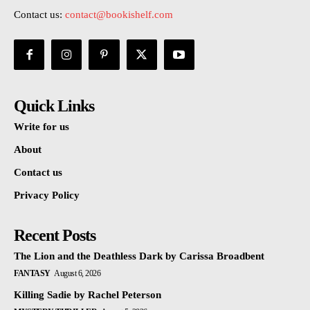
Contact us:
contact@bookishelf.com
Quick Links
Write for us
About
Contact us
Privacy Policy
Recent Posts
The Lion and the Deathless Dark by Carissa Broadbent
FANTASY
August 6, 2026
Killing Sadie by Rachel Peterson