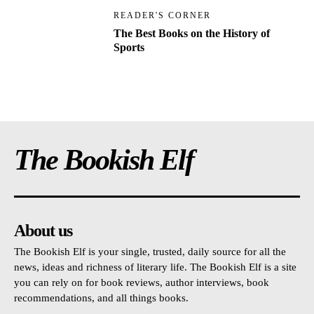
READER'S CORNER
The Best Books on the History of
Sports
The Bookish Elf
About us
The Bookish Elf is your single, trusted, daily source for all the
news, ideas and richness of literary life. The Bookish Elf is a site
you can rely on for book reviews, author interviews, book
recommendations, and all things books.