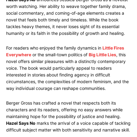
worth watching. Her ability to weave together family drama,
social commentary, and coming-of-age elements creates a
novel that feels both timely and timeless. While the book
tackles heavy themes, it never loses sight of its essential
humanity or its faith in the possibility of growth and healing.
For readers who enjoyed the family dynamics in
Little Fires
Everywhere
or the small-town politics of
Big Little Lies
, this
novel offers similar pleasures with a distinctly contemporary
voice. The book would particularly appeal to readers
interested in stories about finding agency in difficult
circumstances, the complexities of modern feminism, and the
way individual courage can reshape communities.
Berger Gross has crafted a novel that respects both its
characters and its readers, offering no easy answers while
maintaining hope for the possibility of justice and healing.
Hazel Says No
marks the arrival of a voice capable of tackling
difficult subject matter with both sensitivity and narrative skill.