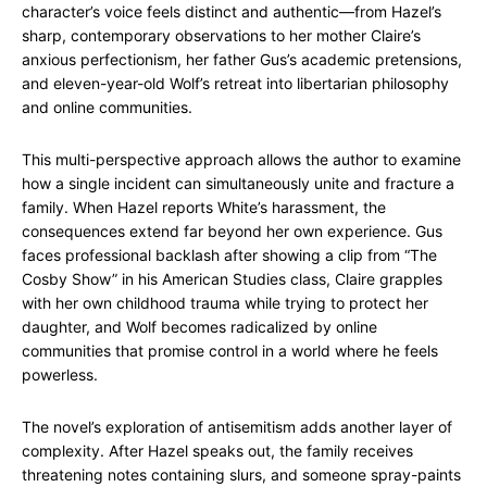
character’s voice feels distinct and authentic—from Hazel’s
sharp, contemporary observations to her mother Claire’s
anxious perfectionism, her father Gus’s academic pretensions,
and eleven-year-old Wolf’s retreat into libertarian philosophy
and online communities.
This multi-perspective approach allows the author to examine
how a single incident can simultaneously unite and fracture a
family. When Hazel reports White’s harassment, the
consequences extend far beyond her own experience. Gus
faces professional backlash after showing a clip from “The
Cosby Show” in his American Studies class, Claire grapples
with her own childhood trauma while trying to protect her
daughter, and Wolf becomes radicalized by online
communities that promise control in a world where he feels
powerless.
The novel’s exploration of antisemitism adds another layer of
complexity. After Hazel speaks out, the family receives
threatening notes containing slurs, and someone spray-paints