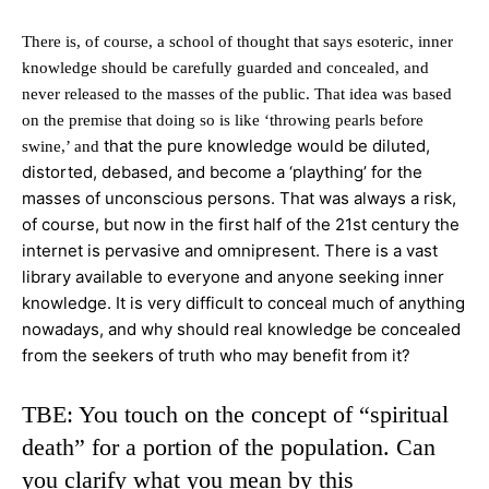
There is, of course, a school of thought that says esoteric, inner
knowledge should be carefully guarded and concealed, and
never released to the masses of the public. That idea was based
on the premise that doing so is like ‘throwing pearls before
that the pure knowledge would be diluted,
swine,’ and
distorted, debased, and become a ‘plaything’ for the
masses of unconscious persons. That was always a risk,
of course, but now in the first half of the 21st century the
internet is pervasive and omnipresent. There is a vast
library available to everyone and anyone seeking inner
knowledge. It is very
difficult to conceal much of anything
nowadays, and why should real knowledge be concealed
from the seekers of truth who may benefit from it?
TBE: You touch on the concept of “spiritual
death” for a portion of the population. Can
you clarify what you mean by this