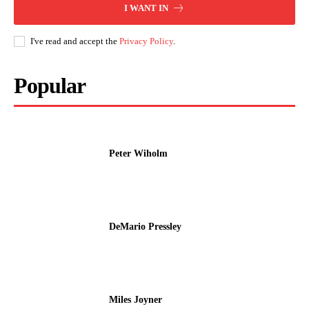
I WANT IN
I've read and accept the
Privacy Policy
.
Popular
Peter Wiholm
DeMario Pressley
Miles Joyner