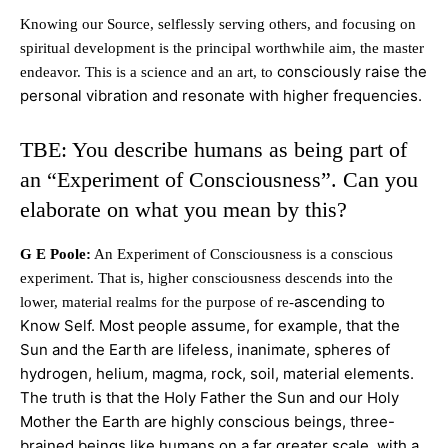
Knowing our Source, selflessly serving others, and focusing on
spiritual development is the principal worthwhile aim, the master
consciously raise the
endeavor. This is a science and an art, to
personal vibration and resonate with higher frequencies.
TBE: You describe humans as being part of
an “Experiment of Consciousness”. Can you
elaborate on what you mean by this?
G E Poole:
An Experiment of Consciousness is a conscious
experiment. That is, higher consciousness descends into the
ascending to
lower, material realms for the purpose of re-
Know Self. Most people assume, for example, that the
Sun and the Earth are lifeless, inanimate, spheres of
hydrogen, helium, magma, rock, soil, material
elements.
The truth is that the Holy Father the Sun and our Holy
Mother the Earth are highly conscious beings, three-
brained beings like humans on a far greater scale, with a