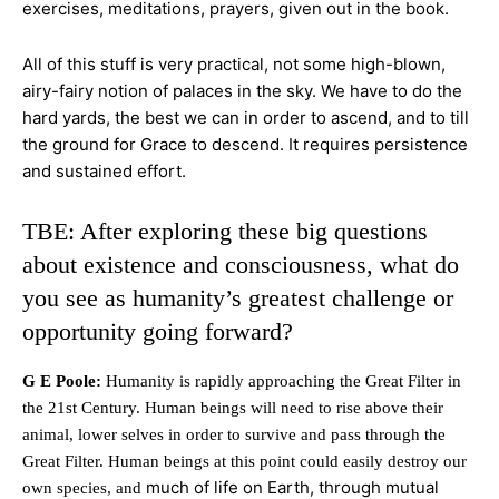
exercises, meditations, prayers, given out in the book.
All of this stuff is very practical, not some high-blown,
airy-fairy notion of palaces in the sky. We have to do the
hard yards, the best we can in order to ascend, and to till
the ground for Grace to
descend. It requires persistence
and sustained effort.
TBE: After exploring these big questions
about existence and consciousness, what do
you see as humanity’s greatest challenge or
opportunity going forward?
G E Poole:
Humanity is rapidly approaching the Great Filter in
the 21st Century. Human beings will need to rise above their
animal, lower selves in order to survive and pass through the
Great Filter. Human beings at this point could easily destroy our
much of life on Earth, through mutual
own species, and