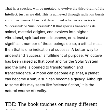
That is, a species, will be mutated to evolve the third-brain of the
Intellect, just as we did. This is achieved through radiation bursts
and other means. How is it determined whether a species is
‘successful’ or ‘unsuccessful’? If that species transcends its
animal, material origins, and evolves into higher
vibrational, spiritual consciousness, or at least a
significant number of those beings do so, a critical mass,
then that is one
indication of success. A better way to
understand ‘success’ is fulfilment of purpose. An octave
has been raised at that point and for the Solar System
and the gate is opened to transformation and
transcendence. A moon can become a planet, a planet
can
become a sun, a sun can become a galaxy. Although
to some this may seem like ‘science fiction,’ it is the
natural course of reality.
TBE: The book touches on many different