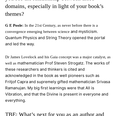
domains, especially in light of your book’s
themes?
G E Poole:
In the 21st Century, as never before there is a
and mysticism.
convergence emerging between science
Quantum Physics and String Theory opened the portal
and led the way.
Dr James Lovelock and his Gaia concept was a major catalyst, as
mathematician Prof Steven Strogatz. The works of
well as
these researchers and thinkers is cited and
acknowledged in the book as well pioneers such as
Fritjof Capra and
supremely gifted mathematician Srivasa
Ramanujan. My big first learnings were that All is
Vibration, and that the Divine is present in everyone and
everything.
TBE: What’s next for you as an author and