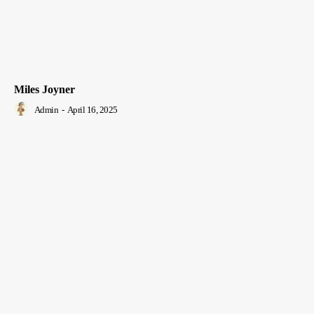
Miles Joyner
Admin
-
April 16, 2025