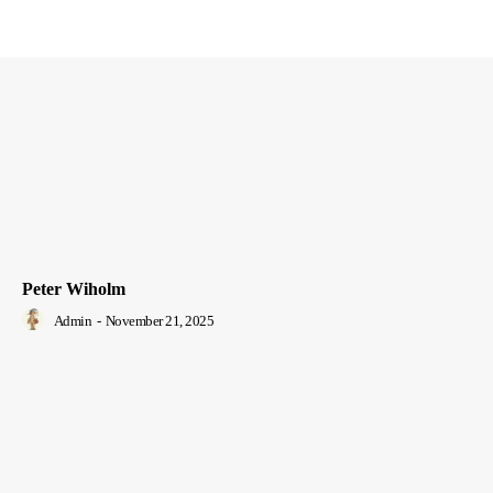
Peter Wiholm
Admin
-
November 21, 2025