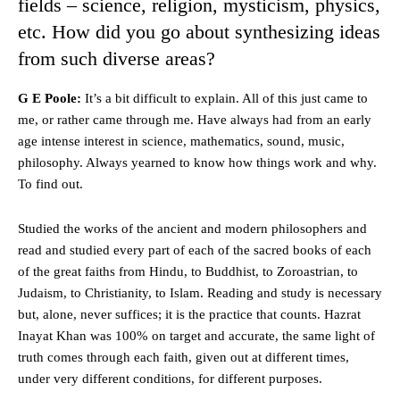
fields – science, religion, mysticism, physics,
etc. How did you go about synthesizing ideas
from such diverse areas?
G E Poole:
It’s a bit difficult to explain. All of this just came to
me, or rather came through me. Have always had from an early
age intense interest in science, mathematics, sound, music,
philosophy. Always yearned to know how things work and why.
To find out.
Studied the works of the ancient and modern philosophers and
read and studied every part of each of the sacred books of each
of the great faiths from Hindu, to Buddhist, to Zoroastrian, to
Judaism, to Christianity, to Islam. Reading and study is necessary
but, alone, never suffices; it is the practice that counts. Hazrat
Inayat Khan was 100% on target and accurate, the same light of
truth comes through each faith, given out at different times,
under very different conditions, for different purposes.