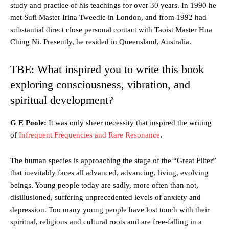
study and practice of his teachings for over 30 years. In 1990 he
met Sufi Master Irina Tweedie in London, and from 1992 had
substantial direct close personal contact with Taoist Master Hua
Ching Ni. Presently, he resided in Queensland, Australia.
TBE: What inspired you to write this book
exploring consciousness, vibration, and
spiritual development?
G E Poole:
It was only sheer necessity that inspired the writing
of
Infrequent Frequencies and Rare Resonance
.
The human species is approaching the stage of the “Great Filter”
that inevitably faces all advanced, advancing, living, evolving
beings. Young people today are sadly, more often than not,
disillusioned, suffering unprecedented levels of anxiety and
depression. Too many young people have lost touch with their
spiritual, religious and cultural roots and are free-falling in a