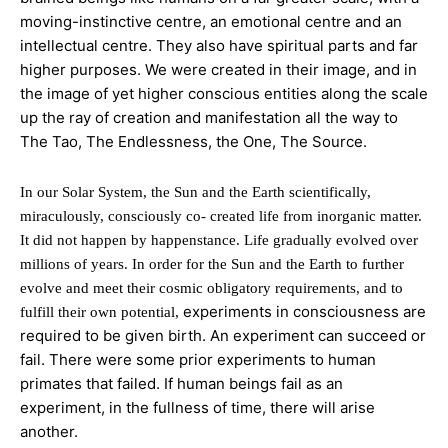
moving-instinctive centre, an emotional centre and an
intellectual centre. They also have spiritual parts and far
higher purposes. We were created in their image, and in
the image of yet higher conscious entities along the scale
up the ray of creation and
manifestation all the way to
The Tao, The Endlessness, the One, The Source.
In our Solar System, the Sun and the Earth scientifically,
miraculously, consciously co- created life from inorganic matter.
It did not happen by happenstance. Life gradually evolved over
millions of years. In order for the Sun and the Earth to further
evolve and meet their cosmic obligatory requirements, and to
experiments in consciousness are
fulfill their own potential,
required to be given birth. An experiment can
succeed or
fail. There were some prior experiments to human
primates that failed. If human beings fail as an
experiment, in the fullness of time, there will arise
another.