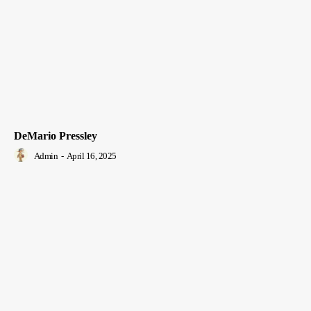
DeMario Pressley
Admin
-
April 16, 2025