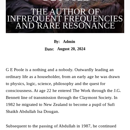
THE AUTHOR OF
INFREQUENT FREQUENCIES
AND RARE RESONANCE
By:
Admin
August 20, 2024
Date:
G E Poole is a nothing and a nobody. Outwardly leading an
ordinary life as a householder, from an early age he was drawn
to physics, logic, science, philosophy and the quest for
consciousness. At age 22 he entered The Work through the J.G.
Bennett line of transmission through the Claymont Society. In
1982 he migrated to New Zealand to become a pupil of Sufi
Shaikh Abdullah Isa Dougan.
Subsequent to the passing of Abdullah in 1987, he continued