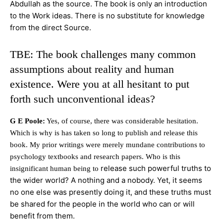
Abdullah as the source. The book is only an introduction
to the Work ideas. There is no substitute for knowledge
from the direct Source.
TBE: The book challenges many common
assumptions about reality and human
existence. Were you at all hesitant to put
forth such unconventional ideas?
G E Poole:
Yes, of course, there was considerable hesitation.
Which is why is has taken so long to publish and release this
book. My prior writings were merely mundane contributions to
psychology textbooks and research papers. Who is this
release such powerful truths to
insignificant human being to
the wider world? A nothing and a nobody. Yet, it seems
no one else was presently doing it, and these truths must
be shared for the people in the world who can or will
benefit from them.