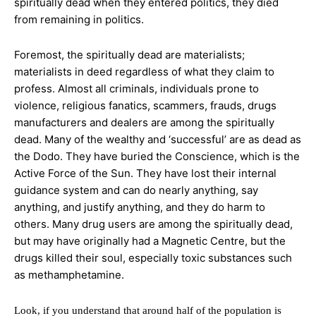
spiritually dead when they
entered politics, they died
from remaining in politics.
Foremost, the spiritually dead are materialists;
materialists in deed regardless of what they claim to
profess. Almost all criminals, individuals prone to
violence, religious fanatics, scammers, frauds, drugs
manufacturers and dealers are among the spiritually
dead. Many of the wealthy and
‘successful’ are as dead as
the Dodo. They have buried the Conscience, which is the
Active Force of the Sun. They have lost their internal
guidance system and can do nearly anything, say
anything, and justify anything, and they do harm to
others. Many drug
users are among the spiritually dead,
but may have originally had a Magnetic Centre, but the
drugs killed their soul, especially toxic substances such
as methamphetamine.
Look, if you understand that around half of the population is