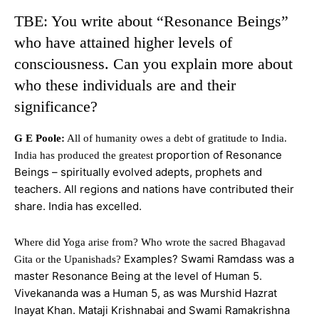
TBE: You write about “Resonance Beings”
who have attained higher levels of
consciousness. Can you explain more about
who these individuals are and their
significance?
G E Poole:
All of humanity owes a debt of gratitude to India.
proportion of Resonance
India has produced the greatest
Beings – spiritually evolved adepts, prophets and
teachers. All regions and nations have contributed their
share. India has excelled.
Where did Yoga arise from? Who wrote the sacred Bhagavad
Examples? Swami Ramdass was a
Gita or the Upanishads?
master Resonance Being at the level of Human 5.
Vivekananda was a Human 5, as was Murshid Hazrat
Inayat Khan. Mataji Krishnabai and Swami Ramakrishna