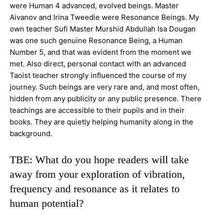
were Human 4 advanced, evolved beings. Master
Aivanov and Irina Tweedie were Resonance Beings. My
own teacher Sufi Master Murshid Abdullah
Isa Dougan
was one such genuine Resonance Being, a Human
Number 5, and that was evident from the moment we
met. Also direct, personal contact with an advanced
Taoist teacher strongly influenced the course of my
journey. Such beings are very rare and, and most often,
hidden from any publicity or any public presence. There
teachings are accessible to their pupils and in their
books. They are quietly helping humanity
along in the
background.
TBE: What do you hope readers will take
away from your exploration of vibration,
frequency and resonance as it relates to
human potential?