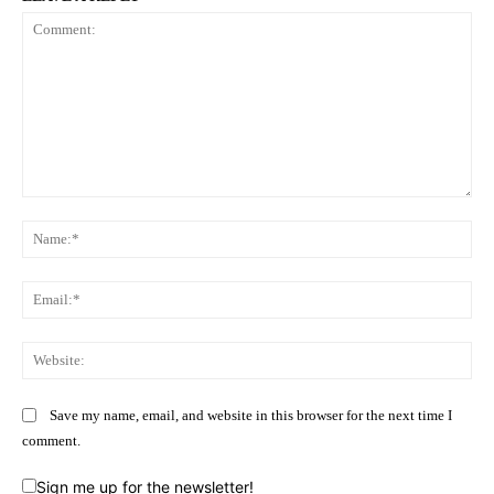
Comment:
Na
Ema
Web
Save my name, email, and website in this browser for the next time I
comment.
Sign me up for the newsletter!