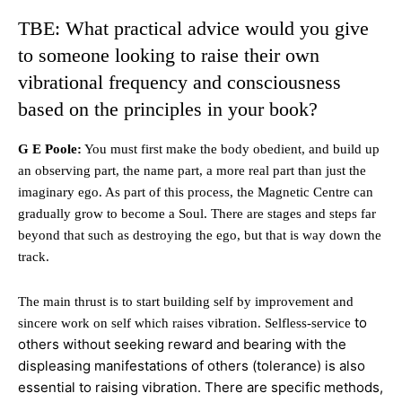
TBE: What practical advice would you give
to someone looking to raise their own
vibrational frequency and consciousness
based on the principles in your book?
G E Poole:
You must first make the body obedient, and build up
an observing part, the name part, a more real part than just the
imaginary ego. As part of this process, the Magnetic Centre can
gradually grow to become a Soul. There are stages and steps far
beyond that such as destroying the ego, but that is way down the
track.
The main thrust is to start building self by improvement and
to
sincere work on self which raises vibration. Selfless-service
others without seeking reward and bearing with the
displeasing manifestations of others (tolerance) is also
essential to raising vibration. There are specific methods,