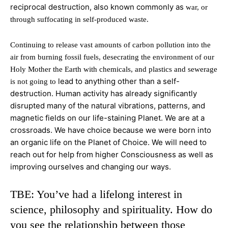
reciprocal destruction, also known commonly as
war, or
through suffocating in self-produced waste.
Continuing to release vast amounts of carbon pollution into the
air from burning fossil fuels, desecrating the environment of our
Holy Mother the Earth with chemicals, and plastics and sewerage
lead to anything other than a self-
is not going to
destruction. Human activity has already significantly
disrupted many of the natural vibrations, patterns, and
magnetic fields on our life-staining Planet. We are at a
crossroads. We have choice because we were born into
an organic life on the Planet of Choice. We will need to
reach out for help from higher Consciousness as well as
improving ourselves and changing our ways.
TBE: You’ve had a lifelong interest in
science, philosophy and spirituality. How do
you see the relationship between those