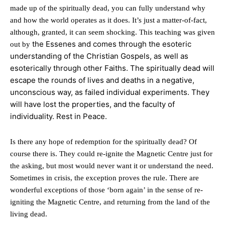
made up of the spiritually dead, you can fully understand why
and how the world operates as it does. It’s just a matter-of-fact,
although, granted, it can seem shocking. This teaching was given
the Essenes and comes through the esoteric
out by
understanding of the Christian Gospels, as well as
esoterically through other Faiths. The spiritually dead will
escape the rounds of lives and deaths in a negative,
unconscious way, as failed individual experiments. They
will have lost the properties, and the faculty of
individuality. Rest in Peace.
Is there any hope of redemption for the spiritually dead? Of
course there is. They could re-ignite the Magnetic Centre just for
the asking, but most would never want it or understand the need.
Sometimes in crisis, the exception proves the rule. There are
wonderful exceptions of those ‘born again’ in the sense of re-
igniting the Magnetic Centre, and returning from the land of the
living dead.