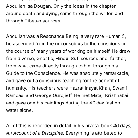
Abdullah Isa Dougan. Only the ideas in the chapter
around death and dying, came through the writer, and
through Tibetan sources.
Abdullah was a Resonance
Being, a very rare Human 5,
he ascended from the unconscious to the conscious or
the course of many years of working on himself. He drew
from diverse, Gnostic, Hindu, Sufi sources and, further,
from what came directly through to him through his
Guide to the Conscience. He was absolutely remarkable,
and gave out a conscious teaching for the benefit of
humanity. His teachers were Hazrat Inayat Khan, Swami
Ramdas, and
George Gurdjieff. He met Mataji Krishnabai
and gave one his paintings during the 40 day fast on
water alone.
All of this is recorded in detail in his pivotal book
40 days,
An Account of a Discipline.
Everything is attributed to