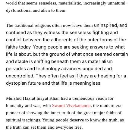
world that seems senseless, materialistic, increasingly unnatural,
dysfunctional and alien to them.
uninspired, and
The traditional religions often now leave them
confused as they witness the senseless fighting and
conflict between the adherents of the outer forms of the
faiths today. Young people are seeking answers to what
life is about, but the ground of what once seemed certain
and stable is shifting beneath them as materialism
pervades and technology advances unguided and
uncontrolled. They often feel as if they are heading for a
dystopian future and that life is meaningless.
Murshid Hazrat Inayat Khan had a tremendous vision for
humanity and was, with
Swami Vivekananda
, the modern era
pioneer of showing the inner truth of the great major faiths of
spiritual teachings. Young people deserve to know the truth, as
the truth can set them and everyone free.