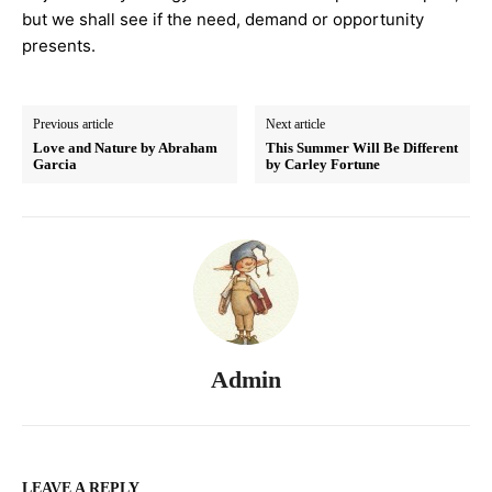
but we shall see if the need, demand or opportunity
presents.
Previous article
Next article
Love and Nature by Abraham
This Summer Will Be Different
Garcia
by Carley Fortune
Admin
LEAVE A REPLY