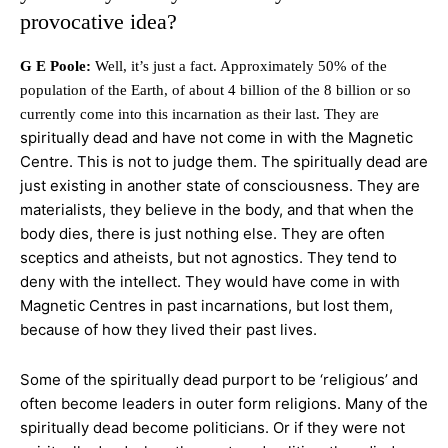
provocative idea?
G E Poole:
Well, it’s just a fact. Approximately 50% of the
population of the Earth, of about 4 billion of the 8 billion or so
currently come into this incarnation as their last. They are
spiritually dead and have not come in with the Magnetic
Centre. This is not to judge them. The spiritually dead are
just existing in another state of consciousness. They are
materialists, they believe in the body, and that when the
body dies, there is just nothing else. They are often
sceptics and atheists, but not agnostics. They tend to
deny with the intellect. They would have come in with
Magnetic Centres in past incarnations, but lost them,
because of how they lived their past lives.
Some of the spiritually dead purport to be ‘religious’ and
often become leaders in outer form religions. Many of the
spiritually dead become politicians. Or if they were not