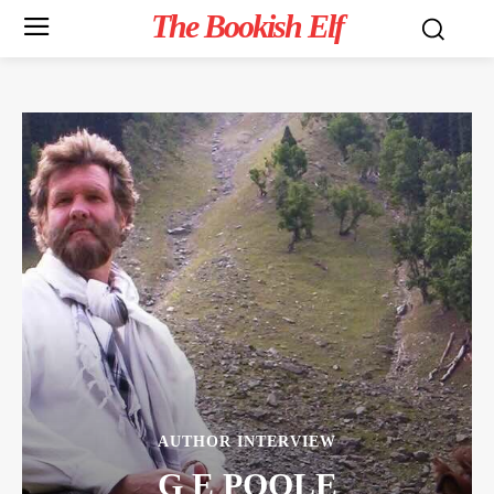
The Bookish Elf
AUTHOR INTERVIEW
G E POOLE