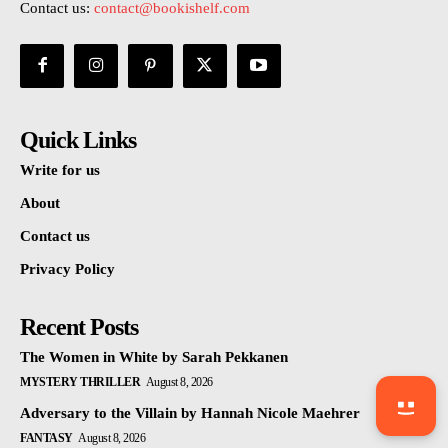
Contact us:
contact@bookishelf.com
Quick Links
Write for us
About
Contact us
Privacy Policy
Recent Posts
The Women in White by Sarah Pekkanen
MYSTERY THRILLER
August 8, 2026
Adversary to the Villain by Hannah Nicole Maehrer
FANTASY
August 8, 2026