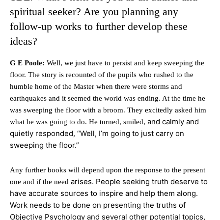
spiritual seeker? Are you planning any
follow-up works to further develop these
ideas?
G E Poole:
Well, we just have to persist and keep sweeping the
floor. The story is recounted of the pupils who rushed to the
humble home of the Master when there were storms and
earthquakes and it seemed the world was ending. At the time he
was sweeping the floor with a broom. They excitedly asked him
and calmly and
what he was going to do. He turned, smiled,
quietly responded, “Well, I’m going to just carry on
sweeping the floor.”
Any further books will depend upon the response to the present
arises. People seeking truth deserve to
one and if the need
have accurate sources to inspire and help them along.
Work needs to be done on presenting the truths of
Objective Psychology and several other potential topics,