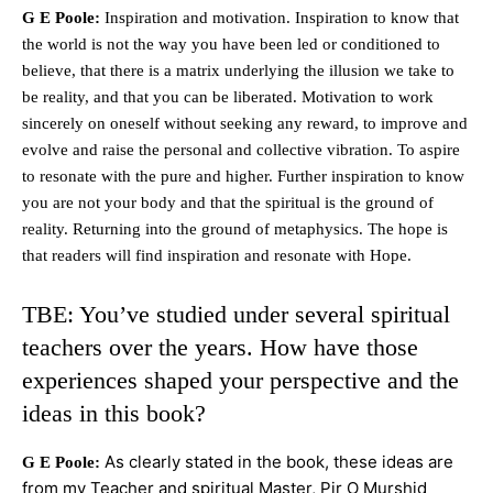
G E Poole:
Inspiration and motivation. Inspiration to know that
the world is not the way you have been led or conditioned to
believe, that there is a matrix underlying the illusion we take to
be reality, and that you can be liberated. Motivation to work
sincerely on oneself without seeking any reward, to improve and
evolve and raise the personal and collective vibration. To aspire
to resonate with the pure and higher. Further inspiration to know
you are not your body and that the spiritual is the ground of
reality. Returning into the ground of metaphysics. The hope is
that readers will find inspiration and resonate with Hope.
TBE: You’ve studied under several spiritual
teachers over the years. How have those
experiences shaped your perspective and the
ideas in this book?
As clearly stated in the book, these ideas are
G E Poole:
from my Teacher and spiritual Master, Pir O Murshid