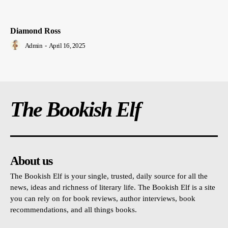
Diamond Ross
Admin
-
April 16, 2025
The Bookish Elf
About us
The Bookish Elf is your single, trusted, daily source for all the
news, ideas and richness of literary life. The Bookish Elf is a site
you can rely on for book reviews, author interviews, book
recommendations, and all things books.