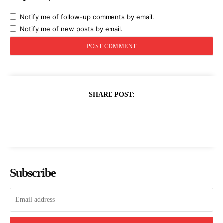
Notify me of follow-up comments by email.
Notify me of new posts by email.
SHARE POST:
Subscribe