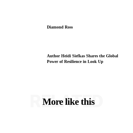
Diamond Ross
Author Heidi Siefkas Shares the Global
Power of Resilience in Look Up
RELATED
More like this