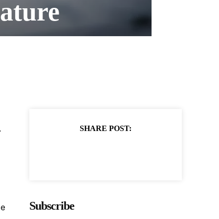
ature
.
SHARE POST:
Subscribe
he