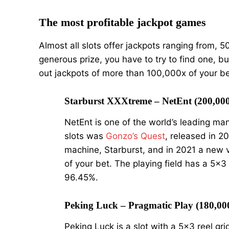
The most profitable jackpot games
Almost all slots offer jackpots ranging from, 
generous prize, you have to try to find one, but
out jackpots of more than 100,000x of your be
Starburst XXXtreme – NetEnt (200,00
NetEnt is one of the world’s leading ma
slots was
Gonzo’s Quest
, released in 20
machine, Starburst, and in 2021 a new 
of your bet. The playing field has a 5×3
96.45%.
Peking Luck – Pragmatic Play (180,00
Peking Luck is a slot with a 5×3 reel gr