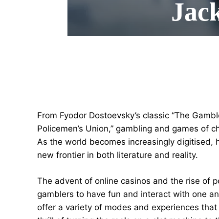
Jac
From Fyodor Dostoevsky’s classic “The Gambl
Policemen’s Union,” gambling and games of ch
As the world becomes increasingly digitised,
new frontier in both literature and reality.
The advent of online casinos and the rise of 
gamblers to have fun and interact with one ano
offer a variety of modes and experiences that