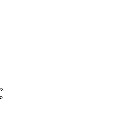
0x
to