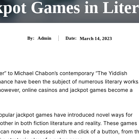
kpot Games in Liter
By:
Admin
Date:
March 14, 2023
er” to Michael Chabon’s contemporary “The Yiddish
ance have been the subject of numerous literary works
 however, online casinos and jackpot games become a
popular jackpot games have introduced novel ways for
ther in both fiction literature and reality. These games
 can now be accessed with the click of a button, from t