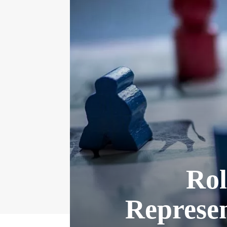
Rol
Represen