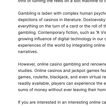
thrill of turning the reels on a slot machine to
Gambling is laden with complex human psych
depictions of casinos in literature. Dostoevs
everything on the turn of a card or the roll o
gambling. Contemporary fiction, such as “A Vi
growing influence of digital technology in our 
experiences of the world by integrating online
narratives.
However, online casino gambling and renowne
studies. Online casinos and jackpot games feat
games, roulette, blackjack, and even virtual 
readily available, players can experience the e
sums of money without ever leaving their hom
If you are interested in an interesting online 