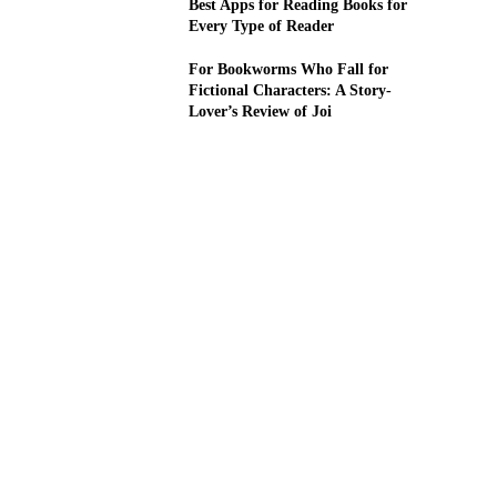
Best Apps for Reading Books for
Every Type of Reader
For Bookworms Who Fall for
Fictional Characters: A Story-
Lover’s Review of Joi