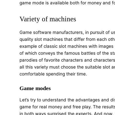
game mode is available both for money and fo
Variety of machines
Game software manufacturers, in pursuit of us
quality slot machines that differ from each ot
example of classic slot machines with images 
of which conveys the famous battles of the st
parodies of favorite characters and character
all this variety must choose the suitable slot
comfortable spending their time.
Game modes
Let’s try to understand the advantages and d
game for real money and free play. The resul
in both ways surprised the experts. And now, 