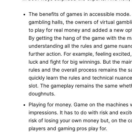
The benefits of games in accessible mode.
gambling halls, the owners of virtual gamb
to play for real money and added a new opti
By getting the hang of the game with the m
understanding all the rules and game nuance
further action. For example, feeling excited
luck and fight for big winnings. But the ma
rules and the overall process remains the s
quickly learn the rules and technical nuance
slot. The gameplay remains the same wheth
doughnuts.
Playing for money. Game on the machines w
impressions. It has to do with risk and exci
risk of losing your own money but, on the co
players and gaming pros play for.