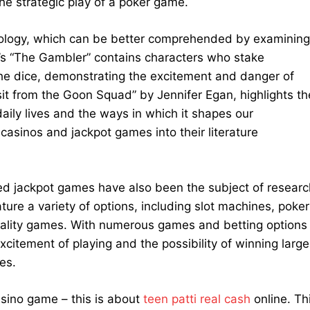
 the strategic play of a poker game.
ology, which can be better comprehended by examining
ky’s “The Gambler” contains characters who stake
f the dice, demonstrating the excitement and danger of
sit from the Goon Squad” by Jennifer Egan, highlights th
daily lives and the ways in which it shapes our
 casinos and jackpot games into their literature
d jackpot games have also been the subject of researc
ure a variety of options, including slot machines, poker
reality games. With numerous games and betting options
xcitement of playing and the possibility of winning large
es.
casino game – this is about
teen patti real cash
online. Th