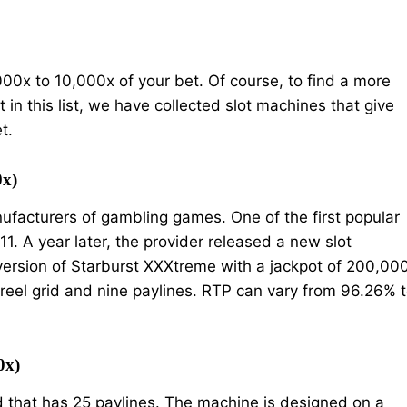
5000x to 10,000x of your bet. Of course, to find a more
 in this list, we have collected slot machines that give
t.
0x)
nufacturers of gambling games. One of the first popular
11. A year later, the provider released a new slot
version of Starburst XXXtreme with a jackpot of 200,00
 reel grid and nine paylines. RTP can vary from 96.26% 
0x)
id that has 25 paylines. The machine is designed on a