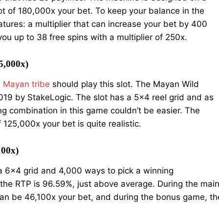
ot of 180,000x your bet. To keep your balance in the
tures: a multiplier that can increase your bet by 400
ou up to 38 free spins with a multiplier of 250x.
5,000x)
e Mayan tribe
should play this slot. The Mayan Wild
19 by StakeLogic. The slot has a 5×4 reel grid and as
ng combination in this game couldn’t be easier. The
 125,000x your bet is quite realistic.
100x)
 6×4 grid and 4,000 ways to pick a winning
 the RTP is 96.59%, just above average. During the mai
an be 46,100x your bet, and during the bonus game, th