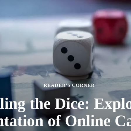
READER'S CORNER
ling the Dice: Expl
tation of Online C