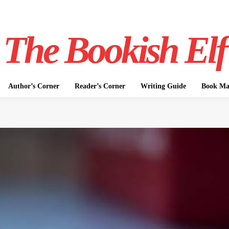
The Bookish Elf
Author’s Corner
Reader’s Corner
Writing Guide
Book Mar