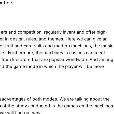
r free.
ers and competition, regularly invent and offer high-
her in design, rules, and themes. Here we can give an
of fruit and card suits and modern machines, the music
ars. Furthermore, the machines in casinos can meet
s from literature that are popular worldwide. And among
 and the game mode in which the player will be more
isadvantages of both modes. We are talking about the
ts of the study conducted in the games on the machines
we will find out why.