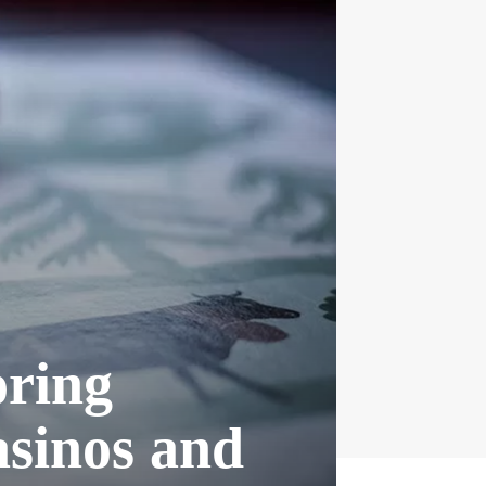
oring
asinos and