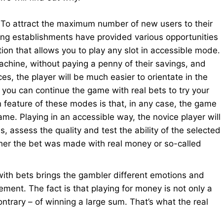
 To attract the maximum number of new users to their
ling establishments have provided various opportunities
on that allows you to play any slot in accessible mode.
achine, without paying a penny of their savings, and
s, the player will be much easier to orientate in the
, you can continue the game with real bets to try your
in feature of these modes is that, in any case, the game
ame. Playing in an accessible way, the novice player will
s, assess the quality and test the ability of the selected
er the bet was made with real money or so-called
ith bets brings the gambler different emotions and
tement. The fact is that playing for money is not only a
ntrary – of winning a large sum. That’s what the real