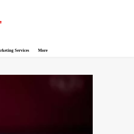
keting Services
More