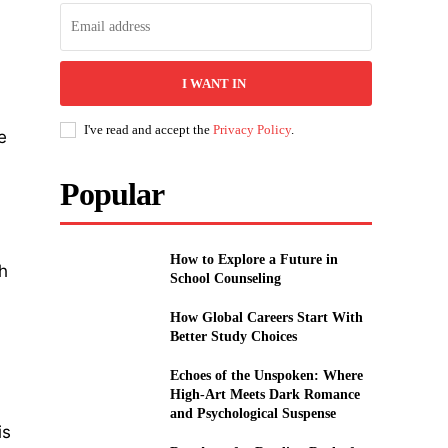
I WANT IN
I've read and accept the
Privacy Policy
.
e
Popular
How to Explore a Future in
h
School Counseling
How Global Careers Start With
Better Study Choices
Echoes of the Unspoken: Where
High-Art Meets Dark Romance
and Psychological Suspense
is