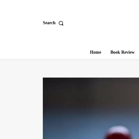
Search
Home
Book Review