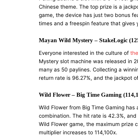
Chinese theme. The top prize is a jackp
game, the device has just two bonus fea
times and a freespin feature that gives y
Mayan Wild Mystery – StakeLogic (12
Everyone interested in the culture of
th
Mystery slot machine was released in 20
many as 50 paylines. Collecting a winni
return rate is 96.27%, and the jackpot of
Wild Flower – Big Time Gaming (114,
Wild Flower from Big Time Gaming has a
combination. The hit rate is 42.3%, and
Wild Flower game, the maximum prize c
multiplier increases to 114,100x.