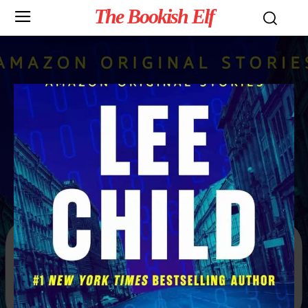
The Bookish Elf