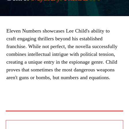
Eleven Numbers showcases Lee Child's ability to
craft engaging thrillers beyond his established
franchise. While not perfect, the novella successfully
combines intellectual intrigue with political tension,
creating a unique entry in the espionage genre. Child
proves that sometimes the most dangerous weapons
aren't guns or bombs, but numbers and equations.