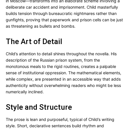
in Moscow—transforms into an elaborate scheme involving a
deliberate car accident and imprisonment. Child masterfully
builds tension through bureaucratic nightmares rather than
gunfights, proving that paperwork and prison cells can be just
as threatening as bullets and bombs.
The Art of Detail
Child’s attention to detail shines throughout the novella. His
description of the Russian prison system, from the
monotonous meals to the rigid routines, creates a palpable
sense of institutional oppression. The mathematical elements,
while complex, are presented in an accessible way that adds
authenticity without overwhelming readers who might be less
numerically inclined.
Style and Structure
The prose is lean and purposeful, typical of Child’s writing
style. Short, declarative sentences build rhythm and