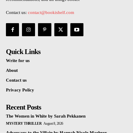
Contact us:
contact@bookishelf.com
Quick Links
Write for us
About
Contact us
Privacy Policy
Recent Posts
The Women in White by Sarah Pekkanen
MYSTERY THRILLER
August 8, 2026
Adversary to the Villain by Hannah Nicole Maehrer