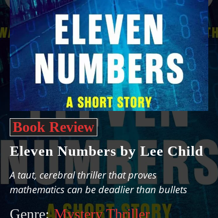
Book Review
Eleven Numbers by Lee Child
A taut, cerebral thriller that proves
mathematics can be deadlier than bullets
Genre:
Mystery Thriller