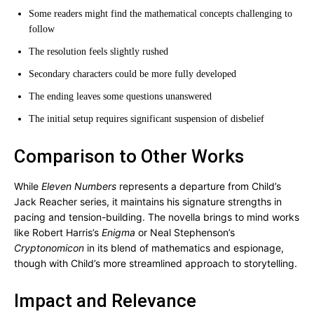
Some readers might find the mathematical concepts challenging to
follow
The resolution feels slightly rushed
Secondary characters could be more fully developed
The ending leaves some questions unanswered
The initial setup requires significant suspension of disbelief
Comparison to Other Works
While
Eleven Numbers
represents a departure from Child’s
Jack Reacher series, it maintains his signature strengths in
pacing and tension-building. The novella brings to mind works
like Robert Harris’s
Enigma
or Neal Stephenson’s
Cryptonomicon
in its blend of mathematics and espionage,
though with Child’s more streamlined approach to storytelling.
Impact and Relevance