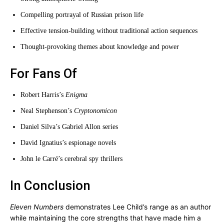
Compelling portrayal of Russian prison life
Effective tension-building without traditional action sequences
Thought-provoking themes about knowledge and power
For Fans Of
Robert Harris’s
Enigma
Neal Stephenson’s
Cryptonomicon
Daniel Silva’s Gabriel Allon series
David Ignatius’s espionage novels
John le Carré’s cerebral spy thrillers
In Conclusion
Eleven Numbers
demonstrates Lee Child’s range as an author
while maintaining the core strengths that have made him a