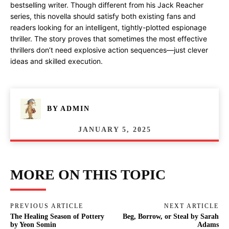
bestselling writer. Though different from his Jack Reacher
series, this novella should satisfy both existing fans and
readers looking for an intelligent, tightly-plotted espionage
thriller. The story proves that sometimes the most effective
thrillers don’t need explosive action sequences—just clever
ideas and skilled execution.
BY
ADMIN
JANUARY 5, 2025
MORE ON THIS TOPIC
PREVIOUS ARTICLE
NEXT ARTICLE
The Healing Season of Pottery
Beg, Borrow, or Steal by Sarah
by Yeon Somin
Adams