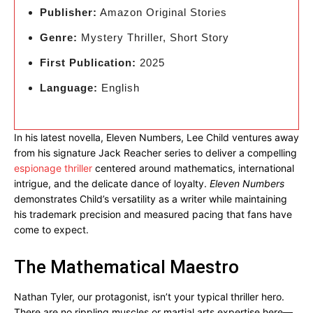
Publisher:
Amazon Original Stories
Genre:
Mystery Thriller, Short Story
First Publication:
2025
Language:
English
In his latest novella, Eleven Numbers, Lee Child ventures away
from his signature Jack Reacher series to deliver a compelling
espionage thriller
centered around mathematics, international
intrigue, and the delicate dance of loyalty.
Eleven Numbers
demonstrates Child’s versatility as a writer while maintaining
his trademark precision and measured pacing that fans have
come to expect.
The Mathematical Maestro
Nathan Tyler, our protagonist, isn’t your typical thriller hero.
There are no rippling muscles or martial arts expertise here—