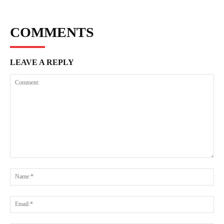
COMMENTS
LEAVE A REPLY
Comment:
Na
Ema