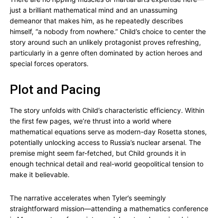
just a brilliant mathematical mind and an unassuming
demeanor that makes him, as he repeatedly describes
himself, “a nobody from nowhere.” Child’s choice to center the
story around such an unlikely protagonist proves refreshing,
particularly in a genre often dominated by action heroes and
special forces operators.
Plot and Pacing
The story unfolds with Child’s characteristic efficiency. Within
the first few pages, we’re thrust into a world where
mathematical equations serve as modern-day Rosetta stones,
potentially unlocking access to Russia’s nuclear arsenal. The
premise might seem far-fetched, but Child grounds it in
enough technical detail and real-world geopolitical tension to
make it believable.
The narrative accelerates when Tyler’s seemingly
straightforward mission—attending a mathematics conference