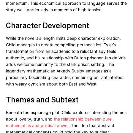
momentum. This economical approach to language serves the
story well, particularly in moments of high tension.
Character Development
While the novella’s length limits deep character exploration,
Child manages to create compelling personalities. Tyler’s
transformation from an academic to a reluctant spy feels
authentic, and his relationship with Dutch prisoner Jan de Vris
adds welcome humanity to the stark prison setting. The
legendary mathematician Arkady Suslov emerges as a
particularly fascinating character, combining brilliant intellect
with weary cynicism about both East and West.
Themes and Subtext
Beneath the espionage plot, Child explores interesting themes
about loyalty, truth, and
the relationship between pure
mathematics and political power
. The idea that abstract
mathematical concepts could hold the key to nuclear