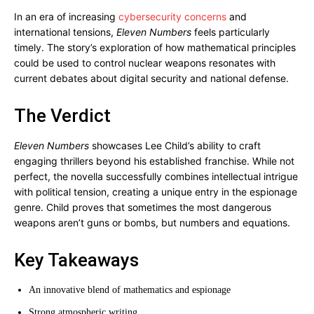
In an era of increasing
cybersecurity concerns
and
international tensions,
Eleven Numbers
feels particularly
timely. The story’s exploration of how mathematical principles
could be used to control nuclear weapons resonates with
current debates about digital security and national defense.
The Verdict
Eleven Numbers
showcases Lee Child’s ability to craft
engaging thrillers beyond his established franchise. While not
perfect, the novella successfully combines intellectual intrigue
with political tension, creating a unique entry in the espionage
genre. Child proves that sometimes the most dangerous
weapons aren’t guns or bombs, but numbers and equations.
Key Takeaways
An innovative blend of mathematics and espionage
Strong atmospheric writing