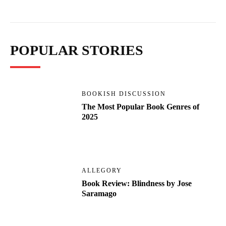
POPULAR STORIES
BOOKISH DISCUSSION
The Most Popular Book Genres of
2025
ALLEGORY
Book Review: Blindness by Jose
Saramago