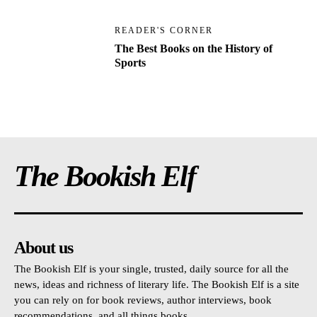
READER'S CORNER
The Best Books on the History of
Sports
The Bookish Elf
About us
The Bookish Elf is your single, trusted, daily source for all the
news, ideas and richness of literary life. The Bookish Elf is a site
you can rely on for book reviews, author interviews, book
recommendations, and all things books.