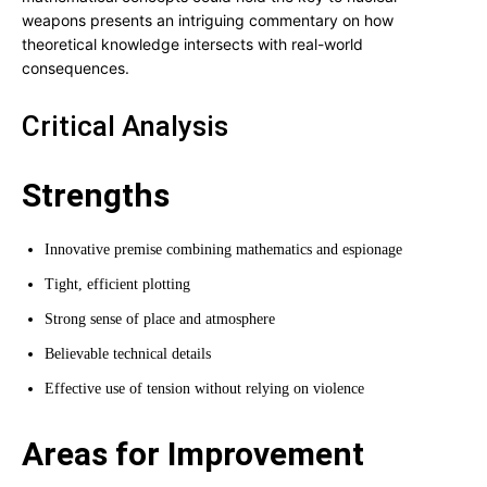
weapons presents an intriguing commentary on how
theoretical knowledge intersects with real-world
consequences.
Critical Analysis
Strengths
Innovative premise combining mathematics and espionage
Tight, efficient plotting
Strong sense of place and atmosphere
Believable technical details
Effective use of tension without relying on violence
Areas for Improvement