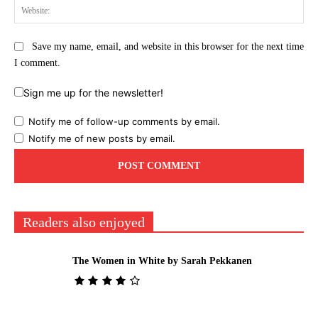
Web
Save my name, email, and website in this browser for the next time
I comment.
Sign me up for the newsletter!
Notify me of follow-up comments by email.
Notify me of new posts by email.
Readers also enjoyed
The Women in White by Sarah Pekkanen