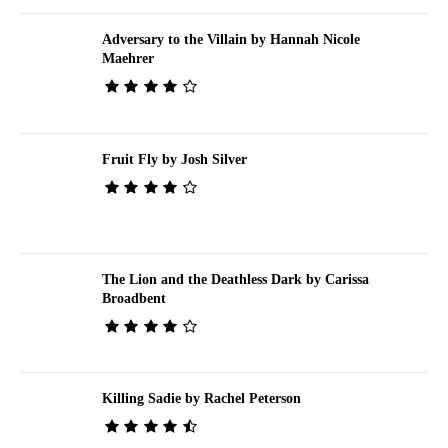
Adversary to the Villain by Hannah Nicole
Maehrer
Fruit Fly by Josh Silver
The Lion and the Deathless Dark by Carissa
Broadbent
Killing Sadie by Rachel Peterson