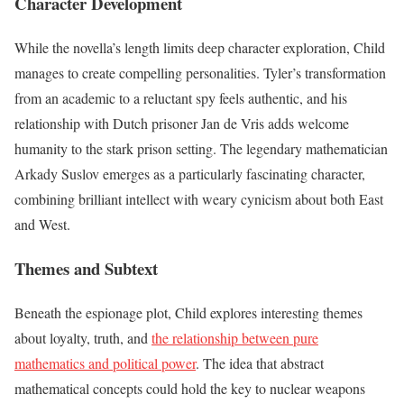
Character Development
While the novella’s length limits deep character exploration, Child
manages to create compelling personalities. Tyler’s transformation
from an academic to a reluctant spy feels authentic, and his
relationship with Dutch prisoner Jan de Vris adds welcome
humanity to the stark prison setting. The legendary mathematician
Arkady Suslov emerges as a particularly fascinating character,
combining brilliant intellect with weary cynicism about both East
and West.
Themes and Subtext
Beneath the espionage plot, Child explores interesting themes
about loyalty, truth, and
the relationship between pure
mathematics and political power
. The idea that abstract
mathematical concepts could hold the key to nuclear weapons