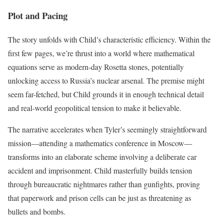
Plot and Pacing
The story unfolds with Child’s characteristic efficiency. Within the
first few pages, we’re thrust into a world where mathematical
equations serve as modern-day Rosetta stones, potentially
unlocking access to Russia’s nuclear arsenal. The premise might
seem far-fetched, but Child grounds it in enough technical detail
and real-world geopolitical tension to make it believable.
The narrative accelerates when Tyler’s seemingly straightforward
mission—attending a mathematics conference in Moscow—
transforms into an elaborate scheme involving a deliberate car
accident and imprisonment. Child masterfully builds tension
through bureaucratic nightmares rather than gunfights, proving
that paperwork and prison cells can be just as threatening as
bullets and bombs.