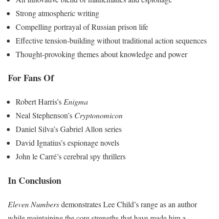
Strong atmospheric writing
Compelling portrayal of Russian prison life
Effective tension-building without traditional action sequences
Thought-provoking themes about knowledge and power
For Fans Of
Robert Harris’s
Enigma
Neal Stephenson’s
Cryptonomicon
Daniel Silva’s Gabriel Allon series
David Ignatius’s espionage novels
John le Carré’s cerebral spy thrillers
In Conclusion
Eleven Numbers
demonstrates Lee Child’s range as an author
while maintaining the core strengths that have made him a