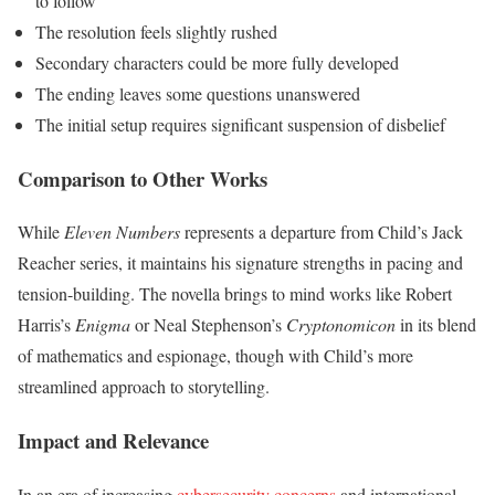
to follow
The resolution feels slightly rushed
Secondary characters could be more fully developed
The ending leaves some questions unanswered
The initial setup requires significant suspension of disbelief
Comparison to Other Works
While
Eleven Numbers
represents a departure from Child’s Jack
Reacher series, it maintains his signature strengths in pacing and
tension-building. The novella brings to mind works like Robert
Harris’s
Enigma
or Neal Stephenson’s
Cryptonomicon
in its blend
of mathematics and espionage, though with Child’s more
streamlined approach to storytelling.
Impact and Relevance
In an era of increasing
cybersecurity concerns
and international