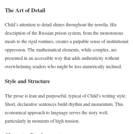
The Art of Detail
Child’s attention to detail shines throughout the novella. His
description of the Russian prison system, from the monotonous
meals to the rigid routines, creates a palpable sense of institutional
oppression. The mathematical elements, while complex, are
presented in an accessible way that adds authenticity without
overwhelming readers who might be less numerically inclined.
Style and Structure
The prose is lean and purposeful, typical of Child’s writing style.
Short, declarative sentences build rhythm and momentum. This
economical approach to language serves the story well,
particularly in moments of high tension.