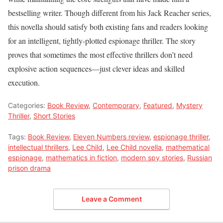
bestselling writer. Though different from his Jack Reacher series,
this novella should satisfy both existing fans and readers looking
for an intelligent, tightly-plotted espionage thriller. The story
proves that sometimes the most effective thrillers don’t need
explosive action sequences—just clever ideas and skilled
execution.
Categories:
Book Review
,
Contemporary
,
Featured
,
Mystery
Thriller
,
Short Stories
Tags:
Book Review
,
Eleven Numbers review
,
espionage thriller
,
intellectual thrillers
,
Lee Child
,
Lee Child novella
,
mathematical
espionage
,
mathematics in fiction
,
modern spy stories
,
Russian
prison drama
Leave a Comment