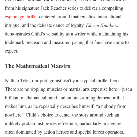
from his signature Jack Reacher series to deliver a compelling
espionage thriller
centered around mathematics, international
intrigue, and the delicate dance of loyalty.
Eleven Numbers
demonstrates Child’s versatility as a writer while maintaining his
trademark precision and measured pacing that fans have come to
expect.
The Mathematical Maestro
Nathan Tyler, our protagonist, isn’t your typical thriller hero.
There are no rippling muscles or martial arts expertise here—just a
brilliant mathematical mind and an unassuming demeanor that
makes him, as he repeatedly describes himself, “a nobody from
nowhere.” Child’s choice to center the story around such an
unlikely protagonist proves refreshing, particularly in a genre
often dominated by action heroes and special forces operators.