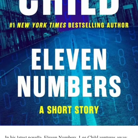
In his latest novella, Eleven Numbers, Lee Child ventures away