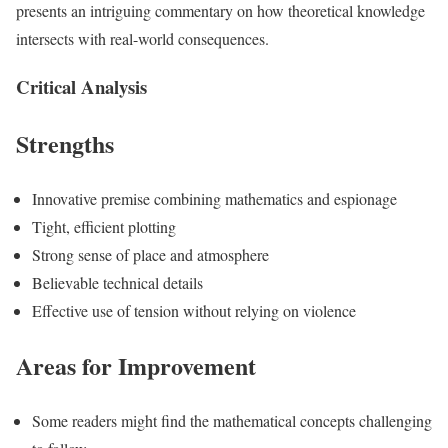
presents an intriguing commentary on how theoretical knowledge
intersects with real-world consequences.
Critical Analysis
Strengths
Innovative premise combining mathematics and espionage
Tight, efficient plotting
Strong sense of place and atmosphere
Believable technical details
Effective use of tension without relying on violence
Areas for Improvement
Some readers might find the mathematical concepts challenging