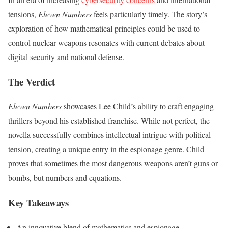
tensions,
Eleven Numbers
feels particularly timely. The story’s
exploration of how mathematical principles could be used to
control nuclear weapons resonates with current debates about
digital security and national defense.
The Verdict
Eleven Numbers
showcases Lee Child’s ability to craft engaging
thrillers beyond his established franchise. While not perfect, the
novella successfully combines intellectual intrigue with political
tension, creating a unique entry in the espionage genre. Child
proves that sometimes the most dangerous weapons aren’t guns or
bombs, but numbers and equations.
Key Takeaways
An innovative blend of mathematics and espionage