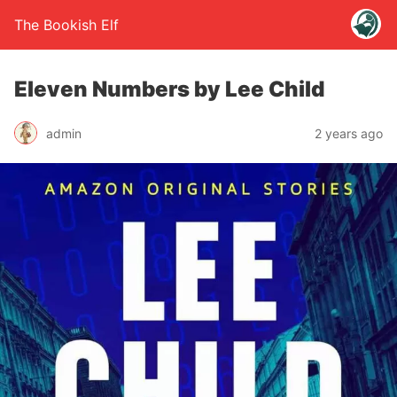
The Bookish Elf
Eleven Numbers by Lee Child
admin
2 years ago