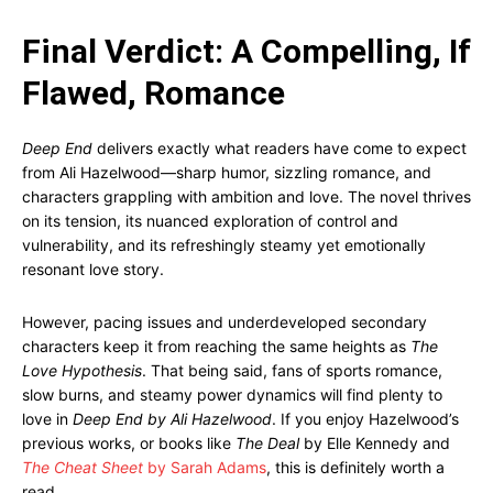
Final Verdict: A Compelling, If
Flawed, Romance
Deep End
delivers exactly what readers have come to expect
from Ali Hazelwood—sharp humor, sizzling romance, and
characters grappling with ambition and love. The novel thrives
on its tension, its nuanced exploration of control and
vulnerability, and its refreshingly steamy yet emotionally
resonant love story.
However, pacing issues and underdeveloped secondary
characters keep it from reaching the same heights as
The
Love Hypothesis
. That being said, fans of sports romance,
slow burns, and steamy power dynamics will find plenty to
love in
Deep End by Ali Hazelwood
. If you enjoy Hazelwood’s
previous works, or books like
The Deal
by Elle Kennedy and
The Cheat Sheet
by Sarah Adams
, this is definitely worth a
read.