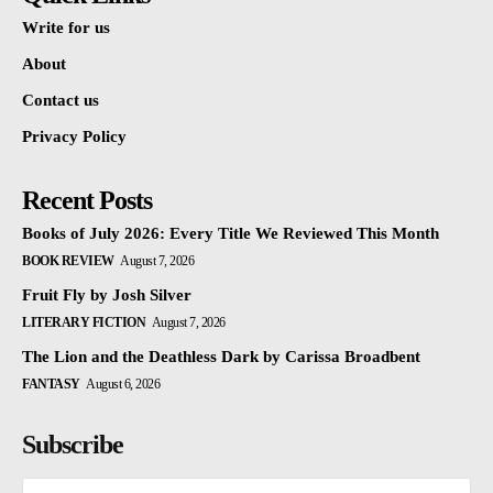
Write for us
About
Contact us
Privacy Policy
Recent Posts
Books of July 2026: Every Title We Reviewed This Month
BOOK REVIEW
August 7, 2026
Fruit Fly by Josh Silver
LITERARY FICTION
August 7, 2026
The Lion and the Deathless Dark by Carissa Broadbent
FANTASY
August 6, 2026
Subscribe