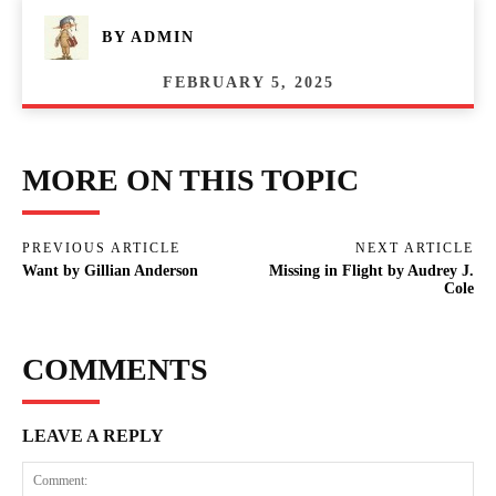
BY
ADMIN
FEBRUARY 5, 2025
MORE ON THIS TOPIC
PREVIOUS ARTICLE
NEXT ARTICLE
Want by Gillian Anderson
Missing in Flight by Audrey J.
Cole
COMMENTS
LEAVE A REPLY