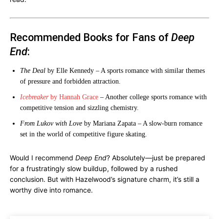
Recommended Books for Fans of
Deep
End
:
The Deal
by Elle Kennedy – A sports romance with similar themes
of pressure and forbidden attraction.
Icebreaker
by Hannah Grace
– Another college sports romance with
competitive tension and sizzling chemistry.
From Lukov with Love
by Mariana Zapata – A slow-burn romance
set in the world of competitive figure skating.
Would I recommend
Deep End
? Absolutely—just be prepared
for a frustratingly slow buildup, followed by a rushed
conclusion. But with Hazelwood’s signature charm, it’s still a
worthy dive into romance.