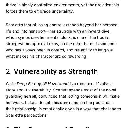
thrive in highly controlled environments, yet their relationship
forces them to embrace uncertainty.
Scarlett’s fear of losing control extends beyond her personal
life and into her sport—her struggle with an inward dive,
which symbolizes her mental block, is one of the book’s
strongest metaphors. Lukas, on the other hand, is someone
who has always been in control, and his ability to let go is
what makes his character arc so rewarding.
2. Vulnerability as Strength
While
Deep End by Ali Hazelwood
is a romance, it’s also a
story about vulnerability. Scarlett spends most of the novel
guarding herself, convinced that letting someone in will make
her weak. Lukas, despite his dominance in the pool and in
their relationship, is emotionally open in a way that challenges
Scarlett’s perceptions.