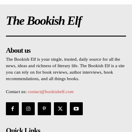
The Bookish Elf
About us
The Bookish Elf is your single, trusted, daily source for all the
news, ideas and richness of literary life. The Bookish Elf is a site
you can rely on for book reviews, author interviews, book
recommendations, and all things books.
Contact us:
contact@bookishelf.com
Quick Links