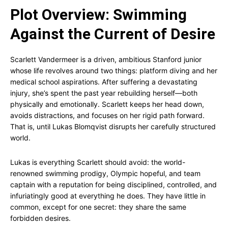
Plot Overview: Swimming
Against the Current of Desire
Scarlett Vandermeer is a driven, ambitious Stanford junior
whose life revolves around two things: platform diving and her
medical school aspirations. After suffering a devastating
injury, she’s spent the past year rebuilding herself—both
physically and emotionally. Scarlett keeps her head down,
avoids distractions, and focuses on her rigid path forward.
That is, until Lukas Blomqvist disrupts her carefully structured
world.
Lukas is everything Scarlett should avoid: the world-
renowned swimming prodigy, Olympic hopeful, and team
captain with a reputation for being disciplined, controlled, and
infuriatingly good at everything he does. They have little in
common, except for one secret: they share the same
forbidden desires.