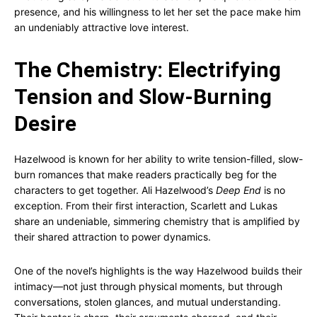
presence, and his willingness to let her set the pace make him
an undeniably attractive love interest.
The Chemistry: Electrifying
Tension and Slow-Burning
Desire
Hazelwood is known for her ability to write tension-filled, slow-
burn romances that make readers practically beg for the
characters to get together. Ali Hazelwood’s
Deep End
is no
exception. From their first interaction, Scarlett and Lukas
share an undeniable, simmering chemistry that is amplified by
their shared attraction to power dynamics.
One of the novel’s highlights is the way Hazelwood builds their
intimacy—not just through physical moments, but through
conversations, stolen glances, and mutual understanding.