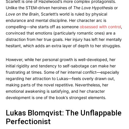
Scarlett is one of Hazelwood’s more complex protagonists.
Unlike the STEM-driven heroines of
The Love Hypothesis
or
Love on the Brain
, Scarlett’s world is ruled by physical
endurance and mental discipline. Her character arc is
compelling—she starts off as someone
obsessed with control
,
convinced that emotions (particularly romantic ones) are a
distraction from her true goals. Her injury has left her mentally
hesitant, which adds an extra layer of depth to her struggles.
However, while her personal growth is well-developed, her
initial rigidity and tendency to self-sabotage can make her
frustrating at times. Some of her internal conflict—especially
regarding her attraction to Lukas—feels overly drawn out,
making parts of the novel repetitive. Nevertheless, her
emotional awakening is satisfying, and her character
development is one of the book’s strongest elements.
Lukas Blomqvist: The Unflappable
Perfectionist