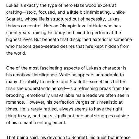
Lukas is exactly the type of hero Hazelwood excels at
crafting—stoic, focused, and a little bit intimidating. Unlike
Scarlett, whose life is structured out of necessity, Lukas
thrives on control. He’s an Olympic-level athlete who has
spent years training his body and mind to perform at the
highest level. But beneath that disciplined exterior is someone
who harbors deep-seated desires that he’s kept hidden from
the world.
One of the most fascinating aspects of Lukas’s character is
his emotional intelligence. While he appears unreadable to
many, his ability to understand Scarlett—sometimes better
than she understands herself—is a refreshing break from the
brooding, emotionally unavailable male leads we often see in
romance. However, his perfection verges on unrealistic at
times. He is rarely rattled, always seems to have the right
thing to say, and lacks significant personal struggles outside
of his romantic entanglement.
That being said, his devotion to Scarlett, his quiet but intense