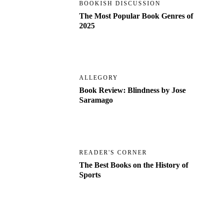
BOOKISH DISCUSSION
The Most Popular Book Genres of
2025
ALLEGORY
Book Review: Blindness by Jose
Saramago
READER'S CORNER
The Best Books on the History of
Sports