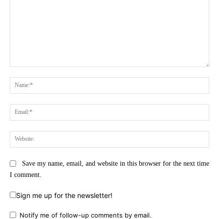
Comment:
Na
Ema
Web
Save my name, email, and website in this browser for the next time
I comment.
Sign me up for the newsletter!
Notify me of follow-up comments by email.