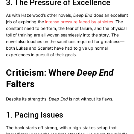
3. The Pressure of Excellence
As with Hazelwood’s other novels,
Deep End
does an excellent
job of exploring the
intense pressure faced by athletes
. The
constant need to perform, the fear of failure, and the physical
toll of training are all woven seamlessly into the story. The
novel also touches on the sacrifices required for greatness—
both Lukas and Scarlett have had to give up normal
experiences in pursuit of their goals.
Criticism: Where
Deep End
Falters
Despite its strengths,
Deep End
is not without its flaws.
1. Pacing Issues
The book starts off strong, with a high-stakes setup that