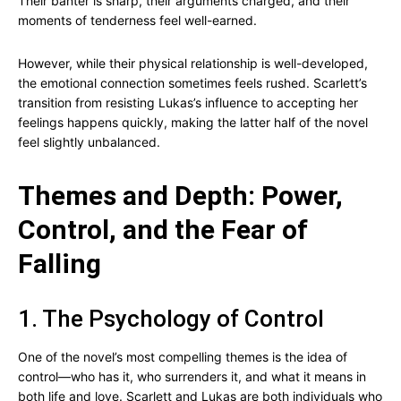
Their banter is sharp, their arguments charged, and their
moments of tenderness feel well-earned.
However, while their physical relationship is well-developed,
the emotional connection sometimes feels rushed. Scarlett’s
transition from resisting Lukas’s influence to accepting her
feelings happens quickly, making the latter half of the novel
feel slightly unbalanced.
Themes and Depth: Power,
Control, and the Fear of
Falling
1. The Psychology of Control
One of the novel’s most compelling themes is the idea of
control—who has it, who surrenders it, and what it means in
both life and love. Scarlett and Lukas are both individuals who