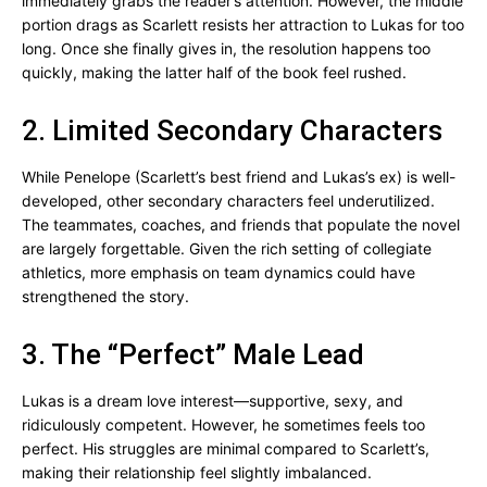
immediately grabs the reader’s attention. However, the middle
portion drags as Scarlett resists her attraction to Lukas for too
long. Once she finally gives in, the resolution happens too
quickly, making the latter half of the book feel rushed.
2. Limited Secondary Characters
While Penelope (Scarlett’s best friend and Lukas’s ex) is well-
developed, other secondary characters feel underutilized.
The teammates, coaches, and friends that populate the novel
are largely forgettable. Given the rich setting of collegiate
athletics, more emphasis on team dynamics could have
strengthened the story.
3. The “Perfect” Male Lead
Lukas is a dream love interest—supportive, sexy, and
ridiculously competent. However, he sometimes feels too
perfect. His struggles are minimal compared to Scarlett’s,
making their relationship feel slightly imbalanced.