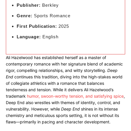
Publisher:
Berkley
Genre:
Sports Romance
First Publication:
2025
Language:
English
Ali Hazelwood has established herself as a master of
contemporary romance with her signature blend of academic
rigor, compelling relationships, and witty storytelling.
Deep
End
continues this tradition, diving into the high-stakes world
of collegiate athletics with a romance that balances
tenderness and tension. While it delivers Ali Hazelwood’s
trademark
humor, swoon-worthy tension, and satisfying spice
,
Deep End also wrestles with themes of identity, control, and
vulnerability. However, while
Deep End
shines in its intense
chemistry and meticulous sports setting, it is not without its
flaws—primarily in pacing and character development.