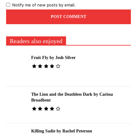
Notify me of new posts by email.
Readers also enjoyed
Fruit Fly by Josh Silver
The Lion and the Deathless Dark by Carissa
Broadbent
Killing Sadie by Rachel Peterson