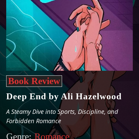
Book Review
Deep End by Ali Hazelwood
A Steamy Dive into Sports, Discipline, and
Forbidden Romance
Genre:
Romance