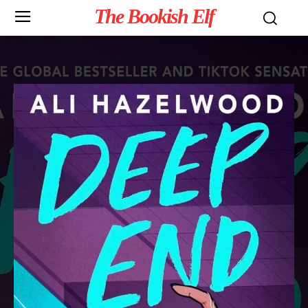
The Bookish Elf