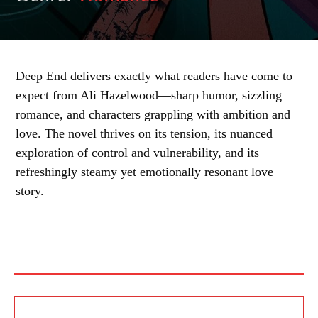
Deep End delivers exactly what readers have come to
expect from Ali Hazelwood—sharp humor, sizzling
romance, and characters grappling with ambition and
love. The novel thrives on its tension, its nuanced
exploration of control and vulnerability, and its
refreshingly steamy yet emotionally resonant love
story.