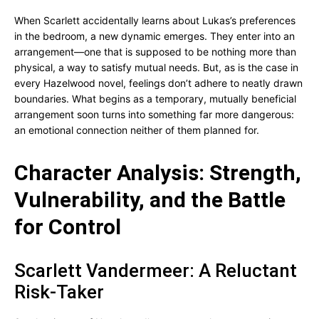
When Scarlett accidentally learns about Lukas’s preferences
in the bedroom, a new dynamic emerges. They enter into an
arrangement—one that is supposed to be nothing more than
physical, a way to satisfy mutual needs. But, as is the case in
every Hazelwood novel, feelings don’t adhere to neatly drawn
boundaries. What begins as a temporary, mutually beneficial
arrangement soon turns into something far more dangerous:
an emotional connection neither of them planned for.
Character Analysis: Strength,
Vulnerability, and the Battle
for Control
Scarlett Vandermeer: A Reluctant
Risk-Taker