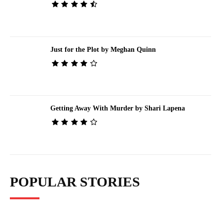
Just for the Plot by Meghan Quinn
Getting Away With Murder by Shari Lapena
POPULAR STORIES