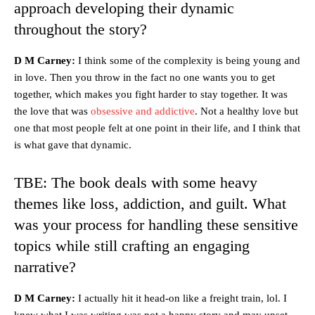
approach developing their dynamic
throughout the story?
D M Carney:
I think some of the complexity is being young and
in love. Then you throw in the fact no one wants you to get
together, which makes you fight harder to stay together. It was
the love that was
obsessive and addictive
. Not a healthy love but
one that most people felt at one point in their life, and I think that
is what gave that dynamic.
TBE: The book deals with some heavy
themes like loss, addiction, and guilt. What
was your process for handling these sensitive
topics while still crafting an engaging
narrative?
D M Carney:
I actually hit it head-on like a freight train, lol. I
knew what I was writing was not a happy story and may upset