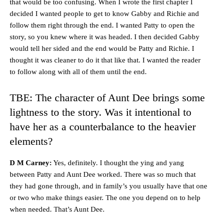
that would be too confusing. When I wrote the first chapter I
decided I wanted people to get to know Gabby and Richie and
follow them right through the end. I wanted Patty to open the
story, so you knew where it was headed. I then decided Gabby
would tell her sided and the end would be Patty and Richie. I
thought it was cleaner to do it that like that. I wanted the reader
to follow along with all of them until the end.
TBE: The character of Aunt Dee brings some
lightness to the story. Was it intentional to
have her as a counterbalance to the heavier
elements?
D M Carney:
Yes, definitely. I thought the ying and yang
between Patty and Aunt Dee worked. There was so much that
they had gone through, and in family’s you usually have that one
or two who make things easier. The one you depend on to help
when needed. That’s Aunt Dee.