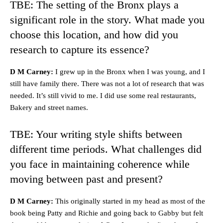
TBE: The setting of the Bronx plays a
significant role in the story. What made you
choose this location, and how did you
research to capture its essence?
D M Carney:
I grew up in the Bronx when I was young, and I
still have family there. There was not a lot of research that was
needed. It’s still vivid to me. I did use some real restaurants,
Bakery and street names.
TBE: Your writing style shifts between
different time periods. What challenges did
you face in maintaining coherence while
moving between past and present?
D M Carney:
This originally started in my head as most of the
book being Patty and Richie and going back to Gabby but felt