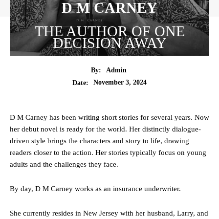
D M CARNEY
THE AUTHOR OF ONE
DECISION AWAY
By:
Admin
November 3, 2024
Date:
D M Carney has been writing short stories for several years. Now
her debut novel is ready for the world. Her distinctly dialogue-
driven style brings the characters and story to life, drawing
readers closer to the action. Her stories typically focus on young
adults and the challenges they face.
By day, D M Carney works as an insurance underwriter.
She currently resides in New Jersey with her husband, Larry, and