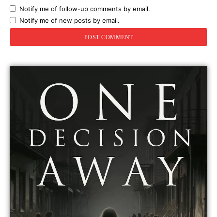
Notify me of follow-up comments by email.
Notify me of new posts by email.