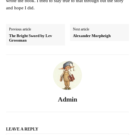
wrote the book. I tried to stay true to that through out the story
and hope I did.
Previous article
Next article
The Bright Sword by Lev
Alexander Morpheigh
Grossman
Admin
LEAVE A REPLY