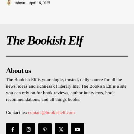
Admin
-
April 16, 2025
The Bookish Elf
About us
The Bookish Elf is your single, trusted, daily source for all the
news, ideas and richness of literary life. The Bookish Elf is a site
you can rely on for book reviews, author interviews, book
recommendations, and all things books.
Contact us:
contact@bookishelf.com