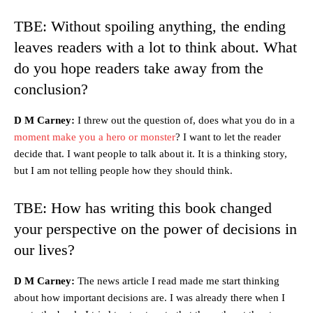
TBE: Without spoiling anything, the ending
leaves readers with a lot to think about. What
do you hope readers take away from the
conclusion?
D M Carney:
I threw out the question of, does what you do in a
moment make you a hero or monster
? I want to let the reader
decide that. I want people to talk about it. It is a thinking story,
but I am not telling people how they should think.
TBE: How has writing this book changed
your perspective on the power of decisions in
our lives?
D M Carney:
The news article I read made me start thinking
about how important decisions are. I was already there when I