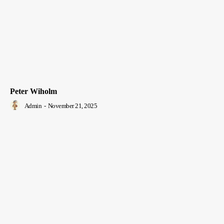
Peter Wiholm
Admin
-
November 21, 2025