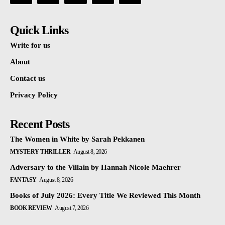
Quick Links
Write for us
About
Contact us
Privacy Policy
Recent Posts
The Women in White by Sarah Pekkanen
MYSTERY THRILLER
August 8, 2026
Adversary to the Villain by Hannah Nicole Maehrer
FANTASY
August 8, 2026
Books of July 2026: Every Title We Reviewed This Month
BOOK REVIEW
August 7, 2026