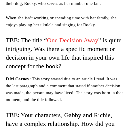
their dog, Rocky, who serves as her number one fan.
When she isn’t working or spending time with her family, she
enjoys playing her ukulele and singing for Rocky.
TBE: The title “
One Decision Away
” is quite
intriguing. Was there a specific moment or
decision in your own life that inspired this
concept for the book?
D M Carney:
This story started due to an article I read. It was
the last paragraph and a comment that stated if another decision
was made, the person may have lived. The story was born in that
moment, and the title followed.
TBE: Your characters, Gabby and Richie,
have a complex relationship. How did you