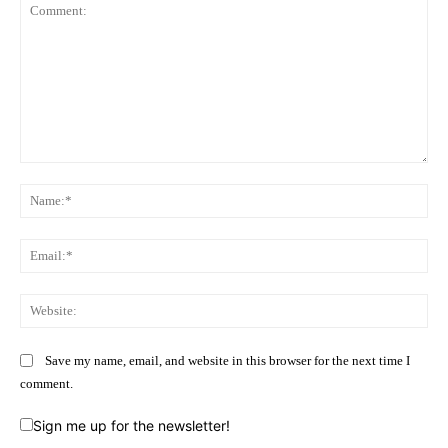
Comment:
Na
Ema
Web
Save my name, email, and website in this browser for the next time I
comment.
Sign me up for the newsletter!