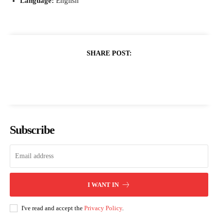
Language:
English
SHARE POST:
Subscribe
I WANT IN
I've read and accept the
Privacy Policy
.