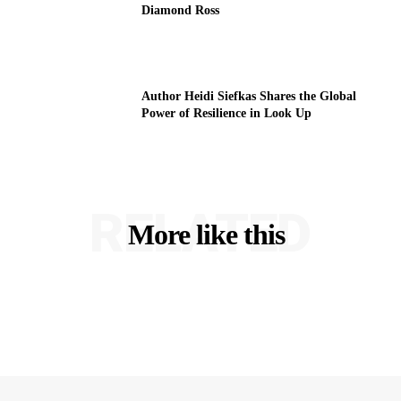
Diamond Ross
Author Heidi Siefkas Shares the Global
Power of Resilience in Look Up
RELATED
More like this