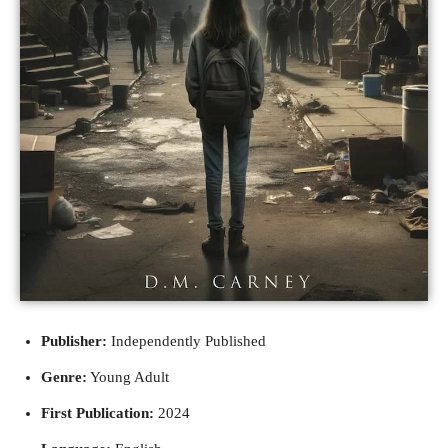
Publisher:
Independently Published
Genre:
Young Adult
First Publication:
2024