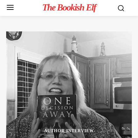
The Bookish Elf
AUTHOR INTERVIEW