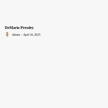
DeMario Pressley
Admin
-
April 16, 2025