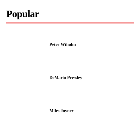
Popular
Peter Wiholm
DeMario Pressley
Miles Joyner