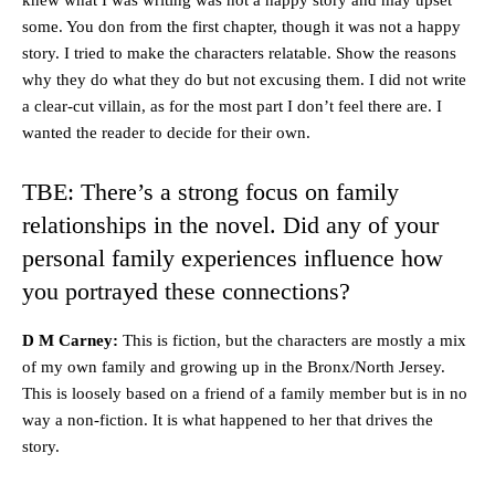
some. You don from the first chapter, though it was not a happy
story. I tried to make the characters relatable. Show the reasons
why they do what they do but not excusing them. I did not write
a clear-cut villain, as for the most part I don’t feel there are. I
wanted the reader to decide for their own.
TBE: There’s a strong focus on family
relationships in the novel. Did any of your
personal family experiences influence how
you portrayed these connections?
D M Carney:
This is fiction, but the characters are mostly a mix
of my own family and growing up in the Bronx/North Jersey.
This is loosely based on a friend of a family member but is in no
way a non-fiction. It is what happened to her that drives the
story.