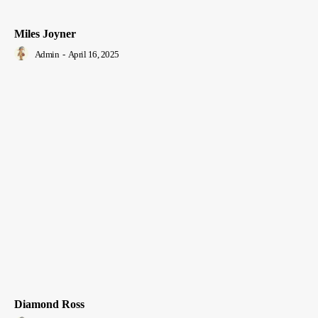
Miles Joyner
Admin
-
April 16, 2025
Diamond Ross