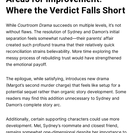
Where the Verdict Falls Short
While
Courtroom Drama
succeeds on multiple levels, it’s not
without flaws. The resolution of Sydney and Damon’s initial
separation feels somewhat rushed—their parents’ affair
created such profound trauma that their relatively quick
reconciliation strains believability. More time exploring the
messy process of rebuilding trust would have strengthened
the emotional payoff.
The epilogue, while satisfying, introduces new drama
(Margot’s second murder charge) that feels like setup for a
potential sequel rather than organic story development. Some
readers may find this addition unnecessary to Sydney and
Damon’s complete story arc.
Additionally, certain supporting characters could use more
development. Mel, Sydney’s roommate and closest friend,
remains somewhat one-dimensional despite her importance to