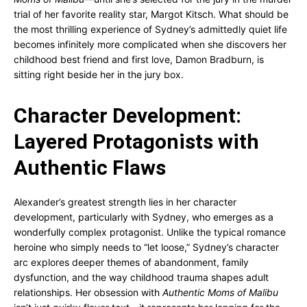
trial of her favorite reality star, Margot Kitsch. What should be
the most thrilling experience of Sydney’s admittedly quiet life
becomes infinitely more complicated when she discovers her
childhood best friend and first love, Damon Bradburn, is
sitting right beside her in the jury box.
Character Development:
Layered Protagonists with
Authentic Flaws
Alexander’s greatest strength lies in her character
development, particularly with Sydney, who emerges as a
wonderfully complex protagonist. Unlike the typical romance
heroine who simply needs to “let loose,” Sydney’s character
arc explores deeper themes of abandonment, family
dysfunction, and the way childhood trauma shapes adult
relationships. Her obsession with
Authentic Moms of Malibu