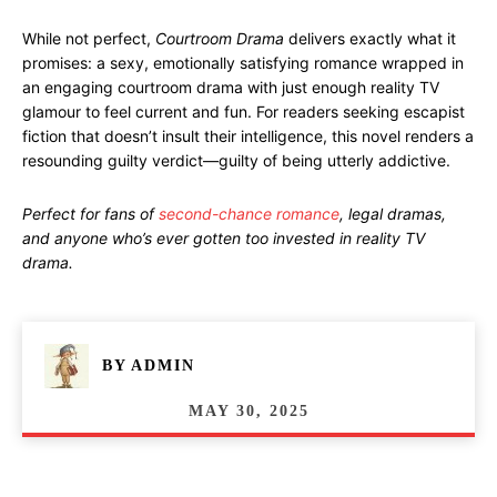
While not perfect,
Courtroom Drama
delivers exactly what it
promises: a sexy, emotionally satisfying romance wrapped in
an engaging courtroom drama with just enough reality TV
glamour to feel current and fun. For readers seeking escapist
fiction that doesn’t insult their intelligence, this novel renders a
resounding guilty verdict—guilty of being utterly addictive.
Perfect for fans of
second-chance romance
, legal dramas,
and anyone who’s ever gotten too invested in reality TV
drama.
BY
ADMIN
MAY 30, 2025