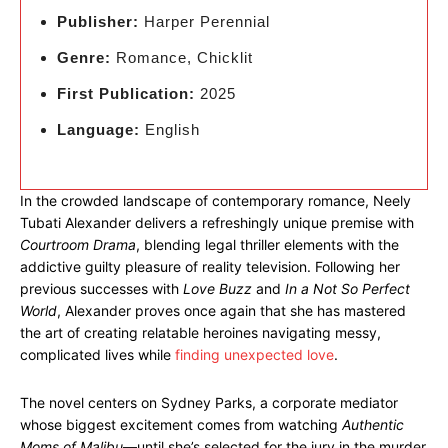
Publisher:
Harper Perennial
Genre:
Romance, Chicklit
First Publication:
2025
Language:
English
In the crowded landscape of contemporary romance, Neely
Tubati Alexander delivers a refreshingly unique premise with
Courtroom Drama
, blending legal thriller elements with the
addictive guilty pleasure of reality television. Following her
previous successes with
Love Buzz
and
In a Not So Perfect
World
, Alexander proves once again that she has mastered
the art of creating relatable heroines navigating messy,
complicated lives while
finding unexpected love
.
The novel centers on Sydney Parks, a corporate mediator
whose biggest excitement comes from watching
Authentic
Moms of Malibu
—until she’s selected for the jury in the murder