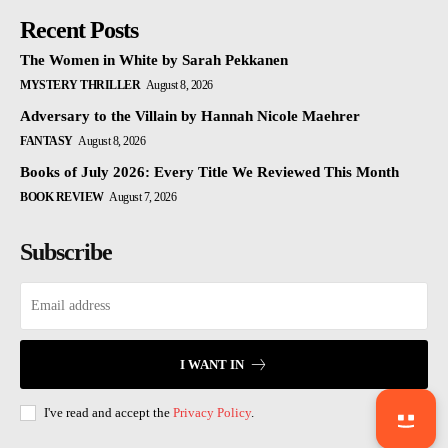
Recent Posts
The Women in White by Sarah Pekkanen
MYSTERY THRILLER
August 8, 2026
Adversary to the Villain by Hannah Nicole Maehrer
FANTASY
August 8, 2026
Books of July 2026: Every Title We Reviewed This Month
BOOK REVIEW
August 7, 2026
Subscribe
I WANT IN
I've read and accept the
Privacy Policy
.