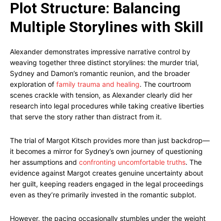
Plot Structure: Balancing
Multiple Storylines with Skill
Alexander demonstrates impressive narrative control by
weaving together three distinct storylines: the murder trial,
Sydney and Damon’s romantic reunion, and the broader
exploration of
family trauma and healing
. The courtroom
scenes crackle with tension, as Alexander clearly did her
research into legal procedures while taking creative liberties
that serve the story rather than distract from it.
The trial of Margot Kitsch provides more than just backdrop—
it becomes a mirror for Sydney’s own journey of questioning
her assumptions and
confronting uncomfortable truths
. The
evidence against Margot creates genuine uncertainty about
her guilt, keeping readers engaged in the legal proceedings
even as they’re primarily invested in the romantic subplot.
However, the pacing occasionally stumbles under the weight