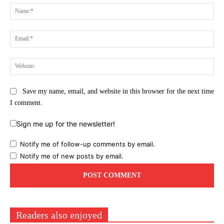
Na
Ema
Web
Save my name, email, and website in this browser for the next time
I comment.
Sign me up for the newsletter!
Notify me of follow-up comments by email.
Notify me of new posts by email.
Readers also enjoyed