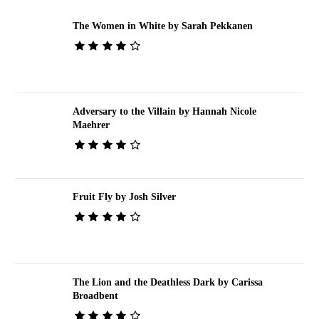
The Women in White by Sarah Pekkanen
Adversary to the Villain by Hannah Nicole
Maehrer
Fruit Fly by Josh Silver
The Lion and the Deathless Dark by Carissa
Broadbent