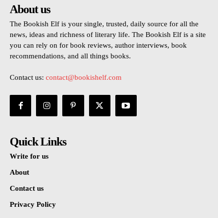
About us
The Bookish Elf is your single, trusted, daily source for all the
news, ideas and richness of literary life. The Bookish Elf is a site
you can rely on for book reviews, author interviews, book
recommendations, and all things books.
Contact us:
contact@bookishelf.com
Quick Links
Write for us
About
Contact us
Privacy Policy