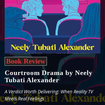
Book Review
Courtroom Drama by Neely
Tubati Alexander
A Verdict Worth Delivering: When Reality TV
Meets Real Feelings