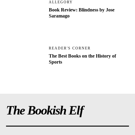
ALLEGORY
Book Review: Blindness by Jose
Saramago
READER'S CORNER
The Best Books on the History of
Sports
The Bookish Elf