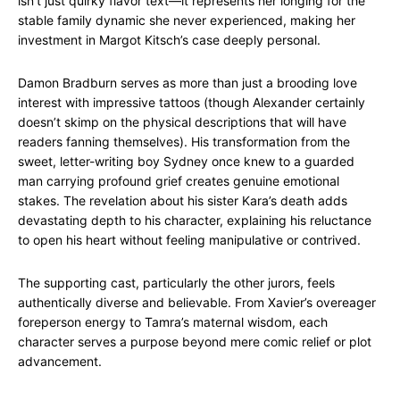
isn’t just quirky flavor text—it represents her longing for the
stable family dynamic she never experienced, making her
investment in Margot Kitsch’s case deeply personal.
Damon Bradburn serves as more than just a brooding love
interest with impressive tattoos (though Alexander certainly
doesn’t skimp on the physical descriptions that will have
readers fanning themselves). His transformation from the
sweet, letter-writing boy Sydney once knew to a guarded
man carrying profound grief creates genuine emotional
stakes. The revelation about his sister Kara’s death adds
devastating depth to his character, explaining his reluctance
to open his heart without feeling manipulative or contrived.
The supporting cast, particularly the other jurors, feels
authentically diverse and believable. From Xavier’s overeager
foreperson energy to Tamra’s maternal wisdom, each
character serves a purpose beyond mere comic relief or plot
advancement.