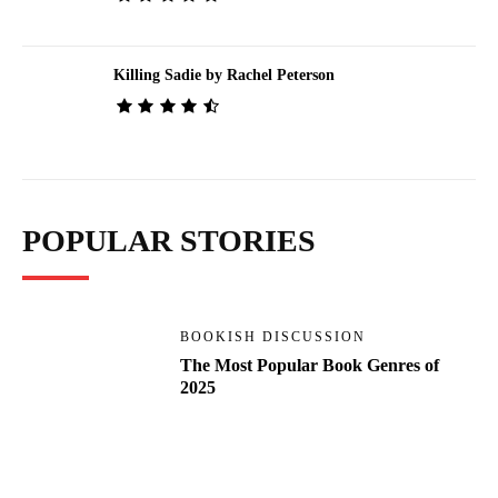
Killing Sadie by Rachel Peterson
POPULAR STORIES
BOOKISH DISCUSSION
The Most Popular Book Genres of
2025