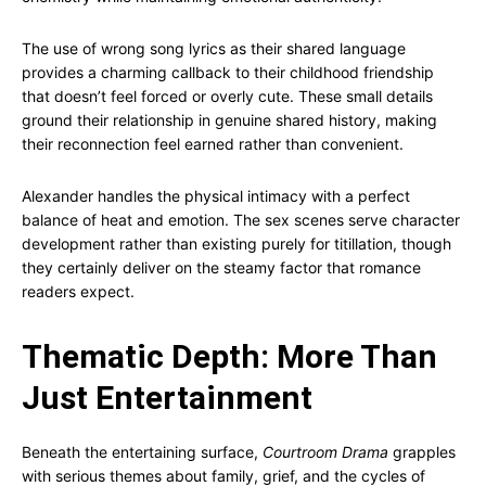
The use of wrong song lyrics as their shared language
provides a charming callback to their childhood friendship
that doesn’t feel forced or overly cute. These small details
ground their relationship in genuine shared history, making
their reconnection feel earned rather than convenient.
Alexander handles the physical intimacy with a perfect
balance of heat and emotion. The sex scenes serve character
development rather than existing purely for titillation, though
they certainly deliver on the steamy factor that romance
readers expect.
Thematic Depth: More Than
Just Entertainment
Beneath the entertaining surface,
Courtroom Drama
grapples
with serious themes about family, grief, and the cycles of