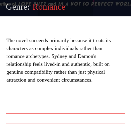
Genre:
Romance
The novel succeeds primarily because it treats its
characters as complex individuals rather than
romance archetypes. Sydney and Damon's
relationship feels lived-in and authentic, built on
genuine compatibility rather than just physical
attraction and convenient circumstances.