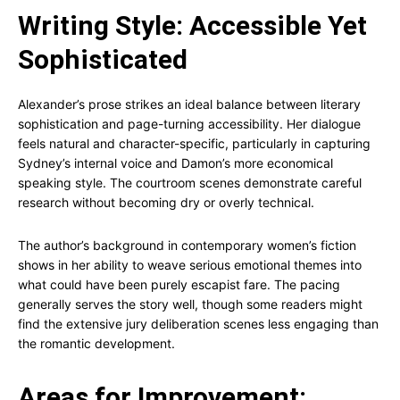
Writing Style: Accessible Yet
Sophisticated
Alexander’s prose strikes an ideal balance between literary
sophistication and page-turning accessibility. Her dialogue
feels natural and character-specific, particularly in capturing
Sydney’s internal voice and Damon’s more economical
speaking style. The courtroom scenes demonstrate careful
research without becoming dry or overly technical.
The author’s background in contemporary women’s fiction
shows in her ability to weave serious emotional themes into
what could have been purely escapist fare. The pacing
generally serves the story well, though some readers might
find the extensive jury deliberation scenes less engaging than
the romantic development.
Areas for Improvement: