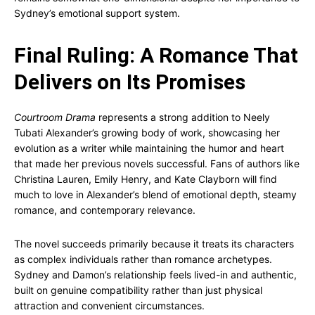
Sydney’s emotional support system.
Final Ruling: A Romance That
Delivers on Its Promises
Courtroom Drama
represents a strong addition to Neely
Tubati Alexander’s growing body of work, showcasing her
evolution as a writer while maintaining the humor and heart
that made her previous novels successful. Fans of authors like
Christina Lauren, Emily Henry, and Kate Clayborn will find
much to love in Alexander’s blend of emotional depth, steamy
romance, and contemporary relevance.
The novel succeeds primarily because it treats its characters
as complex individuals rather than romance archetypes.
Sydney and Damon’s relationship feels lived-in and authentic,
built on genuine compatibility rather than just physical
attraction and convenient circumstances.