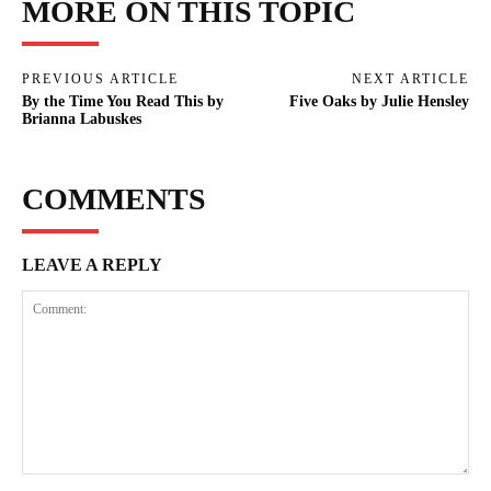
MORE ON THIS TOPIC
PREVIOUS ARTICLE
NEXT ARTICLE
By the Time You Read This by
Five Oaks by Julie Hensley
Brianna Labuskes
COMMENTS
LEAVE A REPLY
Comment: