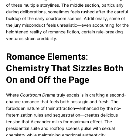
of these multiple storylines. The middle section, particularly
during deliberations, sometimes feels rushed after the careful
buildup of the early courtroom scenes. Additionally, some of
the jury misconduct feels unrealistic—even accounting for the
heightened reality of romance fiction, certain rule-breaking
ventures strain credibility.
Romance Elements:
Chemistry That Sizzles Both
On and Off the Page
Where
Courtroom Drama
truly excels is in crafting a second-
chance romance that feels both nostalgic and fresh. The
forbidden nature of their attraction—enhanced by the no-
fraternization rules and sequestration—creates delicious
tension that Alexander milks for maximum effect. The
presidential suite and rooftop scenes pulse with sexual
chemistry while maintaining emotional authenticity.