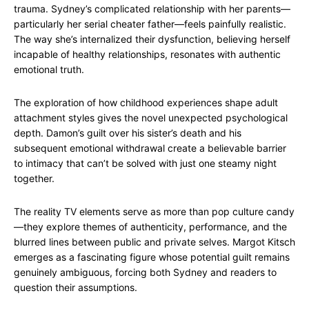
trauma. Sydney’s complicated relationship with her parents—
particularly her serial cheater father—feels painfully realistic.
The way she’s internalized their dysfunction, believing herself
incapable of healthy relationships, resonates with authentic
emotional truth.
The exploration of how childhood experiences shape adult
attachment styles gives the novel unexpected psychological
depth. Damon’s guilt over his sister’s death and his
subsequent emotional withdrawal create a believable barrier
to intimacy that can’t be solved with just one steamy night
together.
The reality TV elements serve as more than pop culture candy
—they explore themes of authenticity, performance, and the
blurred lines between public and private selves. Margot Kitsch
emerges as a fascinating figure whose potential guilt remains
genuinely ambiguous, forcing both Sydney and readers to
question their assumptions.