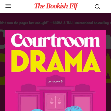
The Bookish Elf