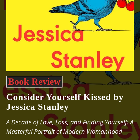
Book Review
Consider Yourself Kissed by
Jessica Stanley
A Decade of Love, Loss, and Finding Yourself: A
Masterful Portrait of Modern Womanhood