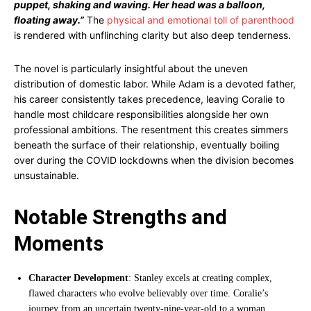
puppet, shaking and waving. Her head was a balloon,
floating away.”
The
physical and emotional toll of parenthood
is rendered with unflinching clarity but also deep tenderness.
The novel is particularly insightful about the uneven
distribution of domestic labor. While Adam is a devoted father,
his career consistently takes precedence, leaving Coralie to
handle most childcare responsibilities alongside her own
professional ambitions. The resentment this creates simmers
beneath the surface of their relationship, eventually boiling
over during the COVID lockdowns when the division becomes
unsustainable.
Notable Strengths and
Moments
Character Development
: Stanley excels at creating complex,
flawed characters who evolve believably over time. Coralie’s
journey from an uncertain twenty-nine-year-old to a woman