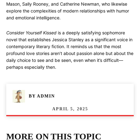
Mason, Sally Rooney, and Catherine Newman, who likewise
explore the complexities of modern relationships with humor
and emotional intelligence.
Consider Yourself Kissed
is a deeply satisfying sophomore
novel that establishes Jessica Stanley as a significant voice in
contemporary literary fiction. It reminds us that the most
profound love stories aren’t about passion alone but about the
daily choice to see and be seen, even when it’s difficult—
perhaps especially then.
BY
ADMIN
APRIL 5, 2025
MORE ON THIS TOPIC