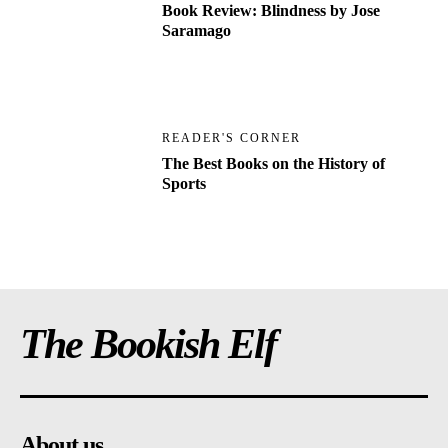
Book Review: Blindness by Jose
Saramago
READER'S CORNER
The Best Books on the History of
Sports
The Bookish Elf
About us