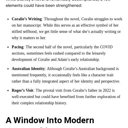
elements could have been strengthened:
Coralie’s Writing
: Throughout the novel, Coralie struggles to work
on her manuscript. While this serves as an effective symbol of her
stifled selfhood, we get little sense of what she’s actually writing or
why it matters to her.
Pacing
: The second half of the novel, particularly the COVID
sections, sometimes feels rushed compared to the leisurely
development of Coralie and Adam’s early relationship.
Australian Identity
: Although Coralie’s Australian background is
mentioned frequently, it occasionally feels like a character trait
rather than a fully integrated aspect of her identity and perspective.
Roger’s Visit
: The pivotal visit from Coralie’s father in 2022 is
well-executed but could have benefited from further exploration of
their complex relationship history.
A Window Into Modern