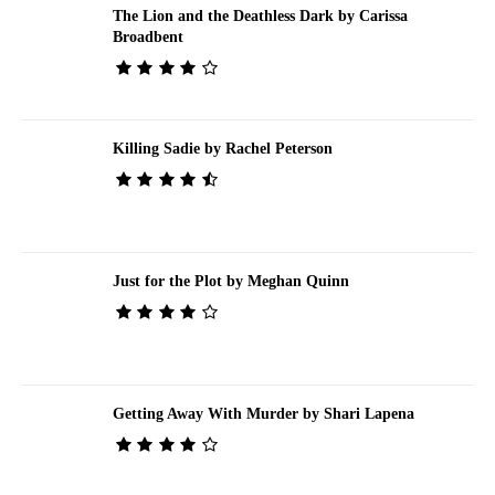
The Lion and the Deathless Dark by Carissa
Broadbent
Killing Sadie by Rachel Peterson
Just for the Plot by Meghan Quinn
Getting Away With Murder by Shari Lapena