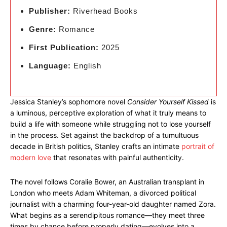
Publisher:
Riverhead Books
Genre:
Romance
First Publication:
2025
Language:
English
Jessica Stanley’s sophomore novel
Consider Yourself Kissed
is
a luminous, perceptive exploration of what it truly means to
build a life with someone while struggling not to lose yourself
in the process. Set against the backdrop of a tumultuous
decade in British politics, Stanley crafts an intimate
portrait of
modern love
that resonates with painful authenticity.
The novel follows Coralie Bower, an Australian transplant in
London who meets Adam Whiteman, a divorced political
journalist with a charming four-year-old daughter named Zora.
What begins as a serendipitous romance—they meet three
times by chance before properly dating—evolves into a