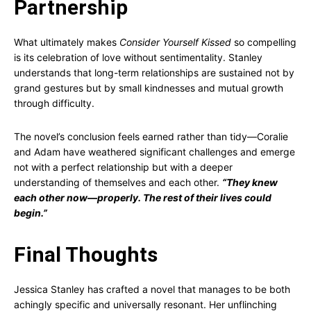
Partnership
What ultimately makes
Consider Yourself Kissed
so compelling
is its celebration of love without sentimentality. Stanley
understands that long-term relationships are sustained not by
grand gestures but by small kindnesses and mutual growth
through difficulty.
The novel’s conclusion feels earned rather than tidy—Coralie
and Adam have weathered significant challenges and emerge
not with a perfect relationship but with a deeper
understanding of themselves and each other.
“They knew
each other now—properly. The rest of their lives could
begin.”
Final Thoughts
Jessica Stanley has crafted a novel that manages to be both
achingly specific and universally resonant. Her unflinching