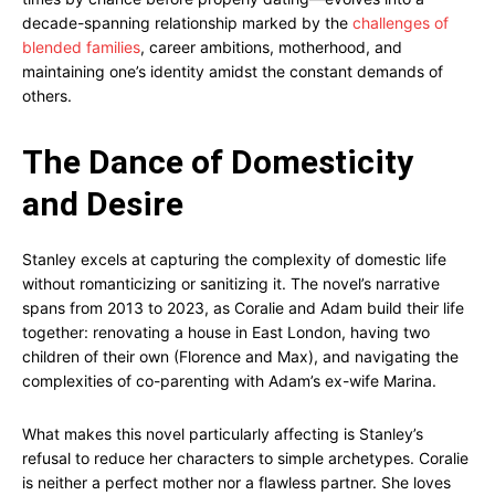
decade-spanning relationship marked by the
challenges of
blended families
, career ambitions, motherhood, and
maintaining one’s identity amidst the constant demands of
others.
The Dance of Domesticity
and Desire
Stanley excels at capturing the complexity of domestic life
without romanticizing or sanitizing it. The novel’s narrative
spans from 2013 to 2023, as Coralie and Adam build their life
together: renovating a house in East London, having two
children of their own (Florence and Max), and navigating the
complexities of co-parenting with Adam’s ex-wife Marina.
What makes this novel particularly affecting is Stanley’s
refusal to reduce her characters to simple archetypes. Coralie
is neither a perfect mother nor a flawless partner. She loves