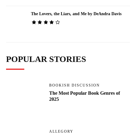
The Lovers, the Liars, and Me by DeAndra Davis
POPULAR STORIES
BOOKISH DISCUSSION
The Most Popular Book Genres of
2025
ALLEGORY