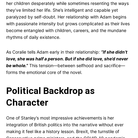
her children desperately while sometimes resenting the ways
they’ve limited her life. She’s intelligent and capable yet
paralyzed by self-doubt. Her relationship with Adam begins
with passionate intensity but grows complicated as their lives
become entangled with children, careers, and the mundane
rhythms of daily existence.
As Coralie tells Adam early in their relationship:
“If she didn’t
love, she was half a person. But if she did love, she’d never
be whole.”
This tension—between selfhood and sacrifice—
forms the emotional core of the novel.
Political Backdrop as
Character
One of Stanley’s most impressive achievements is her
integration of British politics into the narrative without ever
making it feel like a history lesson. Brexit, the turnstile of