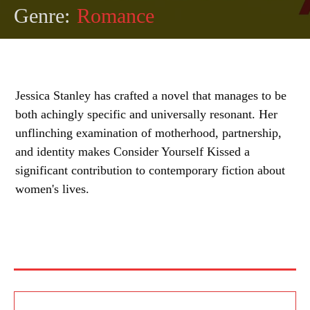
Genre:
Romance
Jessica Stanley has crafted a novel that manages to be
both achingly specific and universally resonant. Her
unflinching examination of motherhood, partnership,
and identity makes Consider Yourself Kissed a
significant contribution to contemporary fiction about
women's lives.