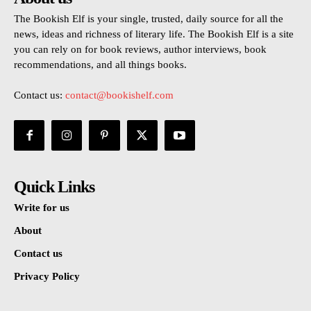
The Bookish Elf is your single, trusted, daily source for all the
news, ideas and richness of literary life. The Bookish Elf is a site
you can rely on for book reviews, author interviews, book
recommendations, and all things books.
Contact us:
contact@bookishelf.com
Quick Links
Write for us
About
Contact us
Privacy Policy