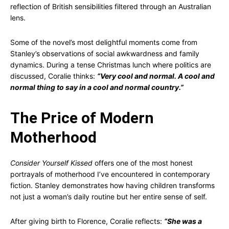
reflection of British sensibilities filtered through an Australian
lens.
Some of the novel’s most delightful moments come from
Stanley’s observations of social awkwardness and family
dynamics. During a tense Christmas lunch where politics are
discussed, Coralie thinks:
“Very cool and normal. A cool and
normal thing to say in a cool and normal country.”
The Price of Modern
Motherhood
Consider Yourself Kissed
offers one of the most honest
portrayals of motherhood I’ve encountered in contemporary
fiction. Stanley demonstrates how having children transforms
not just a woman’s daily routine but her entire sense of self.
After giving birth to Florence, Coralie reflects:
“She was a