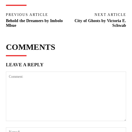
PREVIOUS ARTICLE
NEXT ARTICLE
Behold the Dreamers by Imbolo
City of Ghosts by Victoria E.
Mbue
Schwab
COMMENTS
LEAVE A REPLY
Comment:
Na