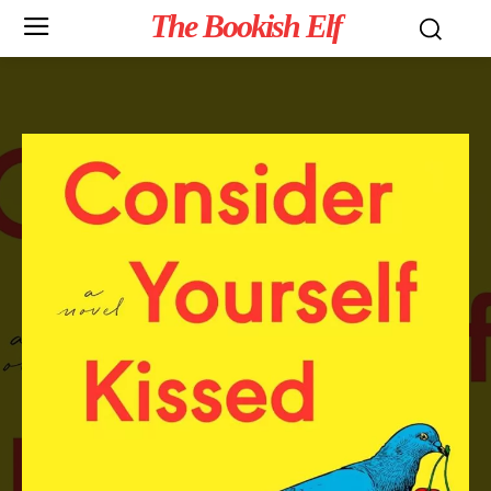
The Bookish Elf