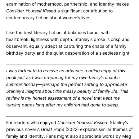
examination of motherhood, partnership, and identity makes
Consider Yourself Kissed
a significant contribution to
contemporary fiction about women’s lives.
Like the best literary fiction, it balances humor with
heartbreak, lightness with depth. Stanley’s prose is crisp and
observant, equally adept at capturing the chaos of a family
birthday party and the quiet desperation of a sleepless night.
I was fortunate to receive an advance reading copy of this
book just as I was preparing for my own family’s chaotic
summer holiday—perhaps the perfect setting to appreciate
Stanley’s insights about the messy beauty of family life. This
review is my honest assessment of a novel that kept me
turning pages long after my children had gone to sleep.
For readers who enjoyed
Consider Yourself Kissed
, Stanley’s
previous novel
A Great Hope
(2022) explores similar themes of
family and identity. Fans might also appreciate works by Meg