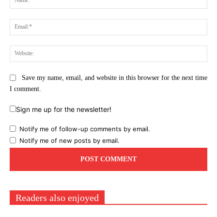
Ema
Web
Save my name, email, and website in this browser for the next time
I comment.
Sign me up for the newsletter!
Notify me of follow-up comments by email.
Notify me of new posts by email.
Readers also enjoyed