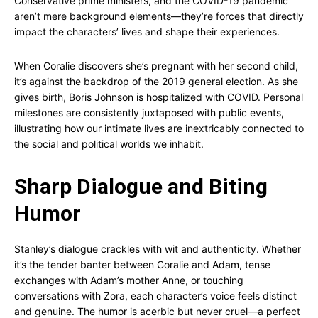
Conservative prime ministers, and the COVID-19 pandemic
aren’t mere background elements—they’re forces that directly
impact the characters’ lives and shape their experiences.
When Coralie discovers she’s pregnant with her second child,
it’s against the backdrop of the 2019 general election. As she
gives birth, Boris Johnson is hospitalized with COVID. Personal
milestones are consistently juxtaposed with public events,
illustrating how our intimate lives are inextricably connected to
the social and political worlds we inhabit.
Sharp Dialogue and Biting
Humor
Stanley’s dialogue crackles with wit and authenticity. Whether
it’s the tender banter between Coralie and Adam, tense
exchanges with Adam’s mother Anne, or touching
conversations with Zora, each character’s voice feels distinct
and genuine. The humor is acerbic but never cruel—a perfect