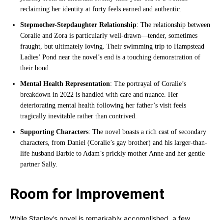
reclaiming her identity at forty feels earned and authentic.
Stepmother-Stepdaughter Relationship
: The relationship between
Coralie and Zora is particularly well-drawn—tender, sometimes
fraught, but ultimately loving. Their swimming trip to Hampstead
Ladies’ Pond near the novel’s end is a touching demonstration of
their bond.
Mental Health Representation
: The portrayal of Coralie’s
breakdown in 2022 is handled with care and nuance. Her
deteriorating mental health following her father’s visit feels
tragically inevitable rather than contrived.
Supporting Characters
: The novel boasts a rich cast of secondary
characters, from Daniel (Coralie’s gay brother) and his larger-than-
life husband Barbie to Adam’s prickly mother Anne and her gentle
partner Sally.
Room for Improvement
While Stanley’s novel is remarkably accomplished, a few