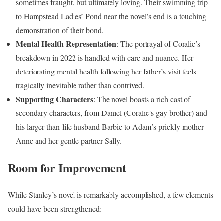
sometimes fraught, but ultimately loving. Their swimming trip
to Hampstead Ladies’ Pond near the novel’s end is a touching
demonstration of their bond.
Mental Health Representation
: The portrayal of Coralie’s
breakdown in 2022 is handled with care and nuance. Her
deteriorating mental health following her father’s visit feels
tragically inevitable rather than contrived.
Supporting Characters
: The novel boasts a rich cast of
secondary characters, from Daniel (Coralie’s gay brother) and
his larger-than-life husband Barbie to Adam’s prickly mother
Anne and her gentle partner Sally.
Room for Improvement
While Stanley’s novel is remarkably accomplished, a few elements
could have been strengthened: