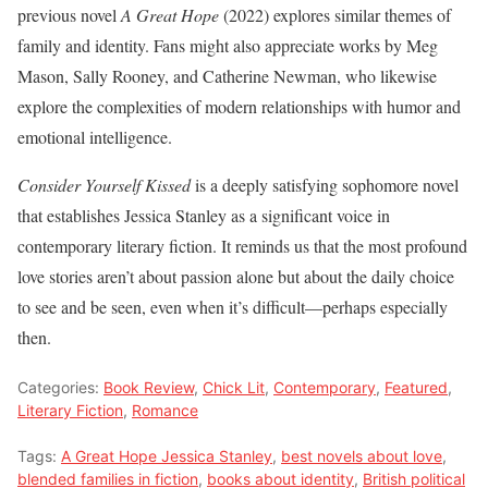
previous novel
A Great Hope
(2022) explores similar themes of
family and identity. Fans might also appreciate works by Meg
Mason, Sally Rooney, and Catherine Newman, who likewise
explore the complexities of modern relationships with humor and
emotional intelligence.
Consider Yourself Kissed
is a deeply satisfying sophomore novel
that establishes Jessica Stanley as a significant voice in
contemporary literary fiction. It reminds us that the most profound
love stories aren’t about passion alone but about the daily choice
to see and be seen, even when it’s difficult—perhaps especially
then.
Categories:
Book Review
,
Chick Lit
,
Contemporary
,
Featured
,
Literary Fiction
,
Romance
Tags:
A Great Hope Jessica Stanley
,
best novels about love
,
blended families in fiction
,
books about identity
,
British political