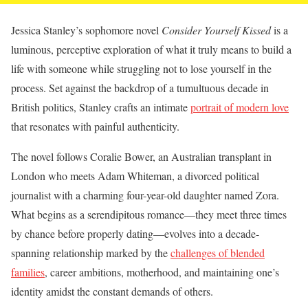
Jessica Stanley’s sophomore novel
Consider Yourself Kissed
is a
luminous, perceptive exploration of what it truly means to build a
life with someone while struggling not to lose yourself in the
process. Set against the backdrop of a tumultuous decade in
British politics, Stanley crafts an intimate
portrait of modern love
that resonates with painful authenticity.
The novel follows Coralie Bower, an Australian transplant in
London who meets Adam Whiteman, a divorced political
journalist with a charming four-year-old daughter named Zora.
What begins as a serendipitous romance—they meet three times
by chance before properly dating—evolves into a decade-
spanning relationship marked by the
challenges of blended
families
, career ambitions, motherhood, and maintaining one’s
identity amidst the constant demands of others.