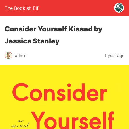
The Bookish Elf
Consider Yourself Kissed by
Jessica Stanley
admin
1 year ago