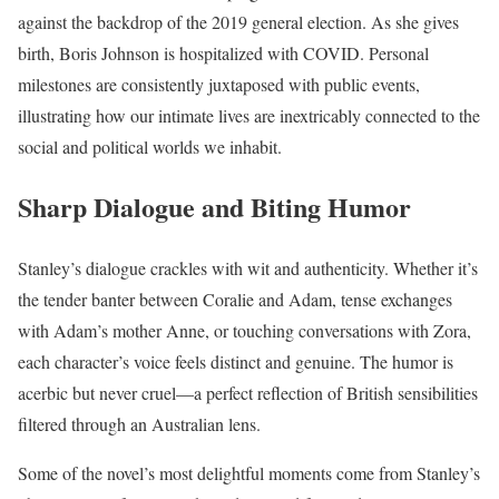
against the backdrop of the 2019 general election. As she gives
birth, Boris Johnson is hospitalized with COVID. Personal
milestones are consistently juxtaposed with public events,
illustrating how our intimate lives are inextricably connected to the
social and political worlds we inhabit.
Sharp Dialogue and Biting Humor
Stanley’s dialogue crackles with wit and authenticity. Whether it’s
the tender banter between Coralie and Adam, tense exchanges
with Adam’s mother Anne, or touching conversations with Zora,
each character’s voice feels distinct and genuine. The humor is
acerbic but never cruel—a perfect reflection of British sensibilities
filtered through an Australian lens.
Some of the novel’s most delightful moments come from Stanley’s