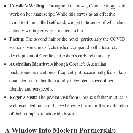
Coralie’s Writing
: Throughout the novel, Coralie struggles to
work on her manuscript. While this serves as an effective
symbol of her stifled selfhood, we get little sense of what she’s
actually writing or why it matters to her.
Pacing
: The second half of the novel, particularly the COVID
sections, sometimes feels rushed compared to the leisurely
development of Coralie and Adam’s early relationship.
Australian Identity
: Although Coralie’s Australian
background is mentioned frequently, it occasionally feels like a
character trait rather than a fully integrated aspect of her
identity and perspective.
Roger’s Visit
: The pivotal visit from Coralie’s father in 2022 is
well-executed but could have benefited from further exploration
of their complex relationship history.
A Window Into Modern Partnership