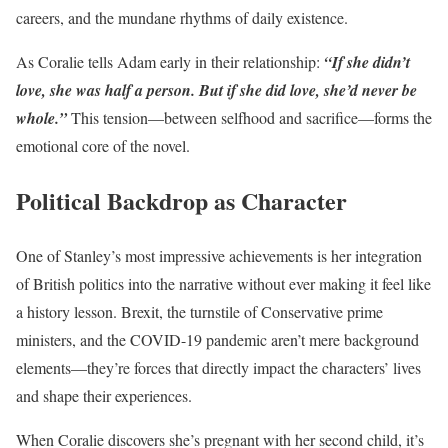
careers, and the mundane rhythms of daily existence.
As Coralie tells Adam early in their relationship:
“If she didn’t
love, she was half a person. But if she did love, she’d never be
whole.”
This tension—between selfhood and sacrifice—forms the
emotional core of the novel.
Political Backdrop as Character
One of Stanley’s most impressive achievements is her integration
of British politics into the narrative without ever making it feel like
a history lesson. Brexit, the turnstile of Conservative prime
ministers, and the COVID-19 pandemic aren’t mere background
elements—they’re forces that directly impact the characters’ lives
and shape their experiences.
When Coralie discovers she’s pregnant with her second child, it’s