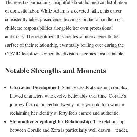
The novel is particularly insightful about the uneven distribution
of domestic labor. While Adam is a devoted father, his career
consistently takes precedence, leaving Coralie to handle most
childcare responsibilities alongside her own professional
ambitions. The resentment this creates simmers beneath the
surface of their relationship, eventually boiling over during the
COVID lockdowns when the division becomes unsustainable.
Notable Strengths and Moments
Character Development
: Stanley excels at creating complex,
flawed characters who evolve believably over time. Coralie’s
journey from an uncertain twenty-nine-year-old to a woman
reclaiming her identity at forty feels earned and authentic.
Stepmother-Stepdaughter Relationship
: The relationship
between Coralie and Zora is particularly well-drawn—tender,