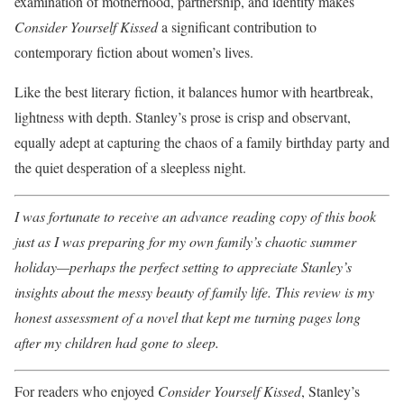
examination of motherhood, partnership, and identity makes
Consider Yourself Kissed
a significant contribution to
contemporary fiction about women’s lives.
Like the best literary fiction, it balances humor with heartbreak,
lightness with depth. Stanley’s prose is crisp and observant,
equally adept at capturing the chaos of a family birthday party and
the quiet desperation of a sleepless night.
I was fortunate to receive an advance reading copy of this book
just as I was preparing for my own family’s chaotic summer
holiday—perhaps the perfect setting to appreciate Stanley’s
insights about the messy beauty of family life. This review is my
honest assessment of a novel that kept me turning pages long
after my children had gone to sleep.
For readers who enjoyed
Consider Yourself Kissed
, Stanley’s