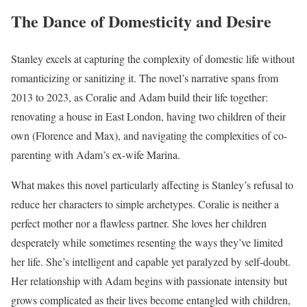
The Dance of Domesticity and Desire
Stanley excels at capturing the complexity of domestic life without
romanticizing or sanitizing it. The novel’s narrative spans from
2013 to 2023, as Coralie and Adam build their life together:
renovating a house in East London, having two children of their
own (Florence and Max), and navigating the complexities of co-
parenting with Adam’s ex-wife Marina.
What makes this novel particularly affecting is Stanley’s refusal to
reduce her characters to simple archetypes. Coralie is neither a
perfect mother nor a flawless partner. She loves her children
desperately while sometimes resenting the ways they’ve limited
her life. She’s intelligent and capable yet paralyzed by self-doubt.
Her relationship with Adam begins with passionate intensity but
grows complicated as their lives become entangled with children,