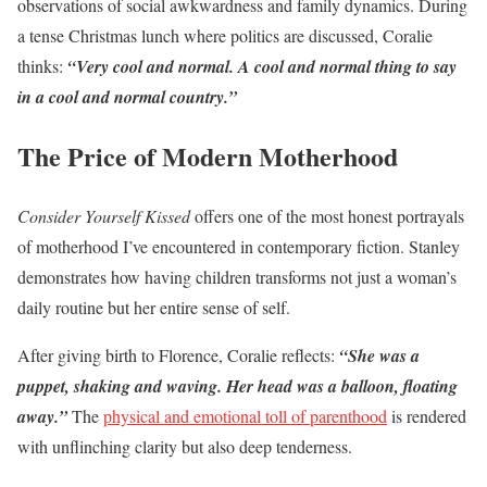
observations of social awkwardness and family dynamics. During
a tense Christmas lunch where politics are discussed, Coralie
thinks:
“Very cool and normal. A cool and normal thing to say
in a cool and normal country.”
The Price of Modern Motherhood
Consider Yourself Kissed
offers one of the most honest portrayals
of motherhood I’ve encountered in contemporary fiction. Stanley
demonstrates how having children transforms not just a woman’s
daily routine but her entire sense of self.
After giving birth to Florence, Coralie reflects:
“She was a
puppet, shaking and waving. Her head was a balloon, floating
away.”
The
physical and emotional toll of parenthood
is rendered
with unflinching clarity but also deep tenderness.