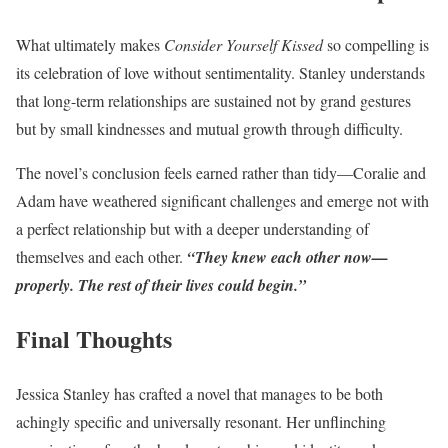
What ultimately makes
Consider Yourself Kissed
so compelling is
its celebration of love without sentimentality. Stanley understands
that long-term relationships are sustained not by grand gestures
but by small kindnesses and mutual growth through difficulty.
The novel’s conclusion feels earned rather than tidy—Coralie and
Adam have weathered significant challenges and emerge not with
a perfect relationship but with a deeper understanding of
themselves and each other.
“They knew each other now—
properly. The rest of their lives could begin.”
Final Thoughts
Jessica Stanley has crafted a novel that manages to be both
achingly specific and universally resonant. Her unflinching