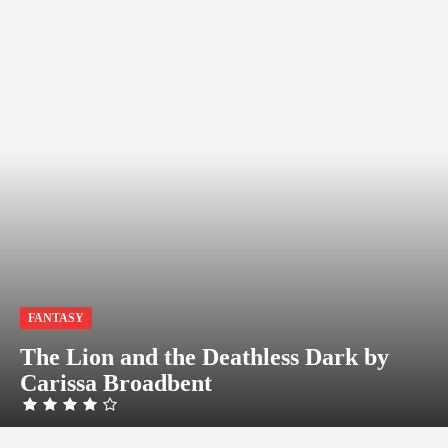
FANTASY
The Lion and the Deathless Dark by
Carissa Broadbent