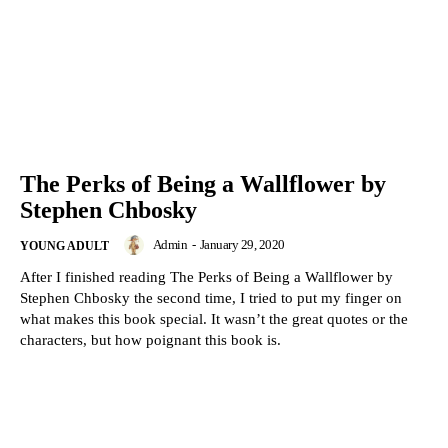
The Perks of Being a Wallflower by
Stephen Chbosky
Admin
-
January 29, 2020
YOUNG ADULT
After I finished reading The Perks of Being a Wallflower by
Stephen Chbosky the second time, I tried to put my finger on
what makes this book special. It wasn’t the great quotes or the
characters, but how poignant this book is.