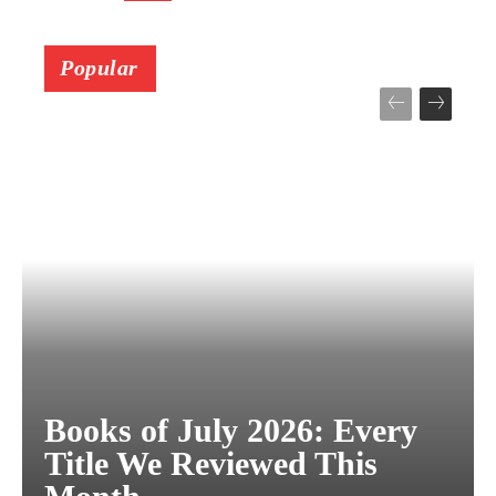
Popular
Books of July 2026: Every
Title We Reviewed This