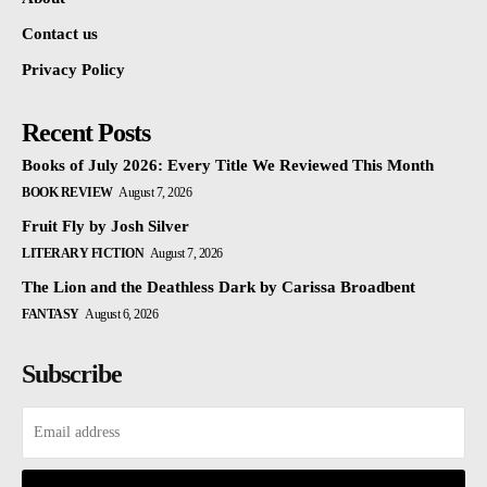
Contact us
Privacy Policy
Recent Posts
Books of July 2026: Every Title We Reviewed This Month
BOOK REVIEW
August 7, 2026
Fruit Fly by Josh Silver
LITERARY FICTION
August 7, 2026
The Lion and the Deathless Dark by Carissa Broadbent
FANTASY
August 6, 2026
Subscribe