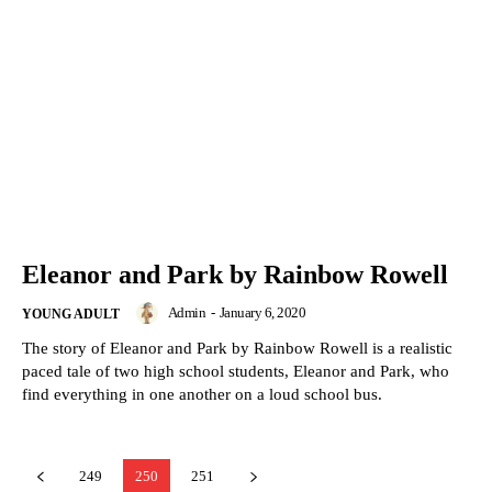
Eleanor and Park by Rainbow Rowell
Admin
-
January 6, 2020
YOUNG ADULT
The story of Eleanor and Park by Rainbow Rowell is a realistic
paced tale of two high school students, Eleanor and Park, who
find everything in one another on a loud school bus.
249
250
251