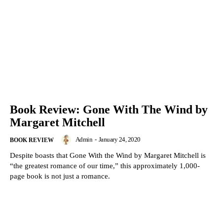
Book Review: Gone With The Wind by
Margaret Mitchell
Admin
-
January 24, 2020
BOOK REVIEW
Despite boasts that Gone With the Wind by Margaret Mitchell is
“the greatest romance of our time,” this approximately 1,000-
page book is not just a romance.