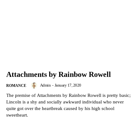
Attachments by Rainbow Rowell
Admin
-
January 17, 2020
ROMANCE
The premise of Attachments by Rainbow Rowell is pretty basic;
Lincoln is a shy and socially awkward individual who never
quite got over the heartbreak caused by his high school
sweetheart.