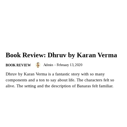
Book Review: Dhruv by Karan Verma
Admin
-
February 13, 2020
BOOK REVIEW
Dhruv by Karan Verma is a fantastic story with so many
components and a ton to say about life. The characters felt so
alive. The setting and the description of Banaras felt familiar.