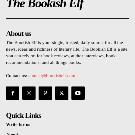
The Bookish Elf
About us
The Bookish Elf is your single, trusted, daily source for all the
news, ideas and richness of literary life. The Bookish Elf is a site
you can rely on for book reviews, author interviews, book
recommendations, and all things books.
Contact us:
contact@bookishelf.com
Quick Links
Write for us
About