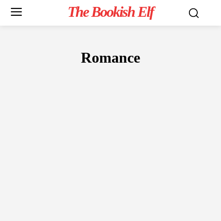
The Bookish Elf
Romance
FICTION