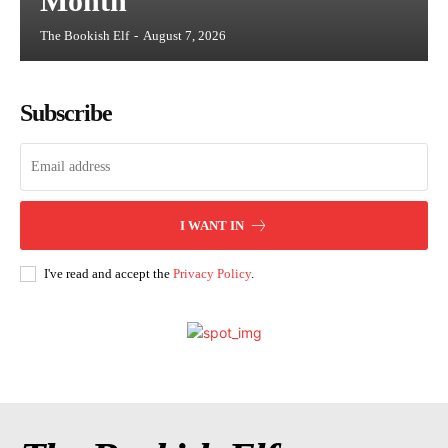
Month
The Bookish Elf
-
August 7, 2026
Subscribe
I WANT IN
I've read and accept the
Privacy Policy
.