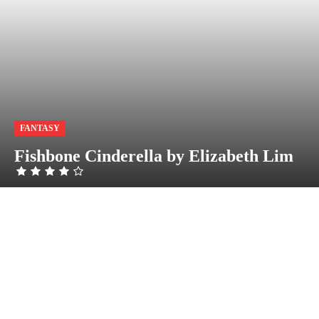
FANTASY
Fishbone Cinderella by Elizabeth Lim