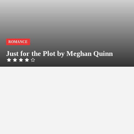
ROMANCE
Just for the Plot by Meghan Quinn