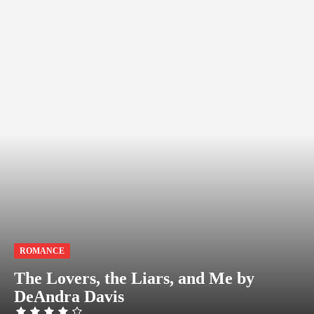
ROMANCE
The Lovers, the Liars, and Me by
DeAndra Davis