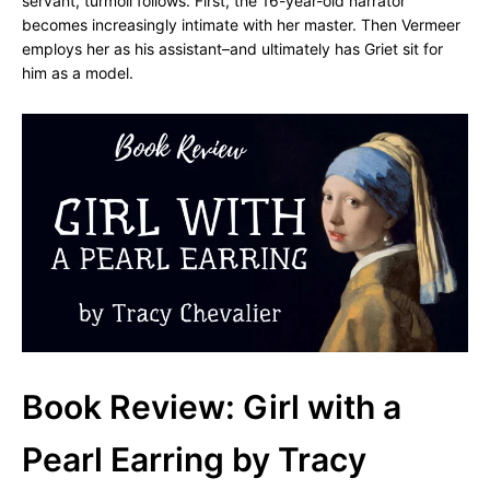
servant, turmoil follows. First, the 16-year-old narrator
becomes increasingly intimate with her master. Then Vermeer
employs her as his assistant–and ultimately has Griet sit for
him as a model.
Book Review: Girl with a
Pearl Earring by Tracy