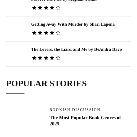
Getting Away With Murder by Shari Lapena
The Lovers, the Liars, and Me by DeAndra Davis
POPULAR STORIES
BOOKISH DISCUSSION
The Most Popular Book Genres of
2025