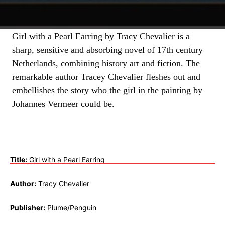
Girl with a Pearl Earring by Tracy Chevalier is a
sharp, sensitive and absorbing novel of 17th century
Netherlands, combining history art and fiction. The
remarkable author Tracey Chevalier fleshes out and
embellishes the story who the girl in the painting by
Johannes Vermeer could be.
Title:
Girl with a Pearl Earring
Author:
Tracy Chevalier
Publisher:
Plume/Penguin