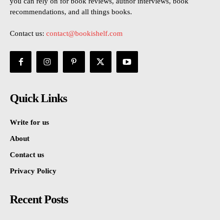
you can rely on for book reviews, author interviews, book
recommendations, and all things books.
Contact us:
contact@bookishelf.com
Quick Links
Write for us
About
Contact us
Privacy Policy
Recent Posts