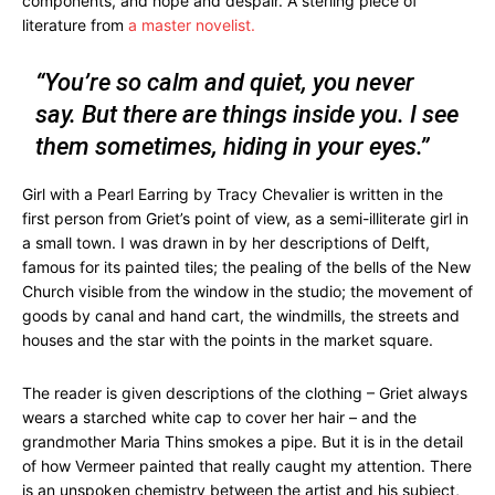
components, and hope and despair. A sterling piece of
literature from
a master novelist.
“You’re so calm and quiet, you never
say. But there are things inside you. I see
them sometimes, hiding in your eyes.”
Girl with a Pearl Earring by Tracy Chevalier is written in the
first person from Griet’s point of view, as a semi-illiterate girl in
a small town. I was drawn in by her descriptions of Delft,
famous for its painted tiles; the pealing of the bells of the New
Church visible from the window in the studio; the movement of
goods by canal and hand cart, the windmills, the streets and
houses and the star with the points in the market square.
The reader is given descriptions of the clothing – Griet always
wears a starched white cap to cover her hair – and the
grandmother Maria Thins smokes a pipe. But it is in the detail
of how Vermeer painted that really caught my attention. There
is an unspoken chemistry between the artist and his subject,