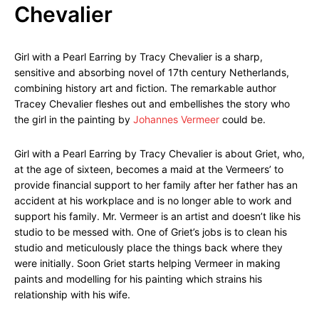
Chevalier
Girl with a Pearl Earring by Tracy Chevalier is a sharp,
sensitive and absorbing novel of 17th century Netherlands,
combining history art and fiction. The remarkable author
Tracey Chevalier fleshes out and embellishes the story who
the girl in the painting by
Johannes Vermeer
could be.
Girl with a Pearl Earring by Tracy Chevalier is about Griet, who,
at the age of sixteen, becomes a maid at the Vermeers’ to
provide financial support to her family after her father has an
accident at his workplace and is no longer able to work and
support his family. Mr. Vermeer is an artist and doesn’t like his
studio to be messed with. One of Griet’s jobs is to clean his
studio and meticulously place the things back where they
were initially. Soon Griet starts helping Vermeer in making
paints and modelling for his painting which strains his
relationship with his wife.