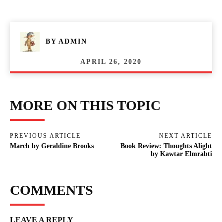
BY
ADMIN
APRIL 26, 2020
MORE ON THIS TOPIC
PREVIOUS ARTICLE
NEXT ARTICLE
March by Geraldine Brooks
Book Review: Thoughts Alight
by Kawtar Elmrabti
COMMENTS
LEAVE A REPLY