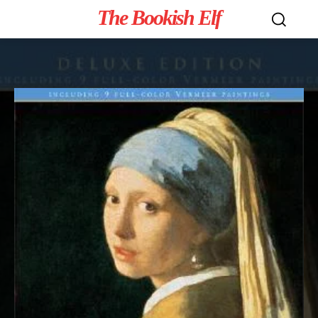
The Bookish Elf