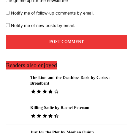
Sign me up for the newsletter!
Notify me of follow-up comments by email.
Notify me of new posts by email.
Readers also enjoyed
The Lion and the Deathless Dark by Carissa
Broadbent
Killing Sadie by Rachel Peterson
Just for the Plot by Meghan Quinn