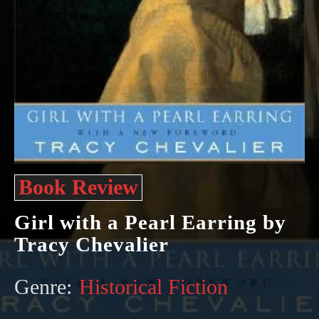
Book Review
Girl with a Pearl Earring by
Tracy Chevalier
Genre:
Historical Fiction