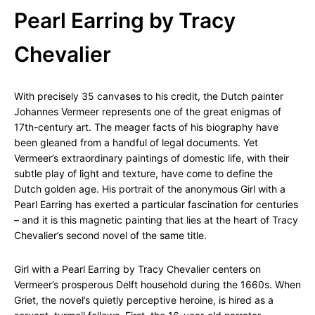
Pearl Earring by Tracy
Chevalier
With precisely 35 canvases to his credit, the Dutch painter
Johannes Vermeer represents one of the great enigmas of
17th-century art. The meager facts of his biography have
been gleaned from a handful of legal documents. Yet
Vermeer’s extraordinary paintings of domestic life, with their
subtle play of light and texture, have come to define the
Dutch golden age. His portrait of the anonymous Girl with a
Pearl Earring has exerted a particular fascination for centuries
– and it is this magnetic painting that lies at the heart of Tracy
Chevalier’s second novel of the same title.
Girl with a Pearl Earring by Tracy Chevalier centers on
Vermeer’s prosperous Delft household during the 1660s. When
Griet, the novel’s quietly perceptive heroine, is hired as a