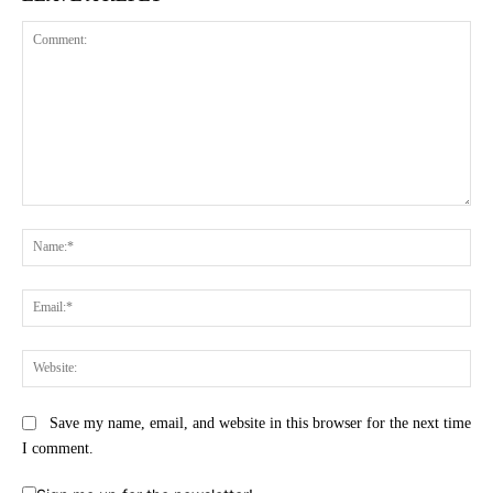
Comment:
Na
Ema
Web
Save my name, email, and website in this browser for the next time
I comment.