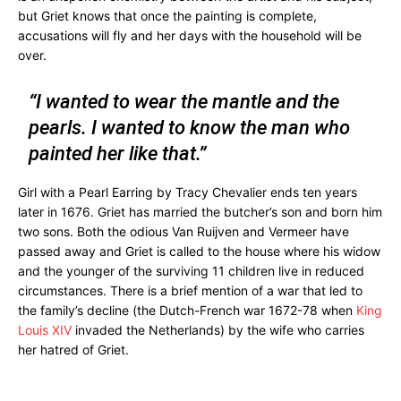
but Griet knows that once the painting is complete,
accusations will fly and her days with the household will be
over.
“I wanted to wear the mantle and the
pearls. I wanted to know the man who
painted her like that.”
Girl with a Pearl Earring by Tracy Chevalier ends ten years
later in 1676. Griet has married the butcher’s son and born him
two sons. Both the odious Van Ruijven and Vermeer have
passed away and Griet is called to the house where his widow
and the younger of the surviving 11 children live in reduced
circumstances. There is a brief mention of a war that led to
the family’s decline (the Dutch-French war 1672-78 when
King
Louis XIV
invaded the Netherlands) by the wife who carries
her hatred of Griet.