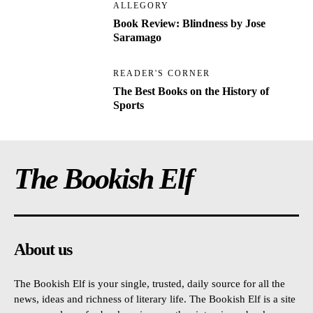
ALLEGORY
Book Review: Blindness by Jose
Saramago
READER'S CORNER
The Best Books on the History of
Sports
The Bookish Elf
About us
The Bookish Elf is your single, trusted, daily source for all the
news, ideas and richness of literary life. The Bookish Elf is a site