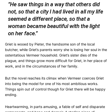
“He saw things in a way that others did
not, so that a city I had lived in all my life
seemed a different place, so that a
woman became beautiful with the light
on her face.”
Griet is wooed by Pieter, the handsome son of the local
butcher, while Griet’s parents worry she is losing her soul in the
ostentatious Vermeer household. Griet’s sister dies of the
plague, and things grow more difficult for Griet, in her place of
work, and in the circumstances of her family.
But the novel reaches its climax when Vermeer coerces Griet
into being the model for one of his most ambitious works.
Things spin out of control though for Griet there will be happy
ending.
Heartwarming, in parts amusing, a fable of self and disparate