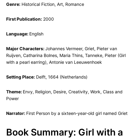
Genre:
Historical Fiction, Art, Romance
First Publication:
2000
Language:
English
Major Characters:
Johannes Vermeer, Griet, Pieter van
Ruijven, Catharina Bolnes, Maria Thins, Tanneke, Pieter (Girl
with a pearl earring), Antonie van Leeuwenhoek
Setting Place:
Delft, 1664 (Netherlands)
Theme:
Envy, Religion, Desire, Creativity, Work, Class and
Power
Narrator:
First Person by a sixteen-year-old girl named Griet
Book Summary: Girl with a