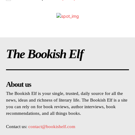
The Bookish Elf
About us
The Bookish Elf is your single, trusted, daily source for all the
news, ideas and richness of literary life. The Bookish Elf is a site
you can rely on for book reviews, author interviews, book
recommendations, and all things books.
Contact us:
contact@bookishelf.com