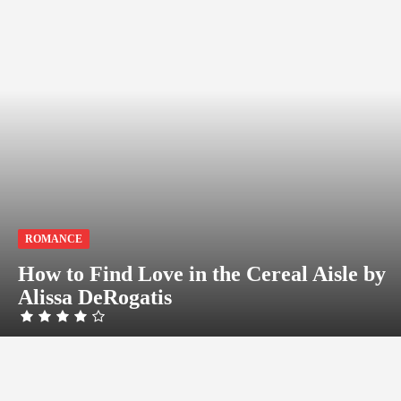
ROMANCE
How to Find Love in the Cereal Aisle by
Alissa DeRogatis