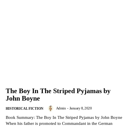
The Boy In The Striped Pyjamas by
John Boyne
Admin
-
January 8, 2020
HISTORICAL FICTION
Book Summary: The Boy In The Striped Pyjamas by John Boyne
When his father is promoted to Commandant in the German