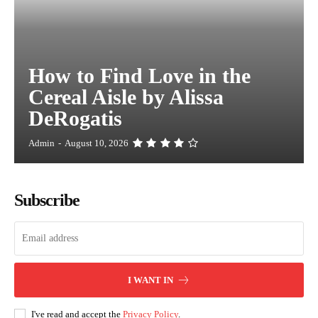
How to Find Love in the
Cereal Aisle by Alissa
DeRogatis
Admin
-
August 10, 2026
Subscribe
I WANT IN
I've read and accept the
Privacy Policy
.