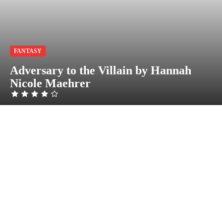
FANTASY
Adversary to the Villain by Hannah
Nicole Maehrer