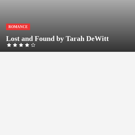
ROMANCE
Lost and Found by Tarah DeWitt