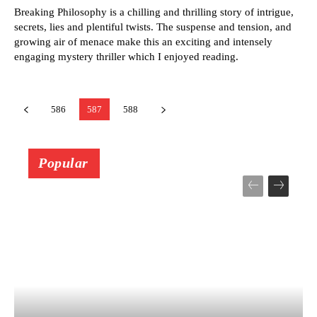
Breaking Philosophy is a chilling and thrilling story of intrigue,
secrets, lies and plentiful twists. The suspense and tension, and
growing air of menace make this an exciting and intensely
engaging mystery thriller which I enjoyed reading.
586
587
588
Popular