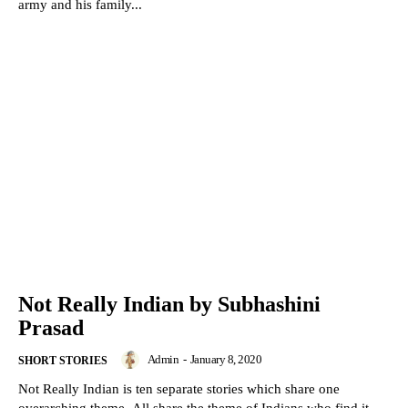
army and his family...
Not Really Indian by Subhashini
Prasad
Admin
-
January 8, 2020
SHORT STORIES
Not Really Indian is ten separate stories which share one