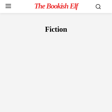
The Bookish Elf
Fiction