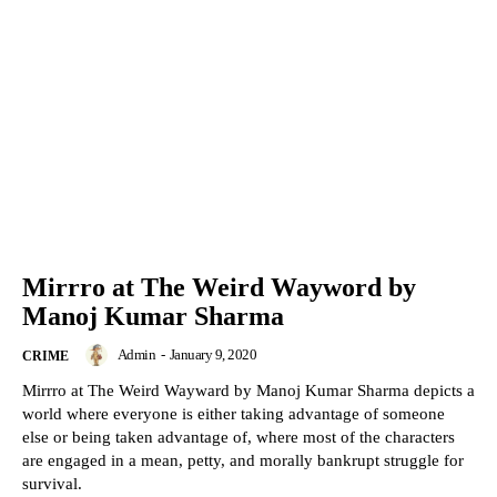
Mirrro at The Weird Wayword by
Manoj Kumar Sharma
Admin
-
January 9, 2020
CRIME
Mirrro at The Weird Wayward by Manoj Kumar Sharma depicts a
world where everyone is either taking advantage of someone
else or being taken advantage of, where most of the characters
are engaged in a mean, petty, and morally bankrupt struggle for
survival.