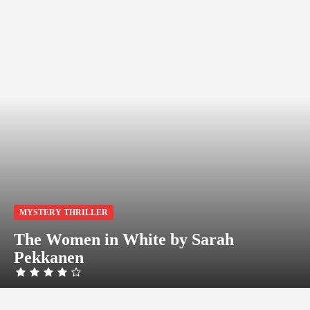
MYSTERY THRILLER
The Women in White by Sarah
Pekkanen