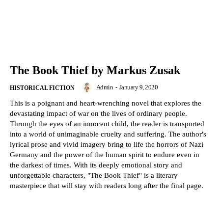
The Book Thief by Markus Zusak
Admin
-
January 9, 2020
HISTORICAL FICTION
This is a poignant and heart-wrenching novel that explores the
devastating impact of war on the lives of ordinary people.
Through the eyes of an innocent child, the reader is transported
into a world of unimaginable cruelty and suffering. The author's
lyrical prose and vivid imagery bring to life the horrors of Nazi
Germany and the power of the human spirit to endure even in
the darkest of times. With its deeply emotional story and
unforgettable characters, "The Book Thief" is a literary
masterpiece that will stay with readers long after the final page.