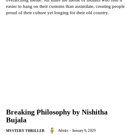
overarching theme. All share the theme of Indians who find it
easier to hang on their customs than assimilate, creating people
proud of their culture yet longing for their old country.
Breaking Philosophy by Nishitha
Bujala
Admin
-
January 6, 2020
MYSTERY THRILLER