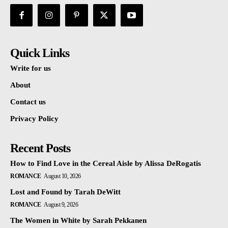
Quick Links
Write for us
About
Contact us
Privacy Policy
Recent Posts
How to Find Love in the Cereal Aisle by Alissa DeRogatis
ROMANCE
August 10, 2026
Lost and Found by Tarah DeWitt
ROMANCE
August 9, 2026
The Women in White by Sarah Pekkanen