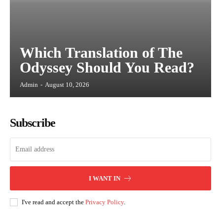
Which Translation of The
Odyssey Should You Read?
Admin
-
August 10, 2026
Subscribe
I WANT IN
I've read and accept the
Privacy Policy
.