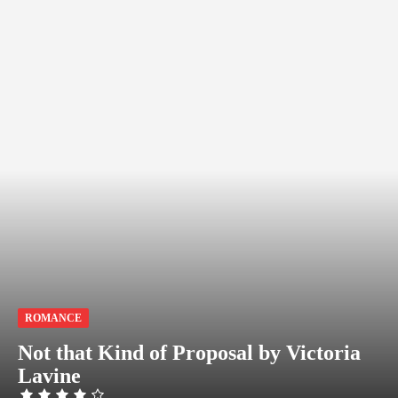
ROMANCE
Not that Kind of Proposal by Victoria
Lavine