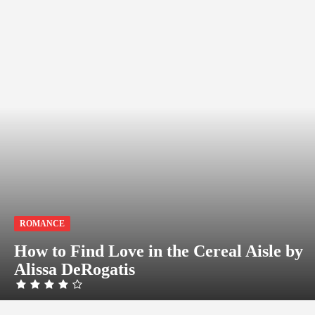
ROMANCE
How to Find Love in the Cereal Aisle by
Alissa DeRogatis