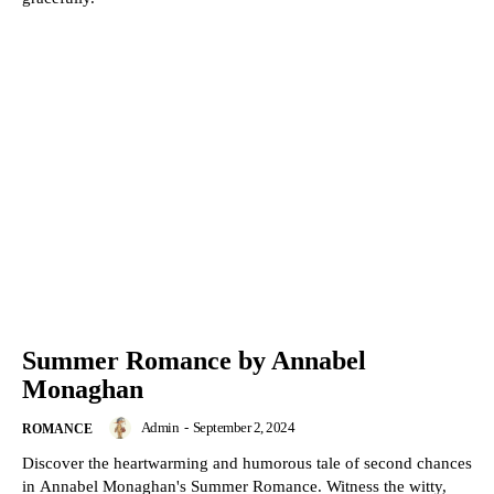
Summer Romance by Annabel
Monaghan
Admin
-
September 2, 2024
ROMANCE
Discover the heartwarming and humorous tale of second chances
in Annabel Monaghan's Summer Romance. Witness the witty,