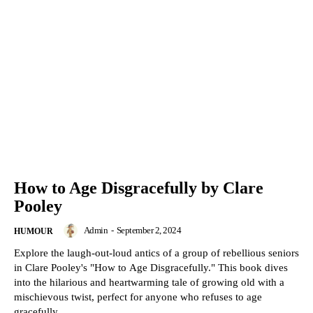
How to Age Disgracefully by Clare
Pooley
Admin
-
September 2, 2024
HUMOUR
Explore the laugh-out-loud antics of a group of rebellious seniors
in Clare Pooley's "How to Age Disgracefully." This book dives
into the hilarious and heartwarming tale of growing old with a
mischievous twist, perfect for anyone who refuses to age
gracefully.