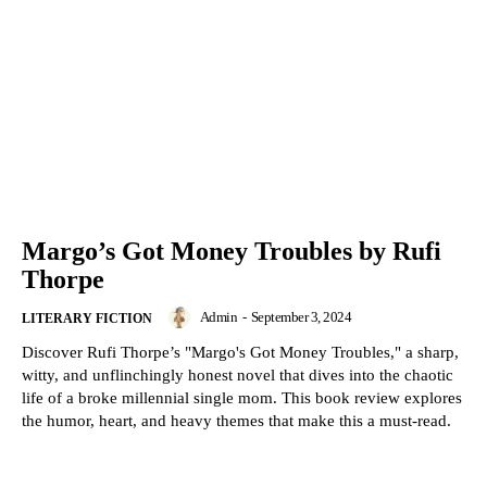
Margo’s Got Money Troubles by Rufi
Thorpe
Admin
-
September 3, 2024
LITERARY FICTION
Discover Rufi Thorpe’s "Margo's Got Money Troubles," a sharp,
witty, and unflinchingly honest novel that dives into the chaotic
life of a broke millennial single mom. This book review explores
the humor, heart, and heavy themes that make this a must-read.