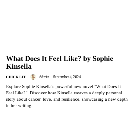
What Does It Feel Like? by Sophie
Kinsella
Admin
-
September 4, 2024
CHICK LIT
Explore Sophie Kinsella's powerful new novel "What Does It
Feel Like?". Discover how Kinsella weaves a deeply personal
story about cancer, love, and resilience, showcasing a new depth
in her writing.