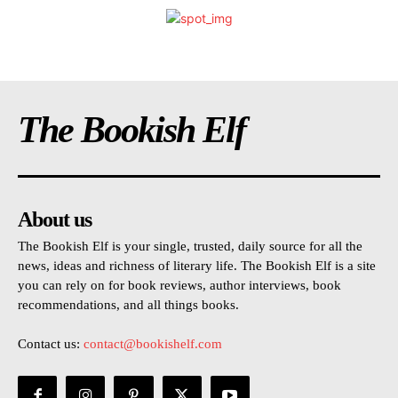
The Bookish Elf
About us
The Bookish Elf is your single, trusted, daily source for all the
news, ideas and richness of literary life. The Bookish Elf is a site
you can rely on for book reviews, author interviews, book
recommendations, and all things books.
Contact us:
contact@bookishelf.com