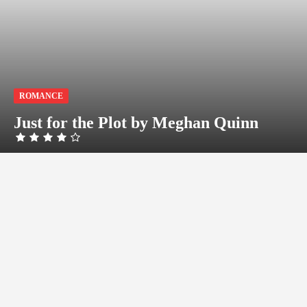
ROMANCE
Just for the Plot by Meghan Quinn