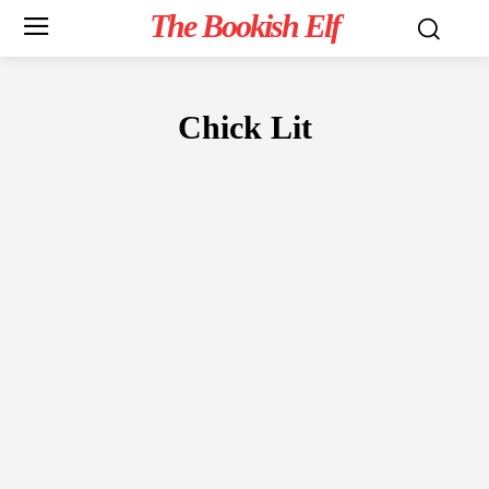
The Bookish Elf
Chick Lit
FICTION