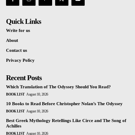
Quick Links
Write for us
About
Contact us
Privacy Policy
Recent Posts
Which Translation of The Odyssey Should You Read?
BOOK LIST
August 10, 2026
10 Books to Read Before Christopher Nolan’s The Odyssey
BOOK LIST
August 10, 2026
Best Greek Mythology Retellings Like Circe and The Song of
Achilles
BOOK LIST
August 10, 2026