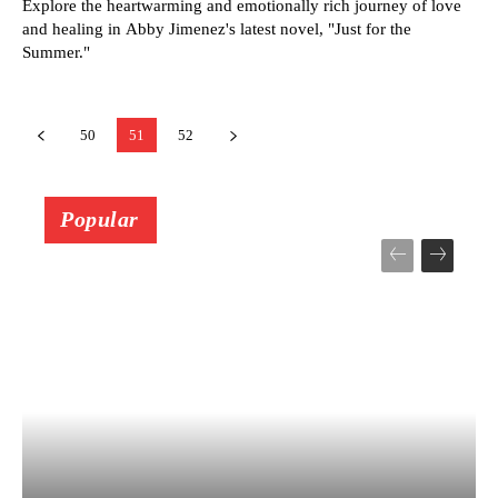
Explore the heartwarming and emotionally rich journey of love
and healing in Abby Jimenez's latest novel, "Just for the
Summer."
50
51
52
Popular