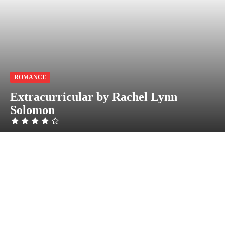
ROMANCE
Extracurricular by Rachel Lynn
Solomon