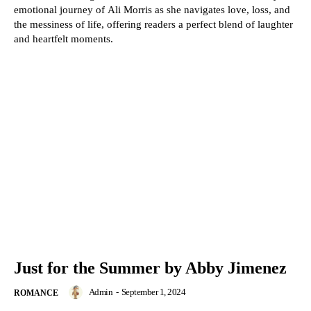
emotional journey of Ali Morris as she navigates love, loss, and
the messiness of life, offering readers a perfect blend of laughter
and heartfelt moments.
Just for the Summer by Abby Jimenez
Admin
-
September 1, 2024
ROMANCE