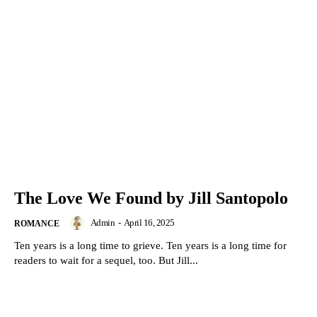
The Love We Found by Jill Santopolo
Admin
-
April 16, 2025
ROMANCE
Ten years is a long time to grieve. Ten years is a long time for
readers to wait for a sequel, too. But Jill...