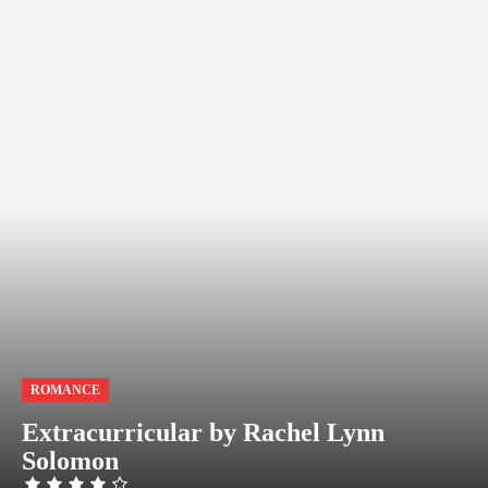
ROMANCE
Extracurricular by Rachel Lynn
Solomon