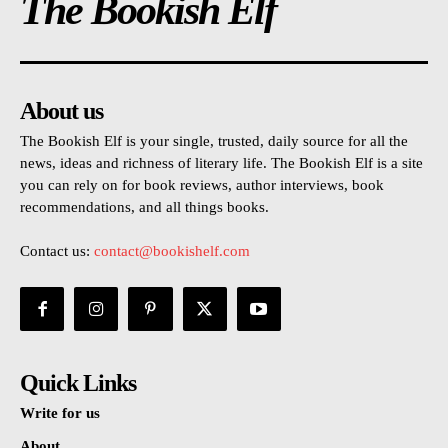
The Bookish Elf
About us
The Bookish Elf is your single, trusted, daily source for all the
news, ideas and richness of literary life. The Bookish Elf is a site
you can rely on for book reviews, author interviews, book
recommendations, and all things books.
Contact us:
contact@bookishelf.com
Quick Links
Write for us
About