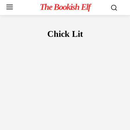
The Bookish Elf
Chick Lit
FICTION