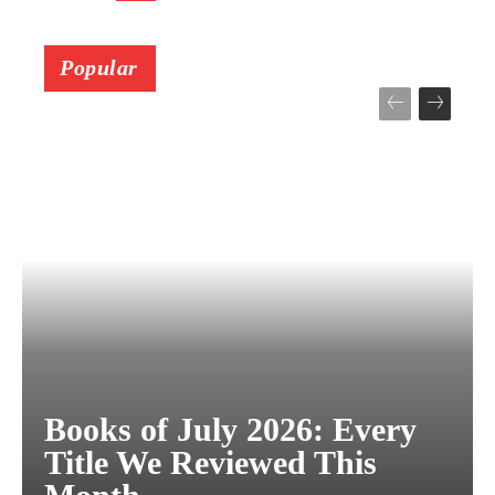
Popular
Books of July 2026: Every
Title We Reviewed This