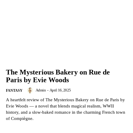
The Mysterious Bakery on Rue de
Paris by Evie Woods
Admin
-
April 16, 2025
FANTASY
A heartfelt review of The Mysterious Bakery on Rue de Paris by
Evie Woods — a novel that blends magical realism, WWII
history, and a slow-baked romance in the charming French town
of Compiègne.