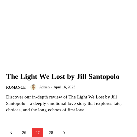
The Light We Lost by Jill Santopolo
Admin
-
April 16, 2025
ROMANCE
Discover our in-depth review of The Light We Lost by Jill
Santopolo—a deeply emotional love story that explores fate,
choices, and the long echoes of first love.
26
27
28