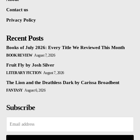
Contact us
Privacy Policy
Recent Posts
Books of July 2026: Every Title We Reviewed This Month
BOOK REVIEW
August 7, 2026
Fruit Fly by Josh Silver
LITERARY FICTION
August 7, 2026
The Lion and the Deathless Dark by Carissa Broadbent
FANTASY
August 6, 2026
Subscribe