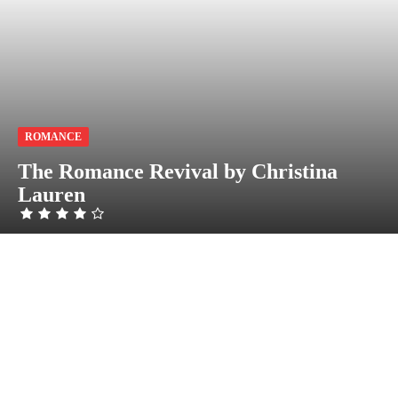
ROMANCE
The Romance Revival by Christina
Lauren