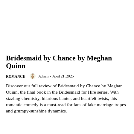
Bridesmaid by Chance by Meghan
Quinn
Admin
-
April 21, 2025
ROMANCE
Discover our full review of Bridesmaid by Chance by Meghan
Quinn, the final book in the Bridesmaid for Hire series. With
sizzling chemistry, hilarious banter, and heartfelt twists, this
romantic comedy is a must-read for fans of fake marriage tropes
and grumpy-sunshine dynamics.