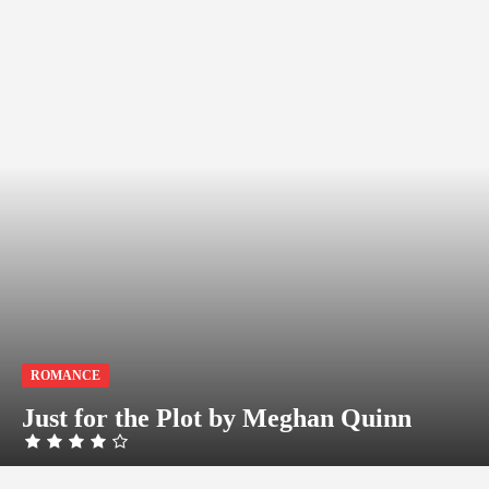
ROMANCE
Just for the Plot by Meghan Quinn