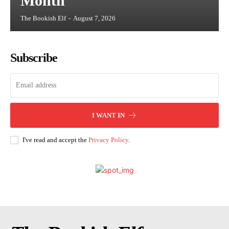
Month
The Bookish Elf
-
August 7, 2026
Subscribe
I WANT IN
I've read and accept the
Privacy Policy
.