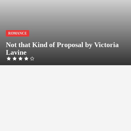
ROMANCE
Not that Kind of Proposal by Victoria
Lavine