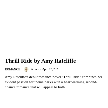
Thrill Ride by Amy Ratcliffe
Admin
-
April 17, 2025
ROMANCE
Amy Ratcliffe's debut romance novel "Thrill Ride" combines her
evident passion for theme parks with a heartwarming second-
chance romance that will appeal to both...