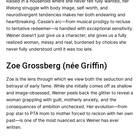
Raised in a household where she never felt fully wanted, her
lifelong struggle with body image, self-worth, and
neurodivergent tendencies makes her both endearing and
heartbreaking. Cassie’s arc—from musical prodigy to recluse
to tentative redeemer—is handled with exceptional sensitivity.
Weiner doesn’t just give us a character; she gives us a fully
realized woman, messy and real, burdened by choices she
never fully understood until it was too late.
Zoe Grossberg (née Griffin)
Zoe is the lens through which we view both the seduction and
betrayal of early fame. While she initially comes off as shallow
and image-obsessed, Weiner peels back the glitter to reveal a
woman grappling with guilt, motherly anxiety, and the
consequences of ambition unchecked. Her evolution—from
pop star to PTA mom to mother forced to reckon with her own
past—is one of the most nuanced arcs Weiner has ever
written.