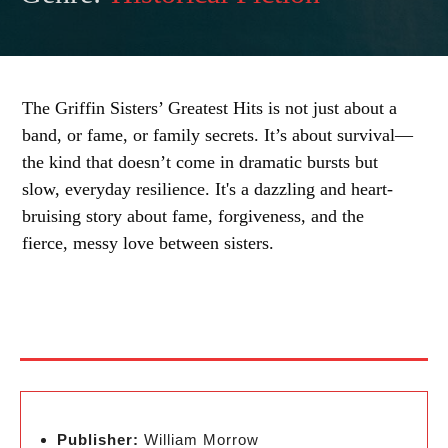
The Griffin Sisters’ Greatest Hits is not just about a
band, or fame, or family secrets. It’s about survival—
the kind that doesn’t come in dramatic bursts but
slow, everyday resilience. It's a dazzling and heart-
bruising story about fame, forgiveness, and the
fierce, messy love between sisters.
Publisher:
William Morrow