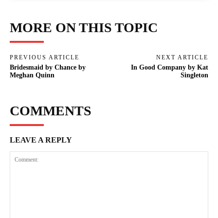
MORE ON THIS TOPIC
PREVIOUS ARTICLE
NEXT ARTICLE
Bridesmaid by Chance by
In Good Company by Kat
Meghan Quinn
Singleton
COMMENTS
LEAVE A REPLY