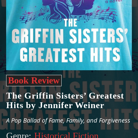
Book Review
The Griffin Sisters’ Greatest
Hits by Jennifer Weiner
A Pop Ballad of Fame, Family, and Forgiveness
Genre:
Historical Fiction