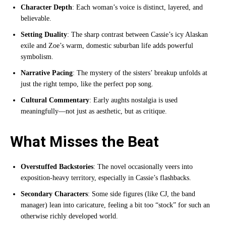
Character Depth
: Each woman’s voice is distinct, layered, and
believable.
Setting Duality
: The sharp contrast between Cassie’s icy Alaskan
exile and Zoe’s warm, domestic suburban life adds powerful
symbolism.
Narrative Pacing
: The mystery of the sisters’ breakup unfolds at
just the right tempo, like the perfect pop song.
Cultural Commentary
: Early aughts nostalgia is used
meaningfully—not just as aesthetic, but as critique.
What Misses the Beat
Overstuffed Backstories
: The novel occasionally veers into
exposition-heavy territory, especially in Cassie’s flashbacks.
Secondary Characters
: Some side figures (like CJ, the band
manager) lean into caricature, feeling a bit too “stock” for such an
otherwise richly developed world.