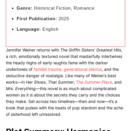
Genre:
Historical Fiction, Romance
First Publication:
2025
Language:
English
Jennifer Weiner returns with
The Griffin Sisters’ Greatest Hits
,
a rich, emotionally textured novel that masterfully intertwines
the heady highs of early-aughts fame with the darker
undertones of
familial trauma, generational silence
, and the
seductive danger of nostalgia. Like many of Weiner’s best
works—
In Her Shoes
,
That Summer
,
The Summer Place
,
and
Mrs. Everything
—this novel is as much about complicated
women as it is about the secrets they carry and the choices
they make. Set across two timelines—then and now—it’s a
book that pulses with the beats of pop stardom and the ache
of sisterhood left unresolved.