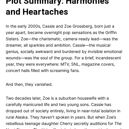
Plot Summary: Harmonies
and Heartaches
In the early 2000s, Cassie and Zoe Grossberg, born just a
year apart, became overnight pop sensations as the Griffin
Sisters. Zoe—the charismatic, camera-ready lead—was the
dreamer, all sparkles and ambition. Cassie—the musical
genius, socially awkward and burdened by invisible emotional
wounds—was the soul of the group. For a brief, incandescent
year, they were everywhere: MTV, SNL, magazine covers,
concert halls filled with screaming fans.
And then, they vanished.
Two decades later, Zoe is a suburban housewife with a
carefully manicured life and two young sons. Cassie has
dropped out of society entirely, living in near-total isolation in
rural Alaska. They haven’t spoken in years. But when Zoe’s
rebellious teenage daughter Cherry secretly auditions for
The