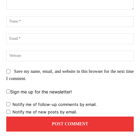
Comment:
Na
Ema
Web
Save my name, email, and website in this browser for the next time
I comment.
Sign me up for the newsletter!
Notify me of follow-up comments by email.
Notify me of new posts by email.