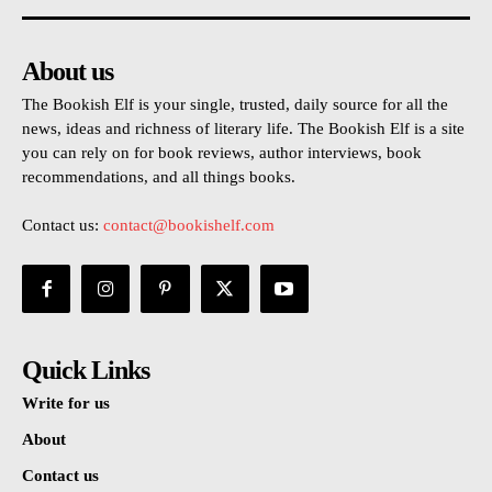
About us
The Bookish Elf is your single, trusted, daily source for all the
news, ideas and richness of literary life. The Bookish Elf is a site
you can rely on for book reviews, author interviews, book
recommendations, and all things books.
Contact us:
contact@bookishelf.com
Quick Links
Write for us
About
Contact us