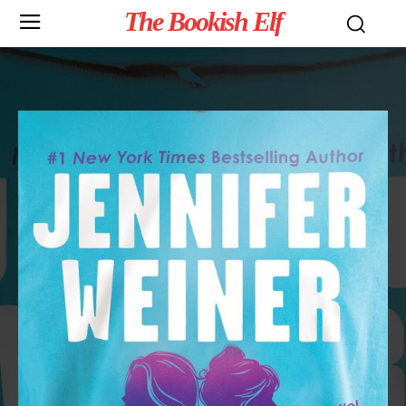
The Bookish Elf