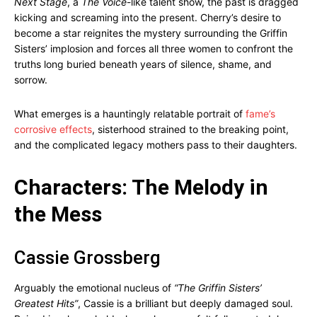
Next Stage
, a
The Voice
-like talent show, the past is dragged
kicking and screaming into the present. Cherry’s desire to
become a star reignites the mystery surrounding the Griffin
Sisters’ implosion and forces all three women to confront the
truths long buried beneath years of silence, shame, and
sorrow.
What emerges is a hauntingly relatable portrait of
fame’s
corrosive effects
, sisterhood strained to the breaking point,
and the complicated legacy mothers pass to their daughters.
Characters: The Melody in
the Mess
Cassie Grossberg
Arguably the emotional nucleus of
“The Griffin Sisters’
Greatest Hits”
, Cassie is a brilliant but deeply damaged soul.