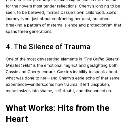
for the novel’s most tender reflections. Cherry’s longing to be
seen, to be believed, mirrors Cassie’s own childhood. Zoe’s
journey is not just about confronting her past, but about
breaking a pattern of maternal silence and protectionism that
spans three generations.
4. The Silence of Trauma
One of the most devastating elements in
“The Griffin Sisters’
Greatest Hits”
is the emotional neglect and gaslighting both
Cassie and Cherry endure. Cassie’s inability to speak about
what was done to her—and Cherry’s eerie echo of that same
experience—underscores how trauma, if left unspoken,
metastasizes into shame, self-doubt, and disconnection.
What Works: Hits from the
Heart