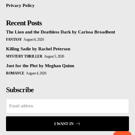
Privacy Policy
Recent Posts
The Lion and the Deathless Dark by Carissa Broadbent
FANTASY
August 6, 2026
Killing Sadie by Rachel Peterson
MYSTERY THRILLER
August 5, 2026
Just for the Plot by Meghan Quinn
ROMANCE
August 4, 2026
Subscribe
I WANT IN