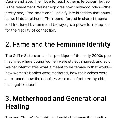
Cassie and Zoe. Their love for each other is ferocious, but so
is the resentment. Weiner explores how childhood roles—”the
pretty one,” “the smart one”—calcify into identities that haunt
us well into adulthood. Their bond, forged in shared trauma
and fractured by fame and betrayal, is a powerful metaphor
for the fragility of connection.
2. Fame and the Feminine Identity
The Griffin Sisters are a sharp critique of the early 2000s pop
machine, where young women were styled, shaped, and sold.
Weiner interrogates what it meant to be female in that world—
how women’s bodies were marketed, how their voices were
auto-tuned, how their choices were manufactured by older,
male gatekeepers.
3. Motherhood and Generational
Healing
Zoe and Cherry’s fraught relationship becomes the crucible