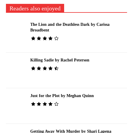
Readers also enjoyed
The Lion and the Deathless Dark by Carissa
Broadbent
Killing Sadie by Rachel Peterson
Just for the Plot by Meghan Quinn
Getting Away With Murder by Shari Lapena