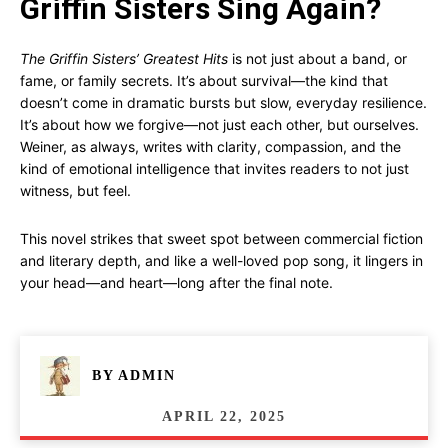
Griffin Sisters Sing Again?
The Griffin Sisters’ Greatest Hits
is not just about a band, or
fame, or family secrets. It’s about survival—the kind that
doesn’t come in dramatic bursts but slow, everyday resilience.
It’s about how we forgive—not just each other, but ourselves.
Weiner, as always, writes with clarity, compassion, and the
kind of emotional intelligence that invites readers to not just
witness, but feel.
This novel strikes that sweet spot between commercial fiction
and literary depth, and like a well-loved pop song, it lingers in
your head—and heart—long after the final note.
BY
ADMIN
APRIL 22, 2025