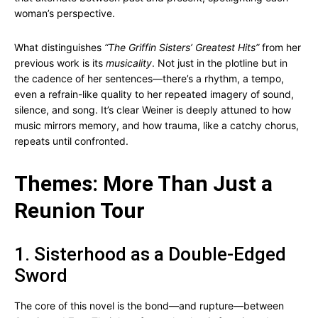
woman’s perspective.
What distinguishes
“The Griffin Sisters’ Greatest Hits”
from her
previous work is its
musicality
. Not just in the plotline but in
the cadence of her sentences—there’s a rhythm, a tempo,
even a refrain-like quality to her repeated imagery of sound,
silence, and song. It’s clear Weiner is deeply attuned to how
music mirrors memory, and how trauma, like a catchy chorus,
repeats until confronted.
Themes: More Than Just a
Reunion Tour
1. Sisterhood as a Double-Edged
Sword
The core of this novel is the bond—and rupture—between