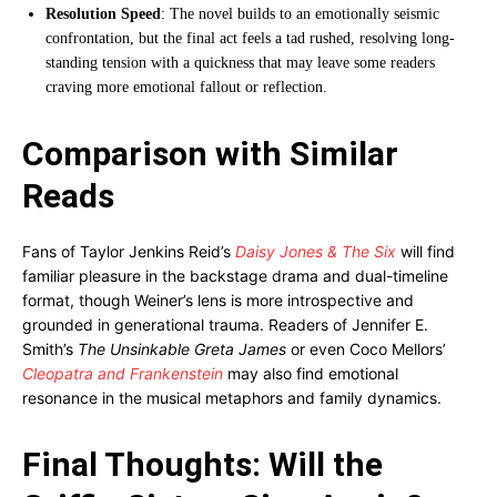
Resolution Speed
: The novel builds to an emotionally seismic
confrontation, but the final act feels a tad rushed, resolving long-
standing tension with a quickness that may leave some readers
craving more emotional fallout or reflection.
Comparison with Similar
Reads
Fans of Taylor Jenkins Reid’s
Daisy Jones & The Six
will find
familiar pleasure in the backstage drama and dual-timeline
format, though Weiner’s lens is more introspective and
grounded in generational trauma. Readers of Jennifer E.
Smith’s
The Unsinkable Greta James
or even Coco Mellors’
Cleopatra and Frankenstein
may also find emotional
resonance in the musical metaphors and family dynamics.
Final Thoughts: Will the