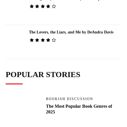
The Lovers, the Liars, and Me by DeAndra Davis
POPULAR STORIES
BOOKISH DISCUSSION
The Most Popular Book Genres of
2025