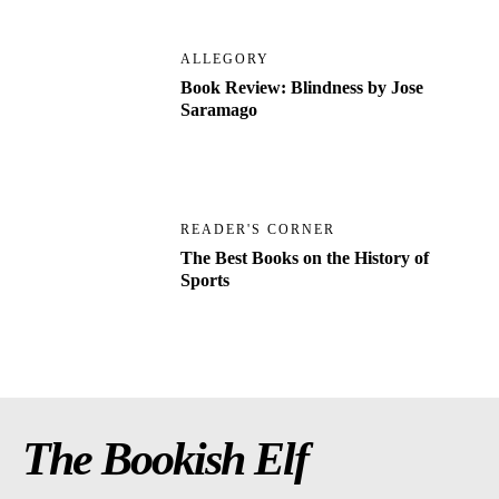
ALLEGORY
Book Review: Blindness by Jose
Saramago
READER'S CORNER
The Best Books on the History of
Sports
The Bookish Elf