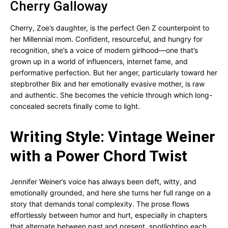
Cherry Galloway
Cherry, Zoe’s daughter, is the perfect Gen Z counterpoint to
her Millennial mom. Confident, resourceful, and hungry for
recognition, she’s a voice of modern girlhood—one that’s
grown up in a world of influencers, internet fame, and
performative perfection. But her anger, particularly toward her
stepbrother Bix and her emotionally evasive mother, is raw
and authentic. She becomes the vehicle through which long-
concealed secrets finally come to light.
Writing Style: Vintage Weiner
with a Power Chord Twist
Jennifer Weiner’s voice has always been deft, witty, and
emotionally grounded, and here she turns her full range on a
story that demands tonal complexity. The prose flows
effortlessly between humor and hurt, especially in chapters
that alternate between past and present, spotlighting each