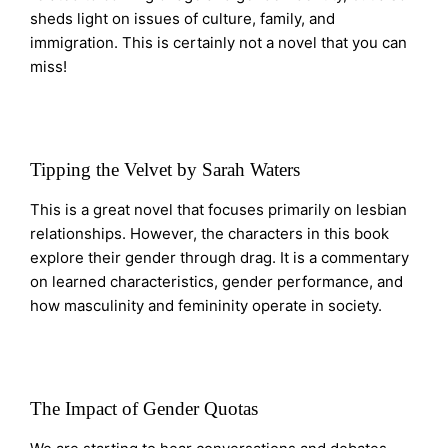
sheds light on issues of culture, family, and
immigration. This is certainly not a novel that you can
miss!
Tipping the Velvet by Sarah Waters
This is a great novel that focuses primarily on lesbian
relationships. However, the characters in this book
explore their gender through drag. It is a commentary
on learned characteristics, gender performance, and
how masculinity and femininity operate in society.
The Impact of Gender Quotas