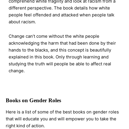
comprehend white fragility and look at racism from a
different perspective. The book details how white
people feel offended and attacked when people talk
about racism.
Change can’t come without the white people
acknowledging the harm that had been done by their
hands to the blacks, and this concept is beautifully
explained in this book. Only through learning and
studying the truth will people be able to affect real
change.
Books on Gender Roles
Here is a list of some of the best books on gender roles
that will educate you and will empower you to take the
right kind of action.