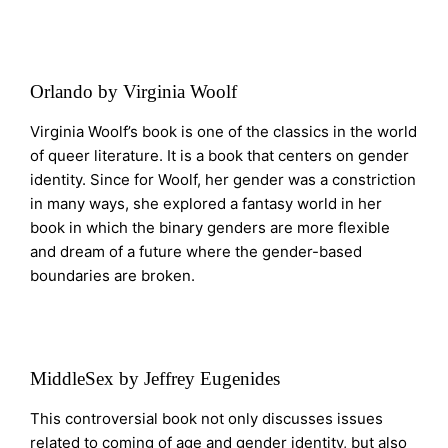
Orlando by Virginia Woolf
Virginia Woolf’s book is one of the classics in the world
of queer literature. It is a book that centers on gender
identity. Since for Woolf, her gender was a constriction
in many ways, she explored a fantasy world in her
book in which the binary genders are more flexible
and dream of a future where the gender-based
boundaries are broken.
MiddleSex by Jeffrey Eugenides
This controversial book not only discusses issues
related to coming of age and gender identity, but also