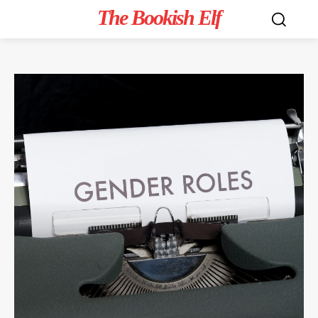
The Bookish Elf