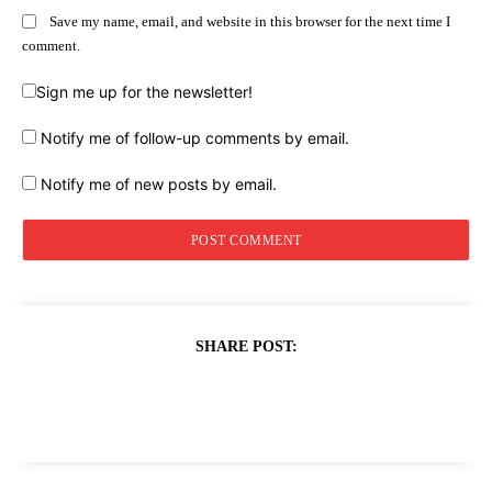
Save my name, email, and website in this browser for the next time I
comment.
Sign me up for the newsletter!
Notify me of follow-up comments by email.
Notify me of new posts by email.
SHARE POST: