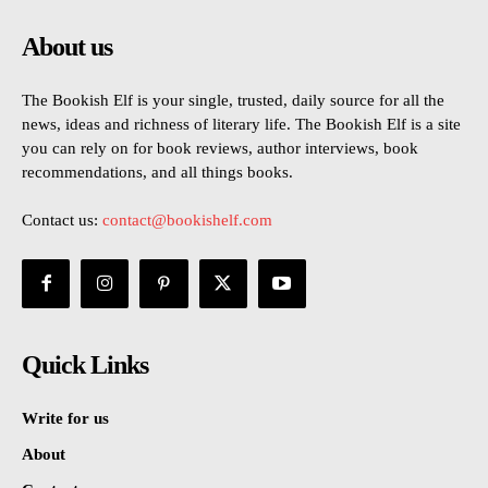
About us
The Bookish Elf is your single, trusted, daily source for all the
news, ideas and richness of literary life. The Bookish Elf is a site
you can rely on for book reviews, author interviews, book
recommendations, and all things books.
Contact us:
contact@bookishelf.com
Quick Links
Write for us
About