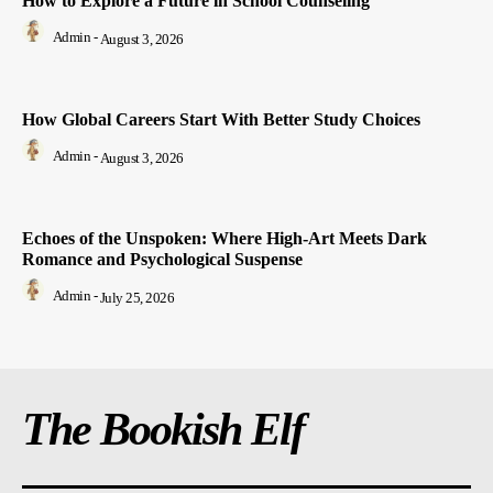
How to Explore a Future in School Counseling
Admin
-
August 3, 2026
How Global Careers Start With Better Study Choices
Admin
-
August 3, 2026
Echoes of the Unspoken: Where High-Art Meets Dark
Romance and Psychological Suspense
Admin
-
July 25, 2026
The Bookish Elf