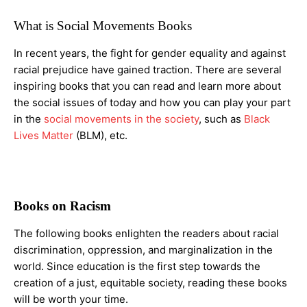
What is Social Movements Books
In recent years, the fight for gender equality and against
racial prejudice have gained traction. There are several
inspiring books that you can read and learn more about
the social issues of today and how you can play your part
in the
social movements in the society
, such as
Black
Lives Matter
(BLM), etc.
Books on Racism
The following books enlighten the readers about racial
discrimination, oppression, and marginalization in the
world. Since education is the first step towards the
creation of a just, equitable society, reading these books
will be worth your time.