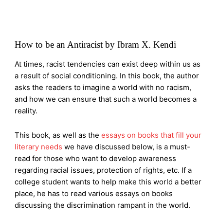
How to be an Antiracist by Ibram X. Kendi
At times, racist tendencies can exist deep within us as
a result of social conditioning. In this book, the author
asks the readers to imagine a world with no racism,
and how we can ensure that such a world becomes a
reality.
This book, as well as the
essays on books that fill your
literary needs
we have discussed below, is a must-
read for those who want to develop awareness
regarding racial issues, protection of rights, etc. If a
college student wants to help make this world a better
place, he has to read various essays on books
discussing the discrimination rampant in the world.