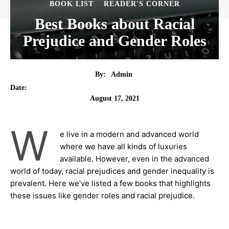
BOOK LIST
READER'S CORNER
Best Books about Racial
Prejudice and Gender Roles
By:
Admin
Date:
August 17, 2021
W
e live in a modern and advanced world
where we have all kinds of luxuries
available. However, even in the advanced
world of today, racial prejudices and gender inequality is
prevalent. Here we’ve listed a few books that highlights
these issues like gender roles and racial prejudice.