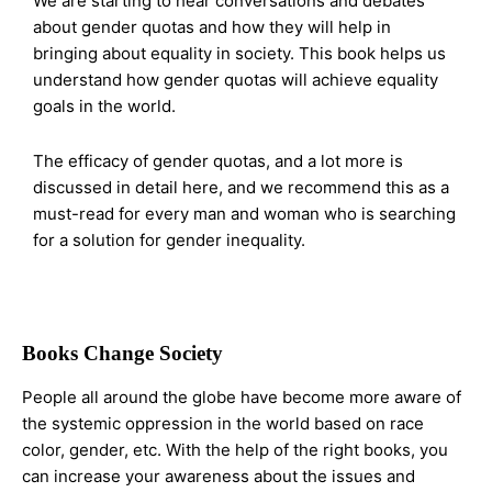
We are starting to hear conversations and debates
about gender quotas and how they will help in
bringing about equality in society. This book helps us
understand how gender quotas will achieve equality
goals in the world.
The efficacy of gender quotas, and a lot more is
discussed in detail here, and we recommend this as a
must-read for every man and woman who is searching
for a solution for gender inequality.
Books Change Society
People all around the globe have become more aware of
the systemic oppression in the world based on race
color, gender, etc. With the help of the right books, you
can increase your awareness about the issues and