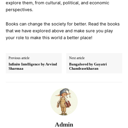
explore them, from cultural, political, and economic
perspectives.
Books can change the society for better. Read the books
that we have explored above and make sure you play
your role to make this world a better place!
Previous article
Next article
Infinite Intelligence by Arvind
Bangalored by Gayatri
Sharmaa
Chandrasekharan
Admin