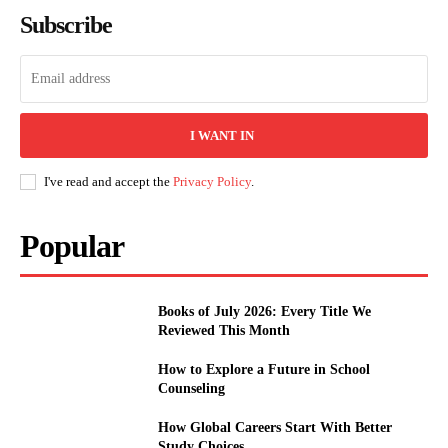
Subscribe
I WANT IN
I've read and accept the
Privacy Policy
.
Popular
Books of July 2026: Every Title We
Reviewed This Month
How to Explore a Future in School
Counseling
How Global Careers Start With Better
Study Choices