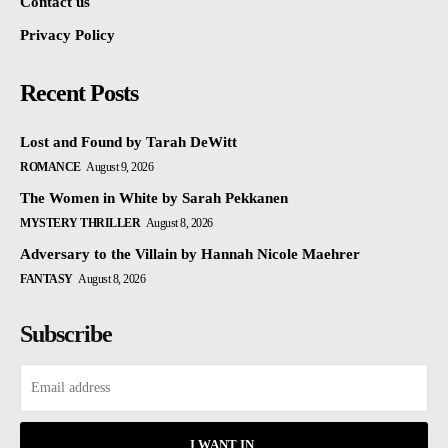
Contact us
Privacy Policy
Recent Posts
Lost and Found by Tarah DeWitt
ROMANCE
August 9, 2026
The Women in White by Sarah Pekkanen
MYSTERY THRILLER
August 8, 2026
Adversary to the Villain by Hannah Nicole Maehrer
FANTASY
August 8, 2026
Subscribe
I WANT IN