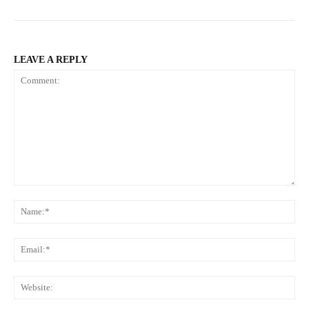
LEAVE A REPLY
Comment:
Na
Ema
Web