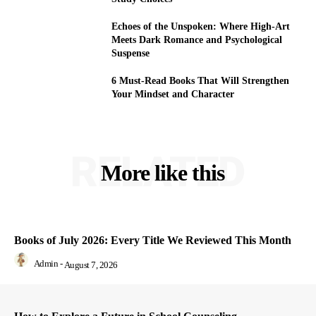
Echoes of the Unspoken: Where High-Art
Meets Dark Romance and Psychological
Suspense
6 Must-Read Books That Will Strengthen
Your Mindset and Character
RELATED
More like this
Books of July 2026: Every Title We Reviewed This Month
Admin
-
August 7, 2026