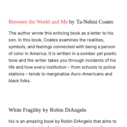
Between the World and Me
by Ta-Nehisi Coates
The author wrote this enticing book as a letter to his
son. In this book, Coates examines the realities,
symbols, and feelings connected with being a person
of color in America. It is written in a somber yet poetic
tone and the writer takes you through incidents of his
life and how every institution – from schools to police
stations – tends to marginalize Auro-Americans and
black folks.
White Fragility by Robin DiAngelo
his is an amazing book by Robin DiAngelo that aims to