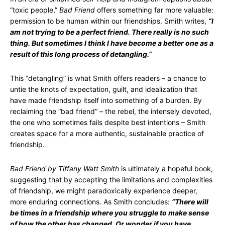
“toxic people,”
Bad Friend
offers something far more valuable:
permission to be human within our friendships. Smith writes,
“I
am not trying to be a perfect friend. There really is no such
thing. But sometimes I think I have become a better one as a
result of this long process of detangling.”
This “detangling” is what Smith offers readers – a chance to
untie the knots of expectation, guilt, and idealization that
have made friendship itself into something of a burden. By
reclaiming the “bad friend” – the rebel, the intensely devoted,
the one who sometimes fails despite best intentions – Smith
creates space for a more authentic, sustainable practice of
friendship.
Bad Friend by Tiffany Watt Smith
is ultimately a hopeful book,
suggesting that by accepting the limitations and complexities
of friendship, we might paradoxically experience deeper,
more enduring connections. As Smith concludes:
“There will
be times in a friendship where you struggle to make sense
of how the other has changed. Or wonder if you have