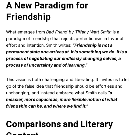
A New Paradigm for
Friendship
What emerges from
Bad Friend by Tiffany Watt Smith
is a
paradigm of friendship that rejects perfectionism in favor of
effort and intention. Smith writes:
“Friendship is not a
permanent state one arrives at. It is something we do. It is a
process of negotiating our endlessly changing selves, a
process of uncertainty and of learning.”
This vision is both challenging and liberating. It invites us to let
go of the false idea that friendship should be effortless and
unchanging, and instead embrace what Smith calls
“a
messier, more capacious, more flexible notion of what
friendship can be, and where we find it.”
Comparisons and Literary