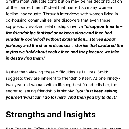
Smith’s most valuable contribution may be her deconstruction
of the “perfect friend” ideal that has left so many women
feeling inadequate. Through interviews with women living in
co-housing communities, she discovers that even these
supposedly evolved relationships involve
“disappointments –
the friendships that had once been close and then had
suddenly cooled off without explanation… stories about
jealousy and the shame it causes… stories that captured the
myths we hold about each other, and the pleasure we take
in destroying them.”
Rather than viewing these difficulties as failures, Smith
suggests they are inherent to friendship itself. As one ninety-
two-year-old woman with a lifelong best friend tells her, the
secret to lasting friendship is simply:
“you just keep asking
yourself ‘what can I do for her?’ And then you try to do it.”
Strengths and Insights
Bad Friend by Tiffany Watt Smith
excels in several key areas: