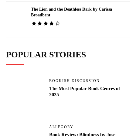
The Lion and the Deathless Dark by Carissa
Broadbent
POPULAR STORIES
BOOKISH DISCUSSION
The Most Popular Book Genres of
2025
ALLEGORY
Book Review: Blindness by Jose