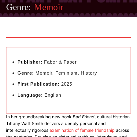
Genre:
Memoir
Publisher:
Faber & Faber
Genre:
Memoir, Feminism, History
First Publication:
2025
Language:
English
In her groundbreaking new book
Bad Friend
, cultural historian
Tiffany Watt Smith delivers a deeply personal and
intellectually rigorous
examination of female friendship
across
the centuries. Drawing on historical archives, interviews, and