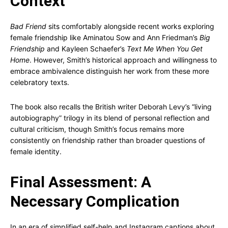
Context
Bad Friend
sits comfortably alongside recent works exploring
female friendship like Aminatou Sow and Ann Friedman’s
Big
Friendship
and Kayleen Schaefer’s
Text Me When You Get
Home
. However, Smith’s historical approach and willingness to
embrace ambivalence distinguish her work from these more
celebratory texts.
The book also recalls the British writer Deborah Levy’s “living
autobiography” trilogy in its blend of personal reflection and
cultural criticism, though Smith’s focus remains more
consistently on friendship rather than broader questions of
female identity.
Final Assessment: A
Necessary Complication
In an era of simplified self-help and Instagram captions about