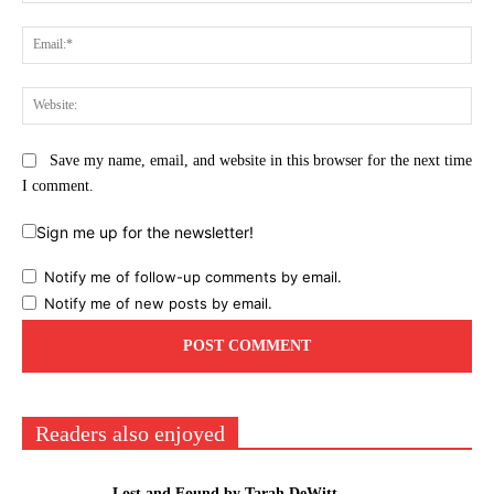
Ema
Web
Save my name, email, and website in this browser for the next time
I comment.
Sign me up for the newsletter!
Notify me of follow-up comments by email.
Notify me of new posts by email.
Readers also enjoyed
Lost and Found by Tarah DeWitt