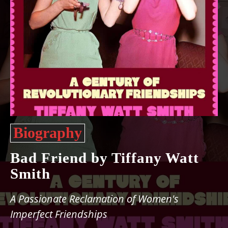
Biography
Bad Friend by Tiffany Watt
Smith
A Passionate Reclamation of Women's
Imperfect Friendships