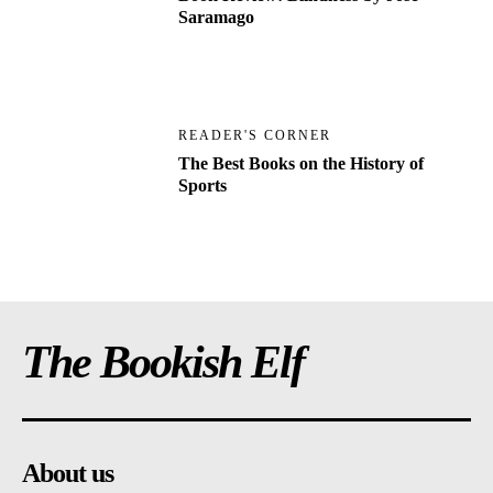
Saramago
READER'S CORNER
The Best Books on the History of
Sports
The Bookish Elf
About us