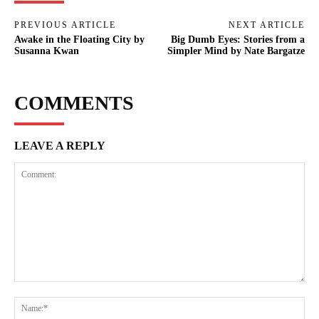
PREVIOUS ARTICLE
NEXT ARTICLE
Awake in the Floating City by
Big Dumb Eyes: Stories from a
Susanna Kwan
Simpler Mind by Nate Bargatze
COMMENTS
LEAVE A REPLY
Comment:
Na