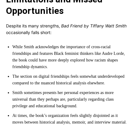
Opportunities
Despite its many strengths,
Bad Friend by Tiffany Watt Smith
occasionally falls short:
While Smith acknowledges the importance of cross-racial
friendships and features Black feminist thinkers like Audre Lorde,
the book could have more deeply explored how racism shapes
friendship dynamics.
The section on digital friendships feels somewhat underdeveloped
compared to the nuanced historical analysis elsewhere.
Smith sometimes presents her personal experiences as more
universal than they perhaps are, particularly regarding class
privilege and educational background.
At times, the book’s organization feels slightly disjointed as it
moves between historical analysis, memoir, and interview material.