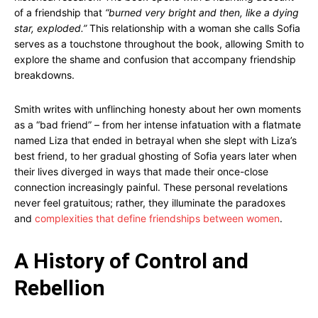
of a friendship that
“burned very bright and then, like a dying
star, exploded.”
This relationship with a woman she calls Sofia
serves as a touchstone throughout the book, allowing Smith to
explore the shame and confusion that accompany friendship
breakdowns.
Smith writes with unflinching honesty about her own moments
as a “bad friend” – from her intense infatuation with a flatmate
named Liza that ended in betrayal when she slept with Liza’s
best friend, to her gradual ghosting of Sofia years later when
their lives diverged in ways that made their once-close
connection increasingly painful. These personal revelations
never feel gratuitous; rather, they illuminate the paradoxes
and
complexities that define friendships between women
.
A History of Control and
Rebellion