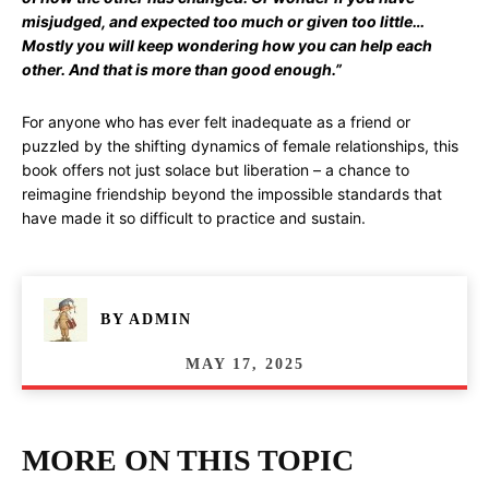
misjudged, and expected too much or given too little…
Mostly you will keep wondering how you can help each
other. And that is more than good enough.”
For anyone who has ever felt inadequate as a friend or
puzzled by the shifting dynamics of female relationships, this
book offers not just solace but liberation – a chance to
reimagine friendship beyond the impossible standards that
have made it so difficult to practice and sustain.
BY
ADMIN
MAY 17, 2025
MORE ON THIS TOPIC