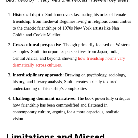
Historical depth
: Smith uncovers fascinating histories of female
friendship, from medieval Beguines living in religious communities
to the chaotic friendships of 1970s New York artists like Nan
Goldin and Cookie Mueller.
Cross-cultural perspective
: Though primarily focused on Western
examples, Smith incorporates perspectives from Japan, India,
Central Africa, and beyond, showing
how friendship norms vary
dramatically across cultures
.
Interdisciplinary approach
: Drawing on psychology, sociology,
history, and literary analysis, Smith creates a richly textured
understanding of friendship’s complexities.
Challenging dominant narratives
: The book powerfully critiques
how friendship has been commodified and flattened in
contemporary culture, arguing for a more capacious, realistic
vision.
Limitations and Missed