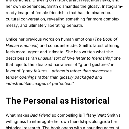
her own experiences, Smith dismantles the glossy, Instagram-
ready image of female friendship that has dominated our
cultural conversation, revealing something far more complex,
messy, and ultimately liberating beneath.
Unlike her previous works on human emotions (
The Book of
Human Emotions
) and schadenfreude, Smith’s latest offering
feels more urgent and intimate. She has written what she
describes as
“an unusual sort of love letter to friendship,”
one
that rejects the idealized narratives of “grand gestures” in
favor of
“puny failures… attempts rather than successes…
tender openings rather than glossily packaged and
indestructible images of perfection.”
The Personal as Historical
What makes
Bad Friend
so compelling is Tiffany Watt Smith’s
willingness to interrogate her own friendships alongside her
historical research. The book opens with a haunting account