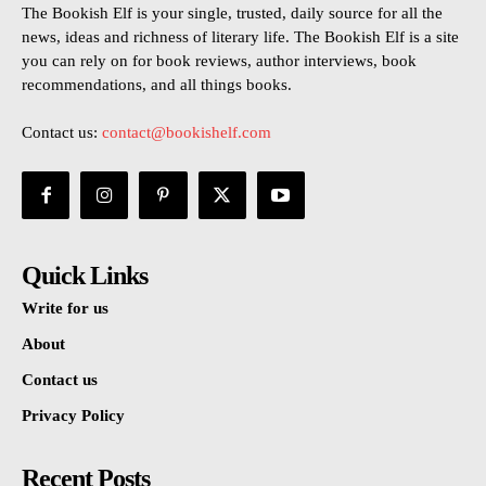
The Bookish Elf is your single, trusted, daily source for all the
news, ideas and richness of literary life. The Bookish Elf is a site
you can rely on for book reviews, author interviews, book
recommendations, and all things books.
Contact us:
contact@bookishelf.com
Quick Links
Write for us
About
Contact us
Privacy Policy
Recent Posts