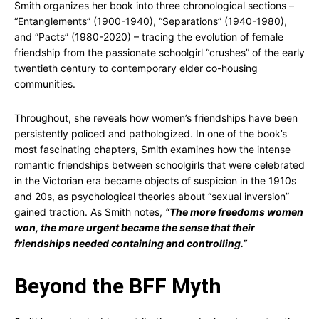
Smith organizes her book into three chronological sections –
“Entanglements” (1900-1940), “Separations” (1940-1980),
and “Pacts” (1980-2020) – tracing the evolution of female
friendship from the passionate schoolgirl “crushes” of the early
twentieth century to contemporary elder co-housing
communities.
Throughout, she reveals how women’s friendships have been
persistently policed and pathologized. In one of the book’s
most fascinating chapters, Smith examines how the intense
romantic friendships between schoolgirls that were celebrated
in the Victorian era became objects of suspicion in the 1910s
and 20s, as psychological theories about “sexual inversion”
gained traction. As Smith notes,
“The more freedoms women
won, the more urgent became the sense that their
friendships needed containing and controlling.”
Beyond the BFF Myth