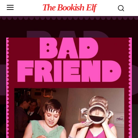
The Bookish Elf