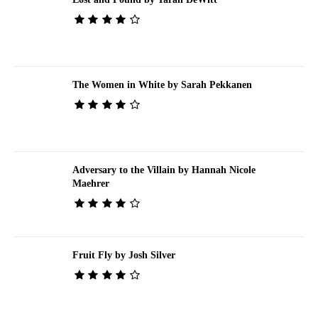
The Women in White by Sarah Pekkanen
Adversary to the Villain by Hannah Nicole
Maehrer
Fruit Fly by Josh Silver