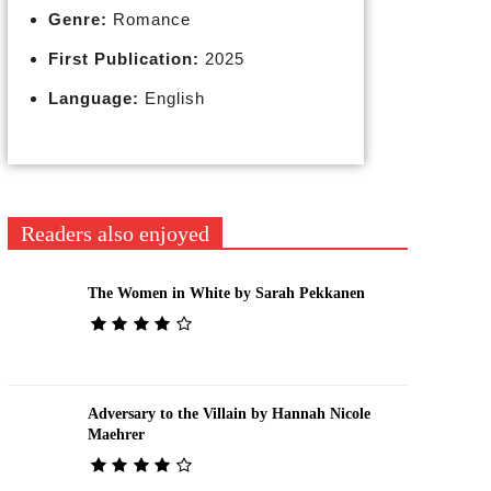
Genre:
Romance
First Publication:
2025
Language:
English
Readers also enjoyed
The Women in White by Sarah Pekkanen
Adversary to the Villain by Hannah Nicole
Maehrer