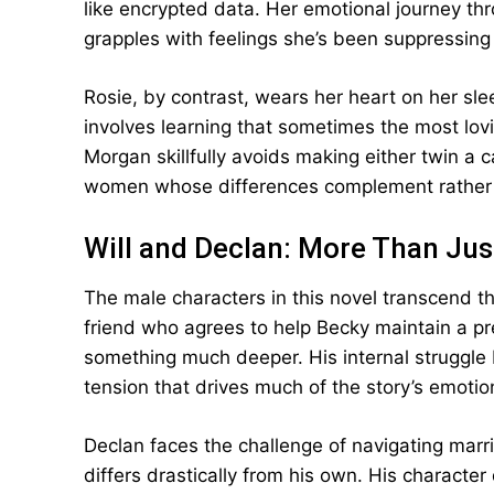
like encrypted data. Her emotional journey thr
grapples with feelings she’s been suppressing 
Rosie, by contrast, wears her heart on her sl
involves learning that sometimes the most lov
Morgan skillfully avoids making either twin a c
women whose differences complement rather 
Will and Declan: More Than Jus
The male characters in this novel transcend th
friend who agrees to help Becky maintain a pr
something much deeper. His internal struggle
tension that drives much of the story’s emotio
Declan faces the challenge of navigating ma
differs drastically from his own. His characte