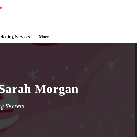
keting Services
More
y Sarah Morgan
g Secrets