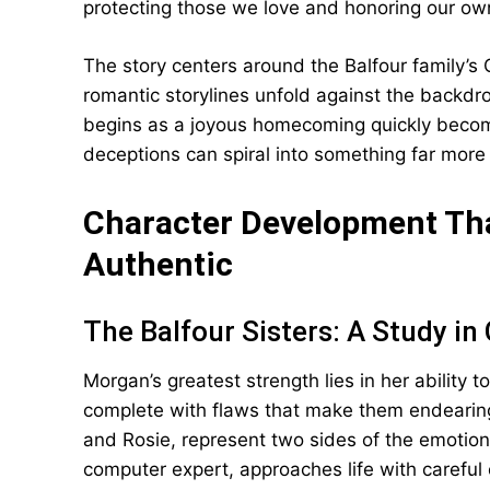
protecting those we love and honoring our own
The story centers around the Balfour family’s
romantic storylines unfold against the backdro
begins as a joyous homecoming quickly becom
deceptions can spiral into something far mor
Character Development Tha
Authentic
The Balfour Sisters: A Study in
Morgan’s greatest strength lies in her ability 
complete with flaws that make them endearing 
and Rosie, represent two sides of the emotion
computer expert, approaches life with careful