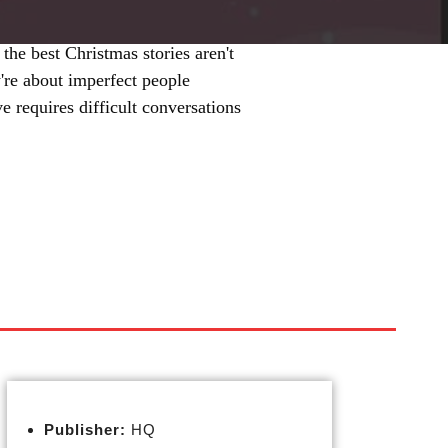
the best Christmas stories aren't
y're about imperfect people
 requires difficult conversations
Publisher:
HQ