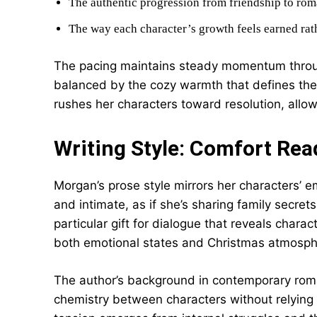
The authentic progression from friendship to rom
The way each character’s growth feels earned rat
The pacing maintains steady momentum throu
balanced by the cozy warmth that defines th
rushes her characters toward resolution, allowi
Writing Style: Comfort Read
Morgan’s prose style mirrors her characters’ e
and intimate, as if she’s sharing family secret
particular gift for dialogue that reveals chara
both emotional states and Christmas atmosphe
The author’s background in contemporary roman
chemistry between characters without relying o