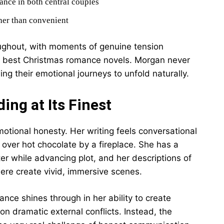
ance in both central couples
her than convenient
ghout, with moments of genuine tension
e best Christmas romance novels. Morgan never
ng their emotional journeys to unfold naturally.
ing at Its Finest
motional honesty. Her writing feels conversational
s over hot chocolate by a fireplace. She has a
cter while advancing plot, and her descriptions of
re create vivid, immersive scenes.
ce shines through in her ability to create
n dramatic external conflicts. Instead, the