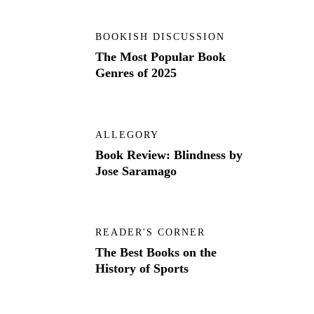
BOOKISH DISCUSSION
The Most Popular Book
Genres of 2025
ALLEGORY
Book Review: Blindness by
Jose Saramago
READER'S CORNER
The Best Books on the
History of Sports