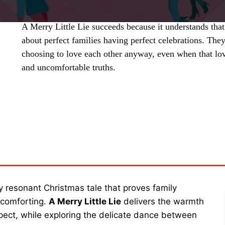
A Merry Little Lie succeeds because it understands that 
about perfect families having perfect celebrations. The
choosing to love each other anyway, even when that love
and uncomfortable truths.
SHARE
 resonant Christmas tale that proves family
 comforting.
A Merry Little Lie
delivers the warmth
ect, while exploring the delicate dance between