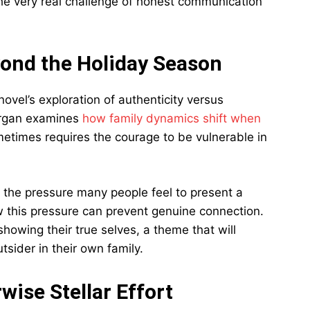
he very real challenge of honest communication
ond the Holiday Season
novel’s exploration of authenticity versus
Morgan examines
how family dynamics shift when
etimes requires the courage to be vulnerable in
 the pressure many people feel to present a
how this pressure can prevent genuine connection.
showing their true selves, a theme that will
tsider in their own family.
wise Stellar Effort