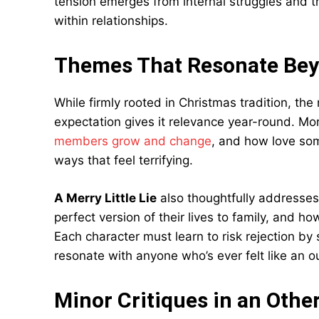
tension emerges from internal struggles and t
within relationships.
Themes That Resonate Bey
While firmly rooted in Christmas tradition, the 
expectation gives it relevance year-round. 
members grow and change
, and how love som
ways that feel terrifying.
A Merry Little Lie
also thoughtfully addresses
perfect version of their lives to family, and 
Each character must learn to risk rejection by 
resonate with anyone who’s ever felt like an ou
Minor Critiques in an Other