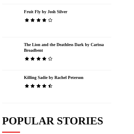
Fruit Fly by Josh Silver
The Lion and the Deathless Dark by Carissa
Broadbent
Killing Sadie by Rachel Peterson
POPULAR STORIES