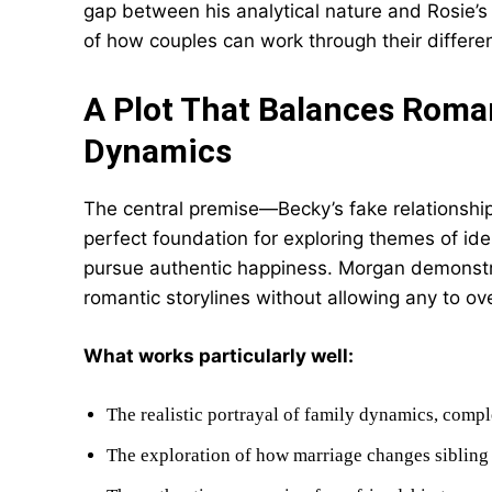
gap between his analytical nature and Rosie’s 
of how couples can work through their differe
A Plot That Balances Roma
Dynamics
The central premise—Becky’s fake relationship
perfect foundation for exploring themes of ide
pursue authentic happiness. Morgan demonstra
romantic storylines without allowing any to o
What works particularly well:
The realistic portrayal of family dynamics, comp
The exploration of how marriage changes sibling 