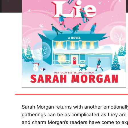
Sarah Morgan returns with another emotionally
gatherings can be as complicated as they are
and charm Morgan’s readers have come to exp