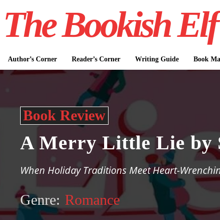
The Bookish Elf
Author’s Corner
Reader’s Corner
Writing Guide
Book Mar
Book Review
A Merry Little Lie b
When Holiday Traditions Meet Heart-Wrenchin
Genre:
Romance