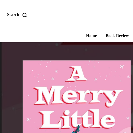
Search
Home
Book Review