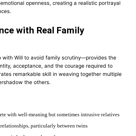
emotional openness, creating a realistic portrayal
nces.
nce with Real Family
 with Will to avoid family scrutiny—provides the
ntity, acceptance, and the courage required to
tes remarkable skill in weaving together multiple
vershadow the others.
lete with well-meaning but sometimes intrusive relatives
relationships, particularly between twins