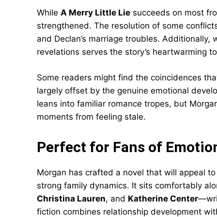
While
A Merry Little Lie
succeeds on most fro
strengthened. The resolution of some conflicts 
and Declan’s marriage troubles. Additionally, 
revelations serves the story’s heartwarming tone
Some readers might find the coincidences that 
largely offset by the genuine emotional devel
leans into familiar romance tropes, but Morgan
moments from feeling stale.
Perfect for Fans of Emoti
Morgan has crafted a novel that will appeal to
strong family dynamics. It sits comfortably al
Christina Lauren
, and
Katherine Center
—wri
fiction combines relationship development wi