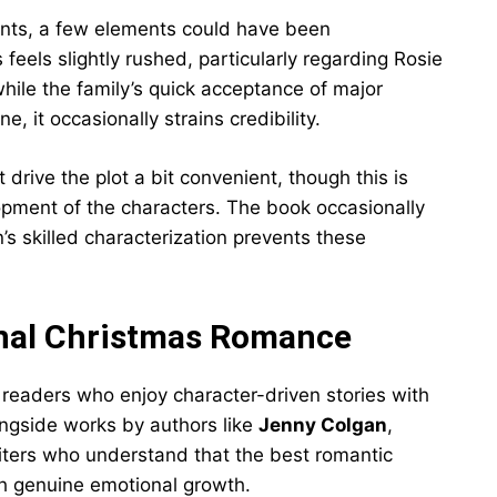
nts, a few elements could have been
feels slightly rushed, particularly regarding Rosie
while the family’s quick acceptance of major
, it occasionally strains credibility.
drive the plot a bit convenient, though this is
opment of the characters. The book occasionally
’s skilled characterization prevents these
onal Christmas Romance
 readers who enjoy character-driven stories with
ongside works by authors like
Jenny Colgan
,
ters who understand that the best romantic
th genuine emotional growth.