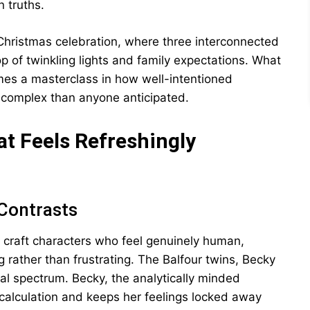
 truths.
 Christmas celebration, where three interconnected
p of twinkling lights and family expectations. What
es a masterclass in how well-intentioned
e complex than anyone anticipated.
t Feels Refreshingly
 Contrasts
to craft characters who feel genuinely human,
rather than frustrating. The Balfour twins, Becky
al spectrum. Becky, the analytically minded
 calculation and keeps her feelings locked away