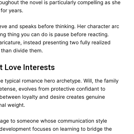
oughout the novel is particularly compelling as she
for years.
eeve and speaks before thinking. Her character arc
ing thing you can do is pause before reacting.
aricature, instead presenting two fully realized
than divide them.
t Love Interests
e typical romance hero archetype. Will, the family
etense, evolves from protective confidant to
 between loyalty and desire creates genuine
nal weight.
rriage to someone whose communication style
r development focuses on learning to bridge the