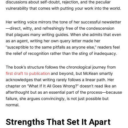
discussions about self-doubt, rejection, and the peculiar
vulnerability that comes with putting your work into the world.
Her writing voice mirrors the tone of her successful newsletter
—direct, witty, and refreshingly free of the condescension
that plagues many writing guides. When she admits that even
as an agent, writing her own query letter made her
“susceptible to the same pitfalls as anyone else,” readers feel
the relief of recognition rather than the sting of inadequacy.
The book’s structure follows the chronological journey from
first draft to publication
and beyond, but McKean smartly
acknowledges that writing rarely follows a linear path. Her
chapter on “What If It All Goes Wrong?” doesn’t read like an
afterthought but as an essential part of the process—because
failure, she argues convincingly, is not just possible but
normal.
Strengths That Set It Apart