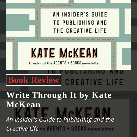
Book Review
Write Through It by Kate
McKean
An Insider's Guide to Publishing and the
Creative Life