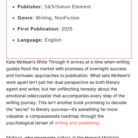
Publisher:
S&S/Simon Element
Genre:
Writing, NonFiction
First Publication:
2025
Language:
English
Kate McKean’s
Write Through It
arrives at a time when writing
guides flood the market with promises of overnight success
and formulaic approaches to publication. What sets McKean’s
work apart isn’t just her dual perspective as both literary
agent and writer, but her unflinching honesty about the
emotional rollercoaster that accompanies every step of the
writing journey. This isn’t another book promising to decode
the “secret” to literary success—it’s something far more
valuable: a compassionate roadmap through the
psychological terrain of
writing and publishing
.
McKean, who represents writers at the Howard Morhaim