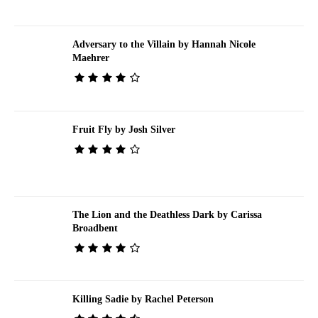
Adversary to the Villain by Hannah Nicole
Maehrer
Fruit Fly by Josh Silver
The Lion and the Deathless Dark by Carissa
Broadbent
Killing Sadie by Rachel Peterson