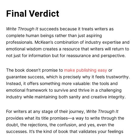
Final Verdict
Write Through It
succeeds because it treats writers as
complete human beings rather than just aspiring
professionals. McKean’s combination of industry expertise and
emotional wisdom creates a resource that writers will return to
not just for information but for reassurance and perspective.
The book doesn’t promise to
make publishing easy
or
guarantee success, which is precisely why it feels trustworthy.
Instead, it offers something more valuable: the tools and
emotional framework to survive and thrive in a challenging
industry while maintaining both sanity and creative integrity.
For writers at any stage of their journey,
Write Through It
provides what its title promises—a way to write through the
doubt, the rejections, the confusion, and yes, even the
successes. It’s the kind of book that validates your feelings