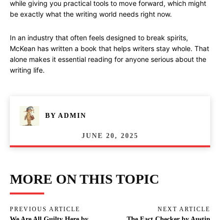
while giving you practical tools to move forward, which might
be exactly what the writing world needs right now.
In an industry that often feels designed to break spirits,
McKean has written a book that helps writers stay whole. That
alone makes it essential reading for anyone serious about the
writing life.
BY
ADMIN
JUNE 20, 2025
MORE ON THIS TOPIC
PREVIOUS ARTICLE
NEXT ARTICLE
We Are All Guilty Here by
The Fact Checker by Austin