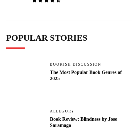
POPULAR STORIES
BOOKISH DISCUSSION
The Most Popular Book Genres of
2025
ALLEGORY
Book Review: Blindness by Jose
Saramago