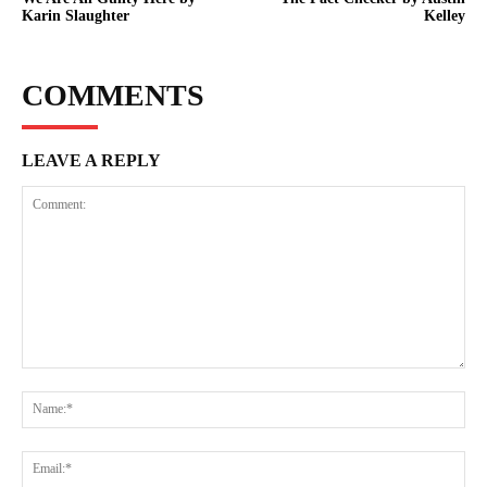
Karin Slaughter
Kelley
COMMENTS
LEAVE A REPLY
Comment:
Na
Ema