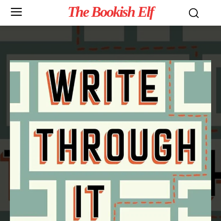
The Bookish Elf