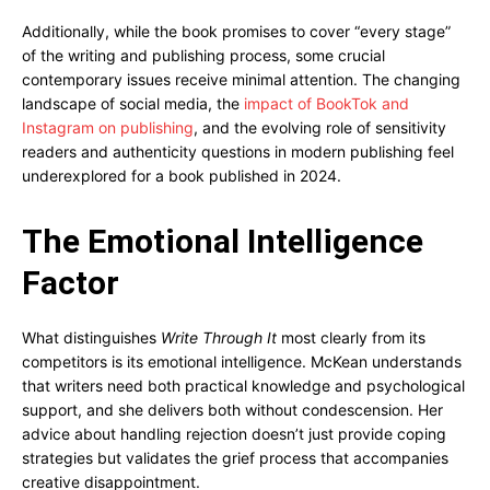
Additionally, while the book promises to cover “every stage”
of the writing and publishing process, some crucial
contemporary issues receive minimal attention. The changing
landscape of social media, the
impact of BookTok and
Instagram on publishing
, and the evolving role of sensitivity
readers and authenticity questions in modern publishing feel
underexplored for a book published in 2024.
The Emotional Intelligence
Factor
What distinguishes
Write Through It
most clearly from its
competitors is its emotional intelligence. McKean understands
that writers need both practical knowledge and psychological
support, and she delivers both without condescension. Her
advice about handling rejection doesn’t just provide coping
strategies but validates the grief process that accompanies
creative disappointment.