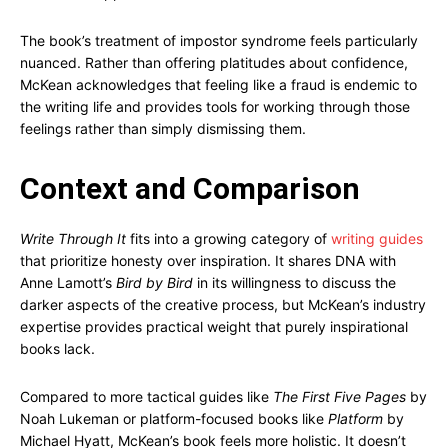
The book’s treatment of impostor syndrome feels particularly
nuanced. Rather than offering platitudes about confidence,
McKean acknowledges that feeling like a fraud is endemic to
the writing life and provides tools for working through those
feelings rather than simply dismissing them.
Context and Comparison
Write Through It
fits into a growing category of
writing guides
that prioritize honesty over inspiration. It shares DNA with
Anne Lamott’s
Bird by Bird
in its willingness to discuss the
darker aspects of the creative process, but McKean’s industry
expertise provides practical weight that purely inspirational
books lack.
Compared to more tactical guides like
The First Five Pages
by
Noah Lukeman or platform-focused books like
Platform
by
Michael Hyatt, McKean’s book feels more holistic. It doesn’t