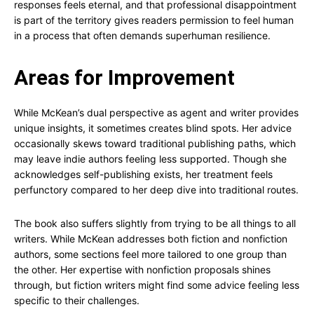
responses feels eternal, and that professional disappointment
is part of the territory gives readers permission to feel human
in a process that often demands superhuman resilience.
Areas for Improvement
While McKean’s dual perspective as agent and writer provides
unique insights, it sometimes creates blind spots. Her advice
occasionally skews toward traditional publishing paths, which
may leave indie authors feeling less supported. Though she
acknowledges self-publishing exists, her treatment feels
perfunctory compared to her deep dive into traditional routes.
The book also suffers slightly from trying to be all things to all
writers. While McKean addresses both fiction and nonfiction
authors, some sections feel more tailored to one group than
the other. Her expertise with nonfiction proposals shines
through, but fiction writers might find some advice feeling less
specific to their challenges.