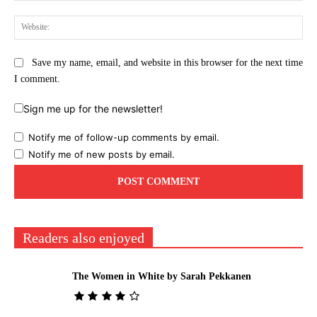
Web
Save my name, email, and website in this browser for the next time
I comment.
Sign me up for the newsletter!
Notify me of follow-up comments by email.
Notify me of new posts by email.
Readers also enjoyed
The Women in White by Sarah Pekkanen