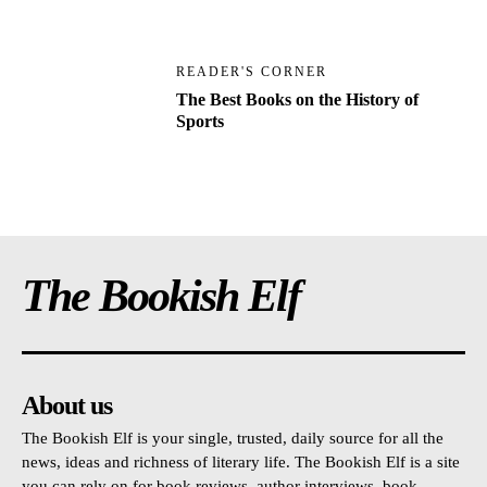
READER'S CORNER
The Best Books on the History of
Sports
The Bookish Elf
About us
The Bookish Elf is your single, trusted, daily source for all the
news, ideas and richness of literary life. The Bookish Elf is a site
you can rely on for book reviews, author interviews, book