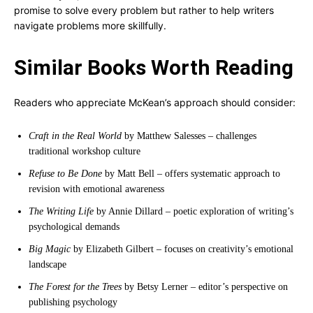
promise to solve every problem but rather to help writers
navigate problems more skillfully.
Similar Books Worth Reading
Readers who appreciate McKean’s approach should consider:
Craft in the Real World
by Matthew Salesses – challenges
traditional workshop culture
Refuse to Be Done
by Matt Bell – offers systematic approach to
revision with emotional awareness
The Writing Life
by Annie Dillard – poetic exploration of writing’s
psychological demands
Big Magic
by Elizabeth Gilbert – focuses on creativity’s emotional
landscape
The Forest for the Trees
by Betsy Lerner – editor’s perspective on
publishing psychology