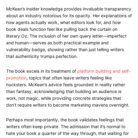
McKean’s insider knowledge provides invaluable transparency
about an industry notorious for its opacity. Her explanations of
how agents actually work, what editors look for, and how
book deals function feel like pulling back the curtain on
literary Oz. The inclusion of her own query letter—imperfect
and human—serves as both practical example and
vulnerability badge, showing rather than just telling writers
that authenticity trumps perfection.
The book excels in its treatment of
platform building and self-
promotion
, topics that often leave writers feeling like
hucksters. McKean’s advice feels grounded in reality rather
than fantasy, acknowledging that building an audience is
work, not magic, while providing concrete strategies that
don’t require writers to become marketing mavens overnight.
Perhaps most importantly, the book validates feelings that
writers often keep private. The admission that it’s normal to
hate your book a quarter of the way through, that waiting for