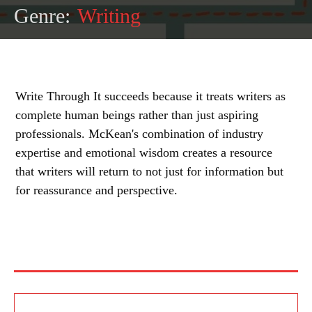
Genre:
Writing
Write Through It succeeds because it treats writers as
complete human beings rather than just aspiring
professionals. McKean's combination of industry
expertise and emotional wisdom creates a resource
that writers will return to not just for information but
for reassurance and perspective.