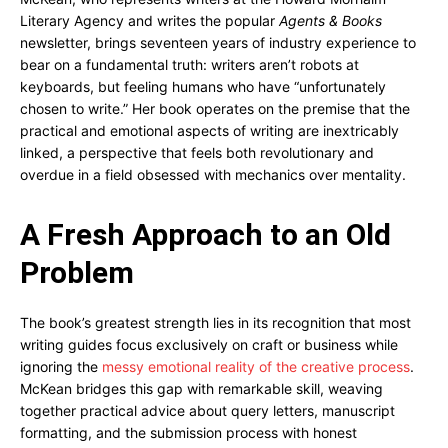
Literary Agency and writes the popular
Agents & Books
newsletter, brings seventeen years of industry experience to
bear on a fundamental truth: writers aren’t robots at
keyboards, but feeling humans who have “unfortunately
chosen to write.” Her book operates on the premise that the
practical and emotional aspects of writing are inextricably
linked, a perspective that feels both revolutionary and
overdue in a field obsessed with mechanics over mentality.
A Fresh Approach to an Old
Problem
The book’s greatest strength lies in its recognition that most
writing guides focus exclusively on craft or business while
ignoring the
messy emotional reality of the creative process
.
McKean bridges this gap with remarkable skill, weaving
together practical advice about query letters, manuscript
formatting, and the submission process with honest