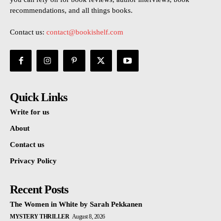
recommendations, and all things books.
Contact us:
contact@bookishelf.com
Quick Links
Write for us
About
Contact us
Privacy Policy
Recent Posts
The Women in White by Sarah Pekkanen
MYSTERY THRILLER
August 8, 2026