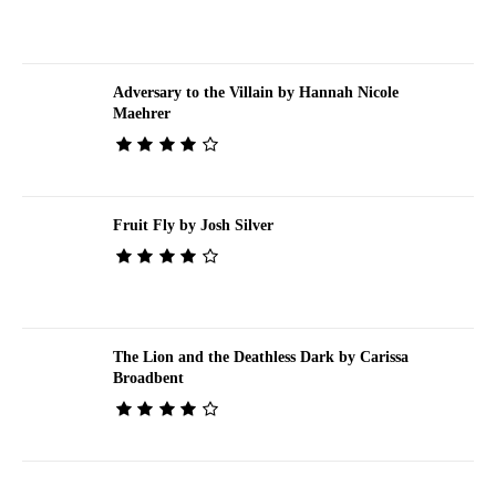
Adversary to the Villain by Hannah Nicole
Maehrer
Fruit Fly by Josh Silver
The Lion and the Deathless Dark by Carissa
Broadbent