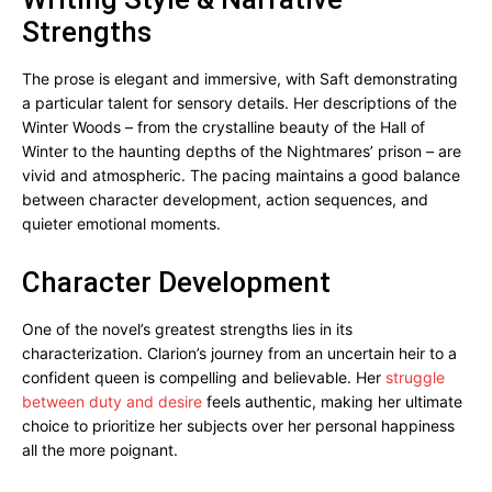
Strengths
The prose is elegant and immersive, with Saft demonstrating
a particular talent for sensory details. Her descriptions of the
Winter Woods – from the crystalline beauty of the Hall of
Winter to the haunting depths of the Nightmares’ prison – are
vivid and atmospheric. The pacing maintains a good balance
between character development, action sequences, and
quieter emotional moments.
Character Development
One of the novel’s greatest strengths lies in its
characterization. Clarion’s journey from an uncertain heir to a
confident queen is compelling and believable. Her
struggle
between duty and desire
feels authentic, making her ultimate
choice to prioritize her subjects over her personal happiness
all the more poignant.