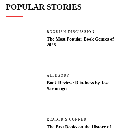
POPULAR STORIES
BOOKISH DISCUSSION
The Most Popular Book Genres of
2025
ALLEGORY
Book Review: Blindness by Jose
Saramago
READER'S CORNER
The Best Books on the History of