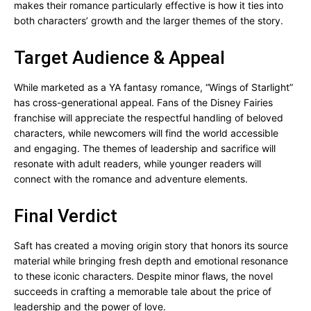
makes their romance particularly effective is how it ties into
both characters’ growth and the larger themes of the story.
Target Audience & Appeal
While marketed as a YA fantasy romance, “Wings of Starlight”
has cross-generational appeal. Fans of the Disney Fairies
franchise will appreciate the respectful handling of beloved
characters, while newcomers will find the world accessible
and engaging. The themes of leadership and sacrifice will
resonate with adult readers, while younger readers will
connect with the romance and adventure elements.
Final Verdict
Saft has created a moving origin story that honors its source
material while bringing fresh depth and emotional resonance
to these iconic characters. Despite minor flaws, the novel
succeeds in crafting a memorable tale about the price of
leadership and the power of love.