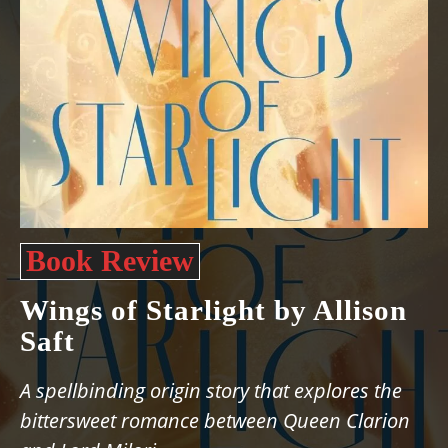
Book Review
Wings of Starlight by Allison
Saft
A spellbinding origin story that explores the
bittersweet romance between Queen Clarion