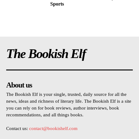
Sports
The Bookish Elf
About us
The Bookish Elf is your single, trusted, daily source for all the
news, ideas and richness of literary life. The Bookish Elf is a site
you can rely on for book reviews, author interviews, book
recommendations, and all things books.
Contact us:
contact@bookishelf.com