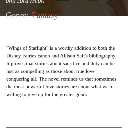
and Lord Milori
Genre:
Fantasy
"Wings of Starlight" is a worthy addition to both the
Disney Fairies canon and Allison Saft's bibliography.
It proves that stories about sacrifice and duty can be
just as compelling as those about true love
conquering all. The novel reminds us that sometimes
the most powerful love stories are about what we're
willing to give up for the greater good.