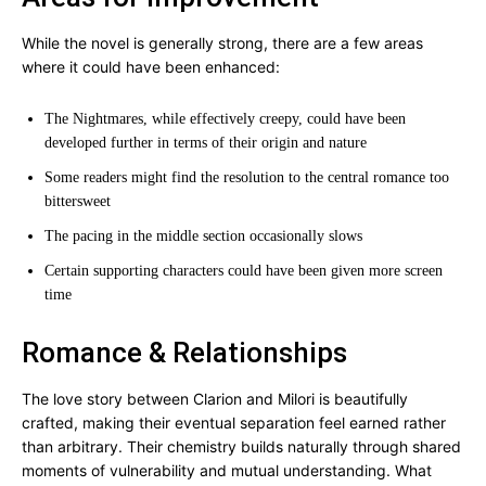
While the novel is generally strong, there are a few areas
where it could have been enhanced:
The Nightmares, while effectively creepy, could have been
developed further in terms of their origin and nature
Some readers might find the resolution to the central romance too
bittersweet
The pacing in the middle section occasionally slows
Certain supporting characters could have been given more screen
time
Romance & Relationships
The love story between Clarion and Milori is beautifully
crafted, making their eventual separation feel earned rather
than arbitrary. Their chemistry builds naturally through shared
moments of vulnerability and mutual understanding. What