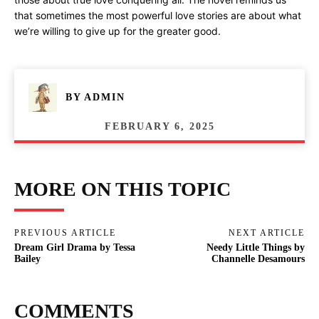
that sometimes the most powerful love stories are about what
we’re willing to give up for the greater good.
BY
ADMIN
FEBRUARY 6, 2025
MORE ON THIS TOPIC
PREVIOUS ARTICLE
NEXT ARTICLE
Dream Girl Drama by Tessa
Needy Little Things by
Bailey
Channelle Desamours
COMMENTS