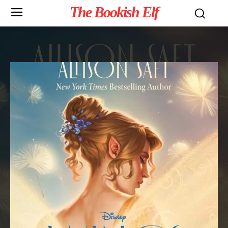
The Bookish Elf