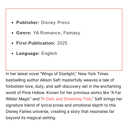
Publisher:
Disney Press
Genre:
YA Romance, Fantasy
First Publication:
2025
Language:
English
In her latest novel “Wings of Starlight,” New York Times
bestselling author Allison Saft masterfully weaves a tale of
forbidden love, duty, and self-discovery set in the enchanting
world of Pixie Hollow. Known for her previous works like “A Far
Wilder Magic” and “
A Dark and Drowning Tide
,” Saft brings her
signature blend of lyrical prose and emotional depth to this
Disney Fairies universe, creating a story that resonates far
beyond its magical setting.