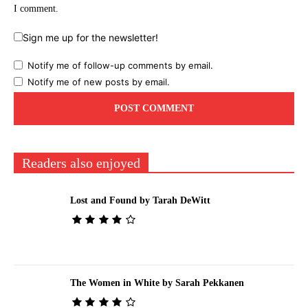
I comment.
Sign me up for the newsletter!
Notify me of follow-up comments by email.
Notify me of new posts by email.
Readers also enjoyed
Lost and Found by Tarah DeWitt
The Women in White by Sarah Pekkanen