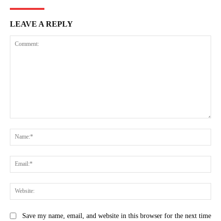
LEAVE A REPLY
Comment:
Na
Ema
Web
Save my name, email, and website in this browser for the next time