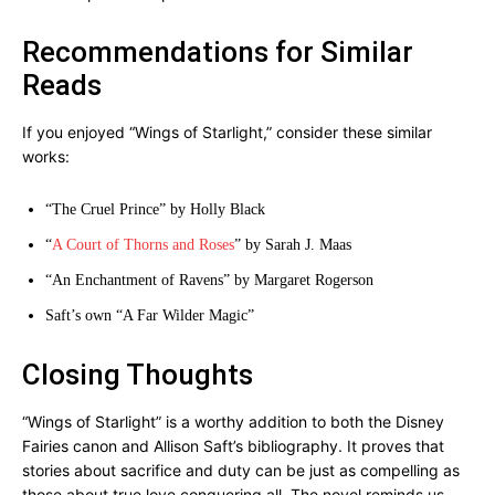
Recommendations for Similar
Reads
If you enjoyed “Wings of Starlight,” consider these similar
works:
“The Cruel Prince” by Holly Black
“
A Court of Thorns and Roses
” by Sarah J. Maas
“An Enchantment of Ravens” by Margaret Rogerson
Saft’s own “A Far Wilder Magic”
Closing Thoughts
“Wings of Starlight” is a worthy addition to both the Disney
Fairies canon and Allison Saft’s bibliography. It proves that
stories about sacrifice and duty can be just as compelling as
those about true love conquering all. The novel reminds us