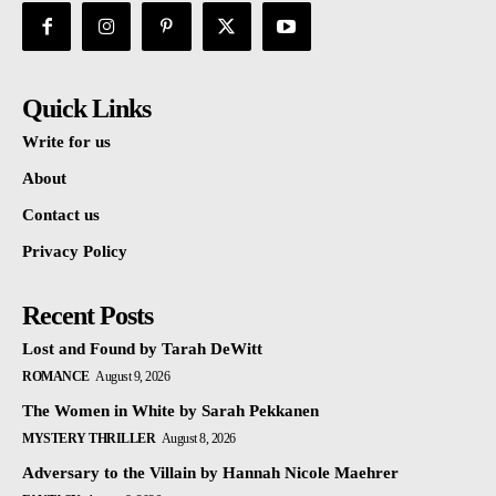
Quick Links
Write for us
About
Contact us
Privacy Policy
Recent Posts
Lost and Found by Tarah DeWitt
ROMANCE
August 9, 2026
The Women in White by Sarah Pekkanen
MYSTERY THRILLER
August 8, 2026
Adversary to the Villain by Hannah Nicole Maehrer