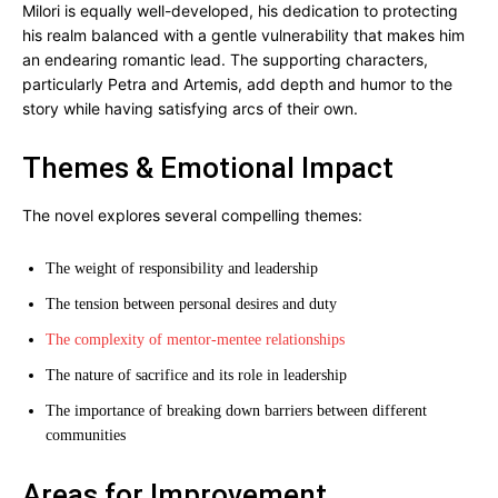
Milori is equally well-developed, his dedication to protecting
his realm balanced with a gentle vulnerability that makes him
an endearing romantic lead. The supporting characters,
particularly Petra and Artemis, add depth and humor to the
story while having satisfying arcs of their own.
Themes & Emotional Impact
The novel explores several compelling themes:
The weight of responsibility and leadership
The tension between personal desires and duty
The complexity of mentor-mentee relationships
The nature of sacrifice and its role in leadership
The importance of breaking down barriers between different
communities
Areas for Improvement