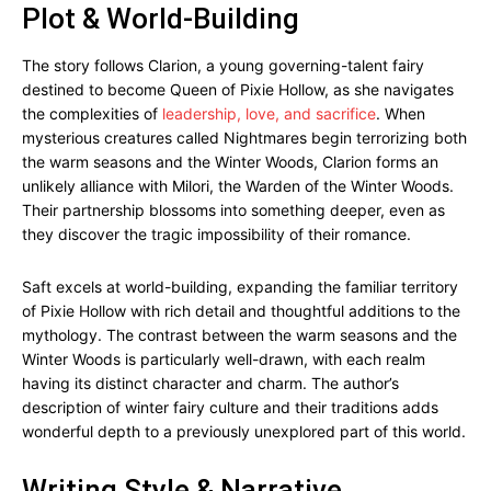
Plot & World-Building
The story follows Clarion, a young governing-talent fairy
destined to become Queen of Pixie Hollow, as she navigates
the complexities of
leadership, love, and sacrifice
. When
mysterious creatures called Nightmares begin terrorizing both
the warm seasons and the Winter Woods, Clarion forms an
unlikely alliance with Milori, the Warden of the Winter Woods.
Their partnership blossoms into something deeper, even as
they discover the tragic impossibility of their romance.
Saft excels at world-building, expanding the familiar territory
of Pixie Hollow with rich detail and thoughtful additions to the
mythology. The contrast between the warm seasons and the
Winter Woods is particularly well-drawn, with each realm
having its distinct character and charm. The author’s
description of winter fairy culture and their traditions adds
wonderful depth to a previously unexplored part of this world.
Writing Style & Narrative