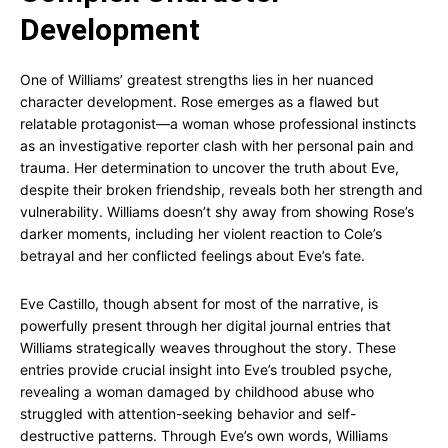
Development
One of Williams’ greatest strengths lies in her nuanced
character development. Rose emerges as a flawed but
relatable protagonist—a woman whose professional instincts
as an investigative reporter clash with her personal pain and
trauma. Her determination to uncover the truth about Eve,
despite their broken friendship, reveals both her strength and
vulnerability. Williams doesn’t shy away from showing Rose’s
darker moments, including her violent reaction to Cole’s
betrayal and her conflicted feelings about Eve’s fate.
Eve Castillo, though absent for most of the narrative, is
powerfully present through her digital journal entries that
Williams strategically weaves throughout the story. These
entries provide crucial insight into Eve’s troubled psyche,
revealing a woman damaged by childhood abuse who
struggled with attention-seeking behavior and self-
destructive patterns. Through Eve’s own words, Williams