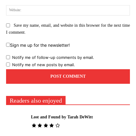
Web
Save my name, email, and website in this browser for the next time
I comment.
Sign me up for the newsletter!
Notify me of follow-up comments by email.
Notify me of new posts by email.
Readers also enjoyed
Lost and Found by Tarah DeWitt