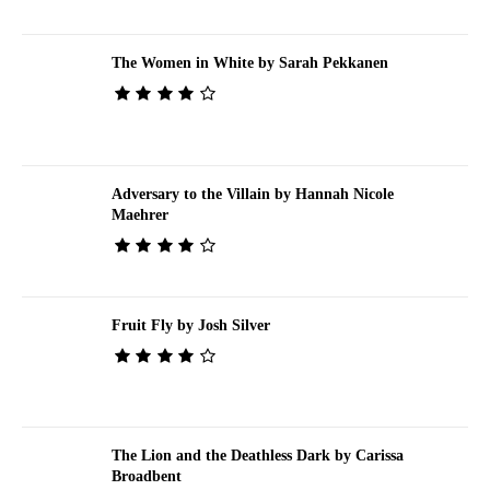
The Women in White by Sarah Pekkanen
Adversary to the Villain by Hannah Nicole
Maehrer
Fruit Fly by Josh Silver
The Lion and the Deathless Dark by Carissa
Broadbent