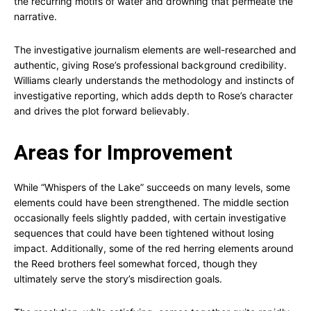
the recurring motifs of water and drowning that permeate the
narrative.
The investigative journalism elements are well-researched and
authentic, giving Rose’s professional background credibility.
Williams clearly understands the methodology and instincts of
investigative reporting, which adds depth to Rose’s character
and drives the plot forward believably.
Areas for Improvement
While “Whispers of the Lake” succeeds on many levels, some
elements could have been strengthened. The middle section
occasionally feels slightly padded, with certain investigative
sequences that could have been tightened without losing
impact. Additionally, some of the red herring elements around
the Reed brothers feel somewhat forced, though they
ultimately serve the story’s misdirection goals.