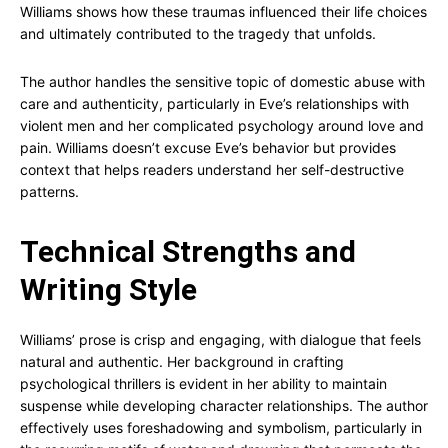
Williams shows how these traumas influenced their life choices
and ultimately contributed to the tragedy that unfolds.
The author handles the sensitive topic of domestic abuse with
care and authenticity, particularly in Eve’s relationships with
violent men and her complicated psychology around love and
pain. Williams doesn’t excuse Eve’s behavior but provides
context that helps readers understand her self-destructive
patterns.
Technical Strengths and
Writing Style
Williams’ prose is crisp and engaging, with dialogue that feels
natural and authentic. Her background in crafting
psychological thrillers is evident in her ability to maintain
suspense while developing character relationships. The author
effectively uses foreshadowing and symbolism, particularly in