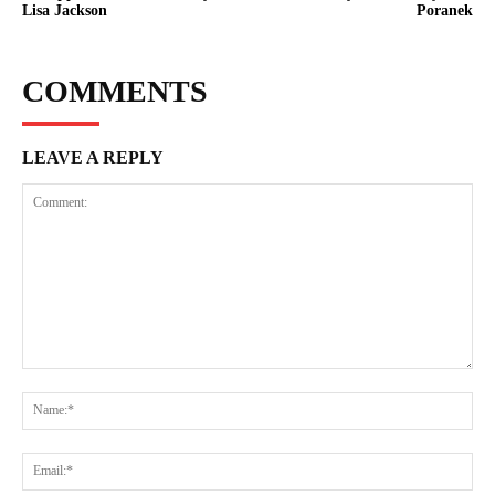
Lisa Jackson
Poranek
COMMENTS
LEAVE A REPLY
Comment:
Na
Ema