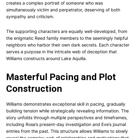
creates a complex portrait of someone who was
simultaneously victim and perpetrator, deserving of both
sympathy and criticism.
The supporting characters are equally well-developed, from
the enigmatic Reed family members to the seemingly helpful
neighbors who harbor their own dark secrets. Each character
serves a purpose in the intricate web of deception that
Williams constructs around Lake Aquilla.
Masterful Pacing and Plot
Construction
Williams demonstrates exceptional skill in pacing, gradually
building tension while strategically revealing information. The
story unfolds through multiple perspectives and timeframes,
including Rose’s present-day investigation and Eve’s journal
entries from the past. This structure allows Williams to slowly
reveal the complex web of relationships and motivations that