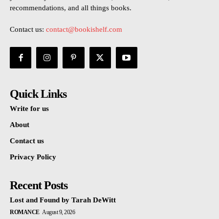
recommendations, and all things books.
Contact us:
contact@bookishelf.com
Quick Links
Write for us
About
Contact us
Privacy Policy
Recent Posts
Lost and Found by Tarah DeWitt
ROMANCE
August 9, 2026