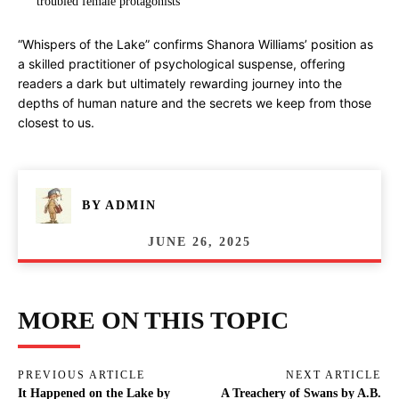
troubled female protagonists
“Whispers of the Lake” confirms Shanora Williams’ position as
a skilled practitioner of psychological suspense, offering
readers a dark but ultimately rewarding journey into the
depths of human nature and the secrets we keep from those
closest to us.
BY
ADMIN
JUNE 26, 2025
MORE ON THIS TOPIC
PREVIOUS ARTICLE
NEXT ARTICLE
It Happened on the Lake by
A Treachery of Swans by A.B.