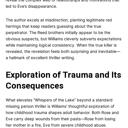
led to Eve’s disappearance.
The author excels at misdirection, planting legitimate red
herrings that keep readers guessing about the true
perpetrator. The Reed brothers initially appear to be the
obvious suspects, but Williams cleverly subverts expectations
while maintaining logical consistency. When the true killer is
revealed, the revelation feels both surprising and inevitable—
a hallmark of excellent thriller writing.
Exploration of Trauma and Its
Consequences
What elevates “Whispers of the Lake” beyond a standard
missing person thriller is Williams’ thoughtful exploration of
how childhood trauma shapes adult behavior. Both Rose and
Eve carry deep wounds from their pasts—Rose from losing
her mother in a fire, Eve from severe childhood abuse.