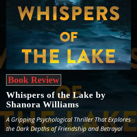
Book Review
Whispers of the Lake by
Shanora Williams
A Gripping Psychological Thriller That Explores
the Dark Depths of Friendship and Betrayal