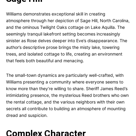
Williams demonstrates exceptional skill in creating
atmosphere through her depiction of Sage Hill, North Carolina,
and the ominous Twilight Oaks cottage on Lake Aquilla. The
seemingly tranquil lakefront setting becomes increasingly
sinister as Rose delves deeper into Eve’s disappearance. The
author’s descriptive prose brings the misty lake, towering
trees, and isolated cottage to life, creating an environment
that feels both beautiful and menacing.
The small-town dynamics are particularly well-crafted, with
Williams presenting a community where everyone seems to
know more than they’re willing to share. Sheriff James Reed’s
intimidating presence, the mysterious Reed brothers who own
the rental cottage, and the various neighbors with their own
secrets all contribute to building an atmosphere of mounting
dread and suspicion.
Complex Character