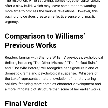
The resolution, while satisfying, comes together quite rapidly
after a slow build, which may leave some readers wanting
more time to process the various revelations. However, this
pacing choice does create an effective sense of climactic
urgency.
Comparison to Williams’
Previous Works
Readers familiar with Shanora Williams’ previous psychological
thrillers, including “The Other Mistress,” “The Perfect Ruin,”
and “The Wife Before,” will recognize her signature blend of
domestic drama and psychological suspense. “Whispers of
the Lake” represents a natural evolution of her storytelling
abilities, featuring more complex character development and
a more intricate plot structure than some of her earlier works.
Final Verdict