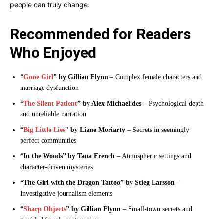
people can truly change.
Recommended for Readers
Who Enjoyed
“
Gone Girl
” by Gillian Flynn
– Complex female characters and
marriage dysfunction
“
The Silent Patient
” by Alex Michaelides
– Psychological depth
and unreliable narration
“
Big Little Lies
” by Liane Moriarty
– Secrets in seemingly
perfect communities
“In the Woods” by Tana French
– Atmospheric settings and
character-driven mysteries
“The Girl with the Dragon Tattoo” by Stieg Larsson
–
Investigative journalism elements
“
Sharp Objects
” by Gillian Flynn
– Small-town secrets and