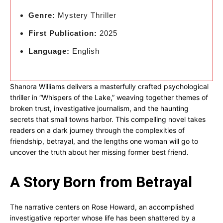
Genre:
Mystery Thriller
First Publication:
2025
Language:
English
Shanora Williams delivers a masterfully crafted psychological
thriller in “Whispers of the Lake,” weaving together themes of
broken trust, investigative journalism, and the haunting
secrets that small towns harbor. This compelling novel takes
readers on a dark journey through the complexities of
friendship, betrayal, and the lengths one woman will go to
uncover the truth about her missing former best friend.
A Story Born from Betrayal
The narrative centers on Rose Howard, an accomplished
investigative reporter whose life has been shattered by a