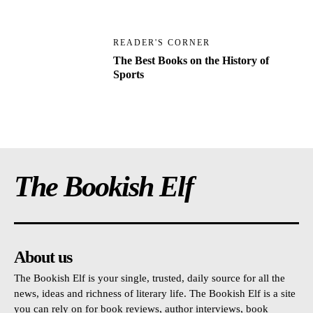
READER'S CORNER
The Best Books on the History of
Sports
The Bookish Elf
About us
The Bookish Elf is your single, trusted, daily source for all the
news, ideas and richness of literary life. The Bookish Elf is a site
you can rely on for book reviews, author interviews, book