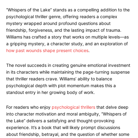
“Whispers of the Lake” stands as a compelling addition to the
psychological thriller genre, offering readers a complex
mystery wrapped around profound questions about
friendship, forgiveness, and the lasting impact of trauma.
Williams has crafted a story that works on multiple levels—as
a gripping mystery, a character study, and an exploration of
how past wounds shape present choices
.
The novel succeeds in creating genuine emotional investment
in its characters while maintaining the page-turning suspense
that thriller readers crave. Williams’ ability to balance
psychological depth with plot momentum makes this a
standout entry in her growing body of work.
For readers who enjoy
psychological thrillers
that delve deep
into character motivation and moral ambiguity, “Whispers of
the Lake” delivers a satisfying and thought-provoking
experience. It’s a book that will likely prompt discussions
about friendship, betrayal, and the question of whether some