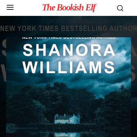
The Bookish Elf