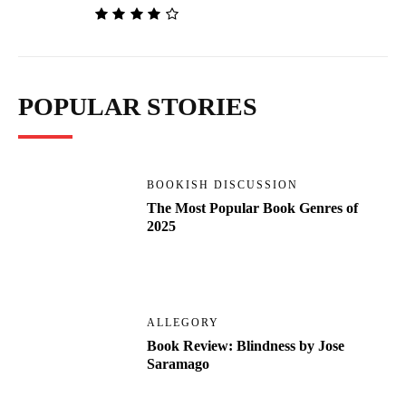
POPULAR STORIES
BOOKISH DISCUSSION
The Most Popular Book Genres of
2025
ALLEGORY
Book Review: Blindness by Jose
Saramago