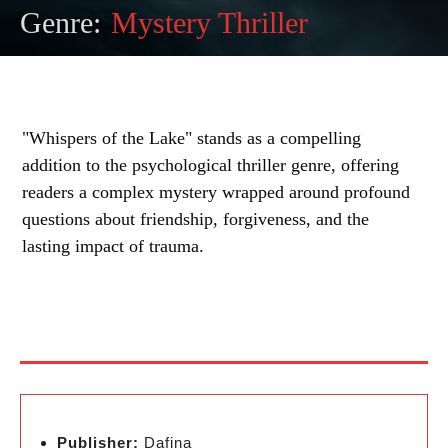
Genre:
Mystery Thriller
"Whispers of the Lake" stands as a compelling
addition to the psychological thriller genre, offering
readers a complex mystery wrapped around profound
questions about friendship, forgiveness, and the
lasting impact of trauma.
Publisher:
Dafina