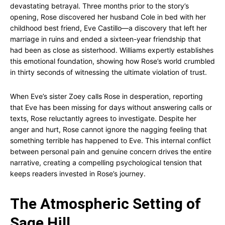
devastating betrayal. Three months prior to the story’s
opening, Rose discovered her husband Cole in bed with her
childhood best friend, Eve Castillo—a discovery that left her
marriage in ruins and ended a sixteen-year friendship that
had been as close as sisterhood. Williams expertly establishes
this emotional foundation, showing how Rose’s world crumbled
in thirty seconds of witnessing the ultimate violation of trust.
When Eve’s sister Zoey calls Rose in desperation, reporting
that Eve has been missing for days without answering calls or
texts, Rose reluctantly agrees to investigate. Despite her
anger and hurt, Rose cannot ignore the nagging feeling that
something terrible has happened to Eve. This internal conflict
between personal pain and genuine concern drives the entire
narrative, creating a compelling psychological tension that
keeps readers invested in Rose’s journey.
The Atmospheric Setting of
Sage Hill