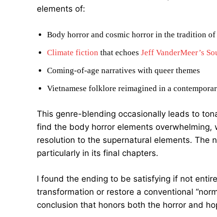
elements of:
Body horror and cosmic horror in the tradition of 
Climate fiction
that echoes
Jeff VanderMeer’s So
Coming-of-age narratives with queer themes
Vietnamese folklore reimagined in a contemporar
This genre-blending occasionally leads to tona
find the body horror elements overwhelming, w
resolution to the supernatural elements. The 
particularly in its final chapters.
I found the ending to be satisfying if not enti
transformation or restore a conventional “norm
conclusion that honors both the horror and ho