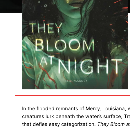
In the flooded remnants of Mercy, Louisiana,
creatures lurk beneath the water’s surface, 
that defies easy categorization.
They Bloom at