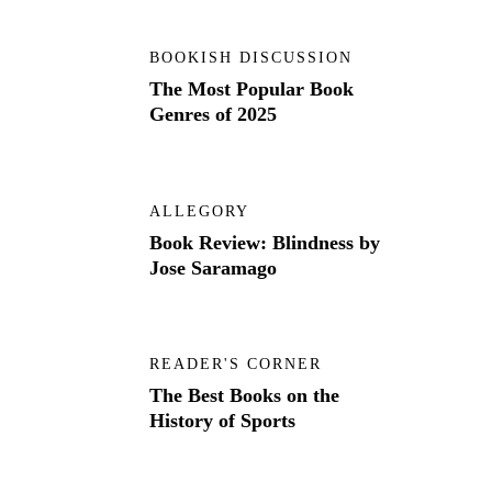
BOOKISH DISCUSSION
The Most Popular Book
Genres of 2025
ALLEGORY
Book Review: Blindness by
Jose Saramago
READER'S CORNER
The Best Books on the
History of Sports