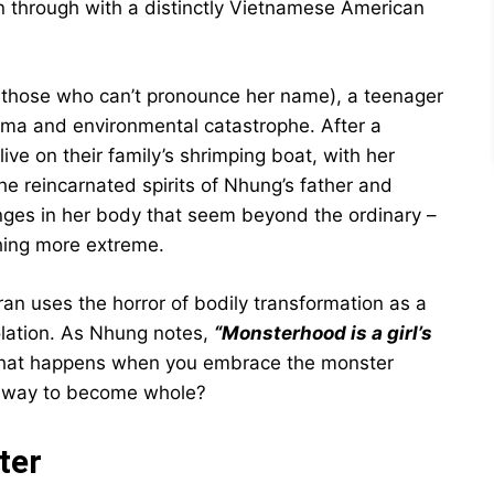
en through with a distinctly Vietnamese American
 those who can’t pronounce her name), a teenager
uma and environmental catastrophe. After a
ve on their family’s shrimping boat, with her
he reincarnated spirits of Nhung’s father and
ges in her body that seem beyond the ordinary –
thing more extreme.
an uses the horror of bodily transformation as a
iolation. As Nhung notes,
“Monsterhood is a girl’s
hat happens when you embrace the monster
ly way to become whole?
ter