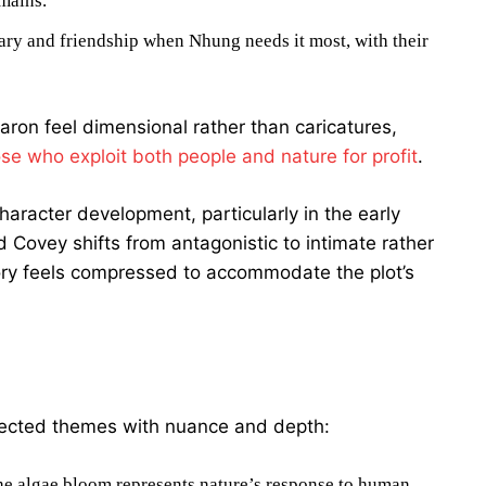
emains.
ary and friendship when Nhung needs it most, with their
ron feel dimensional rather than caricatures,
ose who exploit both people and nature for profit
.
character development, particularly in the early
Covey shifts from antagonistic to intimate rather
ory feels compressed to accommodate the plot’s
nected themes with nuance and depth:
e algae bloom represents nature’s response to human