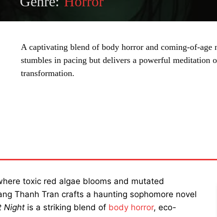
Genre:
Horror
A captivating blend of body horror and coming-of-age n
stumbles in pacing but delivers a powerful meditation o
transformation.
SHARE
 where toxic red algae blooms and mutated
Trang Thanh Tran crafts a haunting sophomore novel
 Night
is a striking blend of
body horror
, eco-