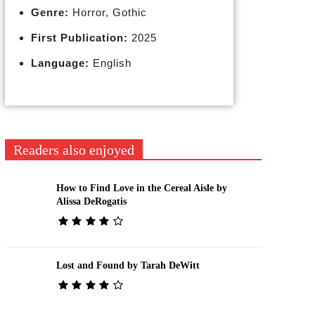
Genre:
Horror, Gothic
First Publication:
2025
Language:
English
Readers also enjoyed
How to Find Love in the Cereal Aisle by
Alissa DeRogatis
Lost and Found by Tarah DeWitt