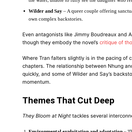
the water, unable to fully see the daughter who r
Wilder and Say
– A queer couple offering sanctu
own complex backstories.
Even antagonists like Jimmy Boudreaux and Aa
though they embody the novel’s
critique of th
Where Tran falters slightly is in the pacing of 
chapters. The relationship between Nhung and 
quickly, and some of Wilder and Say’s backst
momentum.
Themes That Cut Deep
They Bloom at Night
tackles several intercon
Environmental exploitation and adaptation
– Th