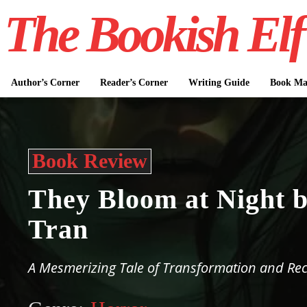
The Bookish Elf
Author’s Corner
Reader’s Corner
Writing Guide
Book Mar
Book Review
They Bloom at Night 
Tran
A Mesmerizing Tale of Transformation and Re