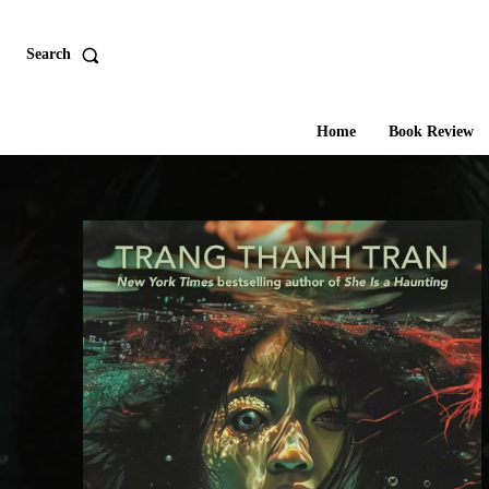
Search
Home
Book Review