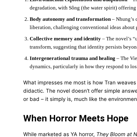
degradation, with Sông (the water spirit) offerin
Body autonomy and transformation
– Nhung’s c
liberation, challenging conventional ideas about
Collective memory and identity
– The novel’s “u
transform, suggesting that identity persists beyon
Intergenerational trauma and healing
– The Vie
dynamics, particularly in how they respond to los
What impresses me most is how Tran weaves t
didactic. The novel doesn’t offer simple ans
or bad – it simply is, much like the environm
When Horror Meets Hope
While marketed as YA horror,
They Bloom at N