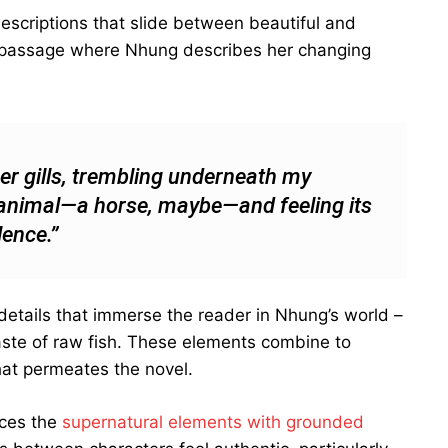
descriptions that slide between beautiful and
s passage where Nhung describes her changing
per gills, trembling underneath my
an animal—a horse, maybe—and feeling its
lence.”
 details that immerse the reader in Nhung’s world –
 taste of raw fish. These elements combine to
at permeates the novel.
nces the
supernatural elements with grounded