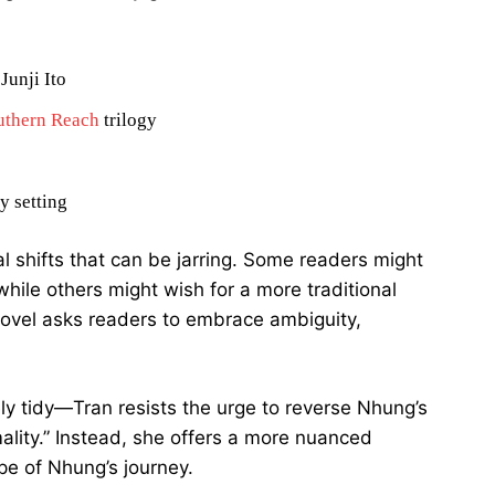
Junji Ito
uthern Reach
trilogy
y setting
l shifts that can be jarring. Some readers might
hile others might wish for a more traditional
novel asks readers to embrace ambiguity,
rely tidy—Tran resists the urge to reverse Nhung’s
ality.” Instead, she offers a more nuanced
pe of Nhung’s journey.