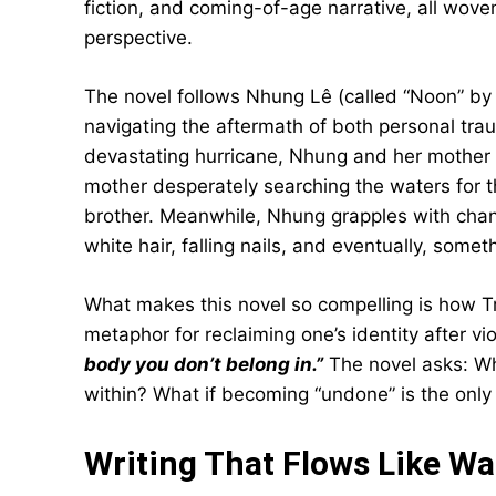
fiction, and coming-of-age narrative, all wov
perspective.
The novel follows Nhung Lê (called “Noon” by
navigating the aftermath of both personal tra
devastating hurricane, Nhung and her mother li
mother desperately searching the waters for t
brother. Meanwhile, Nhung grapples with chan
white hair, falling nails, and eventually, some
What makes this novel so compelling is how Tr
metaphor for reclaiming one’s identity after v
body you don’t belong in.”
The novel asks: W
within? What if becoming “undone” is the on
Writing That Flows Like Wa