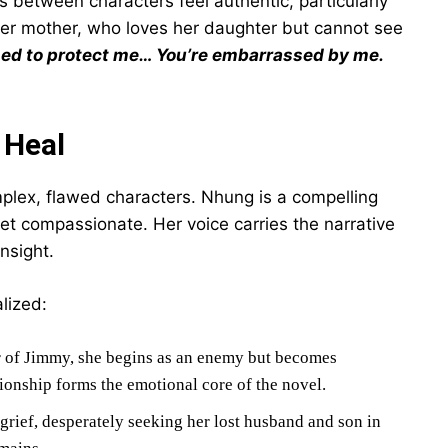
s between characters feel authentic, particularly
er mother, who loves her daughter but cannot see
ed to protect me… You’re embarrassed by me.
 Heal
omplex, flawed characters. Nhung is a compelling
et compassionate. Her voice carries the narrative
nsight.
lized:
 of Jimmy, she begins as an enemy but becomes
onship forms the emotional core of the novel.
ief, desperately seeking her lost husband and son in