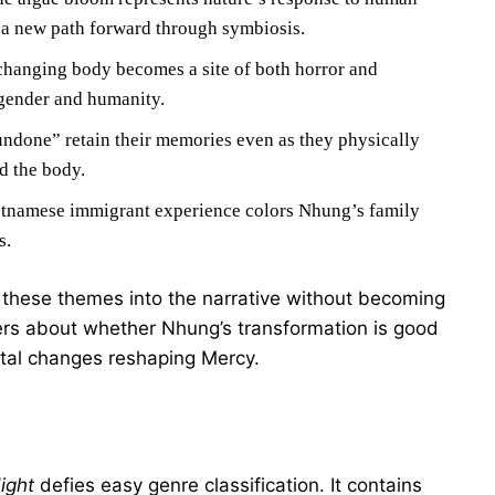
g a new path forward through symbiosis.
hanging body becomes a site of both horror and
 gender and humanity.
ndone” retain their memories even as they physically
d the body.
tnamese immigrant experience colors Nhung’s family
s.
hese themes into the narrative without becoming
wers about whether Nhung’s transformation is good
ental changes reshaping Mercy.
ight
defies easy genre classification. It contains