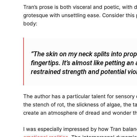
Tran’s prose is both visceral and poetic, with 
grotesque with unsettling ease. Consider thi
body:
“The skin on my neck splits into pro
fingertips. It’s almost like petting 
restrained strength and potential vio
The author has a particular talent for sensory
the stench of rot, the slickness of algae, the
create an atmosphere of dread and wonder th
I was especially impressed by how Tran bala