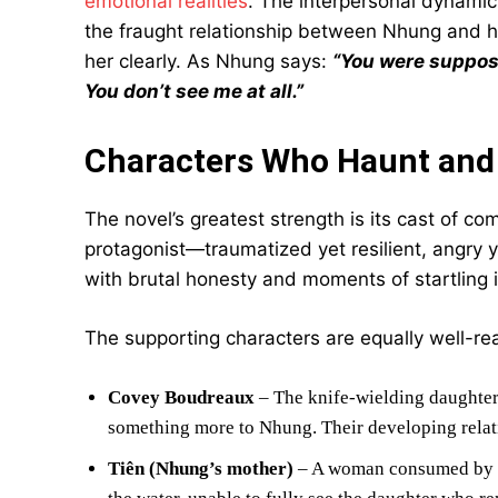
emotional realities
. The interpersonal dynamic
the fraught relationship between Nhung and h
her clearly. As Nhung says:
“You were suppos
You don’t see me at all.”
Characters Who Haunt and
The novel’s greatest strength is its cast of c
protagonist—traumatized yet resilient, angry y
with brutal honesty and moments of startling i
The supporting characters are equally well-rea
Covey Boudreaux
– The knife-wielding daughter
something more to Nhung. Their developing relati
Tiên (Nhung’s mother)
– A woman consumed by gr