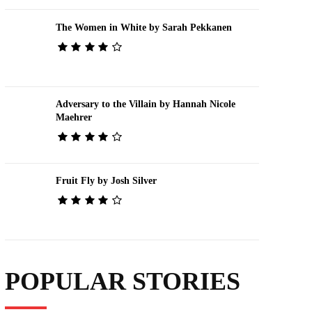
The Women in White by Sarah Pekkanen
Adversary to the Villain by Hannah Nicole
Maehrer
Fruit Fly by Josh Silver
POPULAR STORIES