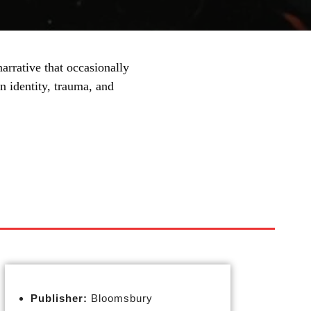
arrative that occasionally
n identity, trauma, and
Publisher:
Bloomsbury