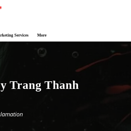
keting Services
More
by Trang Thanh
clamation