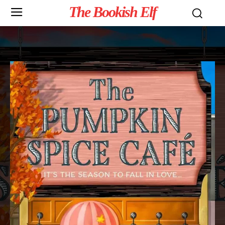
The Bookish Elf