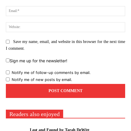
Ema
Web
Save my name, email, and website in this browser for the next time
I comment.
Sign me up for the newsletter!
Notify me of follow-up comments by email.
Notify me of new posts by email.
Readers also enjoyed
Lost and Found by Tarah DeWitt