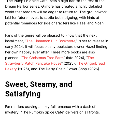
“The Pumpkin Spice Cafe” sets a high bar for the rest of the
Dream Harbor series. Gilmore has created a richly detailed
world that readers will be eager to return to. The groundwork
laid for future novels is subtle but intriguing, with hints at
potential romances for side characters like Hazel and Noah.
Fans of the genre will be pleased to know that the next
installment, “
The Cinnamon Bun Bookstore
,” is set to release in
early 2024. It will focus on shy bookstore owner Hazel finding
her own happily ever after. Three more books are also
planned: “
The Christmas Tree Farm
” (late 2024), “
The
Strawberry Patch Pancake House
” (2025),
The Gingerbread
Bakery
(2025), and The Daisy Chain Flower Shop (2026).
Sweet, Steamy, and
Satisfying
For readers craving a cozy fall romance with a dash of
mystery, “The Pumpkin Spice Café” delivers on all fronts.