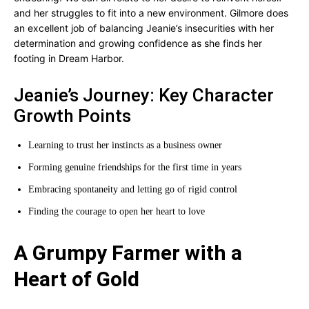
and her struggles to fit into a new environment. Gilmore does
an excellent job of balancing Jeanie’s insecurities with her
determination and growing confidence as she finds her
footing in Dream Harbor.
Jeanie’s Journey: Key Character
Growth Points
Learning to trust her instincts as a business owner
Forming genuine friendships for the first time in years
Embracing spontaneity and letting go of rigid control
Finding the courage to open her heart to love
A Grumpy Farmer with a
Heart of Gold