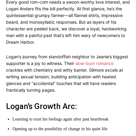
Every good rom-com needs a swoon-worthy love interest, and
Logan Anders fits the bill perfectly. At first glance, he’s the
quintessential grumpy farmer—all flannel shirts, impressive
beard, and monosyllabic responses. But as layers of his
character are peeled back, we discover a loyal, hardworking
man with a painful past that’s left him wary of newcomers to
Dream Harbor.
Logan’s journey from standoffish neighbor to Jeanie’s biggest
supporter is a joy to witness. Their
slow-burn romance
crackles with chemistry and witty banter. Gilmore excels at
writing sexual tension, building anticipation with heated
glances and “accidental” touches that will have readers
frantically turning pages.
Logan’s Growth Arc:
Learning to trust his feelings again after past heartbreak
Opening up to the possibility of change in his quiet life