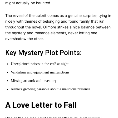
might actually be haunted.
The reveal of the culprit comes as a genuine surprise, tying in
nicely with themes of belonging and found family that run
throughout the novel. Gilmore strikes a nice balance between
the mystery and romance elements, never letting one
overshadow the other.
Key Mystery Plot Points:
Unexplained noises in the café at night
Vandalism and equipment malfunctions
Missing artwork and inventory
Jeanie’s growing paranoia about a malicious presence
A Love Letter to Fall