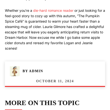
Whether you’re a
die-hard romance reader
or just looking for a
feel-good story to cozy up with this autumn, “The Pumpkin
Spice Café” is guaranteed to warm your heart faster than a
steaming mug of cider. Laurie Gilmore has crafted a delightful
escape that will leave you eagerly anticipating return visits to
Dream Harbor. Now excuse me while I go bake some apple
cider donuts and reread my favorite Logan and Jeanie
scenes!
BY
ADMIN
OCTOBER 11, 2024
MORE ON THIS TOPIC