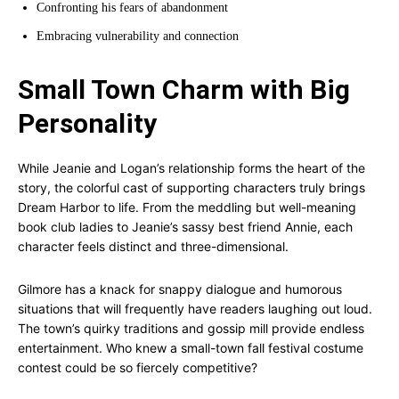
Confronting his fears of abandonment
Embracing vulnerability and connection
Small Town Charm with Big
Personality
While Jeanie and Logan’s relationship forms the heart of the
story, the colorful cast of supporting characters truly brings
Dream Harbor to life. From the meddling but well-meaning
book club ladies to Jeanie’s sassy best friend Annie, each
character feels distinct and three-dimensional.
Gilmore has a knack for snappy dialogue and humorous
situations that will frequently have readers laughing out loud.
The town’s quirky traditions and gossip mill provide endless
entertainment. Who knew a small-town fall festival costume
contest could be so fiercely competitive?