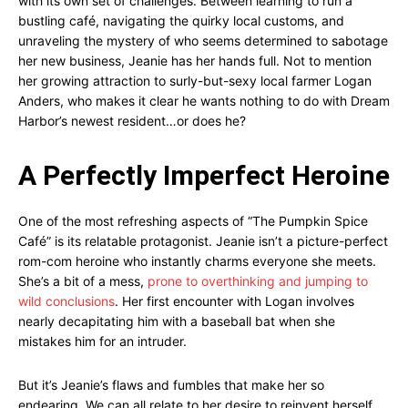
with its own set of challenges. Between learning to run a
bustling café, navigating the quirky local customs, and
unraveling the mystery of who seems determined to sabotage
her new business, Jeanie has her hands full. Not to mention
her growing attraction to surly-but-sexy local farmer Logan
Anders, who makes it clear he wants nothing to do with Dream
Harbor’s newest resident…or does he?
A Perfectly Imperfect Heroine
One of the most refreshing aspects of “The Pumpkin Spice
Café” is its relatable protagonist. Jeanie isn’t a picture-perfect
rom-com heroine who instantly charms everyone she meets.
She’s a bit of a mess,
prone to overthinking and jumping to
wild conclusions
. Her first encounter with Logan involves
nearly decapitating him with a baseball bat when she
mistakes him for an intruder.
But it’s Jeanie’s flaws and fumbles that make her so
endearing. We can all relate to her desire to reinvent herself