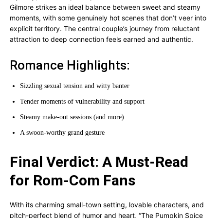
Gilmore strikes an ideal balance between sweet and steamy
moments, with some genuinely hot scenes that don’t veer into
explicit territory. The central couple’s journey from reluctant
attraction to deep connection feels earned and authentic.
Romance Highlights:
Sizzling sexual tension and witty banter
Tender moments of vulnerability and support
Steamy make-out sessions (and more)
A swoon-worthy grand gesture
Final Verdict: A Must-Read
for Rom-Com Fans
With its charming small-town setting, lovable characters, and
pitch-perfect blend of humor and heart, “The Pumpkin Spice