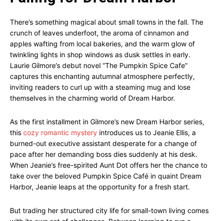
There’s something magical about small towns in the fall. The
crunch of leaves underfoot, the aroma of cinnamon and
apples wafting from local bakeries, and the warm glow of
twinkling lights in shop windows as dusk settles in early.
Laurie Gilmore’s debut novel “The Pumpkin Spice Cafe”
captures this enchanting autumnal atmosphere perfectly,
inviting readers to curl up with a steaming mug and lose
themselves in the charming world of Dream Harbor.
As the first installment in Gilmore’s new Dream Harbor series,
this
cozy romantic mystery
introduces us to Jeanie Ellis, a
burned-out executive assistant desperate for a change of
pace after her demanding boss dies suddenly at his desk.
When Jeanie’s free-spirited Aunt Dot offers her the chance to
take over the beloved Pumpkin Spice Café in quaint Dream
Harbor, Jeanie leaps at the opportunity for a fresh start.
But trading her structured city life for small-town living comes