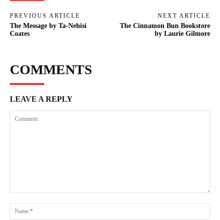
PREVIOUS ARTICLE
NEXT ARTICLE
The Message by Ta-Nehisi
The Cinnamon Bun Bookstore
Coates
by Laurie Gilmore
COMMENTS
LEAVE A REPLY
Comment:
Na