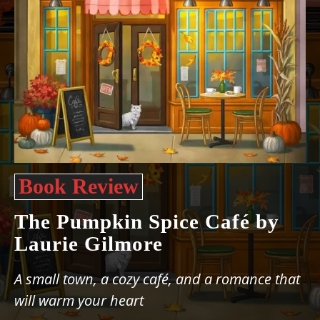
Book Review
The Pumpkin Spice Café by
Laurie Gilmore
A small town, a cozy café, and a romance that
will warm your heart