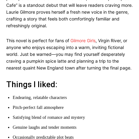
Cafe” is a standout debut that will leave readers craving more.
Laurie Gilmore proves herself a fresh new voice in the genre,
crafting a story that feels both comfortingly familiar and
refreshingly original.
This novel is perfect for fans of
Gilmore Girls
, Virgin River, or
anyone who enjoys escaping into a warm, inviting fictional
world. Just be warned—you may find yourself desperately
craving a pumpkin spice latte and planning a trip to the
nearest quaint New England town after turning the final page.
Things I liked:
Endearing, relatable characters
Pitch-perfect fall atmosphere
Satisfying blend of romance and mystery
Genuine laughs and tender moments
Occasionally predictable plot beats