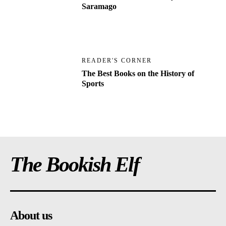
Saramago
READER'S CORNER
The Best Books on the History of
Sports
The Bookish Elf
About us