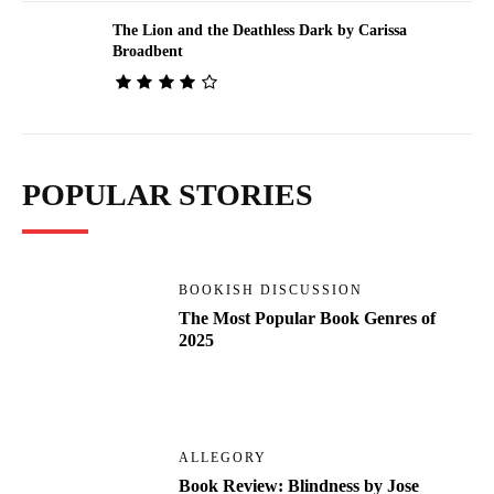
The Lion and the Deathless Dark by Carissa
Broadbent
POPULAR STORIES
BOOKISH DISCUSSION
The Most Popular Book Genres of
2025
ALLEGORY
Book Review: Blindness by Jose