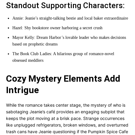
Standout Supporting Characters:
Annie: Jeanie’s straight-talking bestie and local baker extraordinaire
Hazel: Shy bookstore owner harboring a secret crush
Mayor Kelly: Dream Harbor’s lovable leader who makes decisions
based on prophetic dreams
The Book Club Ladies: A hilarious group of romance-novel
obsessed meddlers
Cozy Mystery Elements Add
Intrigue
While the romance takes center stage, the mystery of who is
sabotaging Jeanie’s café provides an engaging subplot that
keeps the plot moving at a brisk pace. Strange occurrences
like unplugged refrigerators, broken windows, and overturned
trash cans have Jeanie questioning if the Pumpkin Spice Cafe