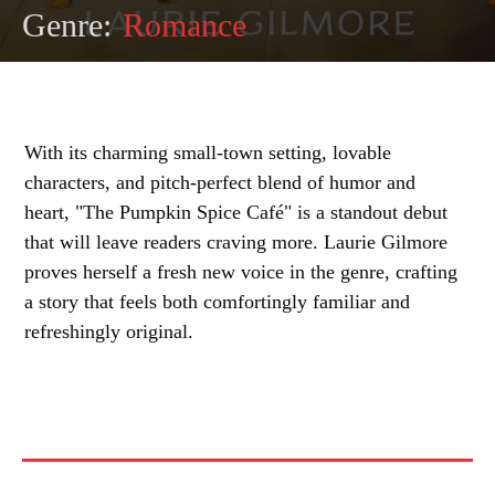
Genre:
Romance
With its charming small-town setting, lovable
characters, and pitch-perfect blend of humor and
heart, "The Pumpkin Spice Café" is a standout debut
that will leave readers craving more. Laurie Gilmore
proves herself a fresh new voice in the genre, crafting
a story that feels both comfortingly familiar and
refreshingly original.