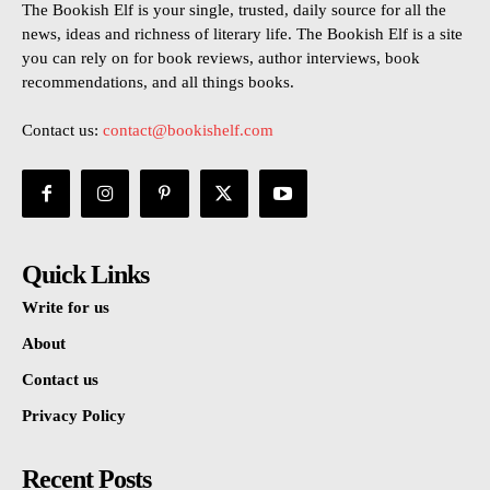
The Bookish Elf is your single, trusted, daily source for all the
news, ideas and richness of literary life. The Bookish Elf is a site
you can rely on for book reviews, author interviews, book
recommendations, and all things books.
Contact us:
contact@bookishelf.com
Quick Links
Write for us
About
Contact us
Privacy Policy
Recent Posts