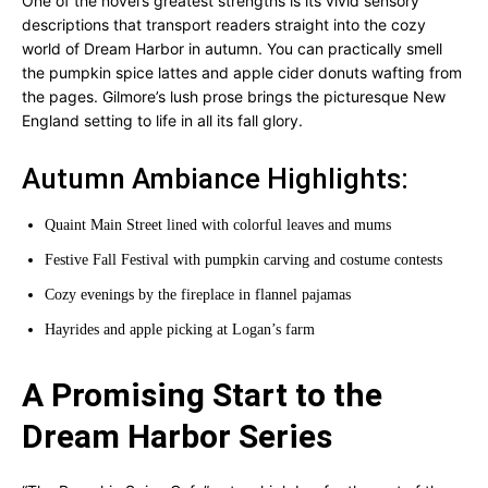
One of the novel’s greatest strengths is its vivid sensory
descriptions that transport readers straight into the cozy
world of Dream Harbor in autumn. You can practically smell
the pumpkin spice lattes and apple cider donuts wafting from
the pages. Gilmore’s lush prose brings the picturesque New
England setting to life in all its fall glory.
Autumn Ambiance Highlights:
Quaint Main Street lined with colorful leaves and mums
Festive Fall Festival with pumpkin carving and costume contests
Cozy evenings by the fireplace in flannel pajamas
Hayrides and apple picking at Logan’s farm
A Promising Start to the
Dream Harbor Series