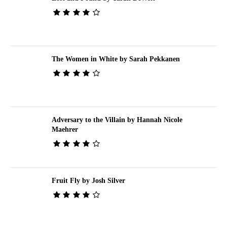
The Women in White by Sarah Pekkanen
Adversary to the Villain by Hannah Nicole
Maehrer
Fruit Fly by Josh Silver