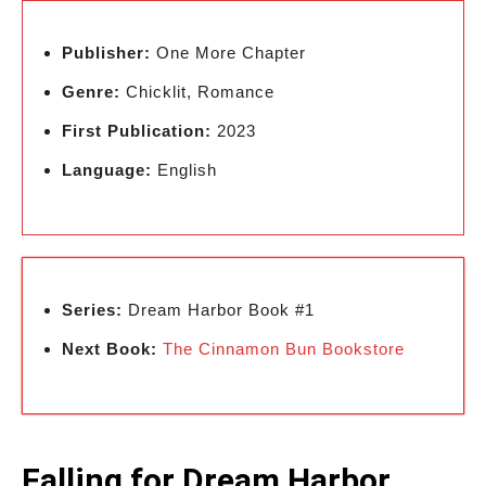
Publisher:
One More Chapter
Genre:
Chicklit, Romance
First Publication:
2023
Language:
English
Series:
Dream Harbor Book #1
Next Book:
The Cinnamon Bun Bookstore
Falling for Dream Harbor