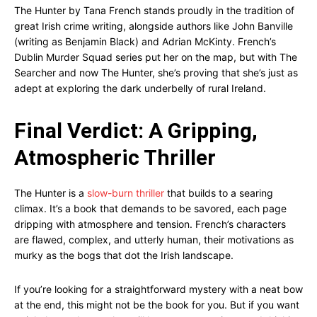
The Hunter by Tana French stands proudly in the tradition of
great Irish crime writing, alongside authors like John Banville
(writing as Benjamin Black) and Adrian McKinty. French’s
Dublin Murder Squad series put her on the map, but with The
Searcher and now The Hunter, she’s proving that she’s just as
adept at exploring the dark underbelly of rural Ireland.
Final Verdict: A Gripping,
Atmospheric Thriller
The Hunter is a
slow-burn thriller
that builds to a searing
climax. It’s a book that demands to be savored, each page
dripping with atmosphere and tension. French’s characters
are flawed, complex, and utterly human, their motivations as
murky as the bogs that dot the Irish landscape.
If you’re looking for a straightforward mystery with a neat bow
at the end, this might not be the book for you. But if you want