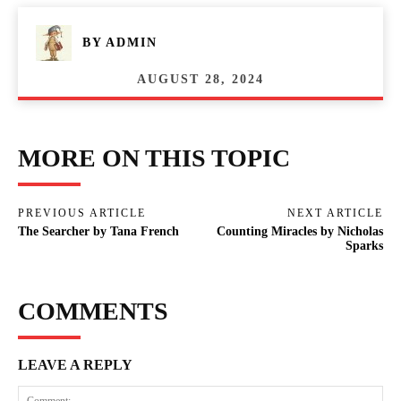
BY
ADMIN
AUGUST 28, 2024
MORE ON THIS TOPIC
PREVIOUS ARTICLE
NEXT ARTICLE
The Searcher by Tana French
Counting Miracles by Nicholas
Sparks
COMMENTS
LEAVE A REPLY