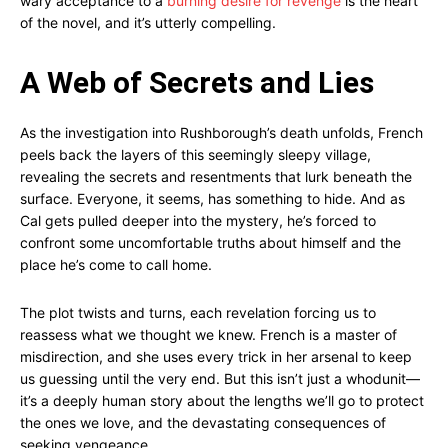
wary acceptance to a
burning desire for revenge
is the heart
of the novel, and it’s utterly compelling.
A Web of Secrets and Lies
As the investigation into Rushborough’s death unfolds, French
peels back the layers of this seemingly sleepy village,
revealing the secrets and resentments that lurk beneath the
surface. Everyone, it seems, has something to hide. And as
Cal gets pulled deeper into the mystery, he’s forced to
confront some uncomfortable truths about himself and the
place he’s come to call home.
The plot twists and turns, each revelation forcing us to
reassess what we thought we knew. French is a master of
misdirection, and she uses every trick in her arsenal to keep
us guessing until the very end. But this isn’t just a whodunit—
it’s a deeply human story about the lengths we’ll go to protect
the ones we love, and the devastating consequences of
seeking vengeance.