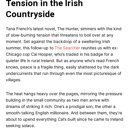
Tension in the Irish
Countryside
Tana French’s latest novel, The Hunter, simmers with the kind
of slow-burning tension that threatens to boil over at any
moment. Set against the backdrop of a sweltering Irish
summer, this follow-up to
The Searcher
reunites us with ex-
Chicago cop Cal Hooper, who’s traded in his badge for a
quieter life in rural Ireland. But as anyone who’s read French
knows, peace is a fragile thing, easily shattered by the dark
undercurrents that run through even the most picturesque of
villages.
The heat hangs heavy over the pages, mirroring the pressure
building in the small community as two men arrive with
dreams of striking it rich. One’s a prodigal son, the other a
smooth-talking English millionaire. And between them, they’re
about to upend everything Cal’s built since he came to Ireland
seeking solace.