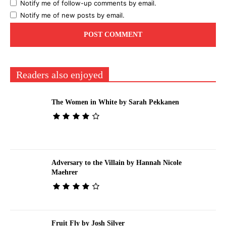
Notify me of follow-up comments by email.
Notify me of new posts by email.
Readers also enjoyed
The Women in White by Sarah Pekkanen
Adversary to the Villain by Hannah Nicole
Maehrer
Fruit Fly by Josh Silver