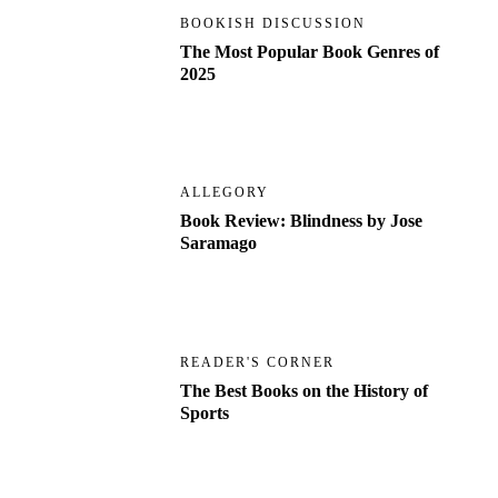
BOOKISH DISCUSSION
The Most Popular Book Genres of
2025
ALLEGORY
Book Review: Blindness by Jose
Saramago
READER'S CORNER
The Best Books on the History of
Sports