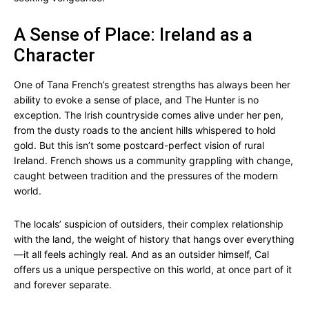
A Sense of Place: Ireland as a
Character
One of Tana French’s greatest strengths has always been her
ability to evoke a sense of place, and The Hunter is no
exception. The Irish countryside comes alive under her pen,
from the dusty roads to the ancient hills whispered to hold
gold. But this isn’t some postcard-perfect vision of rural
Ireland. French shows us a community grappling with change,
caught between tradition and the pressures of the modern
world.
The locals’ suspicion of outsiders, their complex relationship
with the land, the weight of history that hangs over everything
—it all feels achingly real. And as an outsider himself, Cal
offers us a unique perspective on this world, at once part of it
and forever separate.