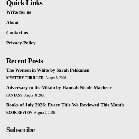
Quick Links
Write for us
About
Contact us
Privacy Policy
Recent Posts
The Women in White by Sarah Pekkanen
MYSTERY THRILLER
August 8, 2026
Adversary to the Villain by Hannah Nicole Maehrer
FANTASY
August 8, 2026
Books of July 2026: Every Title We Reviewed This Month
BOOK REVIEW
August 7, 2026
Subscribe