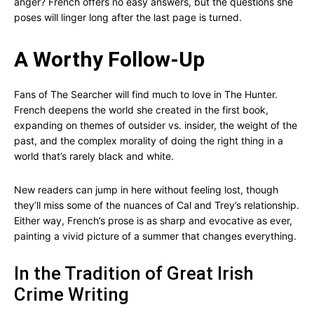
anger? French offers no easy answers, but the questions she
poses will linger long after the last page is turned.
A Worthy Follow-Up
Fans of The Searcher will find much to love in The Hunter.
French deepens the world she created in the first book,
expanding on themes of outsider vs. insider, the weight of the
past, and the complex morality of doing the right thing in a
world that’s rarely black and white.
New readers can jump in here without feeling lost, though
they’ll miss some of the nuances of Cal and Trey’s relationship.
Either way, French’s prose is as sharp and evocative as ever,
painting a vivid picture of a summer that changes everything.
In the Tradition of Great Irish
Crime Writing