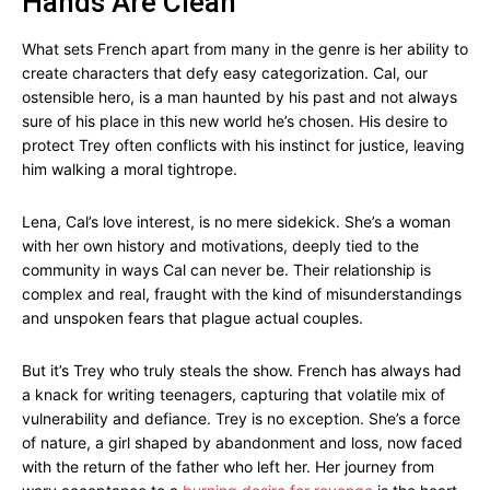
Hands Are Clean
What sets French apart from many in the genre is her ability to
create characters that defy easy categorization. Cal, our
ostensible hero, is a man haunted by his past and not always
sure of his place in this new world he’s chosen. His desire to
protect Trey often conflicts with his instinct for justice, leaving
him walking a moral tightrope.
Lena, Cal’s love interest, is no mere sidekick. She’s a woman
with her own history and motivations, deeply tied to the
community in ways Cal can never be. Their relationship is
complex and real, fraught with the kind of misunderstandings
and unspoken fears that plague actual couples.
But it’s Trey who truly steals the show. French has always had
a knack for writing teenagers, capturing that volatile mix of
vulnerability and defiance. Trey is no exception. She’s a force
of nature, a girl shaped by abandonment and loss, now faced
with the return of the father who left her. Her journey from