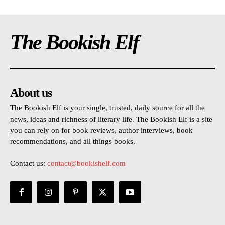
The Bookish Elf
About us
The Bookish Elf is your single, trusted, daily source for all the
news, ideas and richness of literary life. The Bookish Elf is a site
you can rely on for book reviews, author interviews, book
recommendations, and all things books.
Contact us:
contact@bookishelf.com