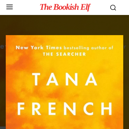
The Bookish Elf