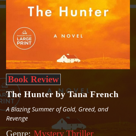
Book Review
The Hunter by Tana French
A Blazing Summer of Gold, Greed, and
Revenge
Genre:
Mystery Thriller