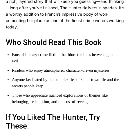
a rich, layered story that will keep you guessing—and thinking
—long after you’ve finished, The Hunter delivers in spades. It’s
a worthy addition to French’s impressive body of work,
cementing her place as one of the finest crime writers working
today.
Who Should Read This Book
Fans of literary crime fiction that blurs the lines between good and
evil
Readers who enjoy atmospheric, character-driven mysteries
Anyone fascinated by the complexities of small-town life and the
secrets people keep
Those who appreciate nuanced explorations of themes like
belonging, redemption, and the cost of revenge
If You Liked The Hunter, Try
These: