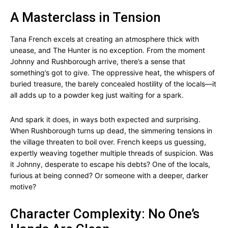
A Masterclass in Tension
Tana French excels at creating an atmosphere thick with
unease, and The Hunter is no exception. From the moment
Johnny and Rushborough arrive, there’s a sense that
something’s got to give. The oppressive heat, the whispers of
buried treasure, the barely concealed hostility of the locals—it
all adds up to a powder keg just waiting for a spark.
And spark it does, in ways both expected and surprising.
When Rushborough turns up dead, the simmering tensions in
the village threaten to boil over. French keeps us guessing,
expertly weaving together multiple threads of suspicion. Was
it Johnny, desperate to escape his debts? One of the locals,
furious at being conned? Or someone with a deeper, darker
motive?
Character Complexity: No One’s