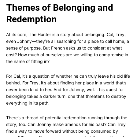
Themes of Belonging and
Redemption
At its core, The Hunter is a story about belonging. Cal, Trey,
even Johnny—they’re all searching for a place to call home, a
sense of purpose. But French asks us to consider: at what
cost? How much of ourselves are we willing to compromise in
the name of fitting in?
For Cal, it’s a question of whether he can truly leave his old life
behind. For Trey, it’s about finding her place in a world that’s
never been kind to her. And for Johnny, well… his quest for
belonging takes a darker turn, one that threatens to destroy
everything in its path.
There’s a thread of potential redemption running through the
story, too. Can Johnny make amends for his past? Can Trey
find a way to move forward without being consumed by