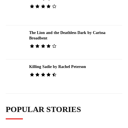
The Lion and the Deathless Dark by Carissa
Broadbent
Killing Sadie by Rachel Peterson
POPULAR STORIES