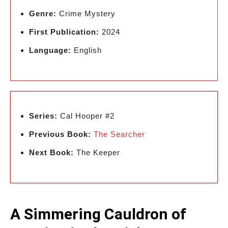
Genre:
Crime Mystery
First Publication:
2024
Language:
English
Series:
Cal Hooper #2
Previous Book:
The Searcher
Next Book:
The Keeper
A Simmering Cauldron of