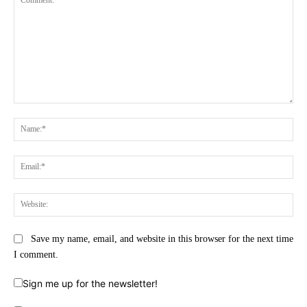
Comment:
Na
Ema
Web
Save my name, email, and website in this browser for the next time
I comment.
Sign me up for the newsletter!