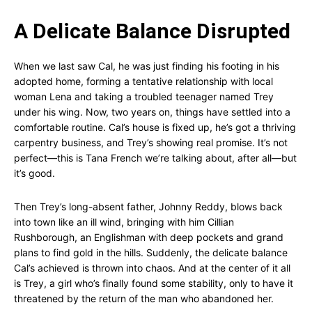
A Delicate Balance Disrupted
When we last saw Cal, he was just finding his footing in his
adopted home, forming a tentative relationship with local
woman Lena and taking a troubled teenager named Trey
under his wing. Now, two years on, things have settled into a
comfortable routine. Cal’s house is fixed up, he’s got a thriving
carpentry business, and Trey’s showing real promise. It’s not
perfect—this is Tana French we’re talking about, after all—but
it’s good.
Then Trey’s long-absent father, Johnny Reddy, blows back
into town like an ill wind, bringing with him Cillian
Rushborough, an Englishman with deep pockets and grand
plans to find gold in the hills. Suddenly, the delicate balance
Cal’s achieved is thrown into chaos. And at the center of it all
is Trey, a girl who’s finally found some stability, only to have it
threatened by the return of the man who abandoned her.