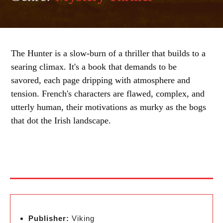
The Hunter is a slow-burn of a thriller that builds to a
searing climax. It's a book that demands to be
savored, each page dripping with atmosphere and
tension. French's characters are flawed, complex, and
utterly human, their motivations as murky as the bogs
that dot the Irish landscape.
Publisher:
Viking