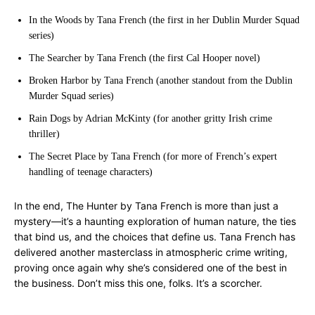
In the Woods by Tana French (the first in her Dublin Murder Squad
series)
The Searcher by Tana French (the first Cal Hooper novel)
Broken Harbor by Tana French (another standout from the Dublin
Murder Squad series)
Rain Dogs by Adrian McKinty (for another gritty Irish crime
thriller)
The Secret Place by Tana French (for more of French’s expert
handling of teenage characters)
In the end, The Hunter by Tana French is more than just a
mystery—it’s a haunting exploration of human nature, the ties
that bind us, and the choices that define us. Tana French has
delivered another masterclass in atmospheric crime writing,
proving once again why she’s considered one of the best in
the business. Don’t miss this one, folks. It’s a scorcher.