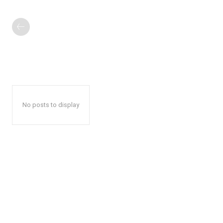
No posts to display