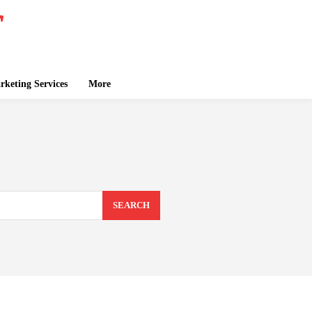
keting Services
More
SEARCH