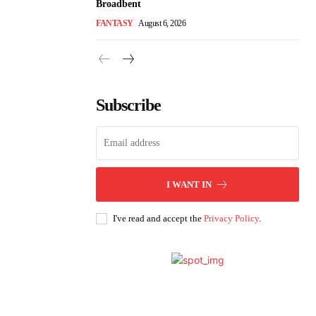
Broadbent
FANTASY
August 6, 2026
Subscribe
I WANT IN
I've read and accept the
Privacy Policy
.