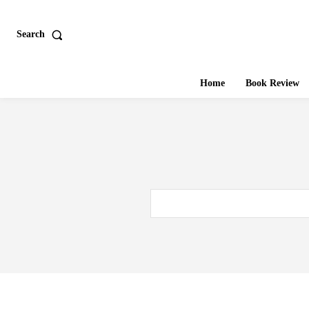
Search
Home
Book Review