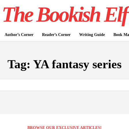
The Bookish Elf
Author’s Corner
Reader’s Corner
Writing Guide
Book Mar
Tag:
YA fantasy series
BROWSE OUR EXCLUSIVE ARTICLES!