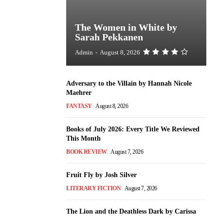
The Women in White by
Sarah Pekkanen
Admin
-
August 8, 2026
Adversary to the Villain by Hannah Nicole
Maehrer
FANTASY
August 8, 2026
Books of July 2026: Every Title We Reviewed
This Month
BOOK REVIEW
August 7, 2026
Fruit Fly by Josh Silver
LITERARY FICTION
August 7, 2026
The Lion and the Deathless Dark by Carissa