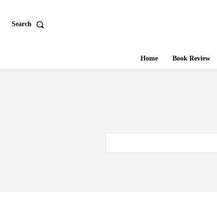
Search
Home
Book Review