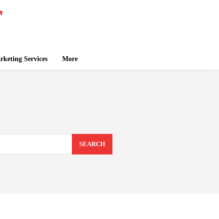
keting Services
More
SEARCH