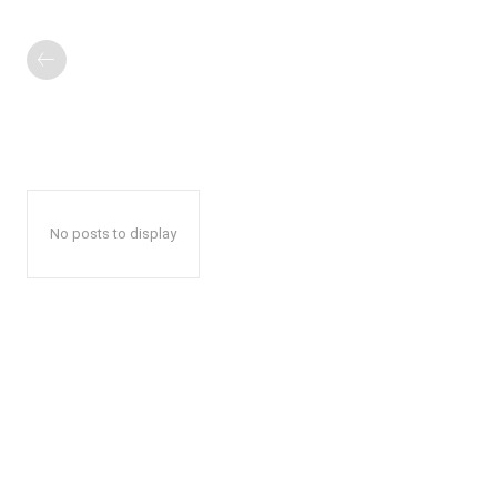
No posts to display