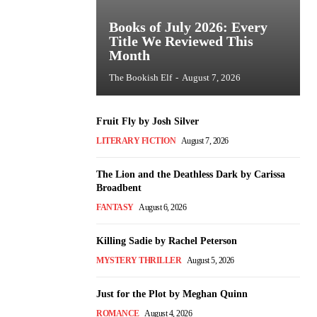
Books of July 2026: Every
Title We Reviewed This
Month
The Bookish Elf
-
August 7, 2026
Fruit Fly by Josh Silver
LITERARY FICTION
August 7, 2026
The Lion and the Deathless Dark by Carissa
Broadbent
FANTASY
August 6, 2026
Killing Sadie by Rachel Peterson
MYSTERY THRILLER
August 5, 2026
Just for the Plot by Meghan Quinn
ROMANCE
August 4, 2026