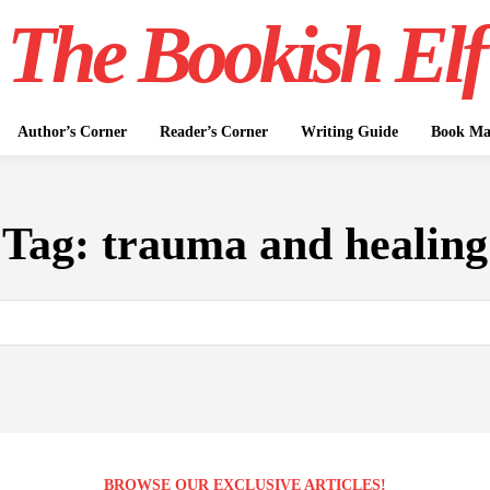
The Bookish Elf
Author’s Corner
Reader’s Corner
Writing Guide
Book Mar
Tag:
trauma and healing
BROWSE OUR EXCLUSIVE ARTICLES!