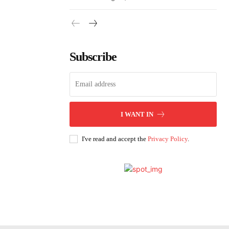
Subscribe
I WANT IN
I've read and accept the
Privacy Policy
.