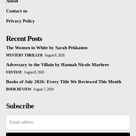
About
Contact us
Privacy Policy
Recent Posts
The Women in White by Sarah Pekkanen
MYSTERY THRILLER
August 8, 2026
Adversary to the Villain by Hannah Nicole Maehrer
FANTASY
August 8, 2026
Books of July 2026: Every Title We Reviewed This Month
BOOK REVIEW
August 7, 2026
Subscribe