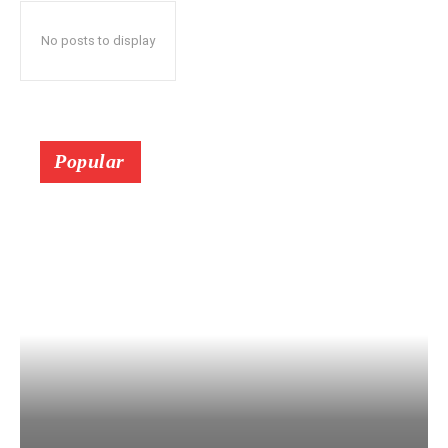
No posts to display
Popular