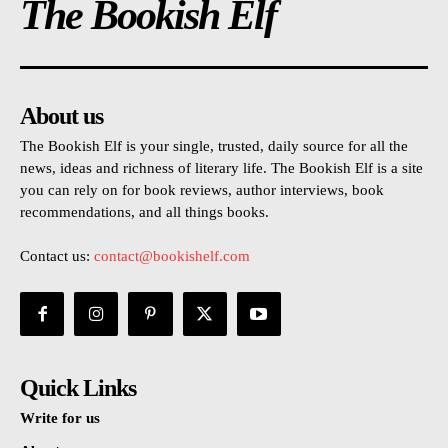
The Bookish Elf
About us
The Bookish Elf is your single, trusted, daily source for all the
news, ideas and richness of literary life. The Bookish Elf is a site
you can rely on for book reviews, author interviews, book
recommendations, and all things books.
Contact us:
contact@bookishelf.com
Quick Links
Write for us