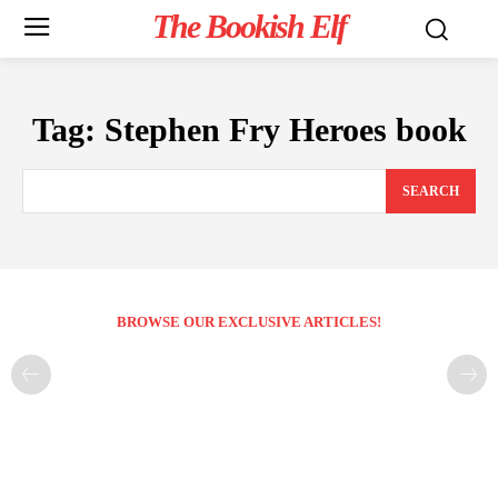
The Bookish Elf
Tag:
Stephen Fry Heroes book
SEARCH
BROWSE OUR EXCLUSIVE ARTICLES!