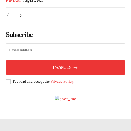
FANTASY
August 6, 2026
Subscribe
I WANT IN
I've read and accept the
Privacy Policy
.