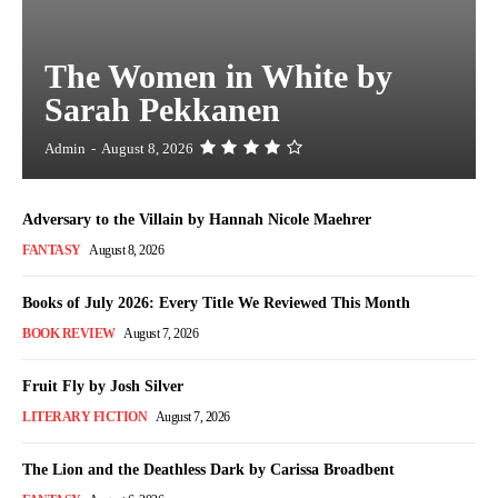
The Women in White by
Sarah Pekkanen
Admin
-
August 8, 2026
Adversary to the Villain by Hannah Nicole Maehrer
FANTASY
August 8, 2026
Books of July 2026: Every Title We Reviewed This Month
BOOK REVIEW
August 7, 2026
Fruit Fly by Josh Silver
LITERARY FICTION
August 7, 2026
The Lion and the Deathless Dark by Carissa Broadbent