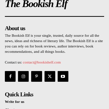
The Bookish Elf
About us
The Bookish Elf is your single, trusted, daily source for all the
news, ideas and richness of literary life. The Bookish Elf is a site
you can rely on for book reviews, author interviews, book
recommendations, and all things books.
Contact us:
contact@bookishelf.com
Quick Links
Write for us