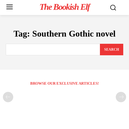
The Bookish Elf
Tag:
Southern Gothic novel
SEARCH
BROWSE OUR EXCLUSIVE ARTICLES!