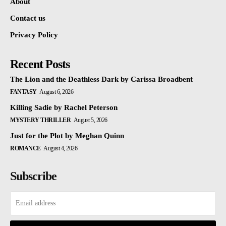
About
Contact us
Privacy Policy
Recent Posts
The Lion and the Deathless Dark by Carissa Broadbent
FANTASY
August 6, 2026
Killing Sadie by Rachel Peterson
MYSTERY THRILLER
August 5, 2026
Just for the Plot by Meghan Quinn
ROMANCE
August 4, 2026
Subscribe