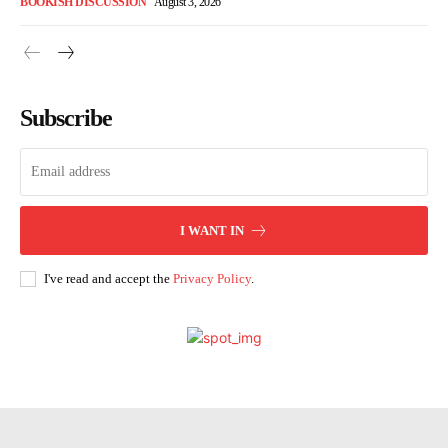
BOOKISH DISCUSSION
August 3, 2026
Subscribe
I WANT IN
I've read and accept the
Privacy Policy
.