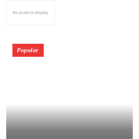
No posts to display
Popular