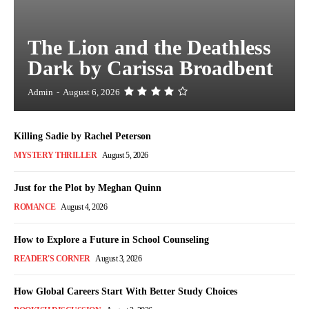
The Lion and the Deathless
Dark by Carissa Broadbent
Admin
-
August 6, 2026
Killing Sadie by Rachel Peterson
MYSTERY THRILLER
August 5, 2026
Just for the Plot by Meghan Quinn
ROMANCE
August 4, 2026
How to Explore a Future in School Counseling
READER'S CORNER
August 3, 2026
How Global Careers Start With Better Study Choices