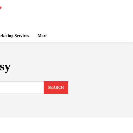
keting Services
More
sy
SEARCH