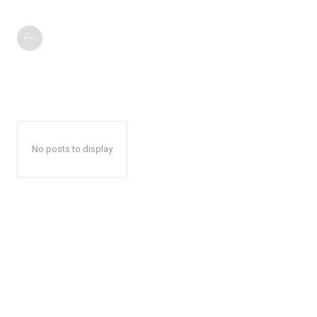
No posts to display