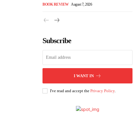
BOOK REVIEW
August 7, 2026
Subscribe
I WANT IN
I've read and accept the
Privacy Policy
.