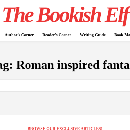
The Bookish Elf
Author’s Corner
Reader’s Corner
Writing Guide
Book Mar
ag:
Roman inspired fanta
BROWSE OUR EXCLUSIVE ARTICLES!