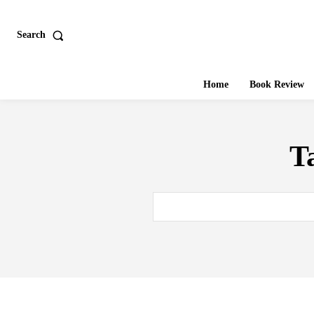
Search
Home
Book Review
T