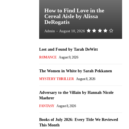
How to Find Love in the
Cereal Aisle by Alissa
DeRogatis
Admin
-
August 10, 2026
Lost and Found by Tarah DeWitt
ROMANCE
August 9, 2026
The Women in White by Sarah Pekkanen
MYSTERY THRILLER
August 8, 2026
Adversary to the Villain by Hannah Nicole
Maehrer
FANTASY
August 8, 2026
Books of July 2026: Every Title We Reviewed
This Month