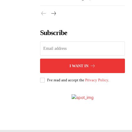
Subscribe
I WANT IN
I've read and accept the
Privacy Policy
.