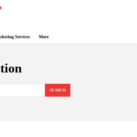
keting Services
More
tion
SEARCH