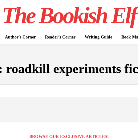
The Bookish Elf
Author’s Corner
Reader’s Corner
Writing Guide
Book Mar
:
roadkill experiments fic
BROWSE OUR EXCLUSIVE ARTICLES!