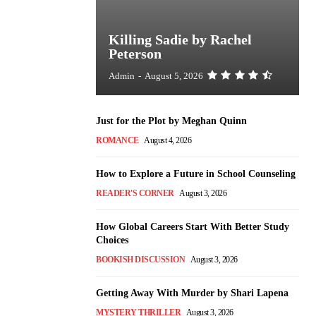
Killing Sadie by Rachel
Peterson
Admin
-
August 5, 2026
Just for the Plot by Meghan Quinn
ROMANCE
August 4, 2026
How to Explore a Future in School Counseling
READER'S CORNER
August 3, 2026
How Global Careers Start With Better Study
Choices
BOOKISH DISCUSSION
August 3, 2026
Getting Away With Murder by Shari Lapena
MYSTERY THRILLER
August 3, 2026