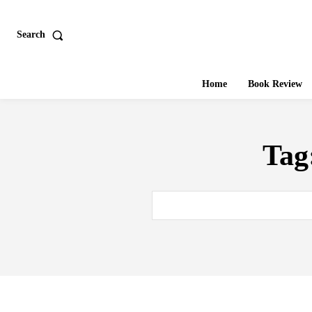
Search
Home
Book Review
Tag