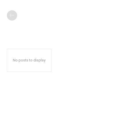
No posts to display