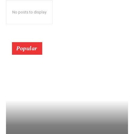
No posts to display
Popular