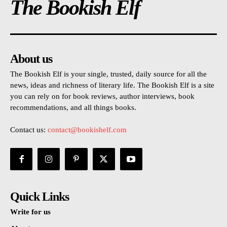
The Bookish Elf
About us
The Bookish Elf is your single, trusted, daily source for all the
news, ideas and richness of literary life. The Bookish Elf is a site
you can rely on for book reviews, author interviews, book
recommendations, and all things books.
Contact us:
contact@bookishelf.com
Quick Links
Write for us