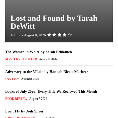
Lost and Found by Tarah
DeWitt
Admin
-
August 9, 2026
The Women in White by Sarah Pekkanen
MYSTERY THRILLER
August 8, 2026
Adversary to the Villain by Hannah Nicole Maehrer
FANTASY
August 8, 2026
Books of July 2026: Every Title We Reviewed This Month
BOOK REVIEW
August 7, 2026
Fruit Fly by Josh Silver