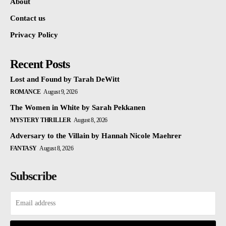
About
Contact us
Privacy Policy
Recent Posts
Lost and Found by Tarah DeWitt
ROMANCE
August 9, 2026
The Women in White by Sarah Pekkanen
MYSTERY THRILLER
August 8, 2026
Adversary to the Villain by Hannah Nicole Maehrer
FANTASY
August 8, 2026
Subscribe