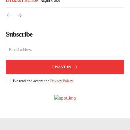
LITERARY FICTION
August 7, 2026
Subscribe
I WANT IN
I've read and accept the
Privacy Policy
.