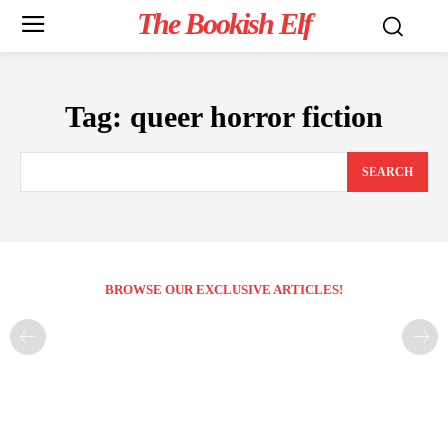
The Bookish Elf
Tag:
queer horror fiction
SEARCH
BROWSE OUR EXCLUSIVE ARTICLES!