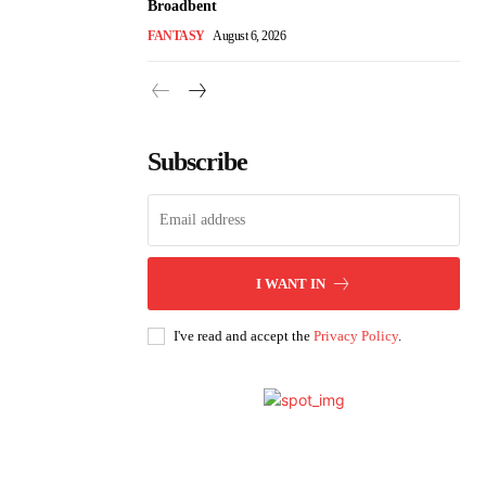
Broadbent
FANTASY
August 6, 2026
Subscribe
I WANT IN
I've read and accept the
Privacy Policy
.