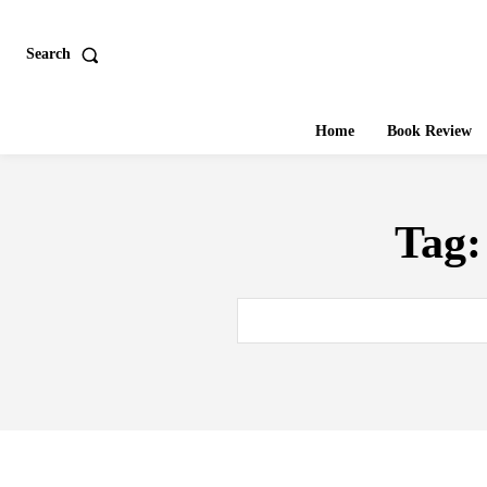
Search
Home
Book Review
Tag