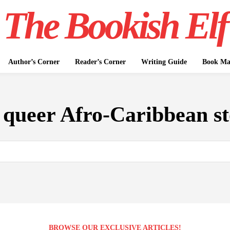
The Bookish Elf
Author’s Corner
Reader’s Corner
Writing Guide
Book Mar
:
queer Afro-Caribbean st
BROWSE OUR EXCLUSIVE ARTICLES!