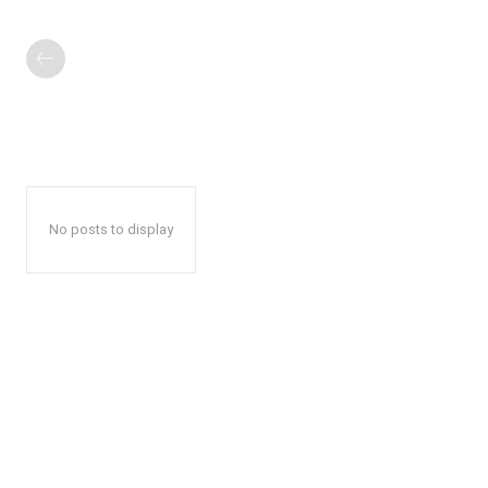
No posts to display