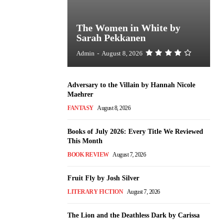
The Women in White by
Sarah Pekkanen
Admin
-
August 8, 2026
Adversary to the Villain by Hannah Nicole
Maehrer
FANTASY
August 8, 2026
Books of July 2026: Every Title We Reviewed
This Month
BOOK REVIEW
August 7, 2026
Fruit Fly by Josh Silver
LITERARY FICTION
August 7, 2026
The Lion and the Deathless Dark by Carissa