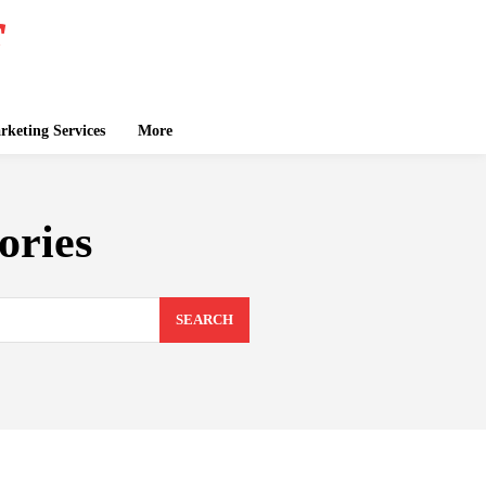
keting Services
More
ories
SEARCH