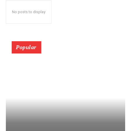
No posts to display
Popular