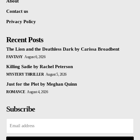
About
Contact us
Privacy Policy
Recent Posts
The Lion and the Deathless Dark by Carissa Broadbent
FANTASY
August 6, 2026
Killing Sadie by Rachel Peterson
MYSTERY THRILLER
August 5, 2026
Just for the Plot by Meghan Quinn
ROMANCE
August 4, 2026
Subscribe