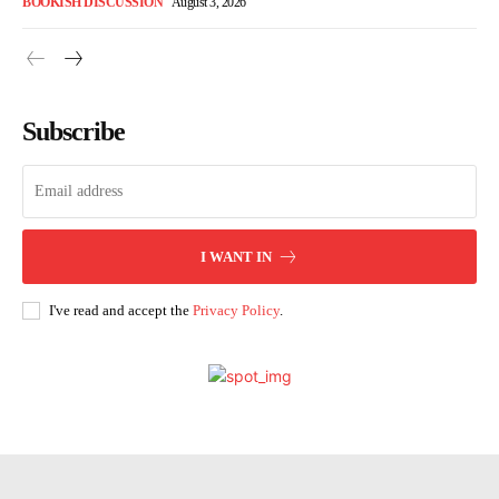
BOOKISH DISCUSSION
August 3, 2026
Subscribe
I WANT IN
I've read and accept the
Privacy Policy
.