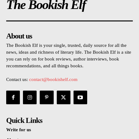
The Bookish Elf
About us
The Bookish Elf is your single, trusted, daily source for all the
news, ideas and richness of literary life. The Bookish Elf is a site
you can rely on for book reviews, author interviews, book
recommendations, and all things books.
Contact us:
contact@bookishelf.com
Quick Links
Write for us