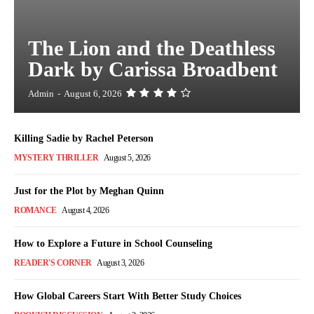
The Lion and the Deathless
Dark by Carissa Broadbent
Admin
-
August 6, 2026
Killing Sadie by Rachel Peterson
MYSTERY THRILLER
August 5, 2026
Just for the Plot by Meghan Quinn
ROMANCE
August 4, 2026
How to Explore a Future in School Counseling
READER'S CORNER
August 3, 2026
How Global Careers Start With Better Study Choices