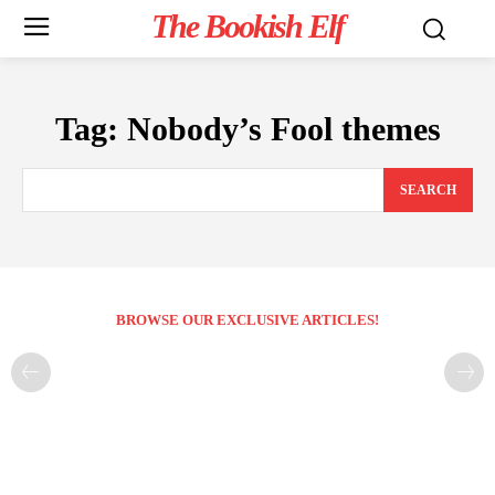
The Bookish Elf
Tag:
Nobody’s Fool themes
SEARCH
BROWSE OUR EXCLUSIVE ARTICLES!