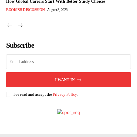
How Global Careers Start With Better Study Choices
BOOKISH DISCUSSION
August 3, 2026
Subscribe
I WANT IN
I've read and accept the
Privacy Policy
.