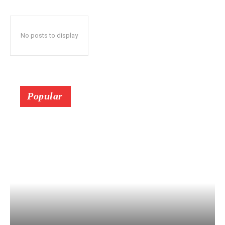
No posts to display
Popular