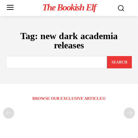
The Bookish Elf
Tag:
new dark academia
releases
SEARCH
BROWSE OUR EXCLUSIVE ARTICLES!