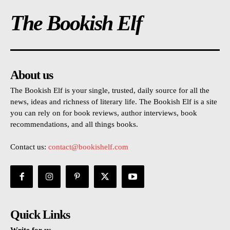
The Bookish Elf
About us
The Bookish Elf is your single, trusted, daily source for all the
news, ideas and richness of literary life. The Bookish Elf is a site
you can rely on for book reviews, author interviews, book
recommendations, and all things books.
Contact us:
contact@bookishelf.com
Quick Links