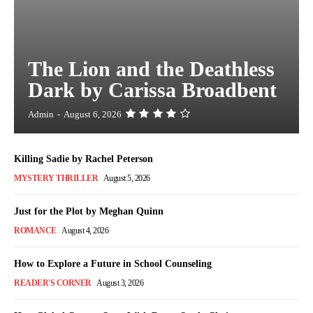
The Lion and the Deathless
Dark by Carissa Broadbent
Admin
-
August 6, 2026
Killing Sadie by Rachel Peterson
MYSTERY THRILLER
August 5, 2026
Just for the Plot by Meghan Quinn
ROMANCE
August 4, 2026
How to Explore a Future in School Counseling
READER'S CORNER
August 3, 2026