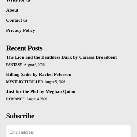
Write for us
About
Contact us
Privacy Policy
Recent Posts
The Lion and the Deathless Dark by Carissa Broadbent
FANTASY
August 6, 2026
Killing Sadie by Rachel Peterson
MYSTERY THRILLER
August 5, 2026
Just for the Plot by Meghan Quinn
ROMANCE
August 4, 2026
Subscribe