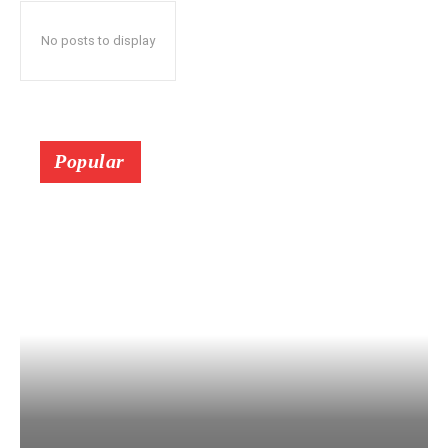
No posts to display
Popular