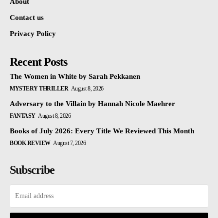
About
Contact us
Privacy Policy
Recent Posts
The Women in White by Sarah Pekkanen
MYSTERY THRILLER
August 8, 2026
Adversary to the Villain by Hannah Nicole Maehrer
FANTASY
August 8, 2026
Books of July 2026: Every Title We Reviewed This Month
BOOK REVIEW
August 7, 2026
Subscribe