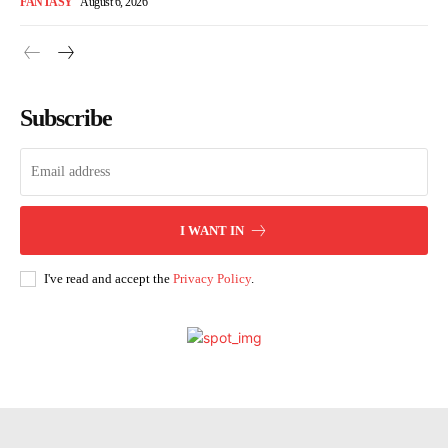
FANTASY
August 6, 2026
Subscribe
I WANT IN
I've read and accept the
Privacy Policy
.