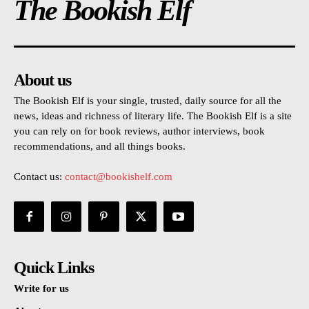
The Bookish Elf
About us
The Bookish Elf is your single, trusted, daily source for all the
news, ideas and richness of literary life. The Bookish Elf is a site
you can rely on for book reviews, author interviews, book
recommendations, and all things books.
Contact us:
contact@bookishelf.com
Quick Links
Write for us