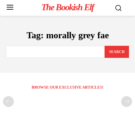
The Bookish Elf
Tag:
morally grey fae
SEARCH
BROWSE OUR EXCLUSIVE ARTICLES!