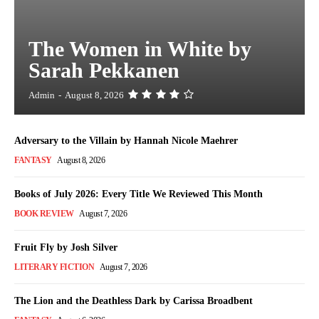
The Women in White by
Sarah Pekkanen
Admin
-
August 8, 2026
Adversary to the Villain by Hannah Nicole Maehrer
FANTASY
August 8, 2026
Books of July 2026: Every Title We Reviewed This Month
BOOK REVIEW
August 7, 2026
Fruit Fly by Josh Silver
LITERARY FICTION
August 7, 2026
The Lion and the Deathless Dark by Carissa Broadbent